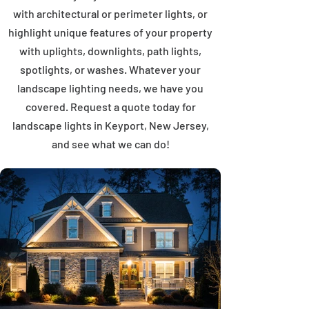
with architectural or perimeter lights, or
highlight unique features of your property
with uplights, downlights, path lights,
spotlights, or washes. Whatever your
landscape lighting needs, we have you
covered. Request a quote today for
landscape lights in Keyport, New Jersey,
and see what we can do!