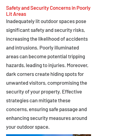
Safety and Security Concerns in Poorly
Lit Areas
Inadequately lit outdoor spaces pose
significant safety and security risks,
increasing the likelihood of accidents
and intrusions. Poorly illuminated
areas can become potential tripping
hazards, leading to injuries. Moreover,
dark corners create hiding spots for
unwanted visitors, compromising the
security of your property. Effective
strategies can mitigate these
concerns, ensuring safe passage and
enhancing security measures around
your outdoor space.