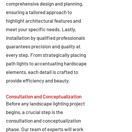
comprehensive design and planning,
ensuring a tailored approach to
highlight architectural features and
meet your specific needs. Lastly,
installation by qualified professionals
guarantees precision and quality at
every step. From strategically placing
path lights to accentuating hardscape
elements, each detail is crafted to
provide efficiency and beauty.
Consultation and Conceptualization
Before any landscape lighting project
begins, a crucial step is the
consultation and conceptualization
phase. Our team of experts will work