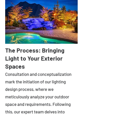
The Process: Bringing
Light to Your Exterior
Spaces
Consultation and conceptualization
mark the initiation of our lighting
design process, where we
meticulously analyze your outdoor
space and requirements. Following
this, our expert team delves into