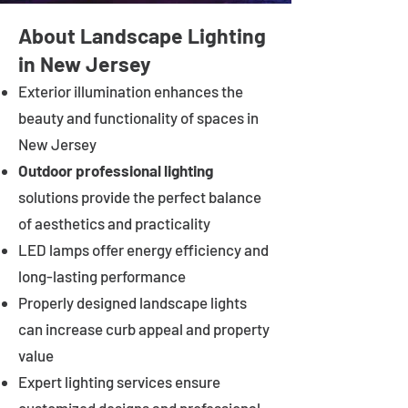
About Landscape Lighting
in New Jersey
Exterior illumination enhances the
beauty and functionality of spaces in
New Jersey
Outdoor professional lighting
solutions provide the perfect balance
of aesthetics and practicality
LED lamps offer energy efficiency and
long-lasting performance
Properly designed landscape lights
can increase curb appeal and property
value
Expert lighting services ensure