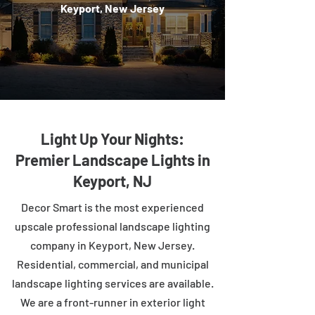
Keyport, New Jersey
Light Up Your Nights:
Premier Landscape Lights in
Keyport, NJ
Decor Smart is the most experienced
upscale professional landscape lighting
company in Keyport, New Jersey.
Residential, commercial, and municipal
landscape lighting services are available.
We are a front-runner in exterior light