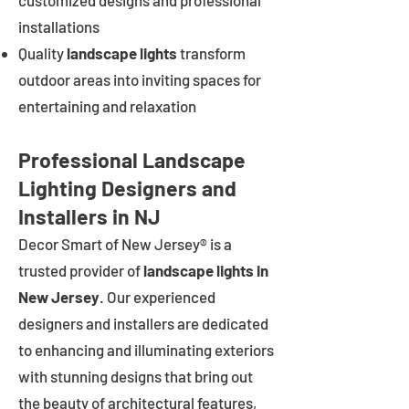
customized designs and professional
installations
Quality
landscape lights
transform
outdoor areas into inviting spaces for
entertaining and relaxation
Professional Landscape
Lighting Designers and
Installers in NJ
Decor Smart of New Jersey® is a
trusted provider of
landscape lights in
New Jersey
. Our experienced
designers and installers are dedicated
to enhancing and illuminating exteriors
with stunning designs that bring out
the beauty of architectural features,