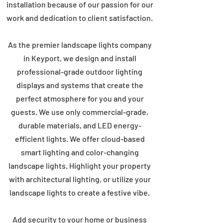
installation because of our passion for our
work and dedication to client satisfaction.
As the premier landscape lights company
in Keyport, we design and install
professional-grade outdoor lighting
displays and systems that create the
perfect atmosphere for you and your
guests. We use only commercial-grade,
durable materials, and LED energy-
efficient lights. We offer cloud-based
smart lighting and color-changing
landscape lights. Highlight your property
with architectural lighting, or utilize your
landscape lights to create a festive vibe.
Add security to your home or business