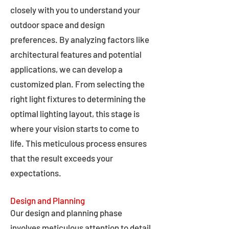
closely with you to understand your
outdoor space and design
preferences. By analyzing factors like
architectural features and potential
applications, we can develop a
customized plan. From selecting the
right light fixtures to determining the
optimal lighting layout, this stage is
where your vision starts to come to
life. This meticulous process ensures
that the result exceeds your
expectations.
Design and Planning
Our design and planning phase
involves meticulous attention to detail,