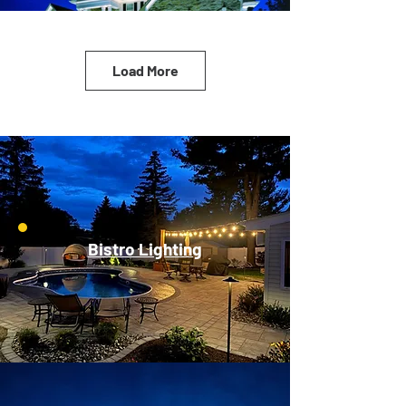
Load More
Bistro Lighting