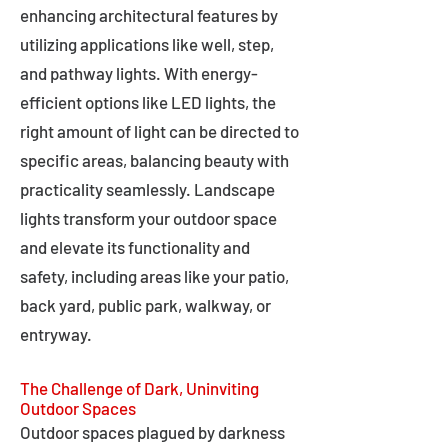
enhancing architectural features by
utilizing applications like well, step,
and pathway lights. With energy-
efficient options like LED lights, the
right amount of light can be directed to
specific areas, balancing beauty with
practicality seamlessly. Landscape
lights transform your outdoor space
and elevate its functionality and
safety, including areas like your patio,
back yard, public park, walkway, or
entryway.
The Challenge of Dark, Uninviting
Outdoor Spaces
Outdoor spaces plagued by darkness