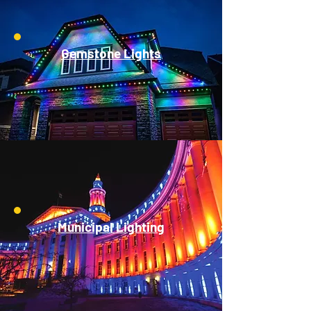
Gemstone Lights
Municipal Lighting