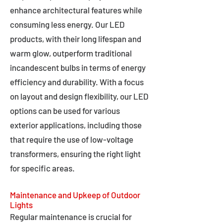
enhance architectural features while
consuming less energy. Our LED
products, with their long lifespan and
warm glow, outperform traditional
incandescent bulbs in terms of energy
efficiency and durability. With a focus
on layout and design flexibility, our LED
options can be used for various
exterior applications, including those
that require the use of low-voltage
transformers, ensuring the right light
for specific areas.
Maintenance and Upkeep of Outdoor
Lights
Regular maintenance is crucial for