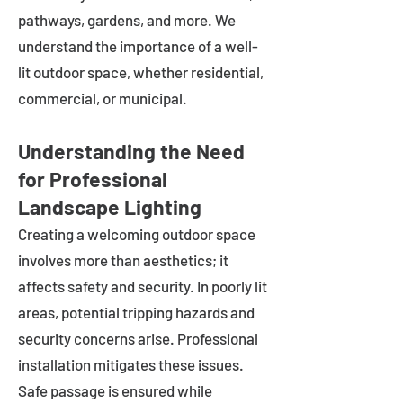
pathways, gardens, and more. We
understand the importance of a well-
lit outdoor space, whether residential,
commercial, or municipal.
Understanding the Need
for Professional
Landscape Lighting
Creating a welcoming outdoor space
involves more than aesthetics; it
affects safety and security. In poorly lit
areas, potential tripping hazards and
security concerns arise. Professional
installation mitigates these issues.
Safe passage is ensured while