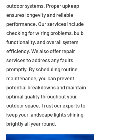
outdoor systems. Proper upkeep
ensures longevity and reliable
performance. Our services include
checking for wiring problems, bulb
functionality, and overall system
efficiency. We also offer repair
services to address any faults
promptly. By scheduling routine
maintenance, you can prevent
potential breakdowns and maintain
optimal quality throughout your
outdoor space. Trust our experts to
keep your landscape lights shining
brightly all year round.