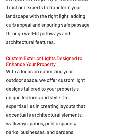
Trust our experts to transform your
landscape with the right light, adding
curb appeal and ensuring safe passage
through well-lit pathways and
architectural features.
Custom Exterior Lights Designed to
Enhance Your Property
With a focus on optimizing your
outdoor space, we offer custom light
designs tailored to your property's
unique features and style. Our
expertise lies in creating layouts that
accentuate architectural elements,
walkways, patios, public spaces,
parks, businesses, and gardens,