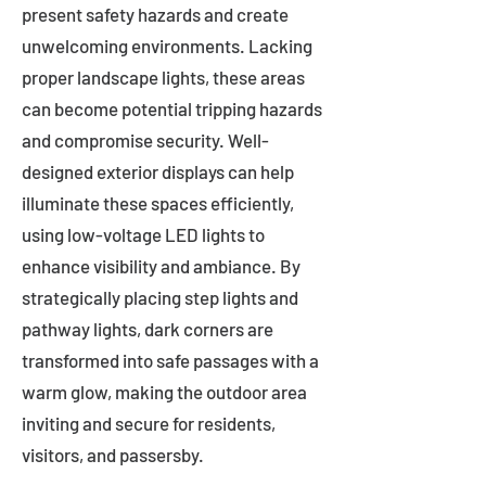
present safety hazards and create
unwelcoming environments. Lacking
proper landscape lights, these areas
can become potential tripping hazards
and compromise security. Well-
designed exterior displays can help
illuminate these spaces efficiently,
using low-voltage LED lights to
enhance visibility and ambiance. By
strategically placing step lights and
pathway lights, dark corners are
transformed into safe passages with a
warm glow, making the outdoor area
inviting and secure for residents,
visitors, and passersby.