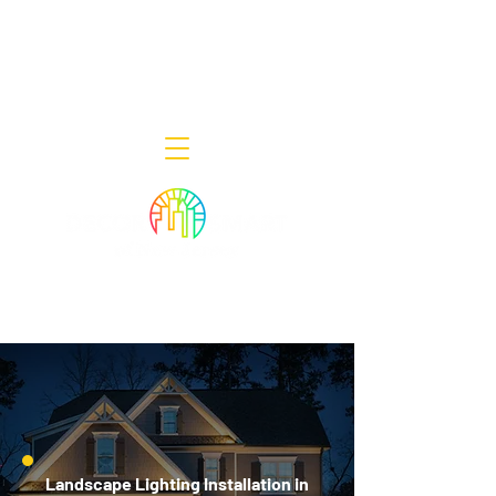
Decor Smart of New Jersey - Outdoor
Lighting Designers
908-322-7300
398 Lincoln Blvd, Middlesex, NJ 08846
Landscape Lighting Installation in