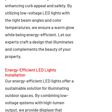
enhancing curb appeal and safety. By
utilizing low-voltage LED lights with
the right beam angles and color
temperatures, we ensure a warm glow
while being energy-efficient. Let our
experts craft a design that illuminates
and complements the beauty of your
property.
Energy-Efficient LED Lights
Installation
Our energy-efficient LED lights offer a
sustainable solution for illuminating
outdoor spaces. By combining low-
voltage systems with high-lumen
output, we provide displays that