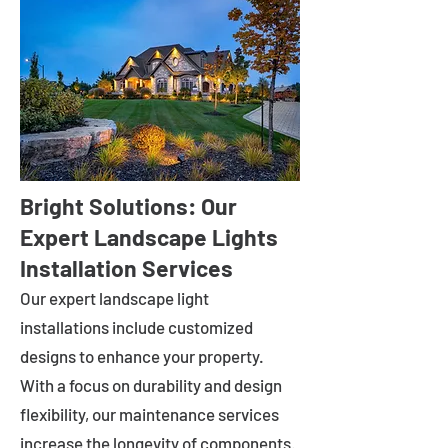
Bright Solutions: Our
Expert Landscape Lights
Installation Services
Our expert landscape light
installations include customized
designs to enhance your property.
With a focus on durability and design
flexibility, our maintenance services
increase the longevity of components.