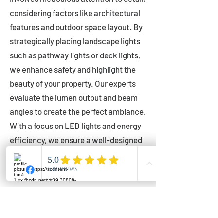
considering factors like architectural
features and outdoor space layout. By
strategically placing landscape lights
such as pathway lights or deck lights,
we enhance safety and highlight the
beauty of your property. Our experts
evaluate the lumen output and beam
angles to create the perfect ambiance.
With a focus on LED lights and energy
efficiency, we ensure a well-designed
lighting layout that accentuates your
outdoor space effectively.
Installation by Qualified Professionals
Our installation process is handled by