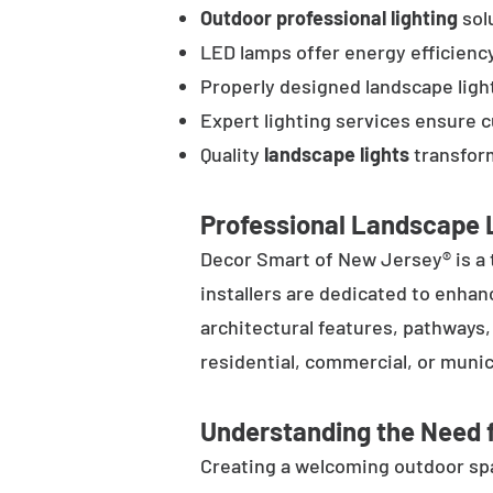
Outdoor professional lighting
solu
LED lamps offer energy efficienc
Properly designed landscape ligh
Expert lighting services ensure 
Quality
landscape lights
transform
Professional Landscape L
Decor Smart of New Jersey® is a 
installers are dedicated to enhan
architectural features, pathways
residential, commercial, or munic
Understanding the Need f
Creating a welcoming outdoor spac