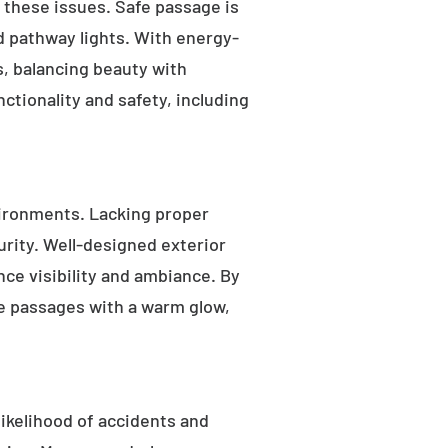
s these issues. Safe passage is
nd pathway lights. With energy-
as, balancing beauty with
ctionality and safety, including
ironments. Lacking proper
rity. Well-designed exterior
nce visibility and ambiance. By
fe passages with a warm glow,
likelihood of accidents and