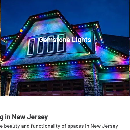
Gemstone Lights
g in New Jersey
he beauty and functionality of spaces in New Jersey