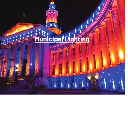
Municipal Lighting