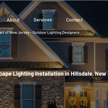
About
Services
Contact
rt of New Jersey - Outdoor Lighting Designers
ape Lighting Installation in Hillsdale, New