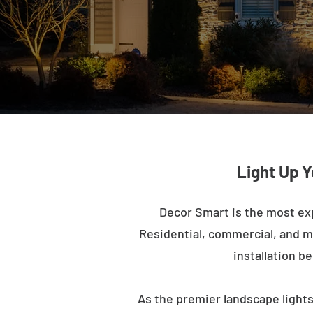
Light Up Y
Decor Smart is the most exp
Residential, commercial, and mu
installation b
As the premier landscape lights