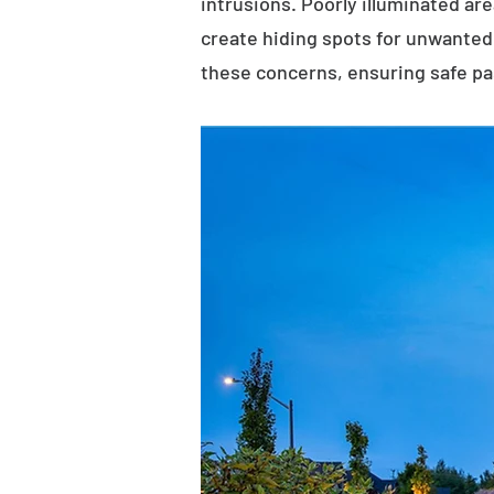
intrusions. Poorly illuminated ar
create hiding spots for unwanted 
these concerns, ensuring safe p