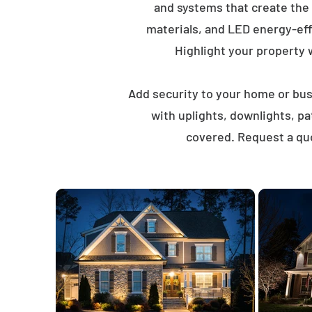
and systems that create the
materials, and LED energy-eff
Highlight your property wi
Add security to your home or busi
with uplights, downlights, p
covered. Request a quo