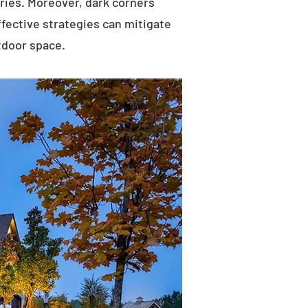
uries. Moreover, dark corners
ffective strategies can mitigate
tdoor space.