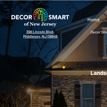
Home
398 Lincoln Blvd,
Decor Sma
Middlesex, NJ 08846
Landsc