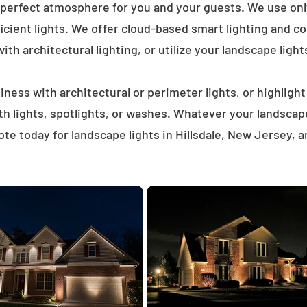
 perfect atmosphere for you and your guests. We use on
icient lights. We offer cloud-based smart lighting and co
th architectural lighting, or utilize your landscape light
ness with architectural or perimeter lights, or highligh
ath lights, spotlights, or washes. Whatever your landscap
te today for landscape lights in Hillsdale, New Jersey, 