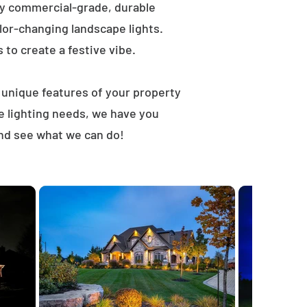
ly commercial-grade, durable
lor-changing landscape lights.
s to create a festive vibe.
t unique features of your property
e lighting needs, we have you
and see what we can do!