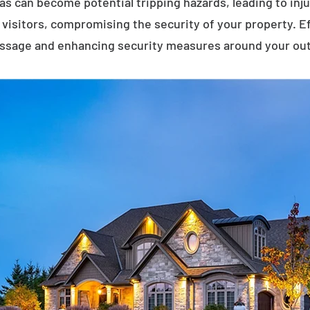
eas can become potential tripping hazards, leading to inj
visitors, compromising the security of your property. E
assage and enhancing security measures around your ou