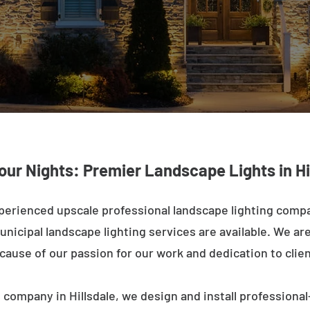
our Nights: Premier Landscape Lights in Hi
erienced upscale professional landscape lighting compa
nicipal landscape lighting services are available. We are 
ecause of our passion for our work and dedication to clien
 company in Hillsdale, we design and install professional