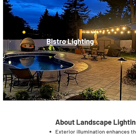
Bistro Lighting
About Landscape Lightin
Exterior illumination enhances t