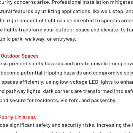
curity concerns arise. Professional installation mitigate
ral features by utilizing applications like well, step, a
 the right amount of light can be directed to specific are
e lights transform your outdoor space and elevate its fun
public park, walkway, or entryway.
g Outdoor Spaces
ess present safety hazards and create unwelcoming env
n become potential tripping hazards and compromise secu
 spaces efficiently, using low-voltage LED lights to enha
 and pathway lights, dark corners are transformed into sa
and secure for residents, visitors, and passersby.
Poorly Lit Areas
se significant safety and security risks, increasing the 