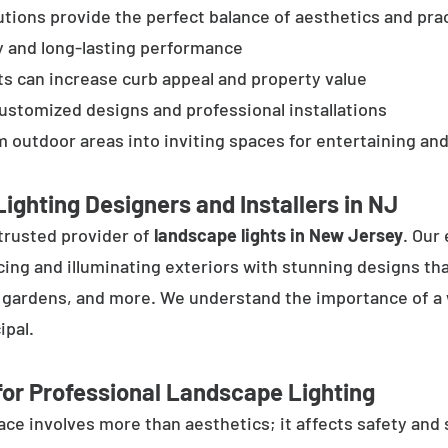
tions provide the perfect balance of aesthetics and prac
y and long-lasting performance
ts can increase curb appeal and property value
customized designs and professional installations
 outdoor areas into inviting spaces for entertaining and
ighting Designers and Installers in NJ
trusted provider of
landscape lights in New Jersey
. Our
cing and illuminating exteriors with stunning designs tha
, gardens, and more. We understand the importance of a 
ipal.
or Professional Landscape Lighting
e involves more than aesthetics; it affects safety and se