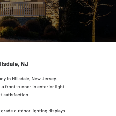
llsdale, NJ
ny in Hillsdale, New Jersey.
a front-runner in exterior light
t satisfaction.
-grade outdoor lighting displays