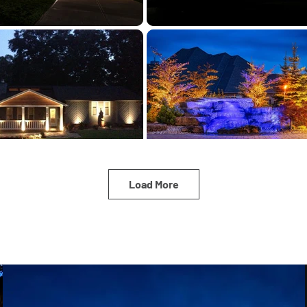
Load More