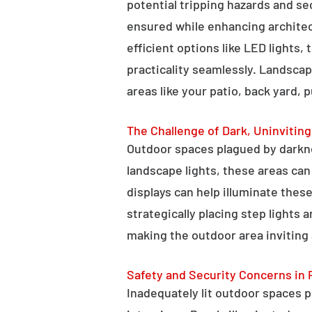
potential tripping hazards and se
ensured while enhancing architectu
efficient options like LED lights,
practicality seamlessly. Landscap
areas like your patio, back yard, 
The Challenge of Dark, Uninvitin
Outdoor spaces plagued by darkn
landscape lights, these areas ca
displays can help illuminate these
strategically placing step lights
making the outdoor area inviting 
Safety and Security Concerns in 
Inadequately lit outdoor spaces po