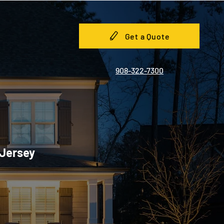
Get a Quote
908-322-7300
 Jersey