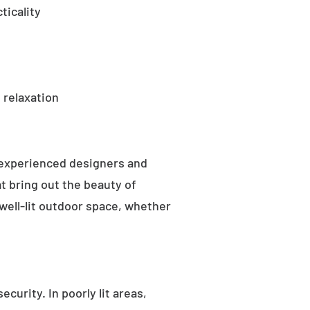
ticality
 relaxation
 experienced designers and
t bring out the beauty of
well-lit outdoor space, whether
curity. In poorly lit areas,