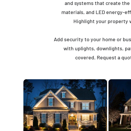
and systems that create the
materials, and LED energy-eff
Highlight your property wi
Add security to your home or busi
with uplights, downlights, p
covered. Request a quot