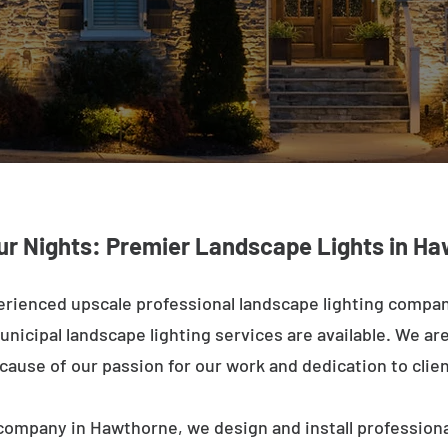
ur Nights: Premier Landscape Lights in H
erienced upscale professional landscape lighting compa
nicipal landscape lighting services are available. We are 
ecause of our passion for our work and dedication to clien
company in Hawthorne, we design and install professiona