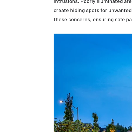
intrusions. Poorly illuminated ar
create hiding spots for unwanted 
these concerns, ensuring safe p