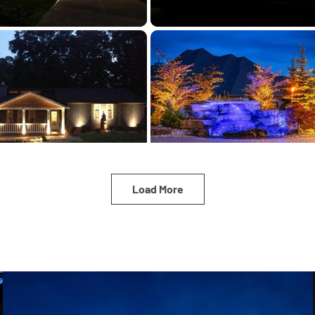
Load More