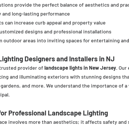
tions provide the perfect balance of aesthetics and prac
y and long-lasting performance
ts can increase curb appeal and property value
customized designs and professional installations
 outdoor areas into inviting spaces for entertaining and
ighting Designers and Installers in NJ
trusted provider of
landscape lights in New Jersey
. Our
cing and illuminating exteriors with stunning designs tha
, gardens, and more. We understand the importance of a 
ipal.
or Professional Landscape Lighting
e involves more than aesthetics; it affects safety and se