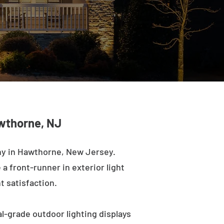
awthorne, NJ
ny in Hawthorne, New Jersey.
a front-runner in exterior light
t satisfaction.
l-grade outdoor lighting displays