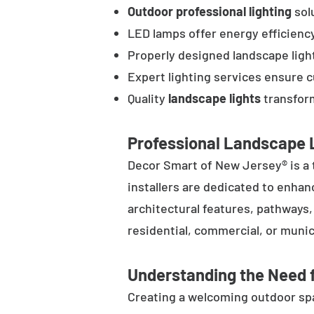
Outdoor professional lighting
solu
LED lamps offer energy efficienc
Properly designed landscape ligh
Expert lighting services ensure 
Quality
landscape lights
transform
Professional Landscape L
Decor Smart of New Jersey® is a 
installers are dedicated to enhan
architectural features, pathways
residential, commercial, or munic
Understanding the Need f
Creating a welcoming outdoor spac