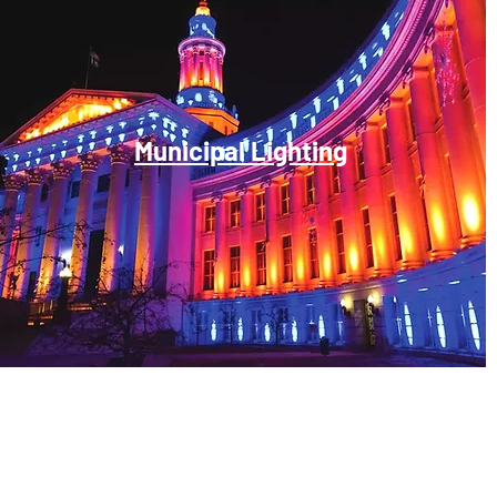
Municipal Lighting