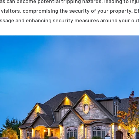
eas can become potential tripping hazards, leading to inj
visitors, compromising the security of your property. E
assage and enhancing security measures around your ou