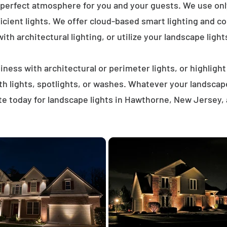
 perfect atmosphere for you and your guests. We use on
icient lights. We offer cloud-based smart lighting and co
th architectural lighting, or utilize your landscape light
ness with architectural or perimeter lights, or highligh
ath lights, spotlights, or washes. Whatever your landscap
e today for landscape lights in Hawthorne, New Jersey,