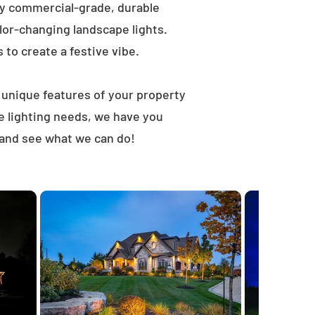
ly commercial-grade, durable
lor-changing landscape lights.
s to create a festive vibe.
t unique features of your property
e lighting needs, we have you
 and see what we can do!