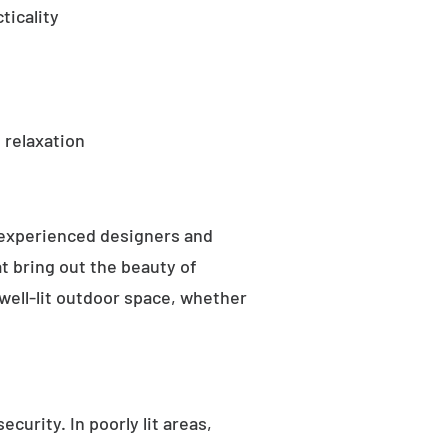
ticality
 relaxation
 experienced designers and
t bring out the beauty of
well-lit outdoor space, whether
curity. In poorly lit areas,