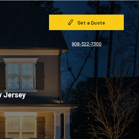
Get a Quote
908-322-7300
w Jersey