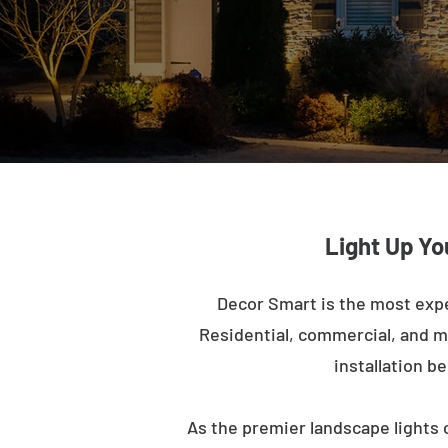
Light Up Yo
Decor Smart is the most exp
Residential, commercial, and mu
installation b
As the premier landscape lights 