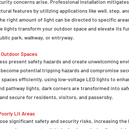
curity concerns arise. Professional installation mitigate
ral features by utilizing applications like well, step, a
 the right amount of light can be directed to specific are
e lights transform your outdoor space and elevate its fun
public park, walkway, or entryway.
g Outdoor Spaces
ess present safety hazards and create unwelcoming env
n become potential tripping hazards and compromise secu
 spaces efficiently, using low-voltage LED lights to enha
 and pathway lights, dark corners are transformed into sa
and secure for residents, visitors, and passersby.
Poorly Lit Areas
se significant safety and security risks, increasing the 