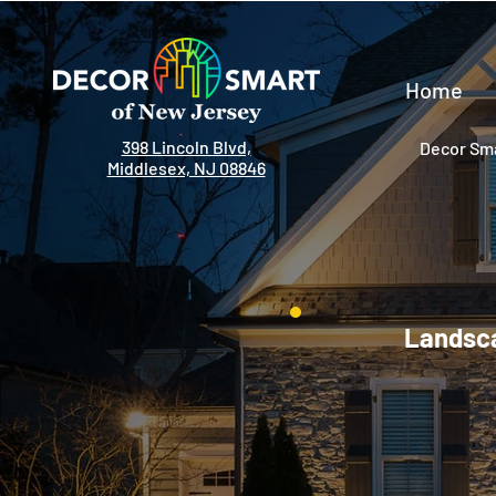
Home
398 Lincoln Blvd,
Decor Sma
Middlesex, NJ 08846
Landsca