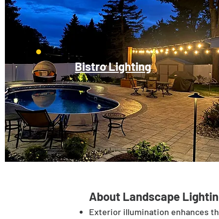
Bistro Lighting
About Landscape Lightin
Exterior illumination enhances t