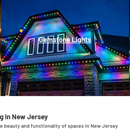
Gemstone Lights
g in New Jersey
he beauty and functionality of spaces in New Jersey