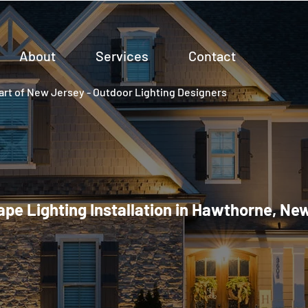
About
Services
Contact
rt of New Jersey - Outdoor Lighting Designers
pe Lighting Installation in Hawthorne, Ne