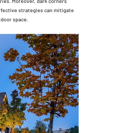
uries. Moreover, dark corners
ffective strategies can mitigate
tdoor space.