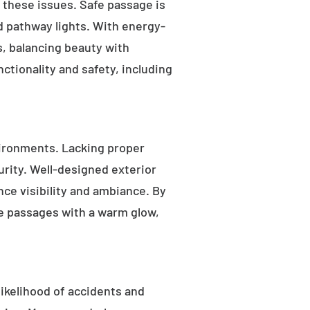
s these issues. Safe passage is
nd pathway lights. With energy-
as, balancing beauty with
ctionality and safety, including
ironments. Lacking proper
rity. Well-designed exterior
nce visibility and ambiance. By
fe passages with a warm glow,
likelihood of accidents and