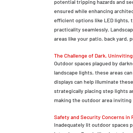
potential tripping hazards and se
ensured while enhancing architectu
efficient options like LED lights,
practicality seamlessly. Landscap
areas like your patio, back yard, 
The Challenge of Dark, Uninvitin
Outdoor spaces plagued by darkn
landscape lights, these areas ca
displays can help illuminate these
strategically placing step lights
making the outdoor area inviting 
Safety and Security Concerns in 
Inadequately lit outdoor spaces po