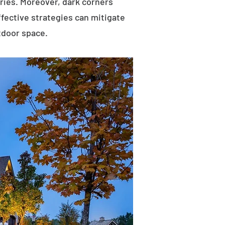
uries. Moreover, dark corners
ffective strategies can mitigate
tdoor space.