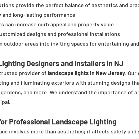
tions provide the perfect balance of aesthetics and prac
y and long-lasting performance
ts can increase curb appeal and property value
customized designs and professional installations
 outdoor areas into inviting spaces for entertaining and
ighting Designers and Installers in NJ
trusted provider of
landscape lights in New Jersey
. Our
cing and illuminating exteriors with stunning designs tha
, gardens, and more. We understand the importance of a 
ipal.
or Professional Landscape Lighting
e involves more than aesthetics; it affects safety and se