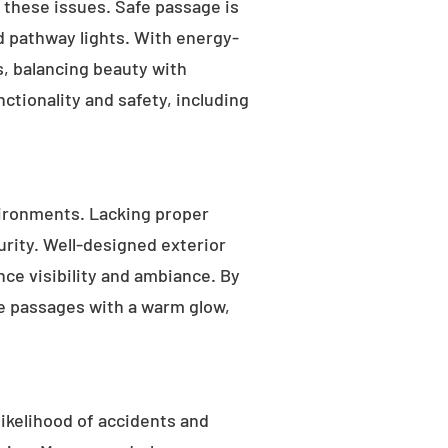
s these issues. Safe passage is
nd pathway lights. With energy-
as, balancing beauty with
ctionality and safety, including
ironments. Lacking proper
rity. Well-designed exterior
nce visibility and ambiance. By
fe passages with a warm glow,
likelihood of accidents and