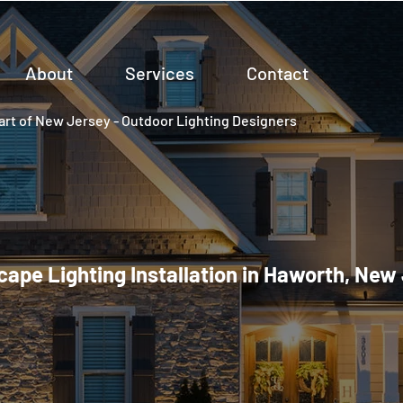
About
Services
Contact
rt of New Jersey - Outdoor Lighting Designers
ape Lighting Installation in Haworth, New