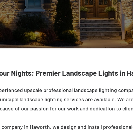
our Nights: Premier Landscape Lights in 
perienced upscale professional landscape lighting comp
nicipal landscape lighting services are available. We are 
ecause of our passion for our work and dedication to clien
 company in Haworth, we design and install professional