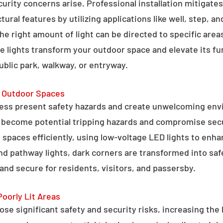
curity concerns arise. Professional installation mitigate
ral features by utilizing applications like well, step, a
 the right amount of light can be directed to specific are
e lights transform your outdoor space and elevate its fun
public park, walkway, or entryway.
g Outdoor Spaces
ess present safety hazards and create unwelcoming env
n become potential tripping hazards and compromise secu
 spaces efficiently, using low-voltage LED lights to enha
 and pathway lights, dark corners are transformed into sa
and secure for residents, visitors, and passersby.
Poorly Lit Areas
se significant safety and security risks, increasing the 