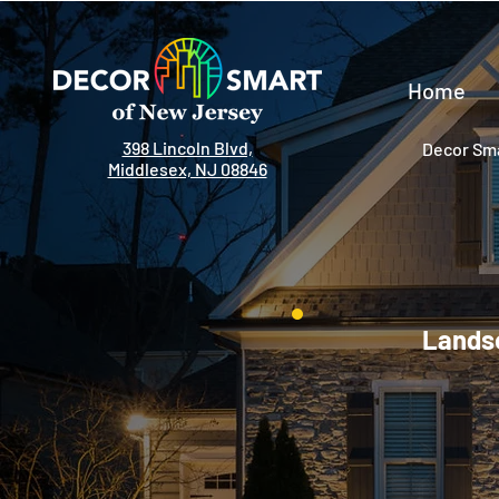
Home
398 Lincoln Blvd,
Decor Sma
Middlesex, NJ 08846
Landsc