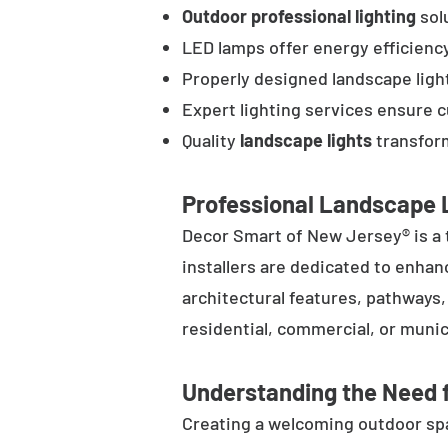
Outdoor professional lighting
solu
LED lamps offer energy efficienc
Properly designed landscape ligh
Expert lighting services ensure 
Quality
landscape lights
transform
Professional Landscape L
Decor Smart of New Jersey® is a 
installers are dedicated to enhan
architectural features, pathways
residential, commercial, or munic
Understanding the Need f
Creating a welcoming outdoor spac