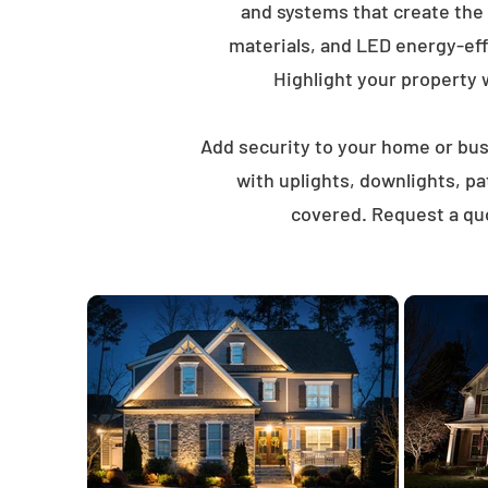
and systems that create the
materials, and LED energy-eff
Highlight your property wi
Add security to your home or busi
with uplights, downlights, p
covered. Request a quo