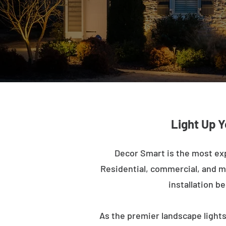
Light Up Y
Decor Smart is the most ex
Residential, commercial, and mu
installation b
As the premier landscape lights