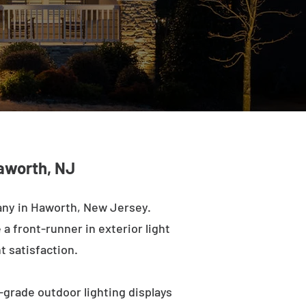
Haworth, NJ
any in Haworth, New Jersey.
a front-runner in exterior light
t satisfaction.
-grade outdoor lighting displays