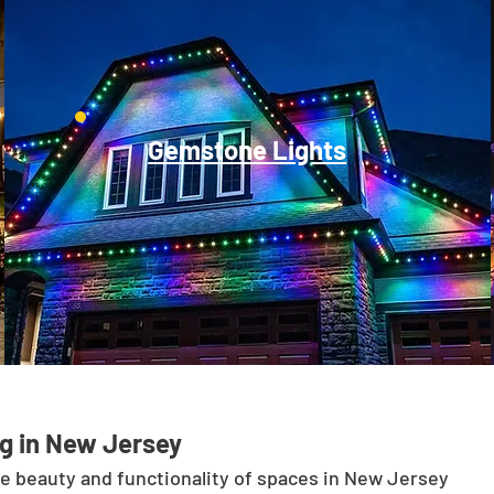
Gemstone Lights
g in New Jersey
he beauty and functionality of spaces in New Jersey