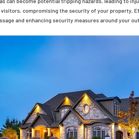
eas can become potential tripping hazards, leading to inj
visitors, compromising the security of your property. E
assage and enhancing security measures around your ou