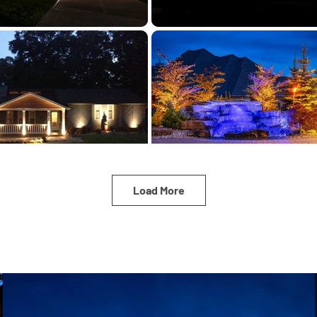
Load More