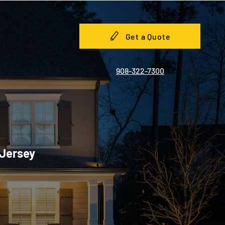
Get a Quote
908-322-7300
 Jersey