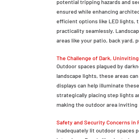
potential tripping hazards and se
ensured while enhancing architectu
efficient options like LED lights,
practicality seamlessly. Landscap
areas like your patio, back yard, 
The Challenge of Dark, Uninvitin
Outdoor spaces plagued by darkn
landscape lights, these areas ca
displays can help illuminate these
strategically placing step lights
making the outdoor area inviting 
Safety and Security Concerns in 
Inadequately lit outdoor spaces po