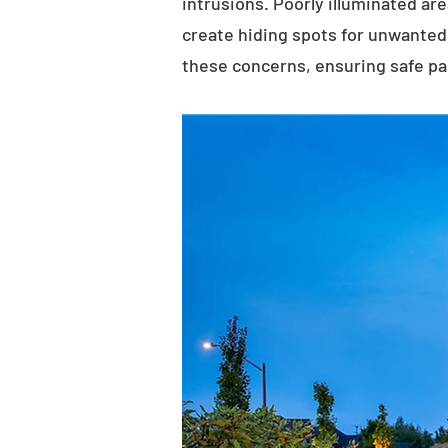
intrusions. Poorly illuminated ar
create hiding spots for unwanted 
these concerns, ensuring safe p