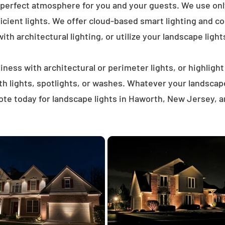
 perfect atmosphere for you and your guests. We use on
icient lights. We offer cloud-based smart lighting and co
th architectural lighting, or utilize your landscape light
ness with architectural or perimeter lights, or highligh
ath lights, spotlights, or washes. Whatever your landscap
te today for landscape lights in Haworth, New Jersey, 