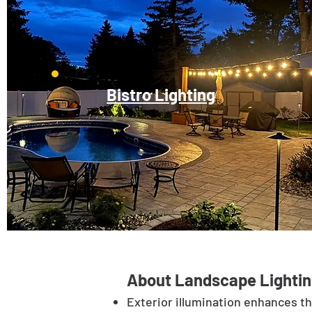
Bistro Lighting
About Landscape Lightin
Exterior illumination enhances t