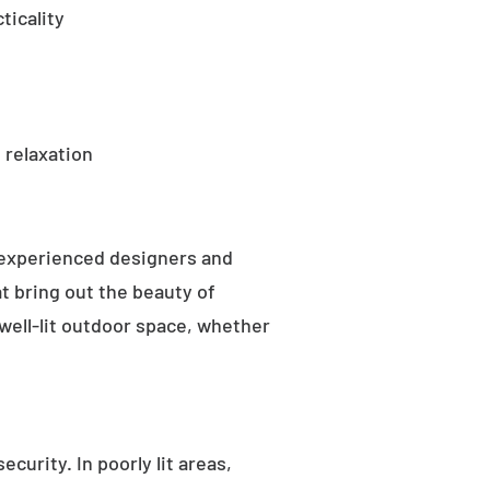
ticality
 relaxation
 experienced designers and
t bring out the beauty of
well-lit outdoor space, whether
curity. In poorly lit areas,