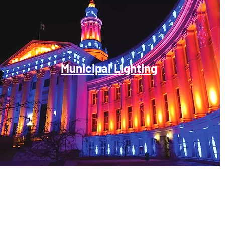
Municipal Lighting