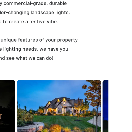
ly commercial-grade, durable
lor-changing landscape lights.
s to create a festive vibe.
t unique features of your property
e lighting needs, we have you
and see what we can do!