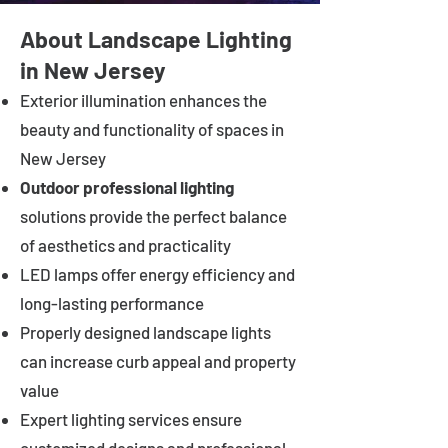
About Landscape Lighting
in New Jersey
Exterior illumination enhances the
beauty and functionality of spaces in
New Jersey
Outdoor professional lighting
solutions provide the perfect balance
of aesthetics and practicality
LED lamps offer energy efficiency and
long-lasting performance
Properly designed landscape lights
can increase curb appeal and property
value
Expert lighting services ensure