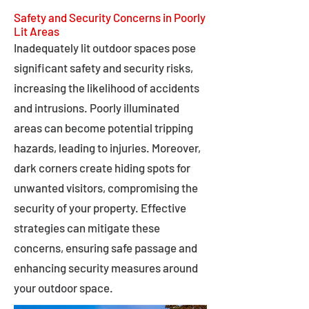
Safety and Security Concerns in Poorly
Lit Areas
Inadequately lit outdoor spaces pose
significant safety and security risks,
increasing the likelihood of accidents
and intrusions. Poorly illuminated
areas can become potential tripping
hazards, leading to injuries. Moreover,
dark corners create hiding spots for
unwanted visitors, compromising the
security of your property. Effective
strategies can mitigate these
concerns, ensuring safe passage and
enhancing security measures around
your outdoor space.