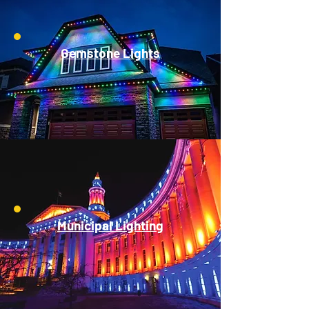
Gemstone Lights
Municipal Lighting