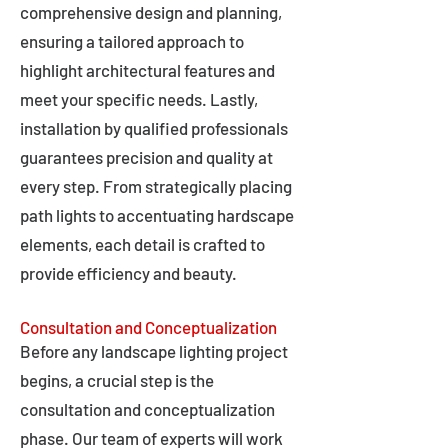
comprehensive design and planning,
ensuring a tailored approach to
highlight architectural features and
meet your specific needs. Lastly,
installation by qualified professionals
guarantees precision and quality at
every step. From strategically placing
path lights to accentuating hardscape
elements, each detail is crafted to
provide efficiency and beauty.
Consultation and Conceptualization
Before any landscape lighting project
begins, a crucial step is the
consultation and conceptualization
phase. Our team of experts will work