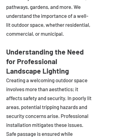
pathways, gardens, and more. We
understand the importance of a well-
lit outdoor space, whether residential,
commercial, or municipal.
Understanding the Need
for Professional
Landscape Lighting
Creating a welcoming outdoor space
involves more than aesthetics; it
affects safety and security. In poorly lit
areas, potential tripping hazards and
security concerns arise. Professional
installation mitigates these issues.
Safe passage is ensured while