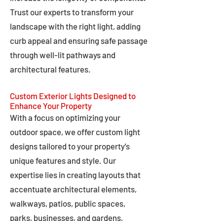
Trust our experts to transform your
landscape with the right light, adding
curb appeal and ensuring safe passage
through well-lit pathways and
architectural features.
Custom Exterior Lights Designed to
Enhance Your Property
With a focus on optimizing your
outdoor space, we offer custom light
designs tailored to your property's
unique features and style. Our
expertise lies in creating layouts that
accentuate architectural elements,
walkways, patios, public spaces,
parks, businesses, and gardens,