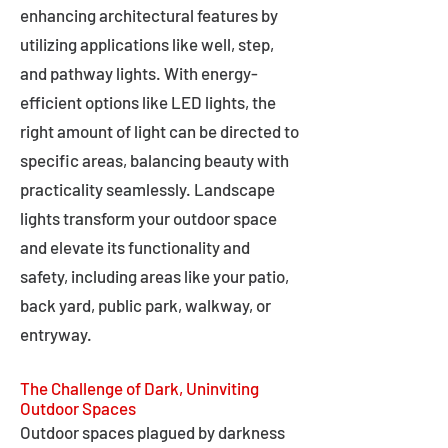
enhancing architectural features by
utilizing applications like well, step,
and pathway lights. With energy-
efficient options like LED lights, the
right amount of light can be directed to
specific areas, balancing beauty with
practicality seamlessly. Landscape
lights transform your outdoor space
and elevate its functionality and
safety, including areas like your patio,
back yard, public park, walkway, or
entryway.
The Challenge of Dark, Uninviting
Outdoor Spaces
Outdoor spaces plagued by darkness