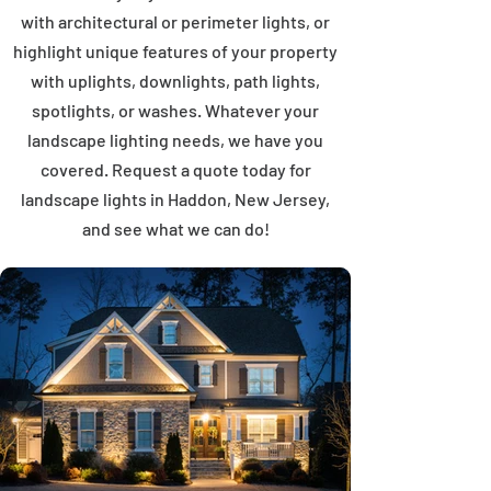
with architectural or perimeter lights, or
highlight unique features of your property
with uplights, downlights, path lights,
spotlights, or washes. Whatever your
landscape lighting needs, we have you
covered. Request a quote today for
landscape lights in Haddon, New Jersey,
and see what we can do!