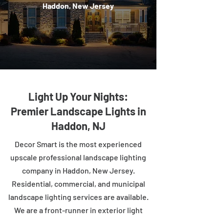
Haddon, New Jersey
Light Up Your Nights:
Premier Landscape Lights in
Haddon, NJ
Decor Smart is the most experienced
upscale professional landscape lighting
company in Haddon, New Jersey.
Residential, commercial, and municipal
landscape lighting services are available.
We are a front-runner in exterior light