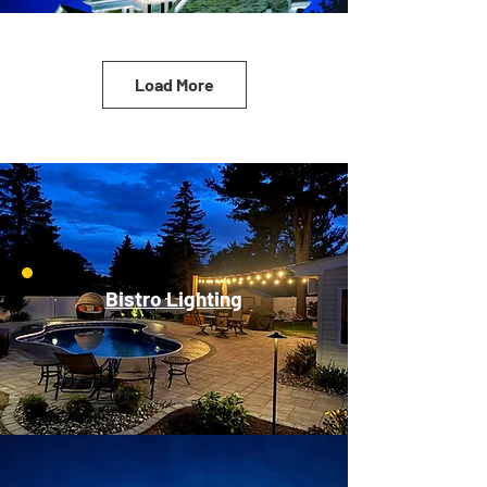
Load More
Bistro Lighting