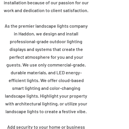
installation because of our passion for our
work and dedication to client satisfaction.
As the premier landscape lights company
in Haddon, we design and install
professional-grade outdoor lighting
displays and systems that create the
perfect atmosphere for you and your
guests. We use only commercial-grade,
durable materials, and LED energy-
efficient lights. We offer cloud-based
smart lighting and color-changing
landscape lights. Highlight your property
with architectural lighting, or utilize your
landscape lights to create a festive vibe.
Add security to your home or business