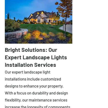
Bright Solutions: Our
Expert Landscape Lights
Installation Services
Our expert landscape light
installations include customized
designs to enhance your property.
With a focus on durability and design
flexibility, our maintenance services
increase the longevity of components.