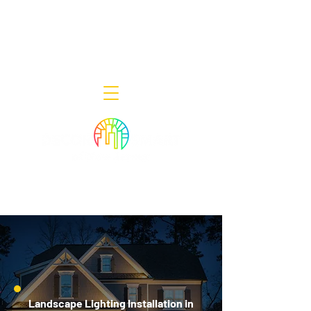
Decor Smart of New Jersey - Outdoor
Lighting Designers
908-322-7300
398 Lincoln Blvd, Middlesex, NJ 08846
Landscape Lighting Installation in