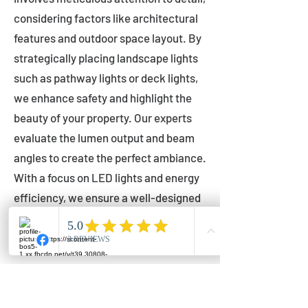
considering factors like architectural
features and outdoor space layout. By
strategically placing landscape lights
such as pathway lights or deck lights,
we enhance safety and highlight the
beauty of your property. Our experts
evaluate the lumen output and beam
angles to create the perfect ambiance.
With a focus on LED lights and energy
efficiency, we ensure a well-designed
lighting layout that accentuates your
outdoor space effectively.
Installation by Qualified Professionals
Our installation process is handled by