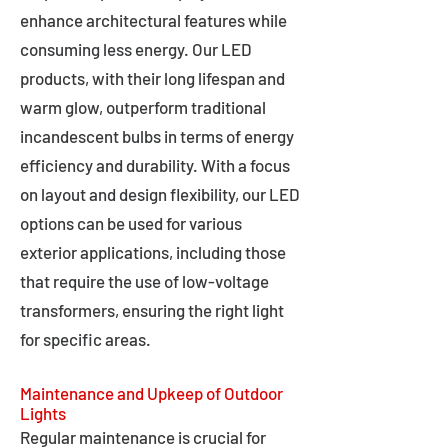
enhance architectural features while
consuming less energy. Our LED
products, with their long lifespan and
warm glow, outperform traditional
incandescent bulbs in terms of energy
efficiency and durability. With a focus
on layout and design flexibility, our LED
options can be used for various
exterior applications, including those
that require the use of low-voltage
transformers, ensuring the right light
for specific areas.
Maintenance and Upkeep of Outdoor
Lights
Regular maintenance is crucial for