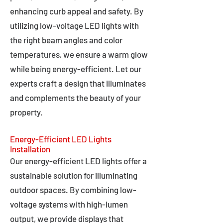
enhancing curb appeal and safety. By
utilizing low-voltage LED lights with
the right beam angles and color
temperatures, we ensure a warm glow
while being energy-efficient. Let our
experts craft a design that illuminates
and complements the beauty of your
property.
Energy-Efficient LED Lights
Installation
Our energy-efficient LED lights offer a
sustainable solution for illuminating
outdoor spaces. By combining low-
voltage systems with high-lumen
output, we provide displays that