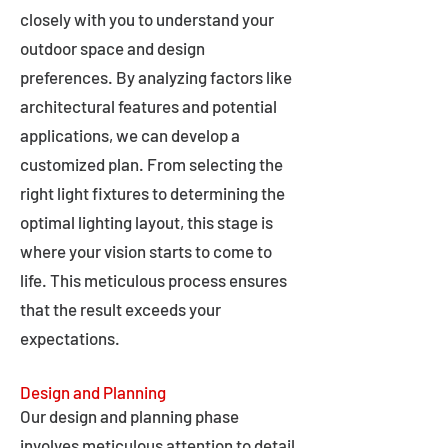
closely with you to understand your
outdoor space and design
preferences. By analyzing factors like
architectural features and potential
applications, we can develop a
customized plan. From selecting the
right light fixtures to determining the
optimal lighting layout, this stage is
where your vision starts to come to
life. This meticulous process ensures
that the result exceeds your
expectations.
Design and Planning
Our design and planning phase
involves meticulous attention to detail,