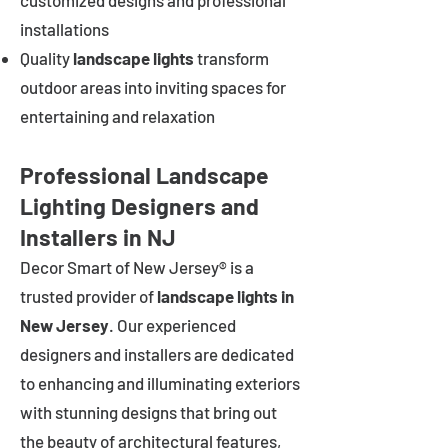
customized designs and professional
installations
Quality
landscape lights
transform
outdoor areas into inviting spaces for
entertaining and relaxation
Professional Landscape
Lighting Designers and
Installers in NJ
Decor Smart of New Jersey® is a
trusted provider of
landscape lights in
New Jersey
. Our experienced
designers and installers are dedicated
to enhancing and illuminating exteriors
with stunning designs that bring out
the beauty of architectural features,