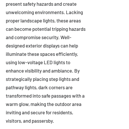
present safety hazards and create
unwelcoming environments. Lacking
proper landscape lights, these areas
can become potential tripping hazards
and compromise security. Well-
designed exterior displays can help
illuminate these spaces efficiently,
using low-voltage LED lights to
enhance visibility and ambiance. By
strategically placing step lights and
pathway lights, dark corners are
transformed into safe passages with a
warm glow, making the outdoor area
inviting and secure for residents,
visitors, and passersby.