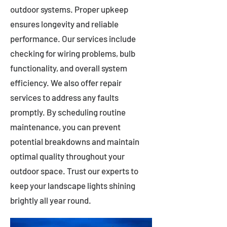
outdoor systems. Proper upkeep
ensures longevity and reliable
performance. Our services include
checking for wiring problems, bulb
functionality, and overall system
efficiency. We also offer repair
services to address any faults
promptly. By scheduling routine
maintenance, you can prevent
potential breakdowns and maintain
optimal quality throughout your
outdoor space. Trust our experts to
keep your landscape lights shining
brightly all year round.