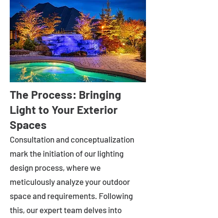
The Process: Bringing
Light to Your Exterior
Spaces
Consultation and conceptualization
mark the initiation of our lighting
design process, where we
meticulously analyze your outdoor
space and requirements. Following
this, our expert team delves into