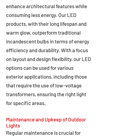
enhance architectural features while
consuming less energy. Our LED
products, with their long lifespan and
warm glow, outperform traditional
incandescent bulbs in terms of energy
efficiency and durability. With a focus
on layout and design flexibility, our LED
options can be used for various
exterior applications, including those
that require the use of low-voltage
transformers, ensuring the right light
for specific areas.
Maintenance and Upkeep of Outdoor
Lights
Regular maintenance is crucial for