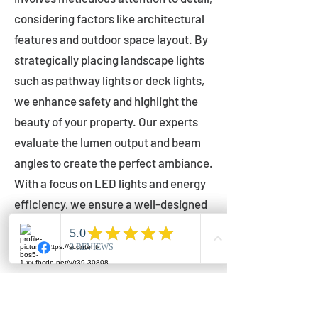
considering factors like architectural
features and outdoor space layout. By
strategically placing landscape lights
such as pathway lights or deck lights,
we enhance safety and highlight the
beauty of your property. Our experts
evaluate the lumen output and beam
angles to create the perfect ambiance.
With a focus on LED lights and energy
efficiency, we ensure a well-designed
lighting layout that accentuates your
outdoor space effectively.
Installation by Qualified Professionals
Our installation process is handled by