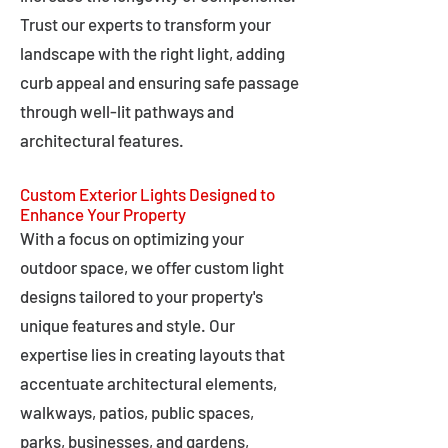
Trust our experts to transform your
landscape with the right light, adding
curb appeal and ensuring safe passage
through well-lit pathways and
architectural features.
Custom Exterior Lights Designed to
Enhance Your Property
With a focus on optimizing your
outdoor space, we offer custom light
designs tailored to your property's
unique features and style. Our
expertise lies in creating layouts that
accentuate architectural elements,
walkways, patios, public spaces,
parks, businesses, and gardens,