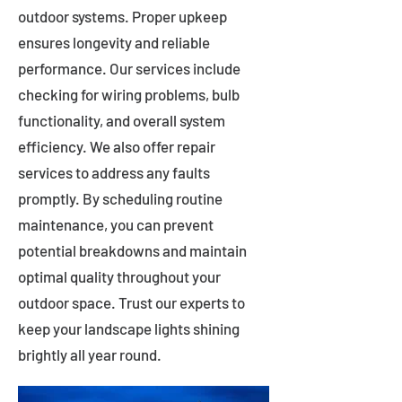
outdoor systems. Proper upkeep
ensures longevity and reliable
performance. Our services include
checking for wiring problems, bulb
functionality, and overall system
efficiency. We also offer repair
services to address any faults
promptly. By scheduling routine
maintenance, you can prevent
potential breakdowns and maintain
optimal quality throughout your
outdoor space. Trust our experts to
keep your landscape lights shining
brightly all year round.