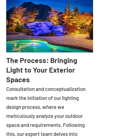
The Process: Bringing
Light to Your Exterior
Spaces
Consultation and conceptualization
mark the initiation of our lighting
design process, where we
meticulously analyze your outdoor
space and requirements. Following
this, our expert team delves into