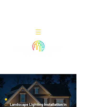
Decor Smart of New Jersey - Outdoor
Lighting Designers
908-322-7300
398 Lincoln Blvd, Middlesex, NJ 08846
Landscape Lighting Installation in