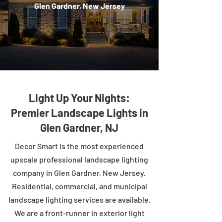
Glen Gardner, New Jersey
Light Up Your Nights:
Premier Landscape Lights in
Glen Gardner, NJ
Decor Smart is the most experienced
upscale professional landscape lighting
company in Glen Gardner, New Jersey.
Residential, commercial, and municipal
landscape lighting services are available.
We are a front-runner in exterior light