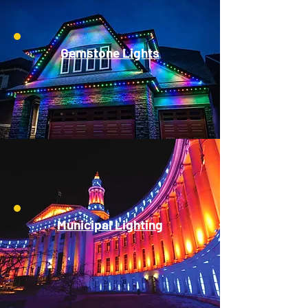
Gemstone Lights
Municipal Lighting