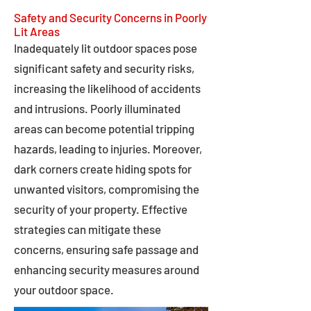
Safety and Security Concerns in Poorly
Lit Areas
Inadequately lit outdoor spaces pose
significant safety and security risks,
increasing the likelihood of accidents
and intrusions. Poorly illuminated
areas can become potential tripping
hazards, leading to injuries. Moreover,
dark corners create hiding spots for
unwanted visitors, compromising the
security of your property. Effective
strategies can mitigate these
concerns, ensuring safe passage and
enhancing security measures around
your outdoor space.