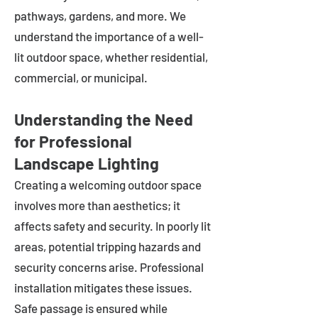
pathways, gardens, and more. We
understand the importance of a well-
lit outdoor space, whether residential,
commercial, or municipal.
Understanding the Need
for Professional
Landscape Lighting
Creating a welcoming outdoor space
involves more than aesthetics; it
affects safety and security. In poorly lit
areas, potential tripping hazards and
security concerns arise. Professional
installation mitigates these issues.
Safe passage is ensured while