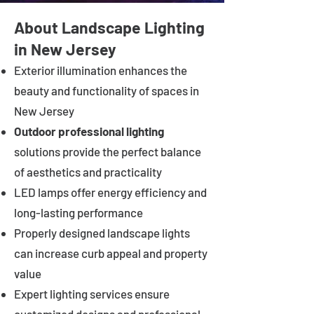
About Landscape Lighting
in New Jersey
Exterior illumination enhances the
beauty and functionality of spaces in
New Jersey
Outdoor professional lighting
solutions provide the perfect balance
of aesthetics and practicality
LED lamps offer energy efficiency and
long-lasting performance
Properly designed landscape lights
can increase curb appeal and property
value
Expert lighting services ensure