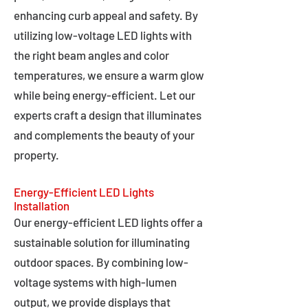
enhancing curb appeal and safety. By
utilizing low-voltage LED lights with
the right beam angles and color
temperatures, we ensure a warm glow
while being energy-efficient. Let our
experts craft a design that illuminates
and complements the beauty of your
property.
Energy-Efficient LED Lights
Installation
Our energy-efficient LED lights offer a
sustainable solution for illuminating
outdoor spaces. By combining low-
voltage systems with high-lumen
output, we provide displays that