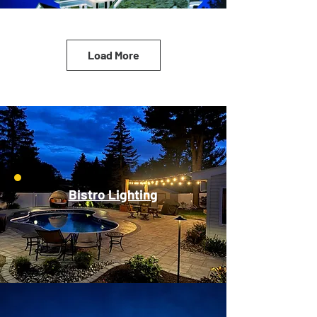
Load More
Bistro Lighting