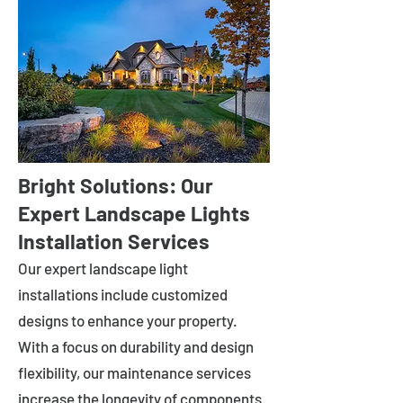
Bright Solutions: Our
Expert Landscape Lights
Installation Services
Our expert landscape light
installations include customized
designs to enhance your property.
With a focus on durability and design
flexibility, our maintenance services
increase the longevity of components.