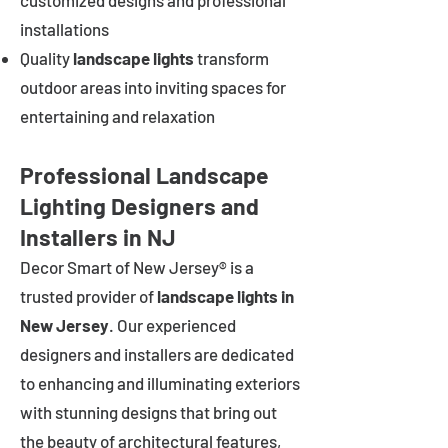
customized designs and professional
installations
Quality
landscape lights
transform
outdoor areas into inviting spaces for
entertaining and relaxation
Professional Landscape
Lighting Designers and
Installers in NJ
Decor Smart of New Jersey® is a
trusted provider of
landscape lights in
New Jersey
. Our experienced
designers and installers are dedicated
to enhancing and illuminating exteriors
with stunning designs that bring out
the beauty of architectural features,