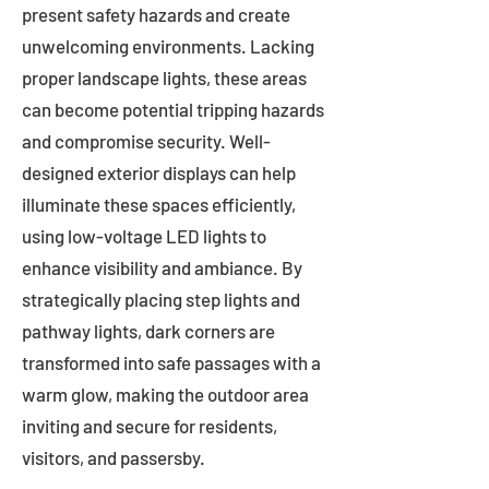
present safety hazards and create
unwelcoming environments. Lacking
proper landscape lights, these areas
can become potential tripping hazards
and compromise security. Well-
designed exterior displays can help
illuminate these spaces efficiently,
using low-voltage LED lights to
enhance visibility and ambiance. By
strategically placing step lights and
pathway lights, dark corners are
transformed into safe passages with a
warm glow, making the outdoor area
inviting and secure for residents,
visitors, and passersby.