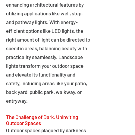
enhancing architectural features by
utilizing applications like well, step,
and pathway lights. With energy-
efficient options like LED lights, the
right amount of light can be directed to
specific areas, balancing beauty with
practicality seamlessly. Landscape
lights transform your outdoor space
and elevate its functionality and
safety, including areas like your patio,
back yard, public park, walkway, or
entryway.
The Challenge of Dark, Uninviting
Outdoor Spaces
Outdoor spaces plagued by darkness