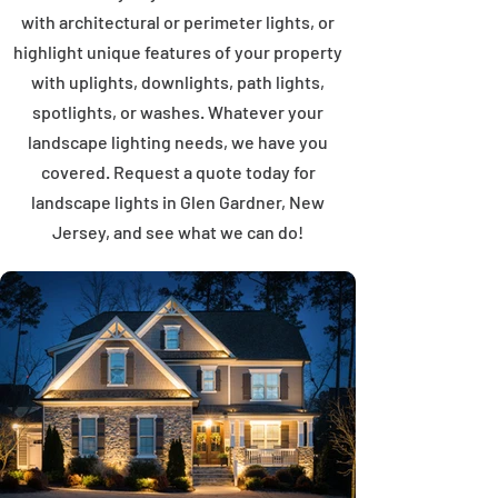
with architectural or perimeter lights, or
highlight unique features of your property
with uplights, downlights, path lights,
spotlights, or washes. Whatever your
landscape lighting needs, we have you
covered. Request a quote today for
landscape lights in Glen Gardner, New
Jersey, and see what we can do!