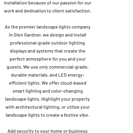
installation because of our passion for our
work and dedication to client satisfaction.
As the premier landscape lights company
in Glen Gardner, we design and install
professional-grade outdoor lighting
displays and systems that create the
perfect atmosphere for you and your
guests. We use only commercial-grade,
durable materials, and LED energy-
efficient lights. We offer cloud-based
smart lighting and color-changing
landscape lights. Highlight your property
with architectural lighting, or utilize your
landscape lights to create a festive vibe.
Add security to your home or business