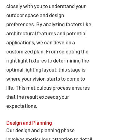
closely with you to understand your
outdoor space and design
preferences. By analyzing factors like
architectural features and potential
applications, we can develop a
customized plan. From selecting the
right light fixtures to determining the
optimal lighting layout, this stage is
where your vision starts to come to
life. This meticulous process ensures
that the result exceeds your
expectations.
Design and Planning
Our design and planning phase
involves meticulous attention to detail,