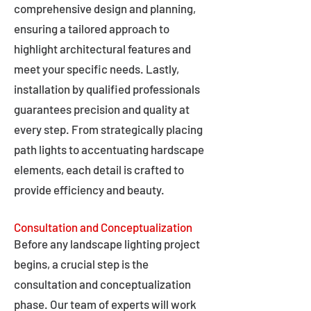
comprehensive design and planning,
ensuring a tailored approach to
highlight architectural features and
meet your specific needs. Lastly,
installation by qualified professionals
guarantees precision and quality at
every step. From strategically placing
path lights to accentuating hardscape
elements, each detail is crafted to
provide efficiency and beauty.
Consultation and Conceptualization
Before any landscape lighting project
begins, a crucial step is the
consultation and conceptualization
phase. Our team of experts will work