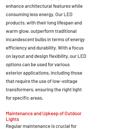
enhance architectural features while
consuming less energy. Our LED
products, with their long lifespan and
warm glow, outperform traditional
incandescent bulbs in terms of energy
efficiency and durability. With a focus
on layout and design flexibility, our LED
options can be used for various
exterior applications, including those
that require the use of low-voltage
transformers, ensuring the right light
for specific areas.
Maintenance and Upkeep of Outdoor
Lights
Regular maintenance is crucial for