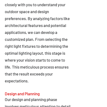
closely with you to understand your
outdoor space and design
preferences. By analyzing factors like
architectural features and potential
applications, we can develop a
customized plan. From selecting the
right light fixtures to determining the
optimal lighting layout, this stage is
where your vision starts to come to
life. This meticulous process ensures
that the result exceeds your
expectations.
Design and Planning
Our design and planning phase
involves meticulous attention to detail,