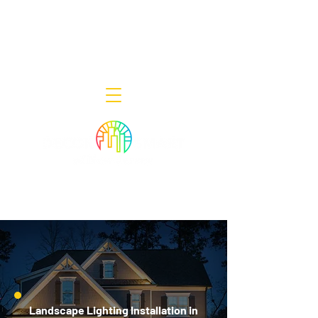
Decor Smart of New Jersey - Outdoor
Lighting Designers
908-322-7300
398 Lincoln Blvd, Middlesex, NJ 08846
Landscape Lighting Installation in