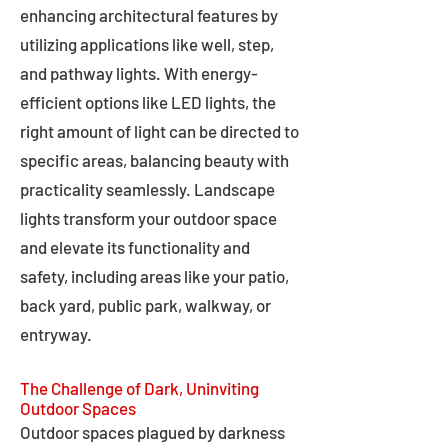
enhancing architectural features by
utilizing applications like well, step,
and pathway lights. With energy-
efficient options like LED lights, the
right amount of light can be directed to
specific areas, balancing beauty with
practicality seamlessly. Landscape
lights transform your outdoor space
and elevate its functionality and
safety, including areas like your patio,
back yard, public park, walkway, or
entryway.
The Challenge of Dark, Uninviting
Outdoor Spaces
Outdoor spaces plagued by darkness