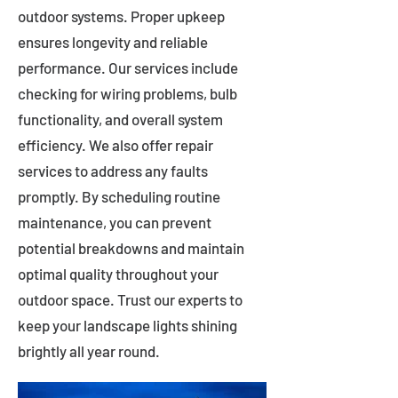
outdoor systems. Proper upkeep
ensures longevity and reliable
performance. Our services include
checking for wiring problems, bulb
functionality, and overall system
efficiency. We also offer repair
services to address any faults
promptly. By scheduling routine
maintenance, you can prevent
potential breakdowns and maintain
optimal quality throughout your
outdoor space. Trust our experts to
keep your landscape lights shining
brightly all year round.