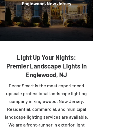
Englewood, New Jersey
Light Up Your Nights:
Premier Landscape Lights in
Englewood, NJ
Decor Smart is the most experienced
upscale professional landscape lighting
company in Englewood, New Jersey.
Residential, commercial, and municipal
landscape lighting services are available.
We are a front-runner in exterior light