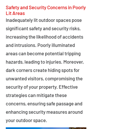
Safety and Security Concerns in Poorly
Lit Areas
Inadequately lit outdoor spaces pose
significant safety and security risks,
increasing the likelihood of accidents
and intrusions. Poorly illuminated
areas can become potential tripping
hazards, leading to injuries. Moreover,
dark corners create hiding spots for
unwanted visitors, compromising the
security of your property. Effective
strategies can mitigate these
concerns, ensuring safe passage and
enhancing security measures around
your outdoor space.