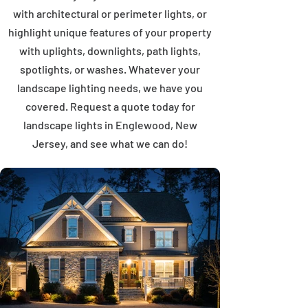
with architectural or perimeter lights, or
highlight unique features of your property
with uplights, downlights, path lights,
spotlights, or washes. Whatever your
landscape lighting needs, we have you
covered. Request a quote today for
landscape lights in Englewood, New
Jersey, and see what we can do!