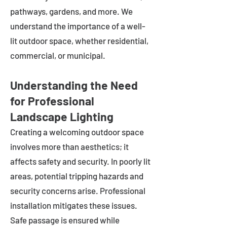
pathways, gardens, and more. We
understand the importance of a well-
lit outdoor space, whether residential,
commercial, or municipal.
Understanding the Need
for Professional
Landscape Lighting
Creating a welcoming outdoor space
involves more than aesthetics; it
affects safety and security. In poorly lit
areas, potential tripping hazards and
security concerns arise. Professional
installation mitigates these issues.
Safe passage is ensured while