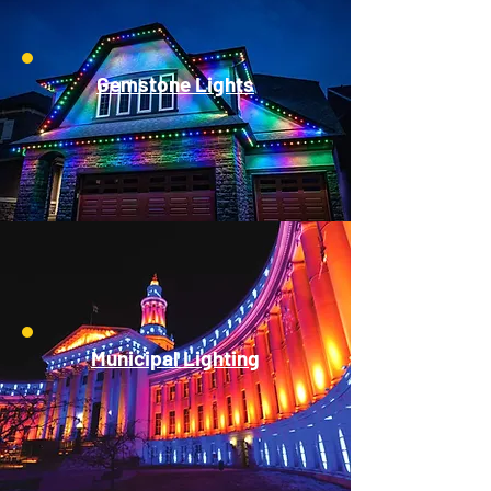
Gemstone Lights
Municipal Lighting