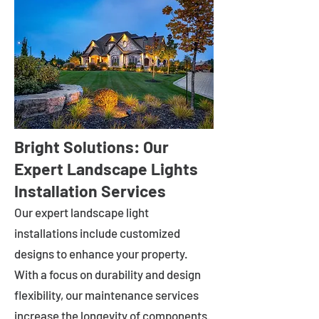
Bright Solutions: Our
Expert Landscape Lights
Installation Services
Our expert landscape light
installations include customized
designs to enhance your property.
With a focus on durability and design
flexibility, our maintenance services
increase the longevity of components.