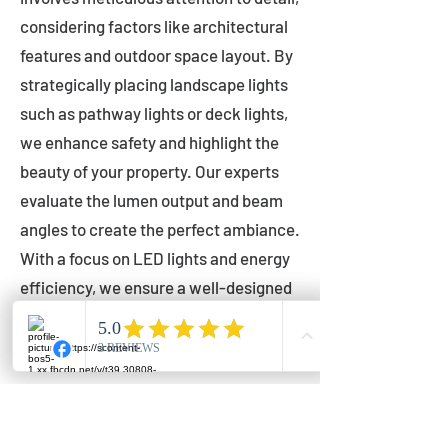
considering factors like architectural
features and outdoor space layout. By
strategically placing landscape lights
such as pathway lights or deck lights,
we enhance safety and highlight the
beauty of your property. Our experts
evaluate the lumen output and beam
angles to create the perfect ambiance.
With a focus on LED lights and energy
efficiency, we ensure a well-designed
lighting layout that accentuates your
outdoor space effectively.
Installation by Qualified Professionals
Our installation process is handled by