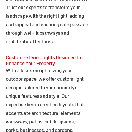
Trust our experts to transform your
landscape with the right light, adding
curb appeal and ensuring safe passage
through well-lit pathways and
architectural features.
Custom Exterior Lights Designed to
Enhance Your Property
With a focus on optimizing your
outdoor space, we offer custom light
designs tailored to your property's
unique features and style. Our
expertise lies in creating layouts that
accentuate architectural elements,
walkways, patios, public spaces,
parks, businesses, and gardens,