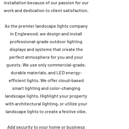
installation because of our passion for our
work and dedication to client satisfaction.
As the premier landscape lights company
in Englewood, we design and install
professional-grade outdoor lighting
displays and systems that create the
perfect atmosphere for you and your
guests. We use only commercial-grade,
durable materials, and LED energy-
efficient lights. We offer cloud-based
smart lighting and color-changing
landscape lights. Highlight your property
with architectural lighting, or utilize your
landscape lights to create a festive vibe.
Add security to your home or business