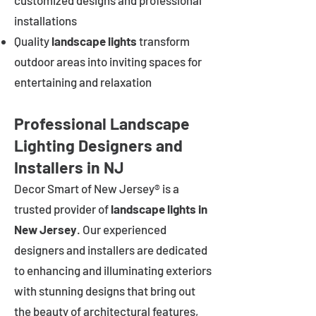
customized designs and professional
installations
Quality
landscape lights
transform
outdoor areas into inviting spaces for
entertaining and relaxation
Professional Landscape
Lighting Designers and
Installers in NJ
Decor Smart of New Jersey® is a
trusted provider of
landscape lights in
New Jersey
. Our experienced
designers and installers are dedicated
to enhancing and illuminating exteriors
with stunning designs that bring out
the beauty of architectural features,