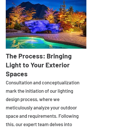
The Process: Bringing
Light to Your Exterior
Spaces
Consultation and conceptualization
mark the initiation of our lighting
design process, where we
meticulously analyze your outdoor
space and requirements. Following
this, our expert team delves into