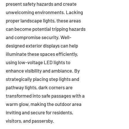
present safety hazards and create
unwelcoming environments. Lacking
proper landscape lights, these areas
can become potential tripping hazards
and compromise security. Well-
designed exterior displays can help
illuminate these spaces efficiently,
using low-voltage LED lights to
enhance visibility and ambiance. By
strategically placing step lights and
pathway lights, dark corners are
transformed into safe passages with a
warm glow, making the outdoor area
inviting and secure for residents,
visitors, and passersby.