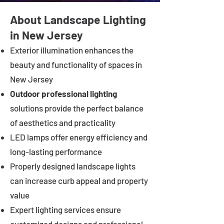
About Landscape Lighting
in New Jersey
Exterior illumination enhances the
beauty and functionality of spaces in
New Jersey
Outdoor professional lighting
solutions provide the perfect balance
of aesthetics and practicality
LED lamps offer energy efficiency and
long-lasting performance
Properly designed landscape lights
can increase curb appeal and property
value
Expert lighting services ensure