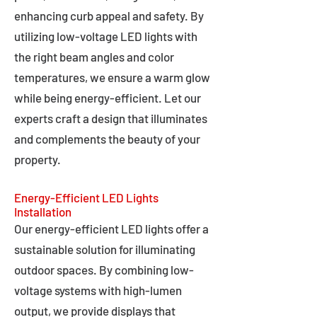
enhancing curb appeal and safety. By
utilizing low-voltage LED lights with
the right beam angles and color
temperatures, we ensure a warm glow
while being energy-efficient. Let our
experts craft a design that illuminates
and complements the beauty of your
property.
Energy-Efficient LED Lights
Installation
Our energy-efficient LED lights offer a
sustainable solution for illuminating
outdoor spaces. By combining low-
voltage systems with high-lumen
output, we provide displays that