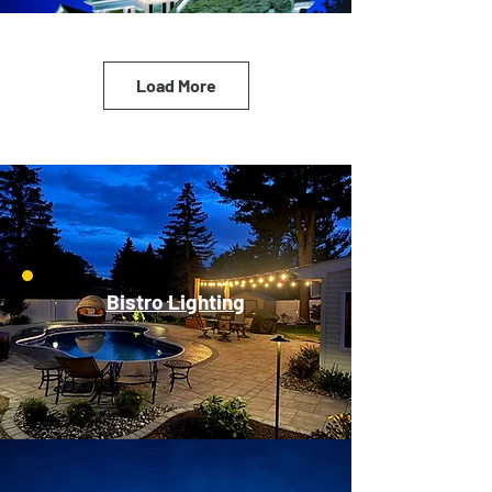
Load More
Bistro Lighting