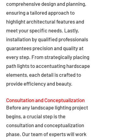
comprehensive design and planning,
ensuring a tailored approach to
highlight architectural features and
meet your specific needs. Lastly,
installation by qualified professionals
guarantees precision and quality at
every step. From strategically placing
path lights to accentuating hardscape
elements, each detail is crafted to
provide efficiency and beauty.
Consultation and Conceptualization
Before any landscape lighting project
begins, a crucial step is the
consultation and conceptualization
phase. Our team of experts will work