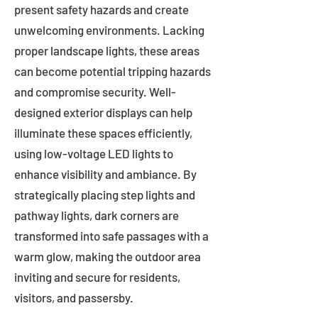
present safety hazards and create
unwelcoming environments. Lacking
proper landscape lights, these areas
can become potential tripping hazards
and compromise security. Well-
designed exterior displays can help
illuminate these spaces efficiently,
using low-voltage LED lights to
enhance visibility and ambiance. By
strategically placing step lights and
pathway lights, dark corners are
transformed into safe passages with a
warm glow, making the outdoor area
inviting and secure for residents,
visitors, and passersby.