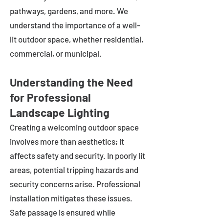
pathways, gardens, and more. We
understand the importance of a well-
lit outdoor space, whether residential,
commercial, or municipal.
Understanding the Need
for Professional
Landscape Lighting
Creating a welcoming outdoor space
involves more than aesthetics; it
affects safety and security. In poorly lit
areas, potential tripping hazards and
security concerns arise. Professional
installation mitigates these issues.
Safe passage is ensured while