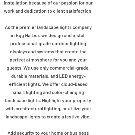
installation because of our passion for our
work and dedication to client satisfaction.
As the premier landscape lights company
in Egg Harbor, we design and install
professional-grade outdoor lighting
displays and systems that create the
perfect atmosphere for you and your
guests. We use only commercial-grade,
durable materials, and LED energy-
efficient lights. We offer cloud-based
smart lighting and color-changing
landscape lights. Highlight your property
with architectural lighting, or utilize your
landscape lights to create a festive vibe.
Add security to your home or business