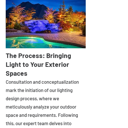
The Process: Bringing
Light to Your Exterior
Spaces
Consultation and conceptualization
mark the initiation of our lighting
design process, where we
meticulously analyze your outdoor
space and requirements. Following
this, our expert team delves into