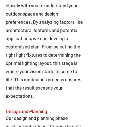
closely with you to understand your
outdoor space and design
preferences. By analyzing factors like
architectural features and potential
applications, we can develop a
customized plan. From selecting the
right light fixtures to determining the
optimal lighting layout, this stage is
where your vision starts to come to
life. This meticulous process ensures
that the result exceeds your
expectations.
Design and Planning
Our design and planning phase
involves meticulous attention to detail,