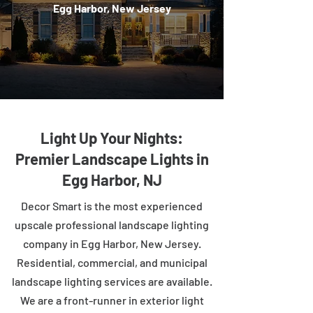
Egg Harbor, New Jersey
Light Up Your Nights:
Premier Landscape Lights in
Egg Harbor, NJ
Decor Smart is the most experienced
upscale professional landscape lighting
company in Egg Harbor, New Jersey.
Residential, commercial, and municipal
landscape lighting services are available.
We are a front-runner in exterior light