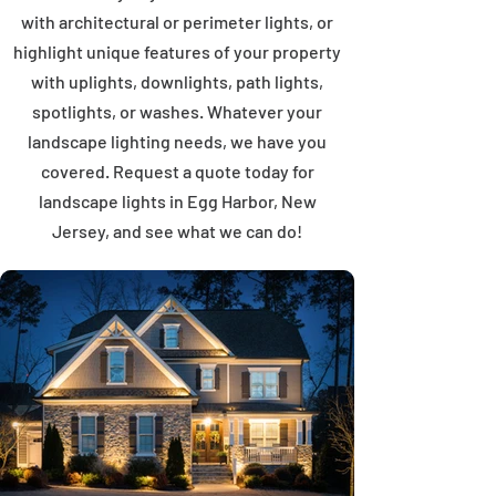
with architectural or perimeter lights, or
highlight unique features of your property
with uplights, downlights, path lights,
spotlights, or washes. Whatever your
landscape lighting needs, we have you
covered. Request a quote today for
landscape lights in Egg Harbor, New
Jersey, and see what we can do!