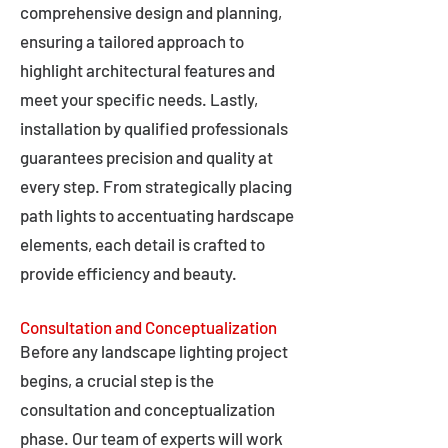
comprehensive design and planning,
ensuring a tailored approach to
highlight architectural features and
meet your specific needs. Lastly,
installation by qualified professionals
guarantees precision and quality at
every step. From strategically placing
path lights to accentuating hardscape
elements, each detail is crafted to
provide efficiency and beauty.
Consultation and Conceptualization
Before any landscape lighting project
begins, a crucial step is the
consultation and conceptualization
phase. Our team of experts will work