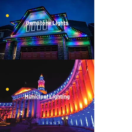
Gemstone Lights
Municipal Lighting