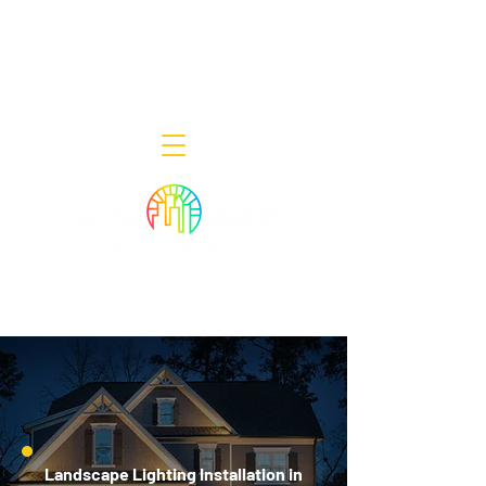
Decor Smart of New Jersey - Outdoor
Lighting Designers
908-322-7300
398 Lincoln Blvd, Middlesex, NJ 08846
Landscape Lighting Installation in