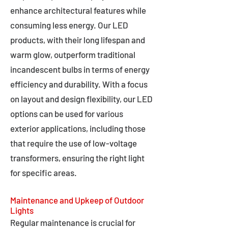
enhance architectural features while
consuming less energy. Our LED
products, with their long lifespan and
warm glow, outperform traditional
incandescent bulbs in terms of energy
efficiency and durability. With a focus
on layout and design flexibility, our LED
options can be used for various
exterior applications, including those
that require the use of low-voltage
transformers, ensuring the right light
for specific areas.
Maintenance and Upkeep of Outdoor
Lights
Regular maintenance is crucial for