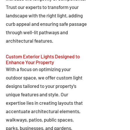
Trust our experts to transform your
landscape with the right light, adding
curb appeal and ensuring safe passage
through well-lit pathways and
architectural features.
Custom Exterior Lights Designed to
Enhance Your Property
With a focus on optimizing your
outdoor space, we offer custom light
designs tailored to your property's
unique features and style. Our
expertise lies in creating layouts that
accentuate architectural elements,
walkways, patios, public spaces,
parks, businesses, and gardens,