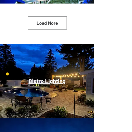
Load More
Bistro Lighting