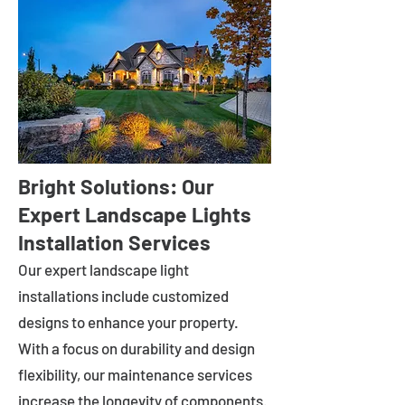
Bright Solutions: Our
Expert Landscape Lights
Installation Services
Our expert landscape light
installations include customized
designs to enhance your property.
With a focus on durability and design
flexibility, our maintenance services
increase the longevity of components.