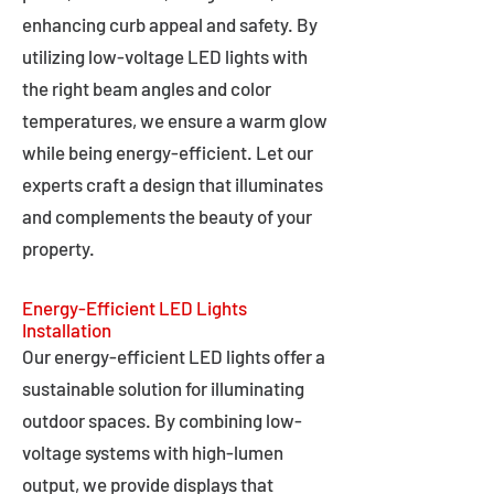
enhancing curb appeal and safety. By
utilizing low-voltage LED lights with
the right beam angles and color
temperatures, we ensure a warm glow
while being energy-efficient. Let our
experts craft a design that illuminates
and complements the beauty of your
property.
Energy-Efficient LED Lights
Installation
Our energy-efficient LED lights offer a
sustainable solution for illuminating
outdoor spaces. By combining low-
voltage systems with high-lumen
output, we provide displays that