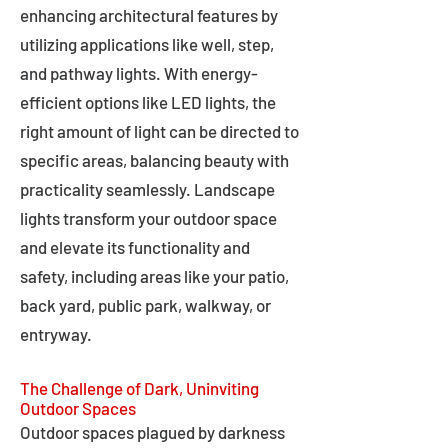
enhancing architectural features by
utilizing applications like well, step,
and pathway lights. With energy-
efficient options like LED lights, the
right amount of light can be directed to
specific areas, balancing beauty with
practicality seamlessly. Landscape
lights transform your outdoor space
and elevate its functionality and
safety, including areas like your patio,
back yard, public park, walkway, or
entryway.
The Challenge of Dark, Uninviting
Outdoor Spaces
Outdoor spaces plagued by darkness