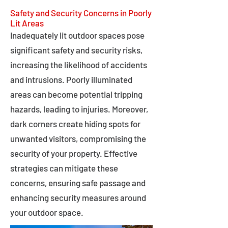
Safety and Security Concerns in Poorly
Lit Areas
Inadequately lit outdoor spaces pose
significant safety and security risks,
increasing the likelihood of accidents
and intrusions. Poorly illuminated
areas can become potential tripping
hazards, leading to injuries. Moreover,
dark corners create hiding spots for
unwanted visitors, compromising the
security of your property. Effective
strategies can mitigate these
concerns, ensuring safe passage and
enhancing security measures around
your outdoor space.