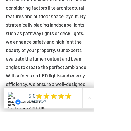
considering factors like architectural
features and outdoor space layout. By
strategically placing landscape lights
such as pathway lights or deck lights,
we enhance safety and highlight the
beauty of your property. Our experts
evaluate the lumen output and beam
angles to create the perfect ambiance.
With a focus on LED lights and energy
efficiency, we ensure a well-designed
lighting layout that accentuates your
outdoor space effectively.
Installation by Qualified Professionals
Our installation process is handled by