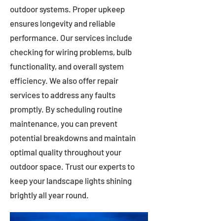
outdoor systems. Proper upkeep
ensures longevity and reliable
performance. Our services include
checking for wiring problems, bulb
functionality, and overall system
efficiency. We also offer repair
services to address any faults
promptly. By scheduling routine
maintenance, you can prevent
potential breakdowns and maintain
optimal quality throughout your
outdoor space. Trust our experts to
keep your landscape lights shining
brightly all year round.