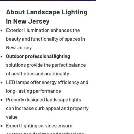
About Landscape Lighting
in New Jersey
Exterior illumination enhances the
beauty and functionality of spaces in
New Jersey
Outdoor professional lighting
solutions provide the perfect balance
of aesthetics and practicality
LED lamps offer energy efficiency and
long-lasting performance
Properly designed landscape lights
can increase curb appeal and property
value
Expert lighting services ensure