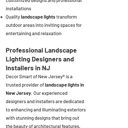
customized designs and professional
installations
Quality
landscape lights
transform
outdoor areas into inviting spaces for
entertaining and relaxation
Professional Landscape
Lighting Designers and
Installers in NJ
Decor Smart of New Jersey® is a
trusted provider of
landscape lights in
New Jersey
. Our experienced
designers and installers are dedicated
to enhancing and illuminating exteriors
with stunning designs that bring out
the beauty of architectural features,