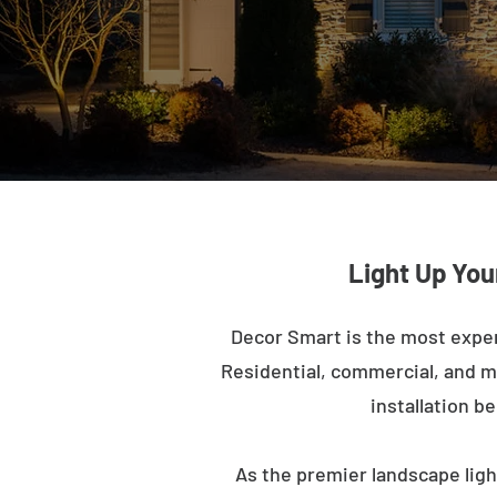
Light Up You
Decor Smart is the most expe
Residential, commercial, and mu
installation b
As the premier landscape ligh