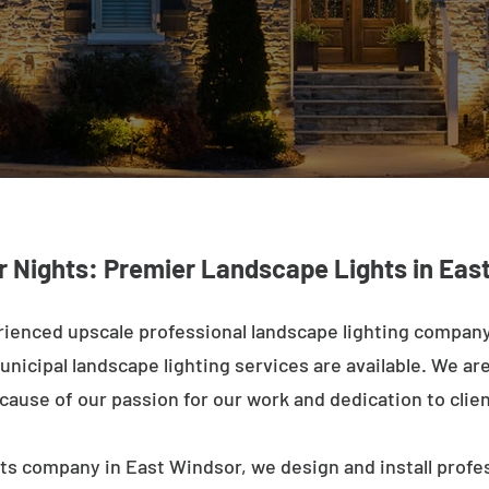
r Nights: Premier Landscape Lights in Eas
rienced upscale professional landscape lighting company
nicipal landscape lighting services are available. We are 
ecause of our passion for our work and dedication to clien
ts company in East Windsor, we design and install profe