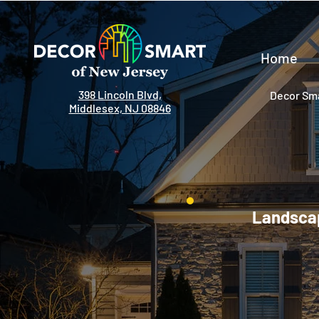
Home
398 Lincoln Blvd,
Decor Sma
Middlesex, NJ 08846
Landscap