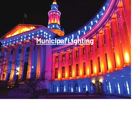
Municipal Lighting