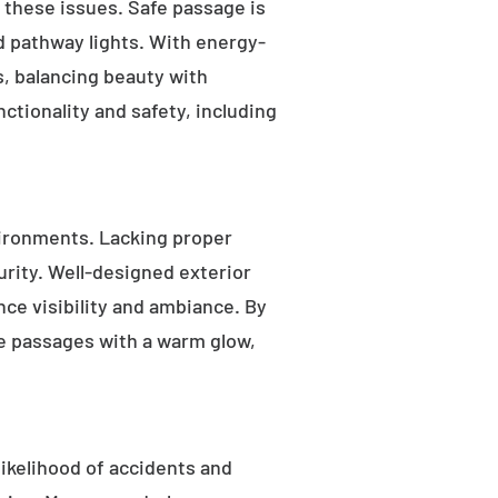
s these issues. Safe passage is
nd pathway lights. With energy-
as, balancing beauty with
ctionality and safety, including
ironments. Lacking proper
rity. Well-designed exterior
nce visibility and ambiance. By
fe passages with a warm glow,
likelihood of accidents and