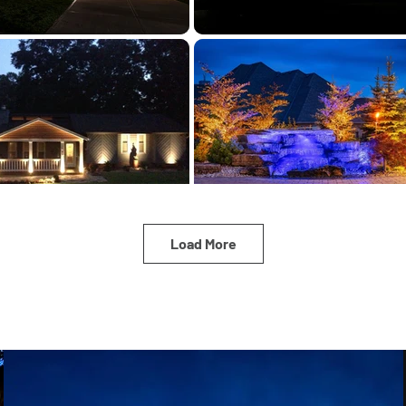
Load More