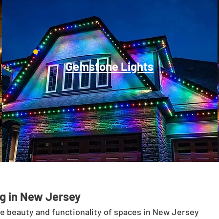
Gemstone Lights
g in New Jersey
he beauty and functionality of spaces in New Jersey