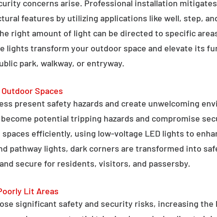
curity concerns arise. Professional installation mitigate
ral features by utilizing applications like well, step, a
 the right amount of light can be directed to specific are
e lights transform your outdoor space and elevate its fun
public park, walkway, or entryway.
g Outdoor Spaces
ess present safety hazards and create unwelcoming env
n become potential tripping hazards and compromise secu
 spaces efficiently, using low-voltage LED lights to enha
 and pathway lights, dark corners are transformed into sa
and secure for residents, visitors, and passersby.
Poorly Lit Areas
se significant safety and security risks, increasing the 