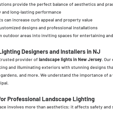
tions provide the perfect balance of aesthetics and prac
y and long-lasting performance
ts can increase curb appeal and property value
customized designs and professional installations
 outdoor areas into inviting spaces for entertaining and
ighting Designers and Installers in NJ
trusted provider of
landscape lights in New Jersey
. Our
cing and illuminating exteriors with stunning designs tha
, gardens, and more. We understand the importance of a 
ipal.
or Professional Landscape Lighting
e involves more than aesthetics; it affects safety and se