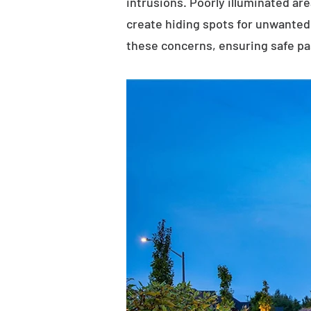
intrusions. Poorly illuminated ar
create hiding spots for unwanted 
these concerns, ensuring safe p