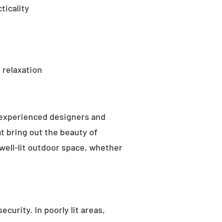
ticality
 relaxation
 experienced designers and
t bring out the beauty of
well-lit outdoor space, whether
curity. In poorly lit areas,