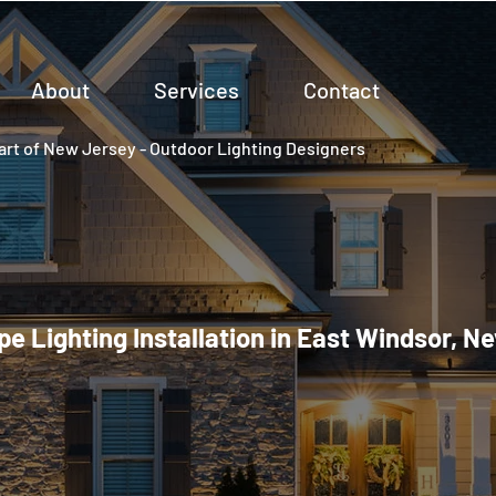
About
Services
Contact
rt of New Jersey - Outdoor Lighting Designers
e Lighting Installation in East Windsor, N