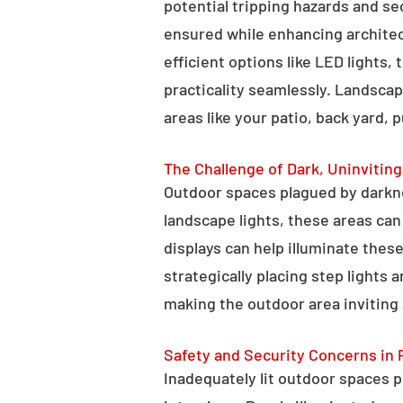
potential tripping hazards and se
ensured while enhancing architectu
efficient options like LED lights,
practicality seamlessly. Landscap
areas like your patio, back yard, 
The Challenge of Dark, Uninvitin
Outdoor spaces plagued by darkn
landscape lights, these areas ca
displays can help illuminate these
strategically placing step lights
making the outdoor area inviting 
Safety and Security Concerns in 
Inadequately lit outdoor spaces po