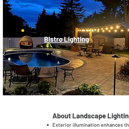
Bistro Lighting
About Landscape Lightin
Exterior illumination enhances t