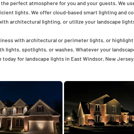
e the perfect atmosphere for you and your guests. We us
icient lights. We offer cloud-based smart lighting and co
th architectural lighting, or utilize your landscape light
ness with architectural or perimeter lights, or highligh
ath lights, spotlights, or washes. Whatever your landscap
 today for landscape lights in East Windsor, New Jersey