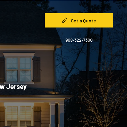
Get a Quote
908-322-7300
ew Jersey