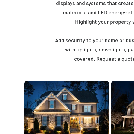
displays and systems that creat
materials, and LED energy-eff
Highlight your property wi
Add security to your home or busi
with uplights, downlights, p
covered. Request a quote