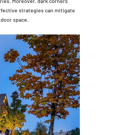
uries. Moreover, dark corners
ffective strategies can mitigate
tdoor space.