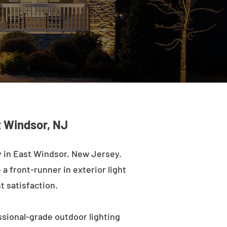
t Windsor, NJ
 in East Windsor, New Jersey.
a front-runner in exterior light
t satisfaction.
ssional-grade outdoor lighting