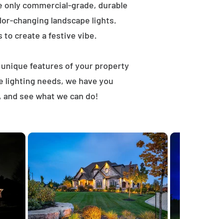
e only commercial-grade, durable
lor-changing landscape lights.
s to create a festive vibe.
t unique features of your property
e lighting needs, we have you
, and see what we can do!