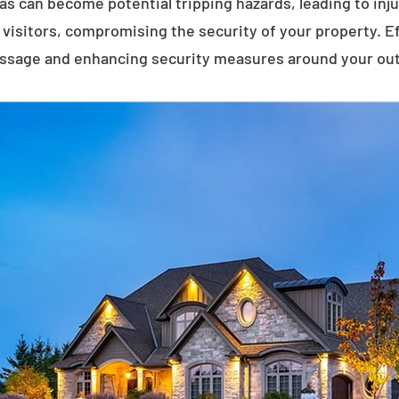
eas can become potential tripping hazards, leading to inj
visitors, compromising the security of your property. E
assage and enhancing security measures around your ou