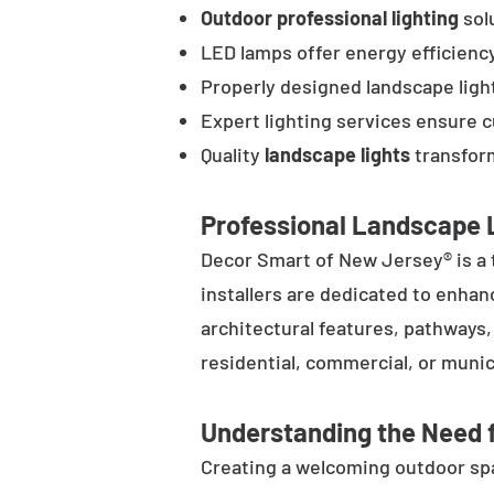
Outdoor professional lighting
solu
LED lamps offer energy efficienc
Properly designed landscape ligh
Expert lighting services ensure 
Quality
landscape lights
transform
Professional Landscape L
Decor Smart of New Jersey® is a 
installers are dedicated to enhan
architectural features, pathways
residential, commercial, or munic
Understanding the Need f
Creating a welcoming outdoor spac