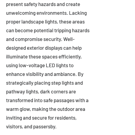
present safety hazards and create
unwelcoming environments. Lacking
proper landscape lights, these areas
can become potential tripping hazards
and compromise security. Well-
designed exterior displays can help
illuminate these spaces efficiently,
using low-voltage LED lights to
enhance visibility and ambiance. By
strategically placing step lights and
pathway lights, dark corners are
transformed into safe passages with a
warm glow, making the outdoor area
inviting and secure for residents,
visitors, and passersby.