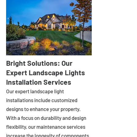
Bright Solutions: Our
Expert Landscape Lights
Installation Services
Our expert landscape light
installations include customized
designs to enhance your property.
With a focus on durability and design
flexibility, our maintenance services
increase the longevity of components.