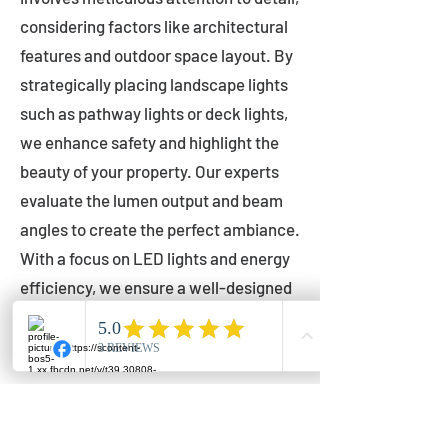
considering factors like architectural
features and outdoor space layout. By
strategically placing landscape lights
such as pathway lights or deck lights,
we enhance safety and highlight the
beauty of your property. Our experts
evaluate the lumen output and beam
angles to create the perfect ambiance.
With a focus on LED lights and energy
efficiency, we ensure a well-designed
lighting layout that accentuates your
outdoor space effectively.
Installation by Qualified Professionals
Our installation process is handled by