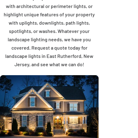
with architectural or perimeter lights, or
highlight unique features of your property
with uplights, downlights, path lights,
spotlights, or washes. Whatever your
landscape lighting needs, we have you
covered. Request a quote today for
landscape lights in East Rutherford, New
Jersey, and see what we can do!