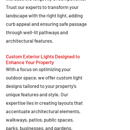
Trust our experts to transform your
landscape with the right light, adding
curb appeal and ensuring safe passage
through well-lit pathways and
architectural features.
Custom Exterior Lights Designed to
Enhance Your Property
With a focus on optimizing your
outdoor space, we offer custom light
designs tailored to your property's
unique features and style. Our
expertise lies in creating layouts that
accentuate architectural elements,
walkways, patios, public spaces,
parks, businesses, and gardens,