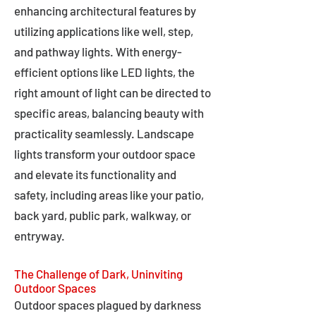
enhancing architectural features by
utilizing applications like well, step,
and pathway lights. With energy-
efficient options like LED lights, the
right amount of light can be directed to
specific areas, balancing beauty with
practicality seamlessly. Landscape
lights transform your outdoor space
and elevate its functionality and
safety, including areas like your patio,
back yard, public park, walkway, or
entryway.
The Challenge of Dark, Uninviting
Outdoor Spaces
Outdoor spaces plagued by darkness