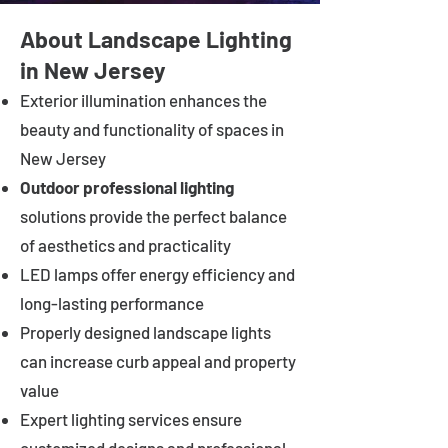
About Landscape Lighting
in New Jersey
Exterior illumination enhances the
beauty and functionality of spaces in
New Jersey
Outdoor professional lighting
solutions provide the perfect balance
of aesthetics and practicality
LED lamps offer energy efficiency and
long-lasting performance
Properly designed landscape lights
can increase curb appeal and property
value
Expert lighting services ensure