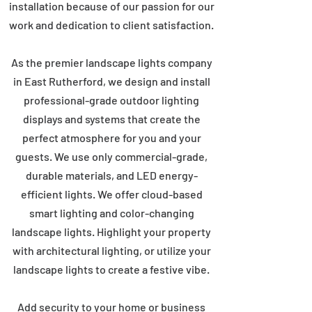
installation because of our passion for our
work and dedication to client satisfaction.
As the premier landscape lights company
in East Rutherford, we design and install
professional-grade outdoor lighting
displays and systems that create the
perfect atmosphere for you and your
guests. We use only commercial-grade,
durable materials, and LED energy-
efficient lights. We offer cloud-based
smart lighting and color-changing
landscape lights. Highlight your property
with architectural lighting, or utilize your
landscape lights to create a festive vibe.
Add security to your home or business