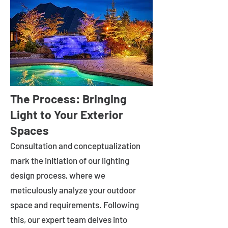
The Process: Bringing
Light to Your Exterior
Spaces
Consultation and conceptualization
mark the initiation of our lighting
design process, where we
meticulously analyze your outdoor
space and requirements. Following
this, our expert team delves into