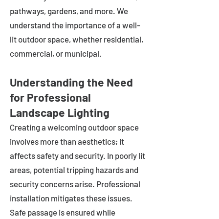
pathways, gardens, and more. We
understand the importance of a well-
lit outdoor space, whether residential,
commercial, or municipal.
Understanding the Need
for Professional
Landscape Lighting
Creating a welcoming outdoor space
involves more than aesthetics; it
affects safety and security. In poorly lit
areas, potential tripping hazards and
security concerns arise. Professional
installation mitigates these issues.
Safe passage is ensured while