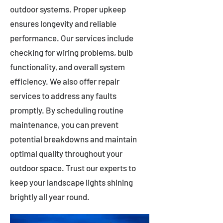
outdoor systems. Proper upkeep
ensures longevity and reliable
performance. Our services include
checking for wiring problems, bulb
functionality, and overall system
efficiency. We also offer repair
services to address any faults
promptly. By scheduling routine
maintenance, you can prevent
potential breakdowns and maintain
optimal quality throughout your
outdoor space. Trust our experts to
keep your landscape lights shining
brightly all year round.