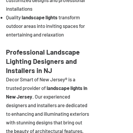
customized designs and professional
installations
Quality
landscape lights
transform
outdoor areas into inviting spaces for
entertaining and relaxation
Professional Landscape
Lighting Designers and
Installers in NJ
Decor Smart of New Jersey® is a
trusted provider of
landscape lights in
New Jersey
. Our experienced
designers and installers are dedicated
to enhancing and illuminating exteriors
with stunning designs that bring out
the beauty of architectural features,