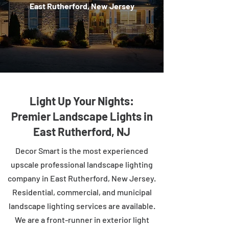
East Rutherford, New Jersey
Light Up Your Nights:
Premier Landscape Lights in
East Rutherford, NJ
Decor Smart is the most experienced
upscale professional landscape lighting
company in East Rutherford, New Jersey.
Residential, commercial, and municipal
landscape lighting services are available.
We are a front-runner in exterior light