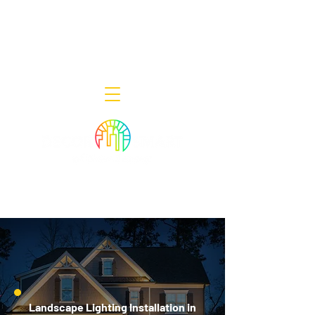
Decor Smart of New Jersey - Outdoor
Lighting Designers
908-322-7300
398 Lincoln Blvd, Middlesex, NJ 08846
Landscape Lighting Installation in