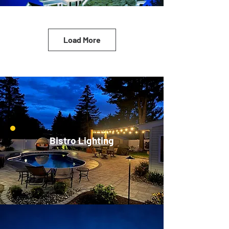
Load More
Bistro Lighting