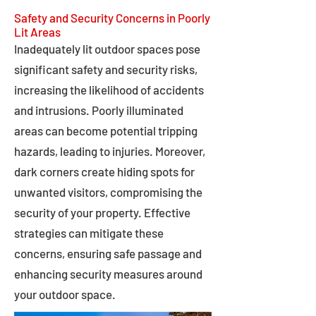
Safety and Security Concerns in Poorly
Lit Areas
Inadequately lit outdoor spaces pose
significant safety and security risks,
increasing the likelihood of accidents
and intrusions. Poorly illuminated
areas can become potential tripping
hazards, leading to injuries. Moreover,
dark corners create hiding spots for
unwanted visitors, compromising the
security of your property. Effective
strategies can mitigate these
concerns, ensuring safe passage and
enhancing security measures around
your outdoor space.