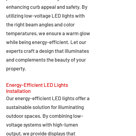
enhancing curb appeal and safety. By
utilizing low-voltage LED lights with
the right beam angles and color
temperatures, we ensure a warm glow
while being energy-efficient. Let our
experts craft a design that illuminates
and complements the beauty of your
property.
Energy-Efficient LED Lights
Installation
Our energy-efficient LED lights offer a
sustainable solution for illuminating
outdoor spaces. By combining low-
voltage systems with high-lumen
output, we provide displays that