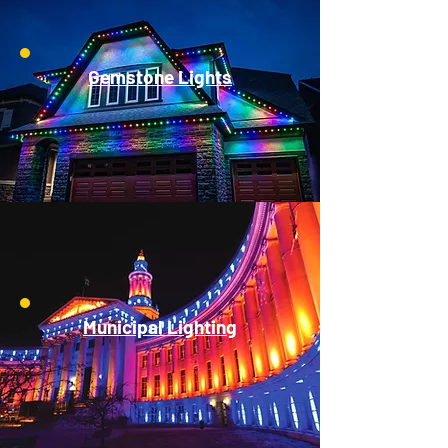
Gemstone Lights
Municipal Lighting