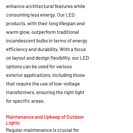
enhance architectural features while
consuming less energy. Our LED
products, with their long lifespan and
warm glow, outperform traditional
incandescent bulbs in terms of energy
efficiency and durability. With a focus
on layout and design flexibility, our LED
options can be used for various
exterior applications, including those
that require the use of low-voltage
transformers, ensuring the right light
for specific areas.
Maintenance and Upkeep of Outdoor
Lights
Regular maintenance is crucial for