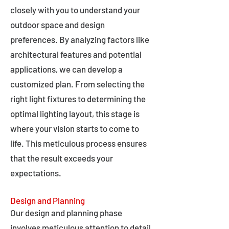
closely with you to understand your
outdoor space and design
preferences. By analyzing factors like
architectural features and potential
applications, we can develop a
customized plan. From selecting the
right light fixtures to determining the
optimal lighting layout, this stage is
where your vision starts to come to
life. This meticulous process ensures
that the result exceeds your
expectations.
Design and Planning
Our design and planning phase
involves meticulous attention to detail,