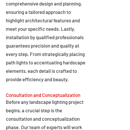
comprehensive design and planning,
ensuring a tailored approach to
highlight architectural features and
meet your specific needs. Lastly,
installation by qualified professionals
guarantees precision and quality at
every step. From strategically placing
path lights to accentuating hardscape
elements, each detail is crafted to
provide efficiency and beauty.
Consultation and Conceptualization
Before any landscape lighting project
begins, a crucial step is the
consultation and conceptualization
phase. Our team of experts will work