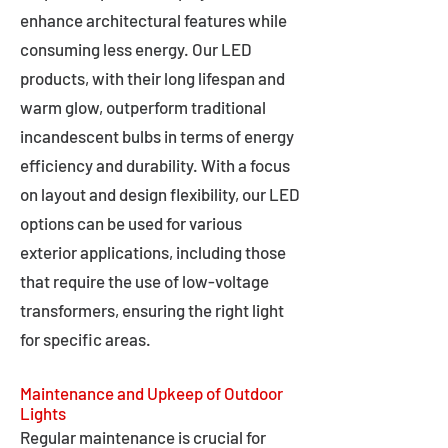
enhance architectural features while
consuming less energy. Our LED
products, with their long lifespan and
warm glow, outperform traditional
incandescent bulbs in terms of energy
efficiency and durability. With a focus
on layout and design flexibility, our LED
options can be used for various
exterior applications, including those
that require the use of low-voltage
transformers, ensuring the right light
for specific areas.
Maintenance and Upkeep of Outdoor
Lights
Regular maintenance is crucial for