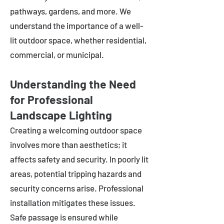
pathways, gardens, and more. We
understand the importance of a well-
lit outdoor space, whether residential,
commercial, or municipal.
Understanding the Need
for Professional
Landscape Lighting
Creating a welcoming outdoor space
involves more than aesthetics; it
affects safety and security. In poorly lit
areas, potential tripping hazards and
security concerns arise. Professional
installation mitigates these issues.
Safe passage is ensured while