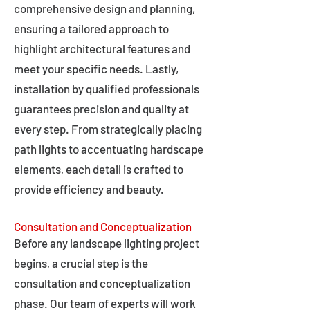
comprehensive design and planning,
ensuring a tailored approach to
highlight architectural features and
meet your specific needs. Lastly,
installation by qualified professionals
guarantees precision and quality at
every step. From strategically placing
path lights to accentuating hardscape
elements, each detail is crafted to
provide efficiency and beauty.
Consultation and Conceptualization
Before any landscape lighting project
begins, a crucial step is the
consultation and conceptualization
phase. Our team of experts will work