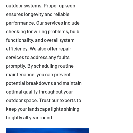
outdoor systems. Proper upkeep
ensures longevity and reliable
performance. Our services include
checking for wiring problems, bulb
functionality, and overall system
efficiency. We also offer repair
services to address any faults
promptly. By scheduling routine
maintenance, you can prevent
potential breakdowns and maintain
optimal quality throughout your
outdoor space. Trust our experts to
keep your landscape lights shining
brightly all year round.