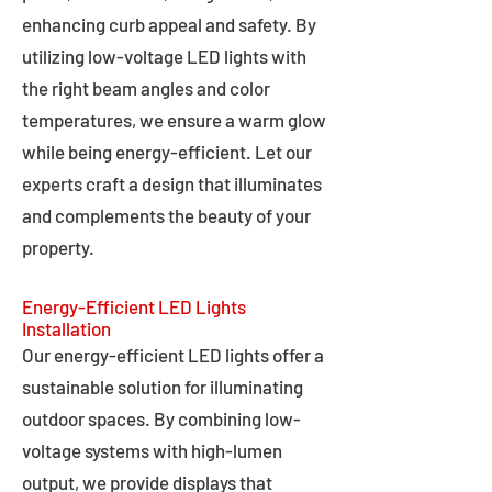
enhancing curb appeal and safety. By
utilizing low-voltage LED lights with
the right beam angles and color
temperatures, we ensure a warm glow
while being energy-efficient. Let our
experts craft a design that illuminates
and complements the beauty of your
property.
Energy-Efficient LED Lights
Installation
Our energy-efficient LED lights offer a
sustainable solution for illuminating
outdoor spaces. By combining low-
voltage systems with high-lumen
output, we provide displays that