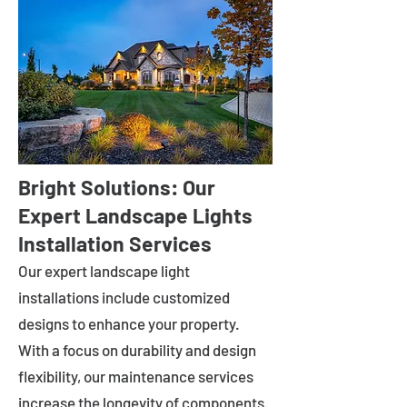
Bright Solutions: Our
Expert Landscape Lights
Installation Services
Our expert landscape light
installations include customized
designs to enhance your property.
With a focus on durability and design
flexibility, our maintenance services
increase the longevity of components.