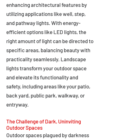
enhancing architectural features by
utilizing applications like well, step,
and pathway lights. With energy-
efficient options like LED lights, the
right amount of light can be directed to
specific areas, balancing beauty with
practicality seamlessly. Landscape
lights transform your outdoor space
and elevate its functionality and
safety, including areas like your patio,
back yard, public park, walkway, or
entryway.
The Challenge of Dark, Uninviting
Outdoor Spaces
Outdoor spaces plagued by darkness