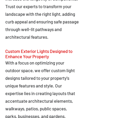
Trust our experts to transform your
landscape with the right light, adding
curb appeal and ensuring safe passage
through well-lit pathways and
architectural features.
Custom Exterior Lights Designed to
Enhance Your Property
With a focus on optimizing your
outdoor space, we offer custom light
designs tailored to your property's
unique features and style. Our
expertise lies in creating layouts that
accentuate architectural elements,
walkways, patios, public spaces,
parks, businesses, and gardens,