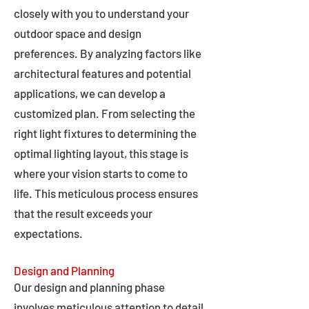
closely with you to understand your
outdoor space and design
preferences. By analyzing factors like
architectural features and potential
applications, we can develop a
customized plan. From selecting the
right light fixtures to determining the
optimal lighting layout, this stage is
where your vision starts to come to
life. This meticulous process ensures
that the result exceeds your
expectations.
Design and Planning
Our design and planning phase
involves meticulous attention to detail,