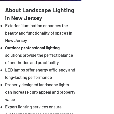
About Landscape Lighting
in New Jersey
Exterior illumination enhances the
beauty and functionality of spaces in
New Jersey
Outdoor professional lighting
solutions provide the perfect balance
of aesthetics and practicality
LED lamps offer energy efficiency and
long-lasting performance
Properly designed landscape lights
can increase curb appeal and property
value
Expert lighting services ensure