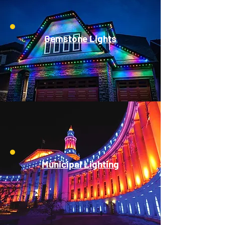
Gemstone Lights
Municipal Lighting