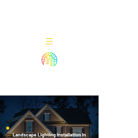
Decor Smart of New Jersey - Outdoor
Lighting Designers
908-322-7300
398 Lincoln Blvd, Middlesex, NJ 08846
Landscape Lighting Installation in