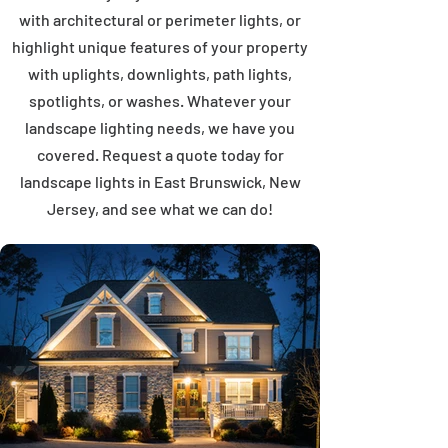
with architectural or perimeter lights, or
highlight unique features of your property
with uplights, downlights, path lights,
spotlights, or washes. Whatever your
landscape lighting needs, we have you
covered. Request a quote today for
landscape lights in East Brunswick, New
Jersey, and see what we can do!