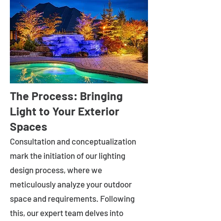
The Process: Bringing
Light to Your Exterior
Spaces
Consultation and conceptualization
mark the initiation of our lighting
design process, where we
meticulously analyze your outdoor
space and requirements. Following
this, our expert team delves into