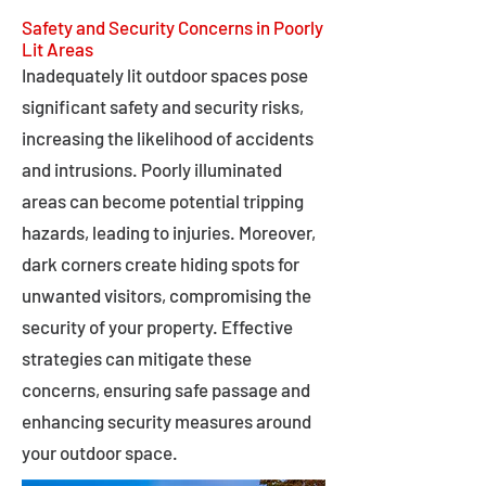
Safety and Security Concerns in Poorly
Lit Areas
Inadequately lit outdoor spaces pose
significant safety and security risks,
increasing the likelihood of accidents
and intrusions. Poorly illuminated
areas can become potential tripping
hazards, leading to injuries. Moreover,
dark corners create hiding spots for
unwanted visitors, compromising the
security of your property. Effective
strategies can mitigate these
concerns, ensuring safe passage and
enhancing security measures around
your outdoor space.