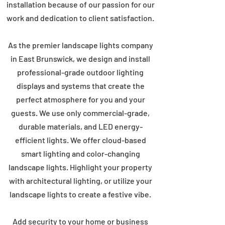
installation because of our passion for our
work and dedication to client satisfaction.
As the premier landscape lights company
in East Brunswick, we design and install
professional-grade outdoor lighting
displays and systems that create the
perfect atmosphere for you and your
guests. We use only commercial-grade,
durable materials, and LED energy-
efficient lights. We offer cloud-based
smart lighting and color-changing
landscape lights. Highlight your property
with architectural lighting, or utilize your
landscape lights to create a festive vibe.
Add security to your home or business