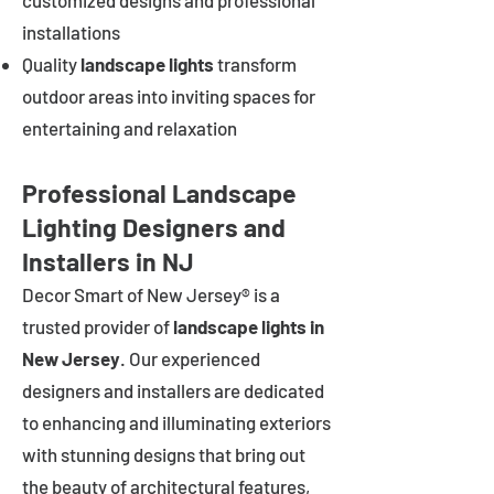
customized designs and professional
installations
Quality
landscape lights
transform
outdoor areas into inviting spaces for
entertaining and relaxation
Professional Landscape
Lighting Designers and
Installers in NJ
Decor Smart of New Jersey® is a
trusted provider of
landscape lights in
New Jersey
. Our experienced
designers and installers are dedicated
to enhancing and illuminating exteriors
with stunning designs that bring out
the beauty of architectural features,