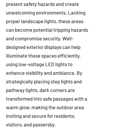
present safety hazards and create
unwelcoming environments. Lacking
proper landscape lights, these areas
can become potential tripping hazards
and compromise security. Well-
designed exterior displays can help
illuminate these spaces efficiently,
using low-voltage LED lights to
enhance visibility and ambiance. By
strategically placing step lights and
pathway lights, dark corners are
transformed into safe passages with a
warm glow, making the outdoor area
inviting and secure for residents,
visitors, and passersby.