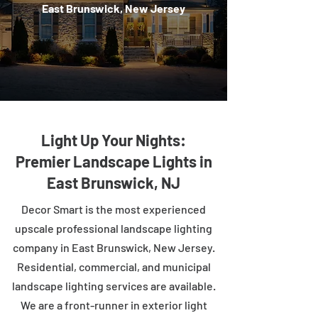
East Brunswick, New Jersey
Light Up Your Nights:
Premier Landscape Lights in
East Brunswick, NJ
Decor Smart is the most experienced
upscale professional landscape lighting
company in East Brunswick, New Jersey.
Residential, commercial, and municipal
landscape lighting services are available.
We are a front-runner in exterior light