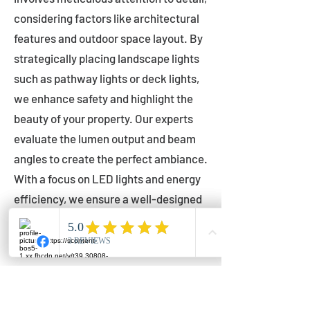
considering factors like architectural
features and outdoor space layout. By
strategically placing landscape lights
such as pathway lights or deck lights,
we enhance safety and highlight the
beauty of your property. Our experts
evaluate the lumen output and beam
angles to create the perfect ambiance.
With a focus on LED lights and energy
efficiency, we ensure a well-designed
lighting layout that accentuates your
outdoor space effectively.
Installation by Qualified Professionals
Our installation process is handled by