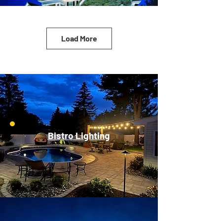
Load More
Bistro Lighting