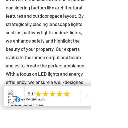
considering factors like architectural
features and outdoor space layout. By
strategically placing landscape lights
such as pathway lights or deck lights,
we enhance safety and highlight the
beauty of your property. Our experts
evaluate the lumen output and beam
angles to create the perfect ambiance.
With a focus on LED lights and energy
efficiency, we ensure a well-designed
lighting layout that accentuates your
outdoor space effectively.
Installation by Qualified Professionals
Our installation process is handled by