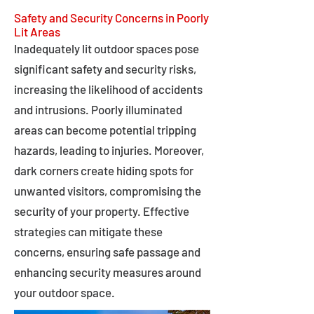
Safety and Security Concerns in Poorly
Lit Areas
Inadequately lit outdoor spaces pose
significant safety and security risks,
increasing the likelihood of accidents
and intrusions. Poorly illuminated
areas can become potential tripping
hazards, leading to injuries. Moreover,
dark corners create hiding spots for
unwanted visitors, compromising the
security of your property. Effective
strategies can mitigate these
concerns, ensuring safe passage and
enhancing security measures around
your outdoor space.