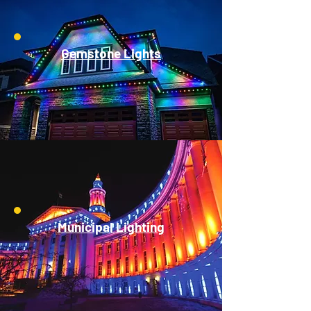
Gemstone Lights
Municipal Lighting