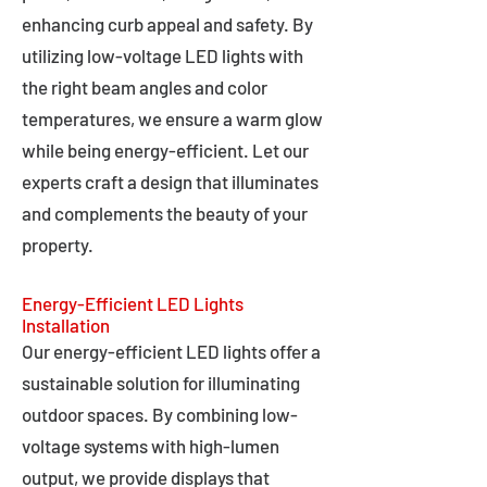
enhancing curb appeal and safety. By
utilizing low-voltage LED lights with
the right beam angles and color
temperatures, we ensure a warm glow
while being energy-efficient. Let our
experts craft a design that illuminates
and complements the beauty of your
property.
Energy-Efficient LED Lights
Installation
Our energy-efficient LED lights offer a
sustainable solution for illuminating
outdoor spaces. By combining low-
voltage systems with high-lumen
output, we provide displays that