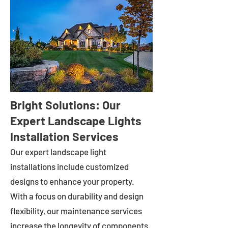
Bright Solutions: Our
Expert Landscape Lights
Installation Services
Our expert landscape light
installations include customized
designs to enhance your property.
With a focus on durability and design
flexibility, our maintenance services
increase the longevity of components.