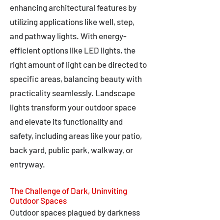
enhancing architectural features by
utilizing applications like well, step,
and pathway lights. With energy-
efficient options like LED lights, the
right amount of light can be directed to
specific areas, balancing beauty with
practicality seamlessly. Landscape
lights transform your outdoor space
and elevate its functionality and
safety, including areas like your patio,
back yard, public park, walkway, or
entryway.
The Challenge of Dark, Uninviting
Outdoor Spaces
Outdoor spaces plagued by darkness