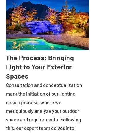
The Process: Bringing
Light to Your Exterior
Spaces
Consultation and conceptualization
mark the initiation of our lighting
design process, where we
meticulously analyze your outdoor
space and requirements. Following
this, our expert team delves into