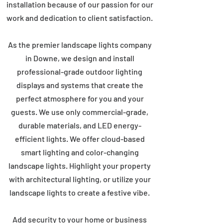
installation because of our passion for our
work and dedication to client satisfaction.
As the premier landscape lights company
in Downe, we design and install
professional-grade outdoor lighting
displays and systems that create the
perfect atmosphere for you and your
guests. We use only commercial-grade,
durable materials, and LED energy-
efficient lights. We offer cloud-based
smart lighting and color-changing
landscape lights. Highlight your property
with architectural lighting, or utilize your
landscape lights to create a festive vibe.
Add security to your home or business