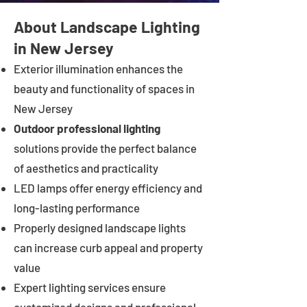
About Landscape Lighting
in New Jersey
Exterior illumination enhances the
beauty and functionality of spaces in
New Jersey
Outdoor professional lighting
solutions provide the perfect balance
of aesthetics and practicality
LED lamps offer energy efficiency and
long-lasting performance
Properly designed landscape lights
can increase curb appeal and property
value
Expert lighting services ensure