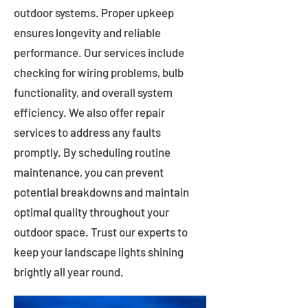
outdoor systems. Proper upkeep
ensures longevity and reliable
performance. Our services include
checking for wiring problems, bulb
functionality, and overall system
efficiency. We also offer repair
services to address any faults
promptly. By scheduling routine
maintenance, you can prevent
potential breakdowns and maintain
optimal quality throughout your
outdoor space. Trust our experts to
keep your landscape lights shining
brightly all year round.