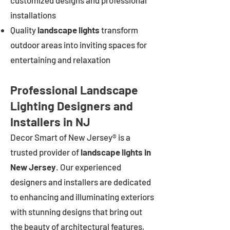
customized designs and professional
installations
Quality
landscape lights
transform
outdoor areas into inviting spaces for
entertaining and relaxation
Professional Landscape
Lighting Designers and
Installers in NJ
Decor Smart of New Jersey® is a
trusted provider of
landscape lights in
New Jersey
. Our experienced
designers and installers are dedicated
to enhancing and illuminating exteriors
with stunning designs that bring out
the beauty of architectural features,