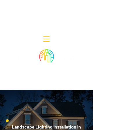
Decor Smart of New Jersey - Outdoor
Lighting Designers
908-322-7300
398 Lincoln Blvd, Middlesex, NJ 08846
Landscape Lighting Installation in