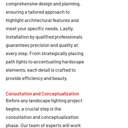
comprehensive design and planning,
ensuring a tailored approach to
highlight architectural features and
meet your specific needs. Lastly,
installation by qualified professionals
guarantees precision and quality at
every step. From strategically placing
path lights to accentuating hardscape
elements, each detail is crafted to
provide efficiency and beauty.
Consultation and Conceptualization
Before any landscape lighting project
begins, a crucial step is the
consultation and conceptualization
phase. Our team of experts will work