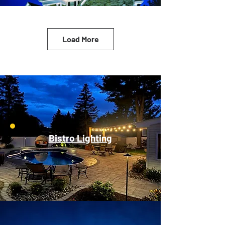
Load More
Bistro Lighting