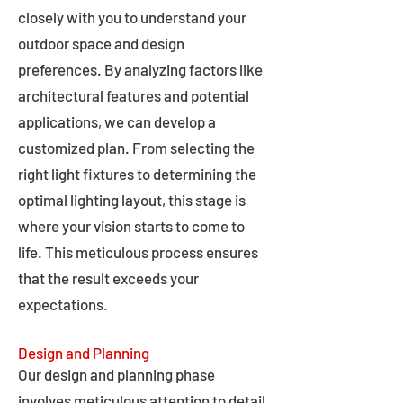
closely with you to understand your
outdoor space and design
preferences. By analyzing factors like
architectural features and potential
applications, we can develop a
customized plan. From selecting the
right light fixtures to determining the
optimal lighting layout, this stage is
where your vision starts to come to
life. This meticulous process ensures
that the result exceeds your
expectations.
Design and Planning
Our design and planning phase
involves meticulous attention to detail,