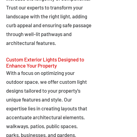
Trust our experts to transform your
landscape with the right light, adding
curb appeal and ensuring safe passage
through well-lit pathways and
architectural features.
Custom Exterior Lights Designed to
Enhance Your Property
With a focus on optimizing your
outdoor space, we offer custom light
designs tailored to your property's
unique features and style. Our
expertise lies in creating layouts that
accentuate architectural elements,
walkways, patios, public spaces,
parks, businesses, and gardens,