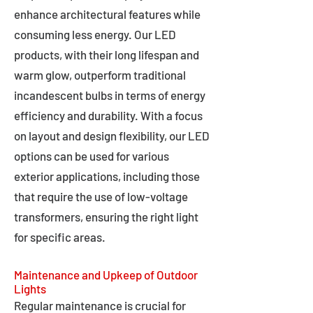
enhance architectural features while
consuming less energy. Our LED
products, with their long lifespan and
warm glow, outperform traditional
incandescent bulbs in terms of energy
efficiency and durability. With a focus
on layout and design flexibility, our LED
options can be used for various
exterior applications, including those
that require the use of low-voltage
transformers, ensuring the right light
for specific areas.
Maintenance and Upkeep of Outdoor
Lights
Regular maintenance is crucial for