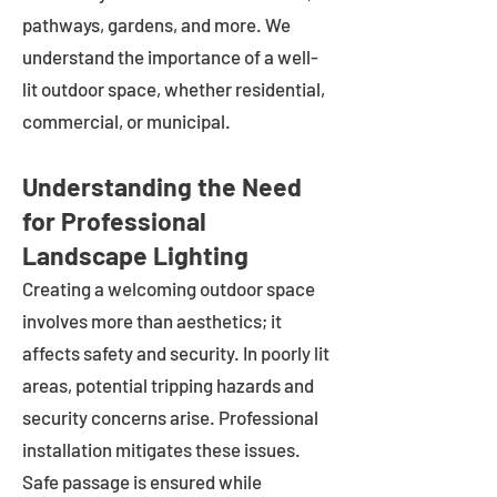
pathways, gardens, and more. We
understand the importance of a well-
lit outdoor space, whether residential,
commercial, or municipal.
Understanding the Need
for Professional
Landscape Lighting
Creating a welcoming outdoor space
involves more than aesthetics; it
affects safety and security. In poorly lit
areas, potential tripping hazards and
security concerns arise. Professional
installation mitigates these issues.
Safe passage is ensured while