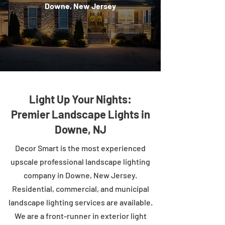
Downe, New Jersey
Light Up Your Nights:
Premier Landscape Lights in
Downe, NJ
Decor Smart is the most experienced
upscale professional landscape lighting
company in Downe, New Jersey.
Residential, commercial, and municipal
landscape lighting services are available.
We are a front-runner in exterior light