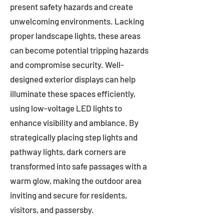
present safety hazards and create
unwelcoming environments. Lacking
proper landscape lights, these areas
can become potential tripping hazards
and compromise security. Well-
designed exterior displays can help
illuminate these spaces efficiently,
using low-voltage LED lights to
enhance visibility and ambiance. By
strategically placing step lights and
pathway lights, dark corners are
transformed into safe passages with a
warm glow, making the outdoor area
inviting and secure for residents,
visitors, and passersby.