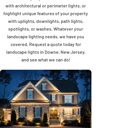
with architectural or perimeter lights, or
highlight unique features of your property
with uplights, downlights, path lights,
spotlights, or washes. Whatever your
landscape lighting needs, we have you
covered. Request a quote today for
landscape lights in Downe, New Jersey,
and see what we can do!