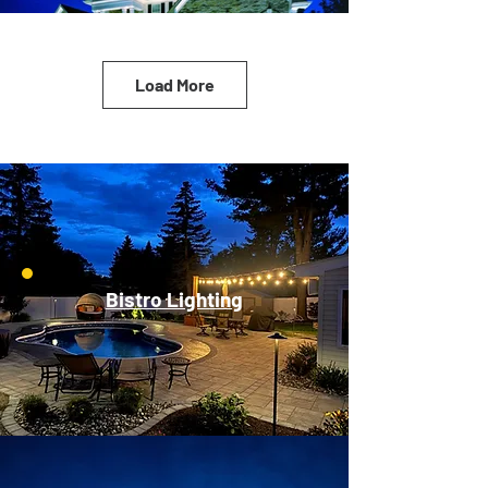
Load More
Bistro Lighting