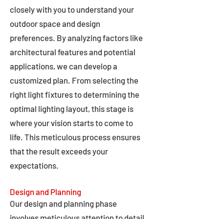
closely with you to understand your
outdoor space and design
preferences. By analyzing factors like
architectural features and potential
applications, we can develop a
customized plan. From selecting the
right light fixtures to determining the
optimal lighting layout, this stage is
where your vision starts to come to
life. This meticulous process ensures
that the result exceeds your
expectations.
Design and Planning
Our design and planning phase
involves meticulous attention to detail,