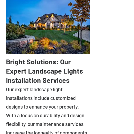
Bright Solutions: Our
Expert Landscape Lights
Installation Services
Our expert landscape light
installations include customized
designs to enhance your property.
With a focus on durability and design
flexibility, our maintenance services
increase the longevity of components.