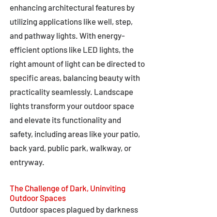
enhancing architectural features by
utilizing applications like well, step,
and pathway lights. With energy-
efficient options like LED lights, the
right amount of light can be directed to
specific areas, balancing beauty with
practicality seamlessly. Landscape
lights transform your outdoor space
and elevate its functionality and
safety, including areas like your patio,
back yard, public park, walkway, or
entryway.
The Challenge of Dark, Uninviting
Outdoor Spaces
Outdoor spaces plagued by darkness