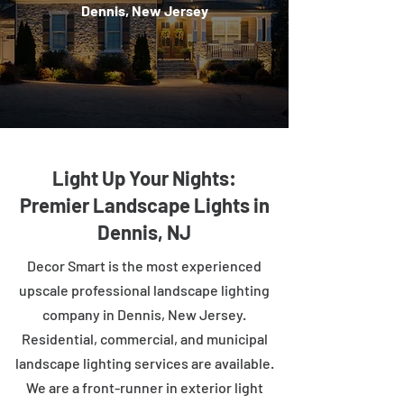
Dennis, New Jersey
Light Up Your Nights:
Premier Landscape Lights in
Dennis, NJ
Decor Smart is the most experienced
upscale professional landscape lighting
company in Dennis, New Jersey.
Residential, commercial, and municipal
landscape lighting services are available.
We are a front-runner in exterior light