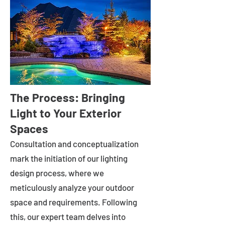
The Process: Bringing
Light to Your Exterior
Spaces
Consultation and conceptualization
mark the initiation of our lighting
design process, where we
meticulously analyze your outdoor
space and requirements. Following
this, our expert team delves into