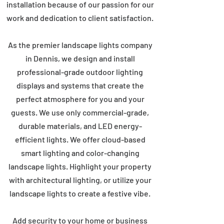
installation because of our passion for our
work and dedication to client satisfaction.
As the premier landscape lights company
in Dennis, we design and install
professional-grade outdoor lighting
displays and systems that create the
perfect atmosphere for you and your
guests. We use only commercial-grade,
durable materials, and LED energy-
efficient lights. We offer cloud-based
smart lighting and color-changing
landscape lights. Highlight your property
with architectural lighting, or utilize your
landscape lights to create a festive vibe.
Add security to your home or business