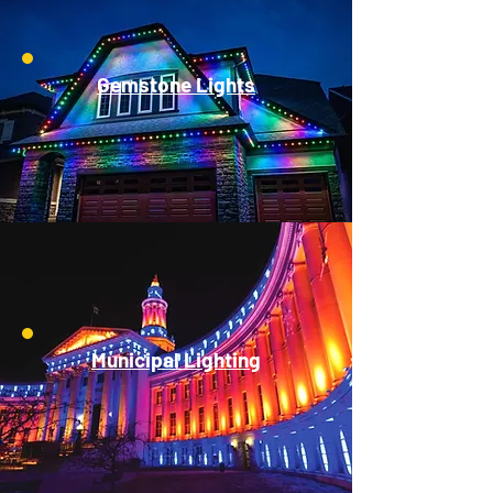
Gemstone Lights
Municipal Lighting