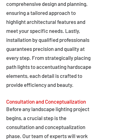
comprehensive design and planning,
ensuring a tailored approach to
highlight architectural features and
meet your specific needs. Lastly,
installation by qualified professionals
guarantees precision and quality at
every step. From strategically placing
path lights to accentuating hardscape
elements, each detail is crafted to
provide efficiency and beauty.
Consultation and Conceptualization
Before any landscape lighting project
begins, a crucial step is the
consultation and conceptualization
phase. Our team of experts will work