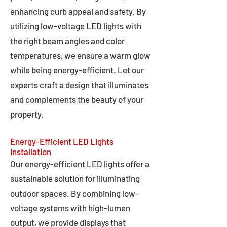
enhancing curb appeal and safety. By
utilizing low-voltage LED lights with
the right beam angles and color
temperatures, we ensure a warm glow
while being energy-efficient. Let our
experts craft a design that illuminates
and complements the beauty of your
property.
Energy-Efficient LED Lights
Installation
Our energy-efficient LED lights offer a
sustainable solution for illuminating
outdoor spaces. By combining low-
voltage systems with high-lumen
output, we provide displays that