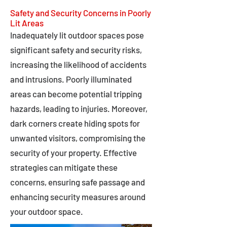
Safety and Security Concerns in Poorly
Lit Areas
Inadequately lit outdoor spaces pose
significant safety and security risks,
increasing the likelihood of accidents
and intrusions. Poorly illuminated
areas can become potential tripping
hazards, leading to injuries. Moreover,
dark corners create hiding spots for
unwanted visitors, compromising the
security of your property. Effective
strategies can mitigate these
concerns, ensuring safe passage and
enhancing security measures around
your outdoor space.