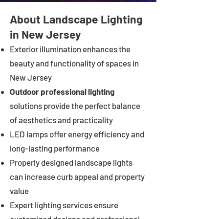
About Landscape Lighting
in New Jersey
Exterior illumination enhances the
beauty and functionality of spaces in
New Jersey
Outdoor professional lighting
solutions provide the perfect balance
of aesthetics and practicality
LED lamps offer energy efficiency and
long-lasting performance
Properly designed landscape lights
can increase curb appeal and property
value
Expert lighting services ensure