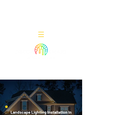
Decor Smart of New Jersey - Outdoor
Lighting Designers
908-322-7300
398 Lincoln Blvd, Middlesex, NJ 08846
Landscape Lighting Installation in