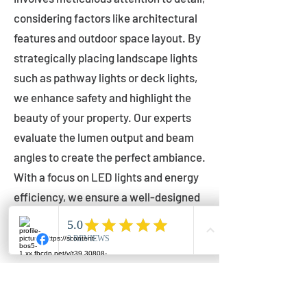
considering factors like architectural
features and outdoor space layout. By
strategically placing landscape lights
such as pathway lights or deck lights,
we enhance safety and highlight the
beauty of your property. Our experts
evaluate the lumen output and beam
angles to create the perfect ambiance.
With a focus on LED lights and energy
efficiency, we ensure a well-designed
lighting layout that accentuates your
outdoor space effectively.
Installation by Qualified Professionals
Our installation process is handled by