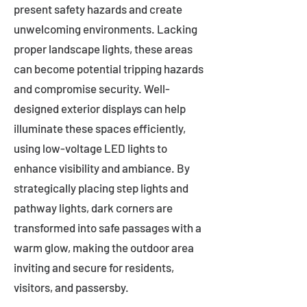
present safety hazards and create
unwelcoming environments. Lacking
proper landscape lights, these areas
can become potential tripping hazards
and compromise security. Well-
designed exterior displays can help
illuminate these spaces efficiently,
using low-voltage LED lights to
enhance visibility and ambiance. By
strategically placing step lights and
pathway lights, dark corners are
transformed into safe passages with a
warm glow, making the outdoor area
inviting and secure for residents,
visitors, and passersby.