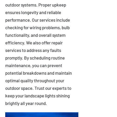
outdoor systems. Proper upkeep
ensures longevity and reliable
performance. Our services include
checking for wiring problems, bulb
functionality, and overall system
efficiency. We also offer repair
services to address any faults
promptly. By scheduling routine
maintenance, you can prevent
potential breakdowns and maintain
optimal quality throughout your
outdoor space. Trust our experts to
keep your landscape lights shining
brightly all year round.