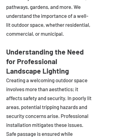
pathways, gardens, and more. We
understand the importance of a well-
lit outdoor space, whether residential,
commercial, or municipal.
Understanding the Need
for Professional
Landscape Lighting
Creating a welcoming outdoor space
involves more than aesthetics; it
affects safety and security. In poorly lit
areas, potential tripping hazards and
security concerns arise. Professional
installation mitigates these issues.
Safe passage is ensured while