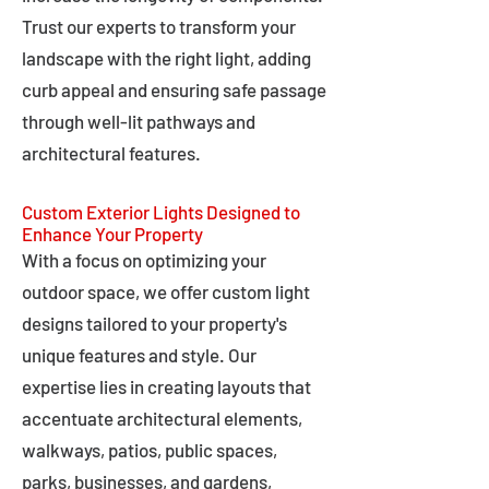
Trust our experts to transform your
landscape with the right light, adding
curb appeal and ensuring safe passage
through well-lit pathways and
architectural features.
Custom Exterior Lights Designed to
Enhance Your Property
With a focus on optimizing your
outdoor space, we offer custom light
designs tailored to your property's
unique features and style. Our
expertise lies in creating layouts that
accentuate architectural elements,
walkways, patios, public spaces,
parks, businesses, and gardens,