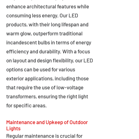
enhance architectural features while
consuming less energy. Our LED
products, with their long lifespan and
warm glow, outperform traditional
incandescent bulbs in terms of energy
efficiency and durability. With a focus
on layout and design flexibility, our LED
options can be used for various
exterior applications, including those
that require the use of low-voltage
transformers, ensuring the right light
for specific areas.
Maintenance and Upkeep of Outdoor
Lights
Regular maintenance is crucial for