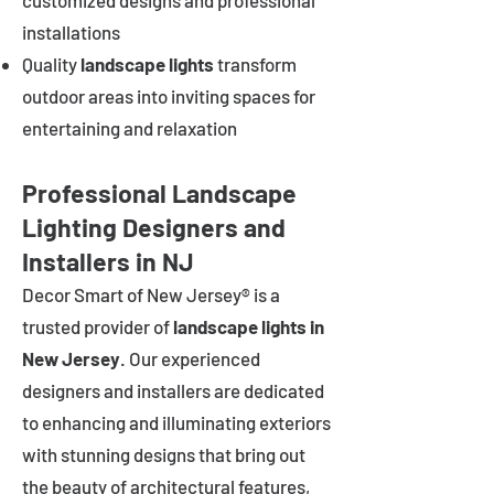
customized designs and professional
installations
Quality
landscape lights
transform
outdoor areas into inviting spaces for
entertaining and relaxation
Professional Landscape
Lighting Designers and
Installers in NJ
Decor Smart of New Jersey® is a
trusted provider of
landscape lights in
New Jersey
. Our experienced
designers and installers are dedicated
to enhancing and illuminating exteriors
with stunning designs that bring out
the beauty of architectural features,