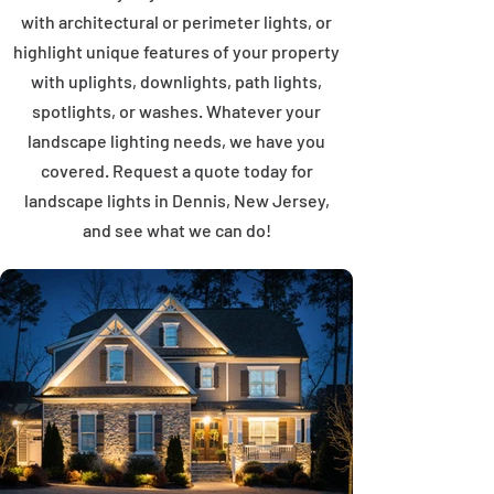
with architectural or perimeter lights, or
highlight unique features of your property
with uplights, downlights, path lights,
spotlights, or washes. Whatever your
landscape lighting needs, we have you
covered. Request a quote today for
landscape lights in Dennis, New Jersey,
and see what we can do!