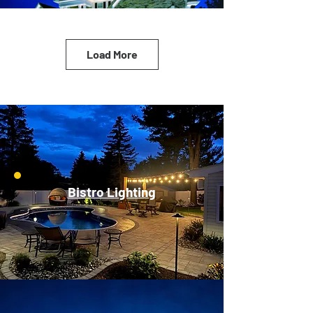
Load More
Bistro Lighting