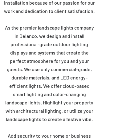
installation because of our passion for our
work and dedication to client satisfaction.
As the premier landscape lights company
in Delanco, we design and install
professional-grade outdoor lighting
displays and systems that create the
perfect atmosphere for you and your
guests. We use only commercial-grade,
durable materials, and LED energy-
efficient lights. We offer cloud-based
smart lighting and color-changing
landscape lights. Highlight your property
with architectural lighting, or utilize your
landscape lights to create a festive vibe.
Add security to your home or business