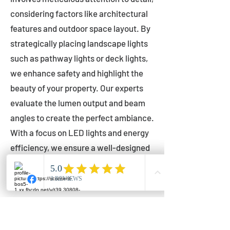
considering factors like architectural
features and outdoor space layout. By
strategically placing landscape lights
such as pathway lights or deck lights,
we enhance safety and highlight the
beauty of your property. Our experts
evaluate the lumen output and beam
angles to create the perfect ambiance.
With a focus on LED lights and energy
efficiency, we ensure a well-designed
lighting layout that accentuates your
outdoor space effectively.
Installation by Qualified Professionals
Our installation process is handled by