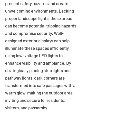
present safety hazards and create
unwelcoming environments. Lacking
proper landscape lights, these areas
can become potential tripping hazards
and compromise security. Well-
designed exterior displays can help
illuminate these spaces efficiently,
using low-voltage LED lights to
enhance visibility and ambiance. By
strategically placing step lights and
pathway lights, dark corners are
transformed into safe passages with a
warm glow, making the outdoor area
inviting and secure for residents,
visitors, and passersby.