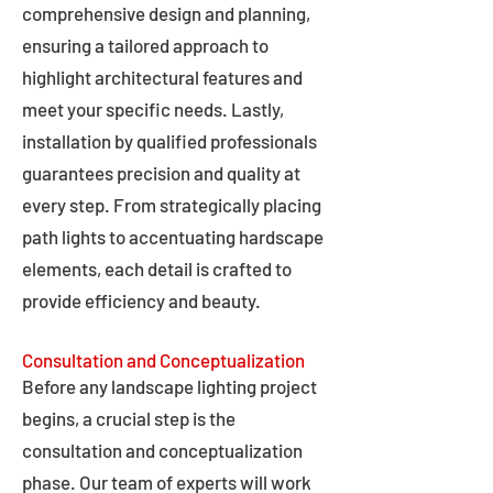
comprehensive design and planning,
ensuring a tailored approach to
highlight architectural features and
meet your specific needs. Lastly,
installation by qualified professionals
guarantees precision and quality at
every step. From strategically placing
path lights to accentuating hardscape
elements, each detail is crafted to
provide efficiency and beauty.
Consultation and Conceptualization
Before any landscape lighting project
begins, a crucial step is the
consultation and conceptualization
phase. Our team of experts will work