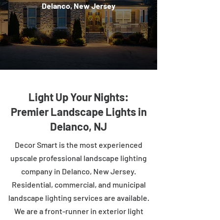
Delanco, New Jersey
Light Up Your Nights:
Premier Landscape Lights in
Delanco, NJ
Decor Smart is the most experienced
upscale professional landscape lighting
company in Delanco, New Jersey.
Residential, commercial, and municipal
landscape lighting services are available.
We are a front-runner in exterior light