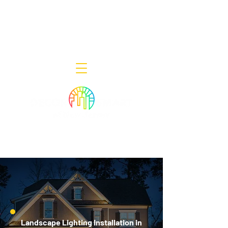
Decor Smart of New Jersey - Outdoor
Lighting Designers
908-322-7300
398 Lincoln Blvd, Middlesex, NJ 08846
Landscape Lighting Installation in