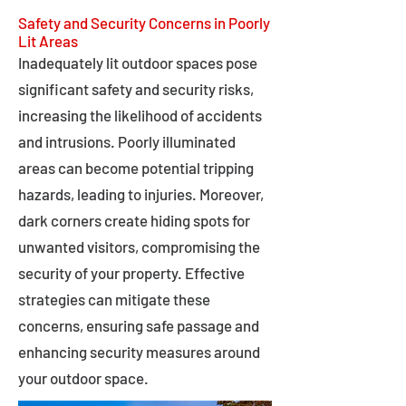
Safety and Security Concerns in Poorly
Lit Areas
Inadequately lit outdoor spaces pose
significant safety and security risks,
increasing the likelihood of accidents
and intrusions. Poorly illuminated
areas can become potential tripping
hazards, leading to injuries. Moreover,
dark corners create hiding spots for
unwanted visitors, compromising the
security of your property. Effective
strategies can mitigate these
concerns, ensuring safe passage and
enhancing security measures around
your outdoor space.