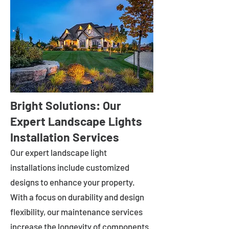
Bright Solutions: Our
Expert Landscape Lights
Installation Services
Our expert landscape light
installations include customized
designs to enhance your property.
With a focus on durability and design
flexibility, our maintenance services
increase the longevity of components.