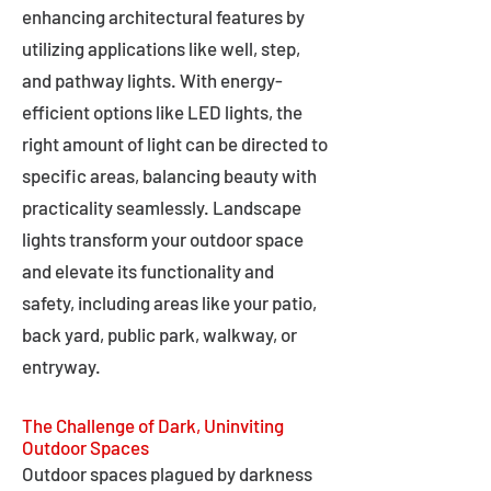
enhancing architectural features by
utilizing applications like well, step,
and pathway lights. With energy-
efficient options like LED lights, the
right amount of light can be directed to
specific areas, balancing beauty with
practicality seamlessly. Landscape
lights transform your outdoor space
and elevate its functionality and
safety, including areas like your patio,
back yard, public park, walkway, or
entryway.
The Challenge of Dark, Uninviting
Outdoor Spaces
Outdoor spaces plagued by darkness