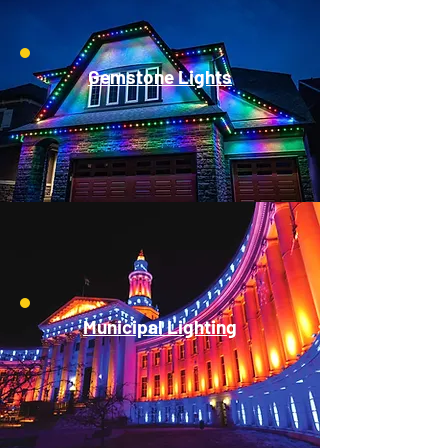
Gemstone Lights
Municipal Lighting