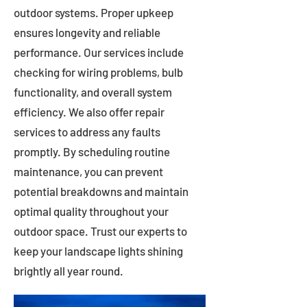
outdoor systems. Proper upkeep
ensures longevity and reliable
performance. Our services include
checking for wiring problems, bulb
functionality, and overall system
efficiency. We also offer repair
services to address any faults
promptly. By scheduling routine
maintenance, you can prevent
potential breakdowns and maintain
optimal quality throughout your
outdoor space. Trust our experts to
keep your landscape lights shining
brightly all year round.