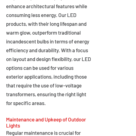
enhance architectural features while
consuming less energy. Our LED
products, with their long lifespan and
warm glow, outperform traditional
incandescent bulbs in terms of energy
efficiency and durability. With a focus
on layout and design flexibility, our LED
options can be used for various
exterior applications, including those
that require the use of low-voltage
transformers, ensuring the right light
for specific areas.
Maintenance and Upkeep of Outdoor
Lights
Regular maintenance is crucial for