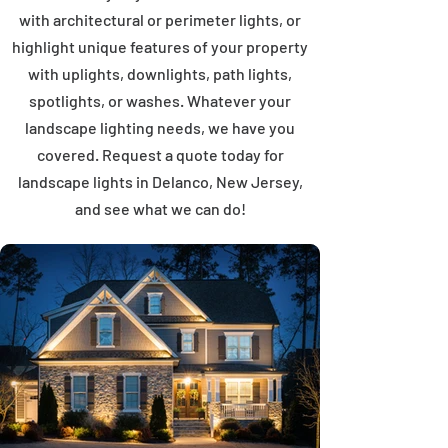
with architectural or perimeter lights, or
highlight unique features of your property
with uplights, downlights, path lights,
spotlights, or washes. Whatever your
landscape lighting needs, we have you
covered. Request a quote today for
landscape lights in Delanco, New Jersey,
and see what we can do!