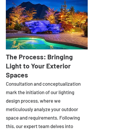
The Process: Bringing
Light to Your Exterior
Spaces
Consultation and conceptualization
mark the initiation of our lighting
design process, where we
meticulously analyze your outdoor
space and requirements. Following
this, our expert team delves into