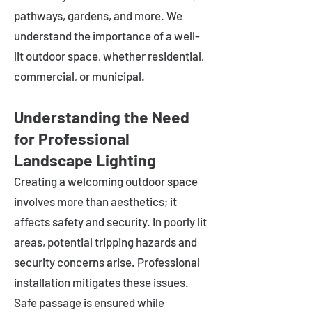
pathways, gardens, and more. We
understand the importance of a well-
lit outdoor space, whether residential,
commercial, or municipal.
Understanding the Need
for Professional
Landscape Lighting
Creating a welcoming outdoor space
involves more than aesthetics; it
affects safety and security. In poorly lit
areas, potential tripping hazards and
security concerns arise. Professional
installation mitigates these issues.
Safe passage is ensured while