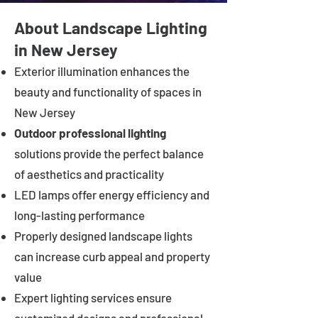
About Landscape Lighting
in New Jersey
Exterior illumination enhances the
beauty and functionality of spaces in
New Jersey
Outdoor professional lighting
solutions provide the perfect balance
of aesthetics and practicality
LED lamps offer energy efficiency and
long-lasting performance
Properly designed landscape lights
can increase curb appeal and property
value
Expert lighting services ensure