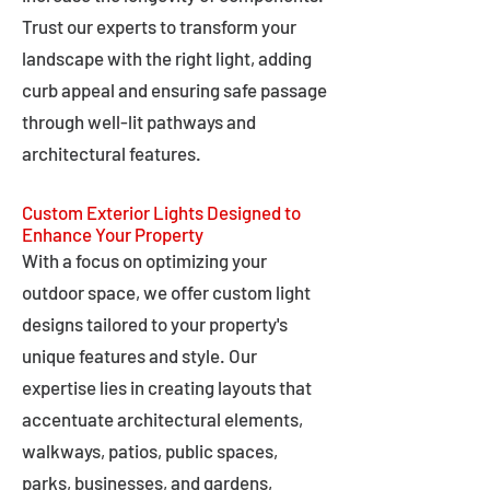
Trust our experts to transform your
landscape with the right light, adding
curb appeal and ensuring safe passage
through well-lit pathways and
architectural features.
Custom Exterior Lights Designed to
Enhance Your Property
With a focus on optimizing your
outdoor space, we offer custom light
designs tailored to your property's
unique features and style. Our
expertise lies in creating layouts that
accentuate architectural elements,
walkways, patios, public spaces,
parks, businesses, and gardens,