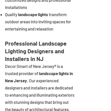
customized designs and professional
installations
Quality
landscape lights
transform
outdoor areas into inviting spaces for
entertaining and relaxation
Professional Landscape
Lighting Designers and
Installers in NJ
Decor Smart of New Jersey® is a
trusted provider of
landscape lights in
New Jersey
. Our experienced
designers and installers are dedicated
to enhancing and illuminating exteriors
with stunning designs that bring out
the beauty of architectural features,