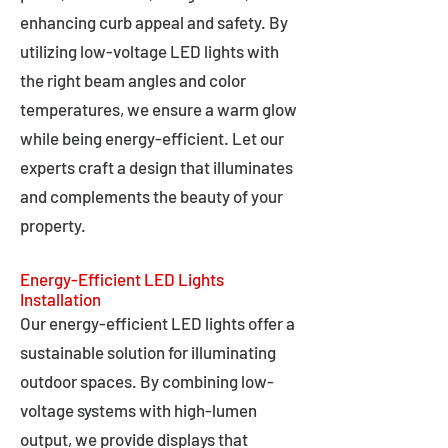
enhancing curb appeal and safety. By
utilizing low-voltage LED lights with
the right beam angles and color
temperatures, we ensure a warm glow
while being energy-efficient. Let our
experts craft a design that illuminates
and complements the beauty of your
property.
Energy-Efficient LED Lights
Installation
Our energy-efficient LED lights offer a
sustainable solution for illuminating
outdoor spaces. By combining low-
voltage systems with high-lumen
output, we provide displays that