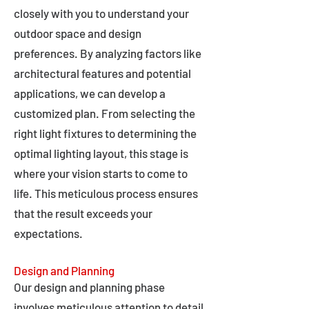
closely with you to understand your
outdoor space and design
preferences. By analyzing factors like
architectural features and potential
applications, we can develop a
customized plan. From selecting the
right light fixtures to determining the
optimal lighting layout, this stage is
where your vision starts to come to
life. This meticulous process ensures
that the result exceeds your
expectations.
Design and Planning
Our design and planning phase
involves meticulous attention to detail,