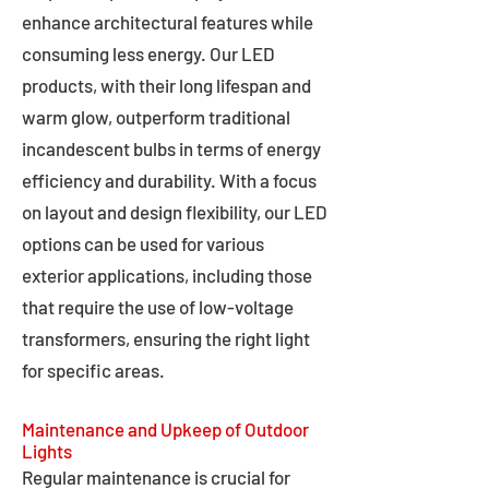
enhance architectural features while
consuming less energy. Our LED
products, with their long lifespan and
warm glow, outperform traditional
incandescent bulbs in terms of energy
efficiency and durability. With a focus
on layout and design flexibility, our LED
options can be used for various
exterior applications, including those
that require the use of low-voltage
transformers, ensuring the right light
for specific areas.
Maintenance and Upkeep of Outdoor
Lights
Regular maintenance is crucial for