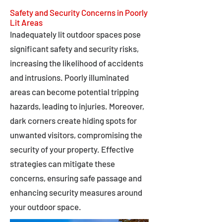
Safety and Security Concerns in Poorly
Lit Areas
Inadequately lit outdoor spaces pose
significant safety and security risks,
increasing the likelihood of accidents
and intrusions. Poorly illuminated
areas can become potential tripping
hazards, leading to injuries. Moreover,
dark corners create hiding spots for
unwanted visitors, compromising the
security of your property. Effective
strategies can mitigate these
concerns, ensuring safe passage and
enhancing security measures around
your outdoor space.