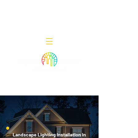
Decor Smart of New Jersey - Outdoor
Lighting Designers
908-322-7300
398 Lincoln Blvd, Middlesex, NJ 08846
Landscape Lighting Installation in