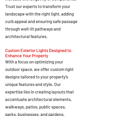
Trust our experts to transform your
landscape with the right light, adding
curb appeal and ensuring safe passage
through well-lit pathways and
architectural features.
Custom Exterior Lights Designed to
Enhance Your Property
With a focus on optimizing your
outdoor space, we offer custom light
designs tailored to your property's
unique features and style. Our
expertise lies in creating layouts that
accentuate architectural elements,
walkways, patios, public spaces,
parks, businesses, and gardens,