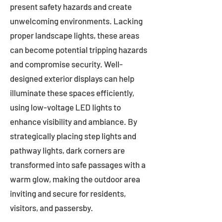
present safety hazards and create
unwelcoming environments. Lacking
proper landscape lights, these areas
can become potential tripping hazards
and compromise security. Well-
designed exterior displays can help
illuminate these spaces efficiently,
using low-voltage LED lights to
enhance visibility and ambiance. By
strategically placing step lights and
pathway lights, dark corners are
transformed into safe passages with a
warm glow, making the outdoor area
inviting and secure for residents,
visitors, and passersby.