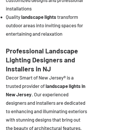
customized designs and professional
installations
Quality
landscape lights
transform
outdoor areas into inviting spaces for
entertaining and relaxation
Professional Landscape
Lighting Designers and
Installers in NJ
Decor Smart of New Jersey® is a
trusted provider of
landscape lights in
New Jersey
. Our experienced
designers and installers are dedicated
to enhancing and illuminating exteriors
with stunning designs that bring out
the beauty of architectural features,