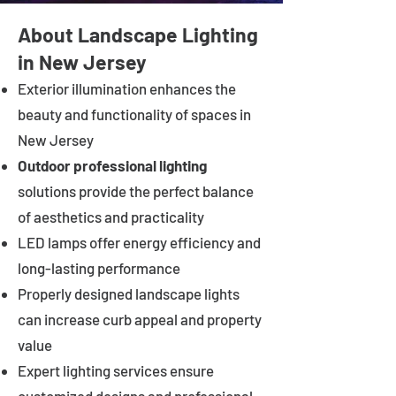
About Landscape Lighting
in New Jersey
Exterior illumination enhances the
beauty and functionality of spaces in
New Jersey
Outdoor professional lighting
solutions provide the perfect balance
of aesthetics and practicality
LED lamps offer energy efficiency and
long-lasting performance
Properly designed landscape lights
can increase curb appeal and property
value
Expert lighting services ensure