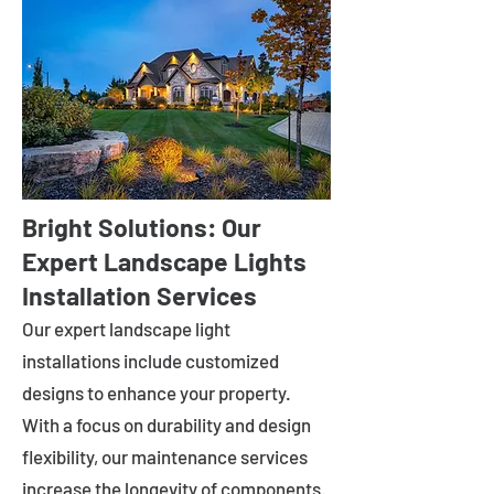
Bright Solutions: Our
Expert Landscape Lights
Installation Services
Our expert landscape light
installations include customized
designs to enhance your property.
With a focus on durability and design
flexibility, our maintenance services
increase the longevity of components.