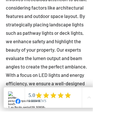
considering factors like architectural
features and outdoor space layout. By
strategically placing landscape lights
such as pathway lights or deck lights,
we enhance safety and highlight the
beauty of your property. Our experts
evaluate the lumen output and beam
angles to create the perfect ambiance.
With a focus on LED lights and energy
efficiency, we ensure a well-designed
lighting layout that accentuates your
outdoor space effectively.
Installation by Qualified Professionals
Our installation process is handled by