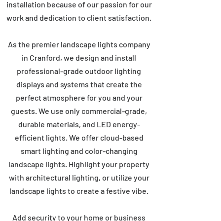
installation because of our passion for our
work and dedication to client satisfaction.
As the premier landscape lights company
in Cranford, we design and install
professional-grade outdoor lighting
displays and systems that create the
perfect atmosphere for you and your
guests. We use only commercial-grade,
durable materials, and LED energy-
efficient lights. We offer cloud-based
smart lighting and color-changing
landscape lights. Highlight your property
with architectural lighting, or utilize your
landscape lights to create a festive vibe.
Add security to your home or business