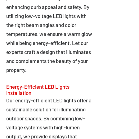
enhancing curb appeal and safety. By
utilizing low-voltage LED lights with
the right beam angles and color
temperatures, we ensure a warm glow
while being energy-efficient. Let our
experts craft a design that illuminates
and complements the beauty of your
property.
Energy-Efficient LED Lights
Installation
Our energy-efficient LED lights offer a
sustainable solution for illuminating
outdoor spaces. By combining low-
voltage systems with high-lumen
output, we provide displays that