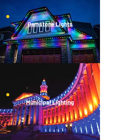
Gemstone Lights
Municipal Lighting