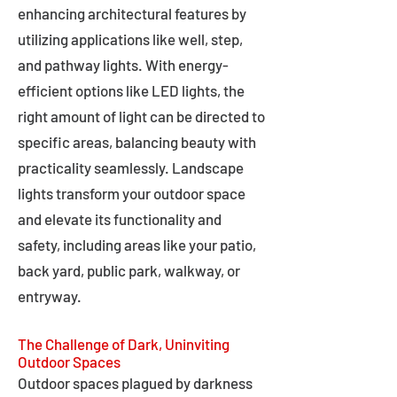
enhancing architectural features by
utilizing applications like well, step,
and pathway lights. With energy-
efficient options like LED lights, the
right amount of light can be directed to
specific areas, balancing beauty with
practicality seamlessly. Landscape
lights transform your outdoor space
and elevate its functionality and
safety, including areas like your patio,
back yard, public park, walkway, or
entryway.
The Challenge of Dark, Uninviting
Outdoor Spaces
Outdoor spaces plagued by darkness