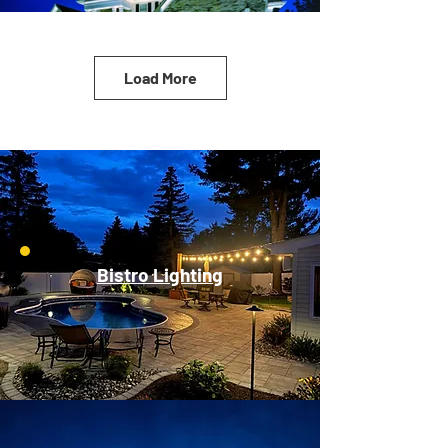
Load More
Bistro Lighting