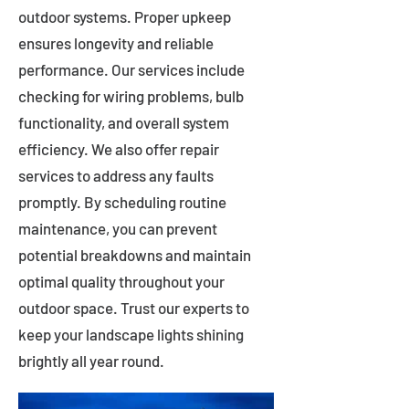
outdoor systems. Proper upkeep
ensures longevity and reliable
performance. Our services include
checking for wiring problems, bulb
functionality, and overall system
efficiency. We also offer repair
services to address any faults
promptly. By scheduling routine
maintenance, you can prevent
potential breakdowns and maintain
optimal quality throughout your
outdoor space. Trust our experts to
keep your landscape lights shining
brightly all year round.