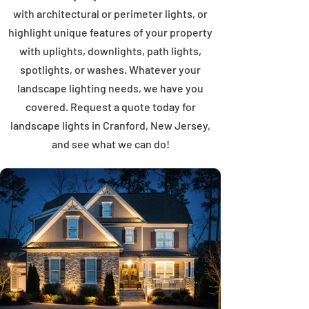
with architectural or perimeter lights, or
highlight unique features of your property
with uplights, downlights, path lights,
spotlights, or washes. Whatever your
landscape lighting needs, we have you
covered. Request a quote today for
landscape lights in Cranford, New Jersey,
and see what we can do!