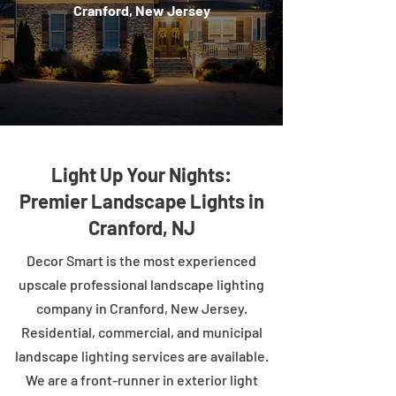
Cranford, New Jersey
Light Up Your Nights:
Premier Landscape Lights in
Cranford, NJ
Decor Smart is the most experienced
upscale professional landscape lighting
company in Cranford, New Jersey.
Residential, commercial, and municipal
landscape lighting services are available.
We are a front-runner in exterior light