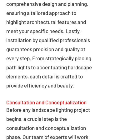
comprehensive design and planning,
ensuring a tailored approach to
highlight architectural features and
meet your specific needs. Lastly,
installation by qualified professionals
guarantees precision and quality at
every step. From strategically placing
path lights to accentuating hardscape
elements, each detail is crafted to
provide efficiency and beauty.
Consultation and Conceptualization
Before any landscape lighting project
begins, a crucial step is the
consultation and conceptualization
phase. Our team of experts will work