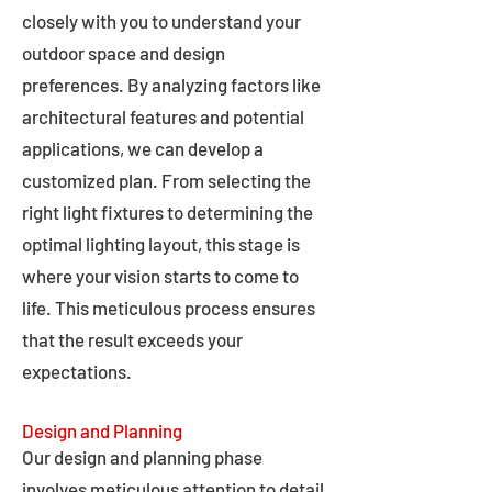
closely with you to understand your
outdoor space and design
preferences. By analyzing factors like
architectural features and potential
applications, we can develop a
customized plan. From selecting the
right light fixtures to determining the
optimal lighting layout, this stage is
where your vision starts to come to
life. This meticulous process ensures
that the result exceeds your
expectations.
Design and Planning
Our design and planning phase
involves meticulous attention to detail,