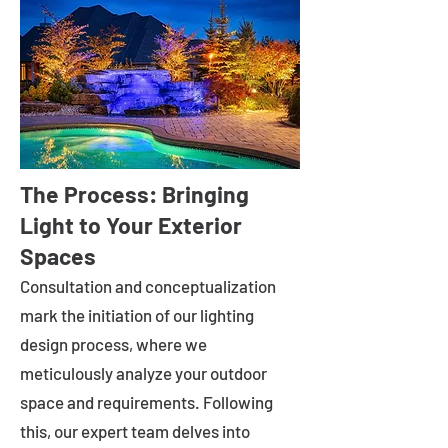
The Process: Bringing
Light to Your Exterior
Spaces
Consultation and conceptualization
mark the initiation of our lighting
design process, where we
meticulously analyze your outdoor
space and requirements. Following
this, our expert team delves into