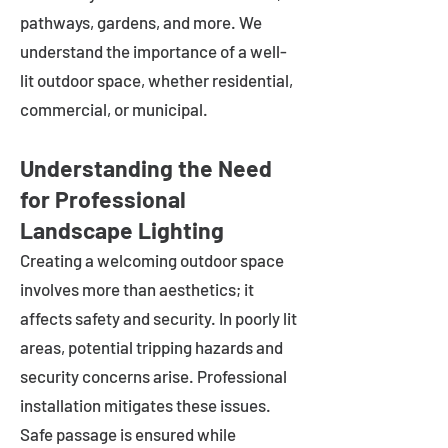
pathways, gardens, and more. We
understand the importance of a well-
lit outdoor space, whether residential,
commercial, or municipal.
Understanding the Need
for Professional
Landscape Lighting
Creating a welcoming outdoor space
involves more than aesthetics; it
affects safety and security. In poorly lit
areas, potential tripping hazards and
security concerns arise. Professional
installation mitigates these issues.
Safe passage is ensured while