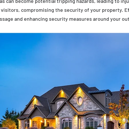
eas can become potential tripping hazards, leading to inj
visitors, compromising the security of your property. E
assage and enhancing security measures around your ou