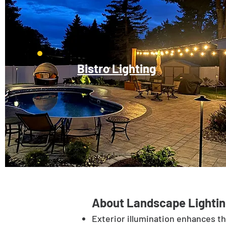
Bistro Lighting
About Landscape Lightin
Exterior illumination enhances t