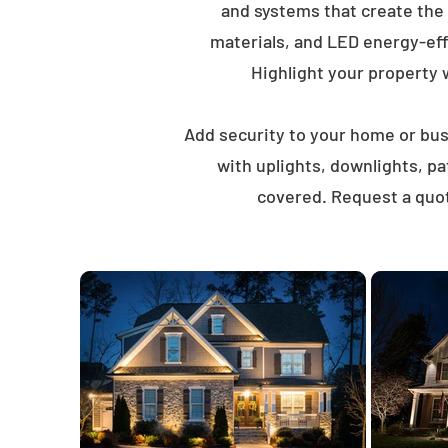
and systems that create the
materials, and LED energy-eff
Highlight your property wi
Add security to your home or busi
with uplights, downlights, p
covered. Request a quot