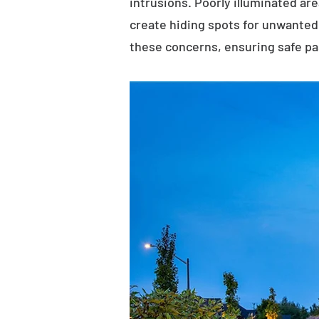
intrusions. Poorly illuminated ar
create hiding spots for unwanted 
these concerns, ensuring safe p