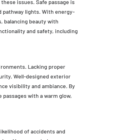
s these issues. Safe passage is
nd pathway lights. With energy-
as, balancing beauty with
ctionality and safety, including
ironments. Lacking proper
rity. Well-designed exterior
nce visibility and ambiance. By
fe passages with a warm glow,
likelihood of accidents and