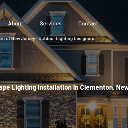
About
Services
Contact
rt of New Jersey - Outdoor Lighting Designers
pe Lighting Installation in Clementon, Ne