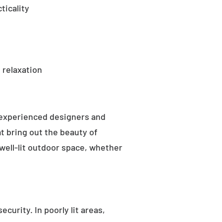
ticality
 relaxation
 experienced designers and
t bring out the beauty of
well-lit outdoor space, whether
curity. In poorly lit areas,