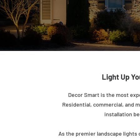
Light Up Yo
Decor Smart is the most exp
Residential, commercial, and mu
installation b
As the premier landscape lights 