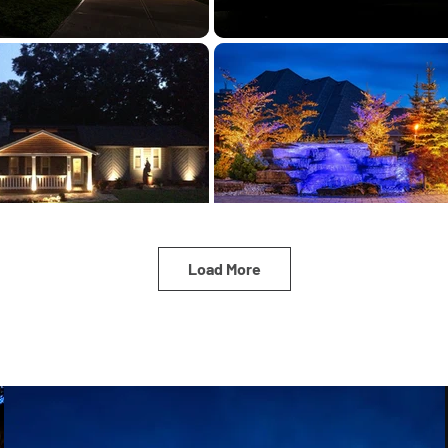
Load More