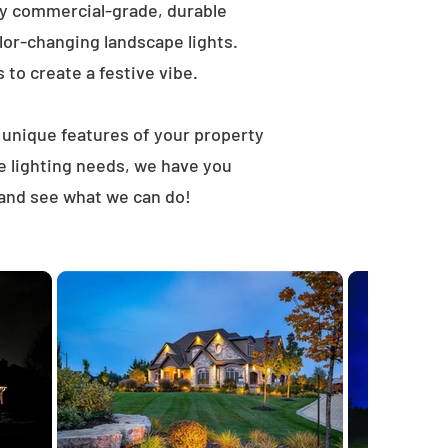
ly commercial-grade, durable
lor-changing landscape lights.
s to create a festive vibe.
t unique features of your property
e lighting needs, we have you
 and see what we can do!