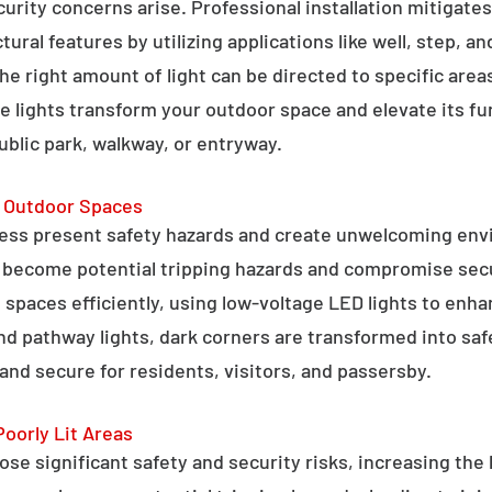
curity concerns arise. Professional installation mitigate
ral features by utilizing applications like well, step, a
 the right amount of light can be directed to specific are
e lights transform your outdoor space and elevate its fun
public park, walkway, or entryway.
g Outdoor Spaces
ess present safety hazards and create unwelcoming env
n become potential tripping hazards and compromise secu
 spaces efficiently, using low-voltage LED lights to enha
 and pathway lights, dark corners are transformed into sa
and secure for residents, visitors, and passersby.
Poorly Lit Areas
se significant safety and security risks, increasing the 