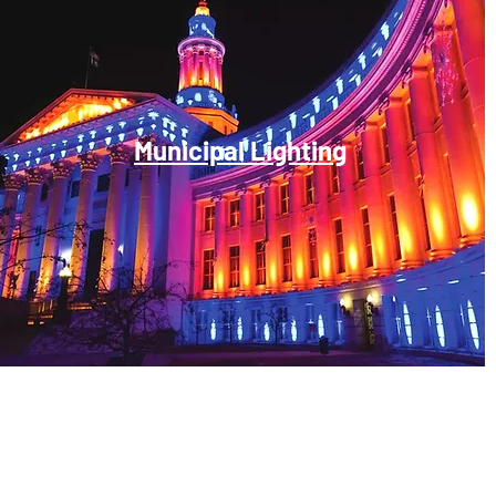
Municipal Lighting