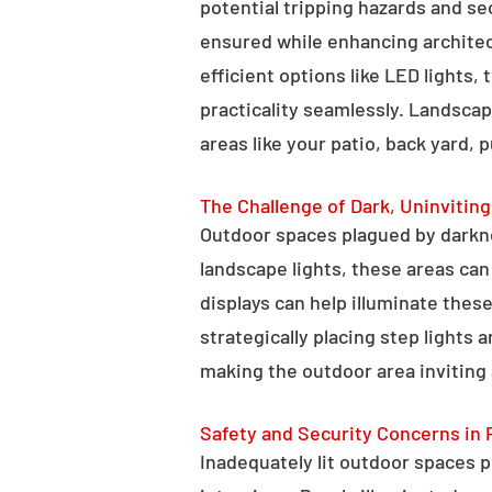
potential tripping hazards and se
ensured while enhancing architectu
efficient options like LED lights,
practicality seamlessly. Landscap
areas like your patio, back yard, 
The Challenge of Dark, Uninvitin
Outdoor spaces plagued by darkn
landscape lights, these areas ca
displays can help illuminate these
strategically placing step lights
making the outdoor area inviting 
Safety and Security Concerns in 
Inadequately lit outdoor spaces po