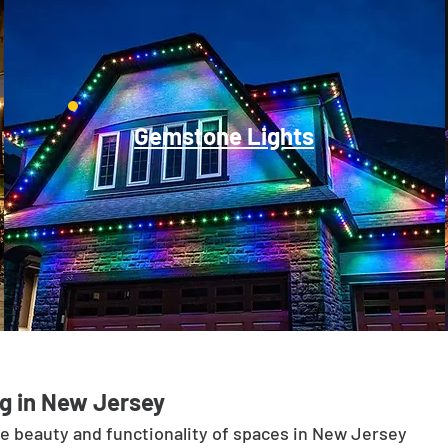
Gemstone Lights
g in New Jersey
he beauty and functionality of spaces in New Jersey