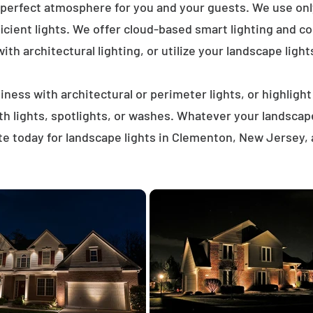
 perfect atmosphere for you and your guests. We use on
icient lights. We offer cloud-based smart lighting and co
th architectural lighting, or utilize your landscape light
ness with architectural or perimeter lights, or highligh
ath lights, spotlights, or washes. Whatever your landscap
e today for landscape lights in Clementon, New Jersey,