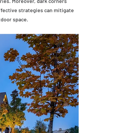
uries. Moreover, dark corners
ffective strategies can mitigate
tdoor space.