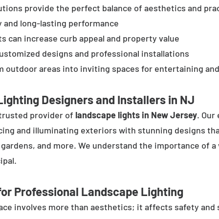
tions provide the perfect balance of aesthetics and prac
y and long-lasting performance
ts can increase curb appeal and property value
customized designs and professional installations
 outdoor areas into inviting spaces for entertaining and
ighting Designers and Installers in NJ
trusted provider of
landscape lights in New Jersey
. Our
cing and illuminating exteriors with stunning designs tha
, gardens, and more. We understand the importance of a 
ipal.
or Professional Landscape Lighting
e involves more than aesthetics; it affects safety and se