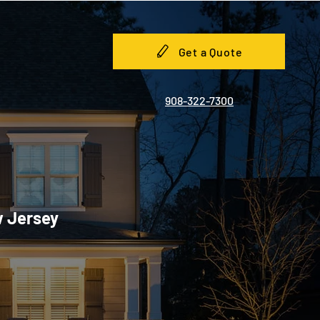
Get a Quote
908-322-7300
w Jersey