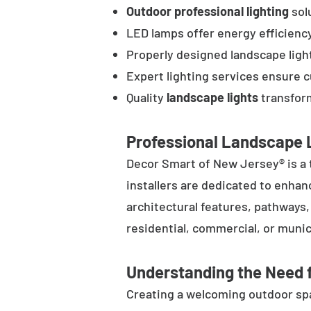
Outdoor professional lighting
solu
LED lamps offer energy efficienc
Properly designed landscape ligh
Expert lighting services ensure 
Quality
landscape lights
transform
Professional Landscape L
Decor Smart of New Jersey® is a 
installers are dedicated to enhan
architectural features, pathways
residential, commercial, or munic
Understanding the Need f
Creating a welcoming outdoor spac