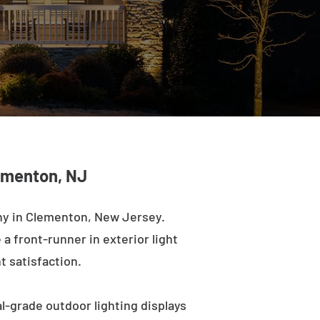
lementon, NJ
ny in Clementon, New Jersey.
a front-runner in exterior light
t satisfaction.
l-grade outdoor lighting displays