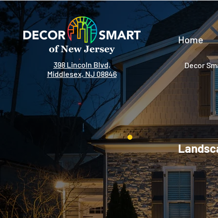
Home
398 Lincoln Blvd,
Decor Sma
Middlesex, NJ 08846
Landsca