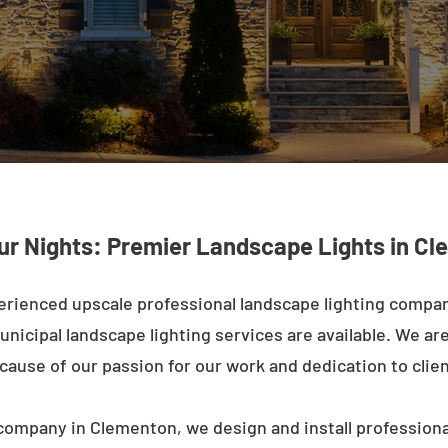
ur Nights: Premier Landscape Lights in C
erienced upscale professional landscape lighting compa
nicipal landscape lighting services are available. We are 
ecause of our passion for our work and dedication to clien
company in Clementon, we design and install professiona