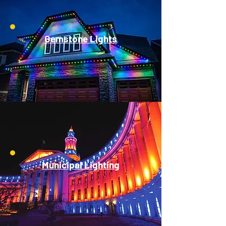
Gemstone Lights
Municipal Lighting