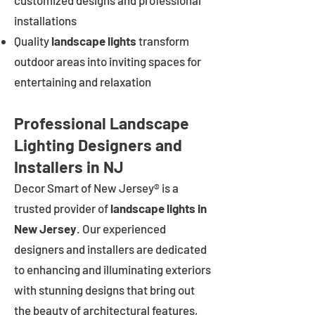
customized designs and professional
installations
Quality
landscape lights
transform
outdoor areas into inviting spaces for
entertaining and relaxation
Professional Landscape
Lighting Designers and
Installers in NJ
Decor Smart of New Jersey® is a
trusted provider of
landscape lights in
New Jersey
. Our experienced
designers and installers are dedicated
to enhancing and illuminating exteriors
with stunning designs that bring out
the beauty of architectural features,