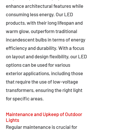
enhance architectural features while
consuming less energy. Our LED
products, with their long lifespan and
warm glow, outperform traditional
incandescent bulbs in terms of energy
efficiency and durability. With a focus
on layout and design flexibility, our LED
options can be used for various
exterior applications, including those
that require the use of low-voltage
transformers, ensuring the right light
for specific areas.
Maintenance and Upkeep of Outdoor
Lights
Regular maintenance is crucial for