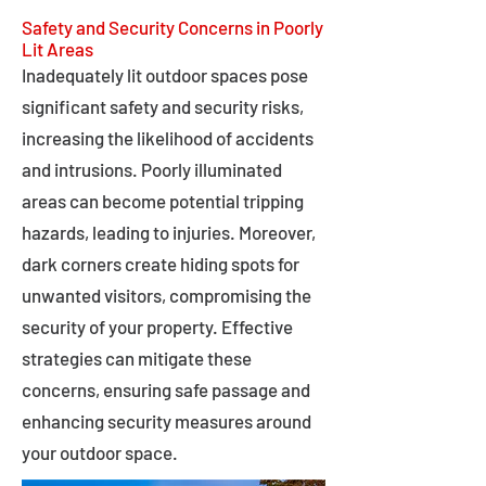
Safety and Security Concerns in Poorly
Lit Areas
Inadequately lit outdoor spaces pose
significant safety and security risks,
increasing the likelihood of accidents
and intrusions. Poorly illuminated
areas can become potential tripping
hazards, leading to injuries. Moreover,
dark corners create hiding spots for
unwanted visitors, compromising the
security of your property. Effective
strategies can mitigate these
concerns, ensuring safe passage and
enhancing security measures around
your outdoor space.