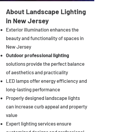
About Landscape Lighting
in New Jersey
Exterior illumination enhances the
beauty and functionality of spaces in
New Jersey
Outdoor professional lighting
solutions provide the perfect balance
of aesthetics and practicality
LED lamps offer energy efficiency and
long-lasting performance
Properly designed landscape lights
can increase curb appeal and property
value
Expert lighting services ensure