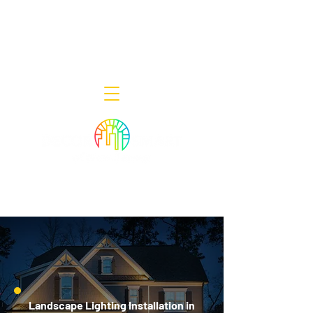
Decor Smart of New Jersey - Outdoor
Lighting Designers
908-322-7300
398 Lincoln Blvd, Middlesex, NJ 08846
Landscape Lighting Installation in