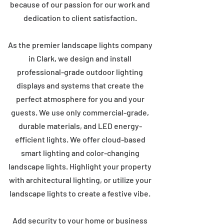
because of our passion for our work and
dedication to client satisfaction.
As the premier landscape lights company
in Clark, we design and install
professional-grade outdoor lighting
displays and systems that create the
perfect atmosphere for you and your
guests. We use only commercial-grade,
durable materials, and LED energy-
efficient lights. We offer cloud-based
smart lighting and color-changing
landscape lights. Highlight your property
with architectural lighting, or utilize your
landscape lights to create a festive vibe.
Add security to your home or business