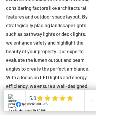
considering factors like architectural
features and outdoor space layout. By
strategically placing landscape lights
such as pathway lights or deck lights,
we enhance safety and highlight the
beauty of your property. Our experts
evaluate the lumen output and beam
angles to create the perfect ambiance.
With a focus on LED lights and energy
efficiency, we ensure a well-designed
lighting layout that accentuates your
outdoor space effectively.
Installation by Qualified Professionals
Our installation process is handled by