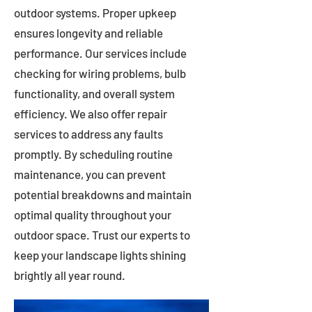
outdoor systems. Proper upkeep
ensures longevity and reliable
performance. Our services include
checking for wiring problems, bulb
functionality, and overall system
efficiency. We also offer repair
services to address any faults
promptly. By scheduling routine
maintenance, you can prevent
potential breakdowns and maintain
optimal quality throughout your
outdoor space. Trust our experts to
keep your landscape lights shining
brightly all year round.