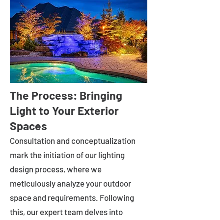
The Process: Bringing
Light to Your Exterior
Spaces
Consultation and conceptualization
mark the initiation of our lighting
design process, where we
meticulously analyze your outdoor
space and requirements. Following
this, our expert team delves into