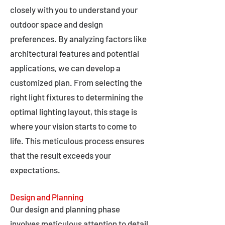
closely with you to understand your
outdoor space and design
preferences. By analyzing factors like
architectural features and potential
applications, we can develop a
customized plan. From selecting the
right light fixtures to determining the
optimal lighting layout, this stage is
where your vision starts to come to
life. This meticulous process ensures
that the result exceeds your
expectations.
Design and Planning
Our design and planning phase
involves meticulous attention to detail,