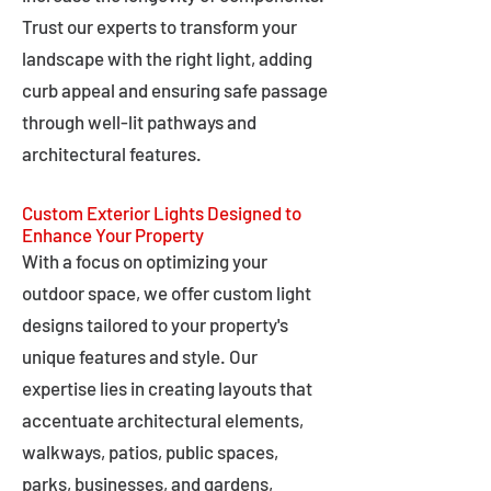
Trust our experts to transform your
landscape with the right light, adding
curb appeal and ensuring safe passage
through well-lit pathways and
architectural features.
Custom Exterior Lights Designed to
Enhance Your Property
With a focus on optimizing your
outdoor space, we offer custom light
designs tailored to your property's
unique features and style. Our
expertise lies in creating layouts that
accentuate architectural elements,
walkways, patios, public spaces,
parks, businesses, and gardens,