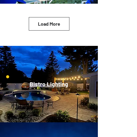
Load More
Bistro Lighting