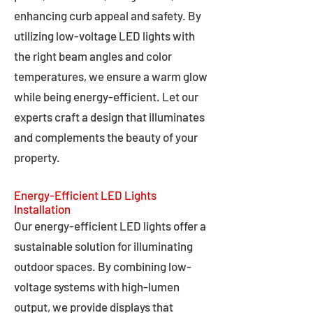
enhancing curb appeal and safety. By
utilizing low-voltage LED lights with
the right beam angles and color
temperatures, we ensure a warm glow
while being energy-efficient. Let our
experts craft a design that illuminates
and complements the beauty of your
property.
Energy-Efficient LED Lights
Installation
Our energy-efficient LED lights offer a
sustainable solution for illuminating
outdoor spaces. By combining low-
voltage systems with high-lumen
output, we provide displays that