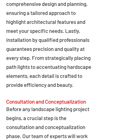
comprehensive design and planning,
ensuring a tailored approach to
highlight architectural features and
meet your specific needs. Lastly,
installation by qualified professionals
guarantees precision and quality at
every step. From strategically placing
path lights to accentuating hardscape
elements, each detail is crafted to
provide efficiency and beauty.
Consultation and Conceptualization
Before any landscape lighting project
begins, a crucial step is the
consultation and conceptualization
phase. Our team of experts will work