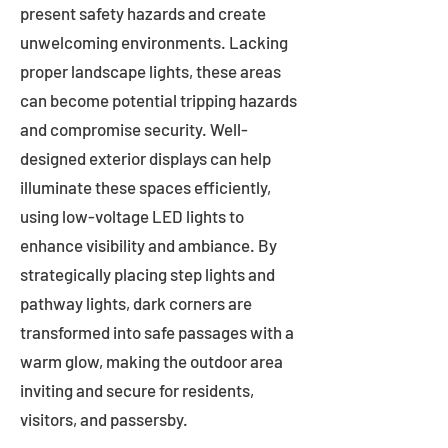
present safety hazards and create
unwelcoming environments. Lacking
proper landscape lights, these areas
can become potential tripping hazards
and compromise security. Well-
designed exterior displays can help
illuminate these spaces efficiently,
using low-voltage LED lights to
enhance visibility and ambiance. By
strategically placing step lights and
pathway lights, dark corners are
transformed into safe passages with a
warm glow, making the outdoor area
inviting and secure for residents,
visitors, and passersby.