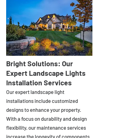
Bright Solutions: Our
Expert Landscape Lights
Installation Services
Our expert landscape light
installations include customized
designs to enhance your property.
With a focus on durability and design
flexibility, our maintenance services
increase the longevity of components.