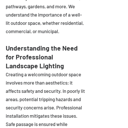
pathways, gardens, and more. We
understand the importance of a well-
lit outdoor space, whether residential,
commercial, or municipal.
Understanding the Need
for Professional
Landscape Lighting
Creating a welcoming outdoor space
involves more than aesthetics; it
affects safety and security. In poorly lit
areas, potential tripping hazards and
security concerns arise. Professional
installation mitigates these issues.
Safe passage is ensured while