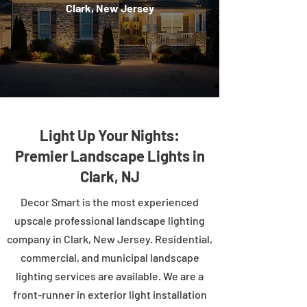
Clark, New Jersey
Light Up Your Nights:
Premier Landscape Lights in
Clark, NJ
Decor Smart is the most experienced
upscale professional landscape lighting
company in Clark, New Jersey. Residential,
commercial, and municipal landscape
lighting services are available. We are a
front-runner in exterior light installation