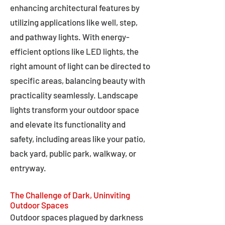
enhancing architectural features by
utilizing applications like well, step,
and pathway lights. With energy-
efficient options like LED lights, the
right amount of light can be directed to
specific areas, balancing beauty with
practicality seamlessly. Landscape
lights transform your outdoor space
and elevate its functionality and
safety, including areas like your patio,
back yard, public park, walkway, or
entryway.
The Challenge of Dark, Uninviting
Outdoor Spaces
Outdoor spaces plagued by darkness