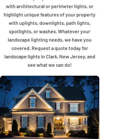
with architectural or perimeter lights, or
highlight unique features of your property
with uplights, downlights, path lights,
spotlights, or washes. Whatever your
landscape lighting needs, we have you
covered. Request a quote today for
landscape lights in Clark, New Jersey, and
see what we can do!