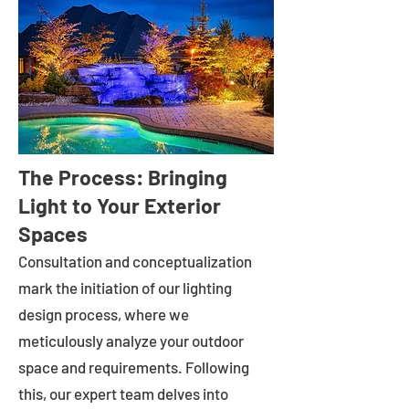
The Process: Bringing
Light to Your Exterior
Spaces
Consultation and conceptualization
mark the initiation of our lighting
design process, where we
meticulously analyze your outdoor
space and requirements. Following
this, our expert team delves into