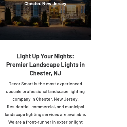
Chester, New Jersey
Light Up Your Nights:
Premier Landscape Lights in
Chester, NJ
Decor Smart is the most experienced
upscale professional landscape lighting
company in Chester, New Jersey.
Residential, commercial, and municipal
landscape lighting services are available.
We are a front-runner in exterior light