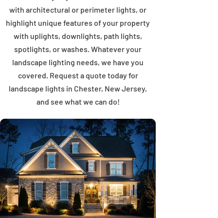
with architectural or perimeter lights, or
highlight unique features of your property
with uplights, downlights, path lights,
spotlights, or washes. Whatever your
landscape lighting needs, we have you
covered. Request a quote today for
landscape lights in Chester, New Jersey,
and see what we can do!