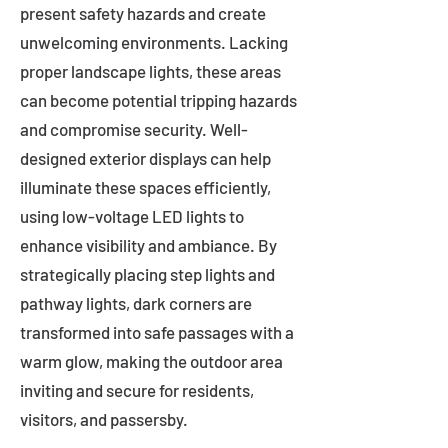
present safety hazards and create
unwelcoming environments. Lacking
proper landscape lights, these areas
can become potential tripping hazards
and compromise security. Well-
designed exterior displays can help
illuminate these spaces efficiently,
using low-voltage LED lights to
enhance visibility and ambiance. By
strategically placing step lights and
pathway lights, dark corners are
transformed into safe passages with a
warm glow, making the outdoor area
inviting and secure for residents,
visitors, and passersby.