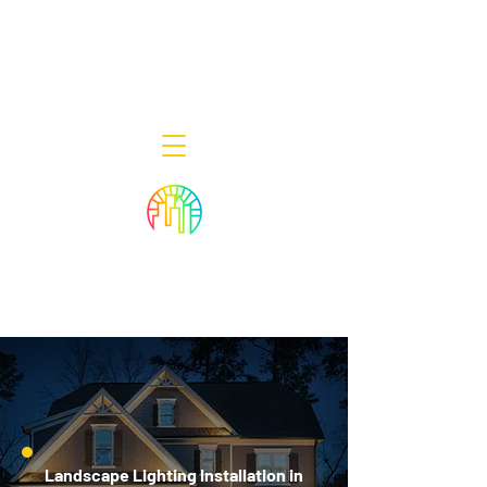
Decor Smart of New Jersey - Outdoor
Lighting Designers
908-322-7300
398 Lincoln Blvd, Middlesex, NJ 08846
Landscape Lighting Installation in