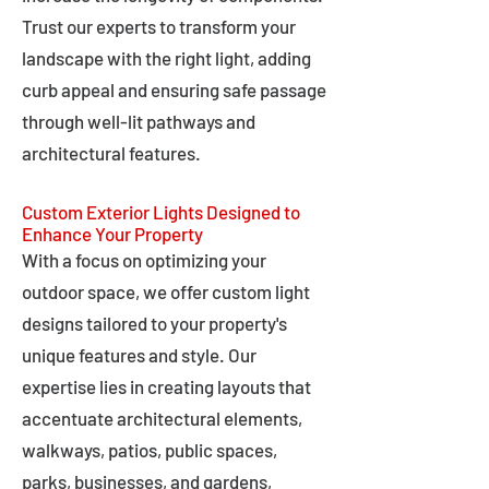
Trust our experts to transform your
landscape with the right light, adding
curb appeal and ensuring safe passage
through well-lit pathways and
architectural features.
Custom Exterior Lights Designed to
Enhance Your Property
With a focus on optimizing your
outdoor space, we offer custom light
designs tailored to your property's
unique features and style. Our
expertise lies in creating layouts that
accentuate architectural elements,
walkways, patios, public spaces,
parks, businesses, and gardens,