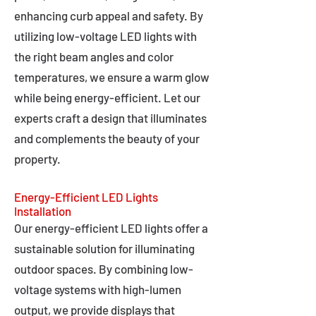
enhancing curb appeal and safety. By
utilizing low-voltage LED lights with
the right beam angles and color
temperatures, we ensure a warm glow
while being energy-efficient. Let our
experts craft a design that illuminates
and complements the beauty of your
property.
Energy-Efficient LED Lights
Installation
Our energy-efficient LED lights offer a
sustainable solution for illuminating
outdoor spaces. By combining low-
voltage systems with high-lumen
output, we provide displays that