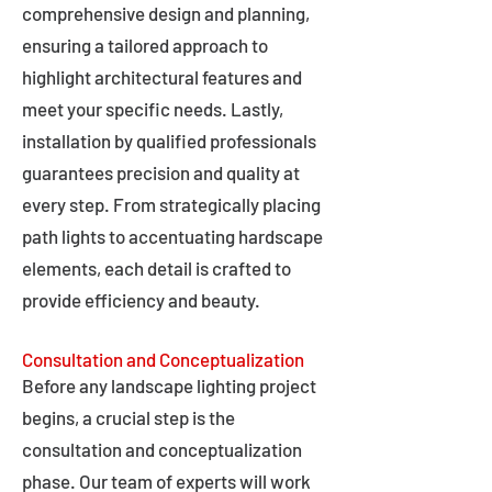
comprehensive design and planning,
ensuring a tailored approach to
highlight architectural features and
meet your specific needs. Lastly,
installation by qualified professionals
guarantees precision and quality at
every step. From strategically placing
path lights to accentuating hardscape
elements, each detail is crafted to
provide efficiency and beauty.
Consultation and Conceptualization
Before any landscape lighting project
begins, a crucial step is the
consultation and conceptualization
phase. Our team of experts will work