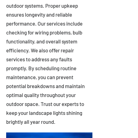
outdoor systems. Proper upkeep
ensures longevity and reliable
performance. Our services include
checking for wiring problems, bulb
functionality, and overall system
efficiency. We also offer repair
services to address any faults
promptly. By scheduling routine
maintenance, you can prevent
potential breakdowns and maintain
optimal quality throughout your
outdoor space. Trust our experts to
keep your landscape lights shining
brightly all year round.