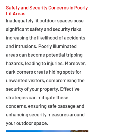
Safety and Security Concerns in Poorly
Lit Areas
Inadequately lit outdoor spaces pose
significant safety and security risks,
increasing the likelihood of accidents
and intrusions. Poorly illuminated
areas can become potential tripping
hazards, leading to injuries. Moreover,
dark corners create hiding spots for
unwanted visitors, compromising the
security of your property. Effective
strategies can mitigate these
concerns, ensuring safe passage and
enhancing security measures around
your outdoor space.