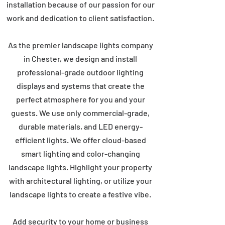
installation because of our passion for our
work and dedication to client satisfaction.
As the premier landscape lights company
in Chester, we design and install
professional-grade outdoor lighting
displays and systems that create the
perfect atmosphere for you and your
guests. We use only commercial-grade,
durable materials, and LED energy-
efficient lights. We offer cloud-based
smart lighting and color-changing
landscape lights. Highlight your property
with architectural lighting, or utilize your
landscape lights to create a festive vibe.
Add security to your home or business