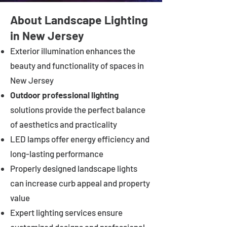
About Landscape Lighting
in New Jersey
Exterior illumination enhances the
beauty and functionality of spaces in
New Jersey
Outdoor professional lighting
solutions provide the perfect balance
of aesthetics and practicality
LED lamps offer energy efficiency and
long-lasting performance
Properly designed landscape lights
can increase curb appeal and property
value
Expert lighting services ensure