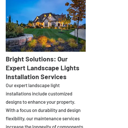
Bright Solutions: Our
Expert Landscape Lights
Installation Services
Our expert landscape light
installations include customized
designs to enhance your property.
With a focus on durability and design
flexibility, our maintenance services
increase the longevity of components.