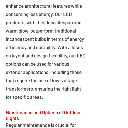
enhance architectural features while
consuming less energy. Our LED
products, with their long lifespan and
warm glow, outperform traditional
incandescent bulbs in terms of energy
efficiency and durability. With a focus
on layout and design flexibility, our LED
options can be used for various
exterior applications, including those
that require the use of low-voltage
transformers, ensuring the right light
for specific areas.
Maintenance and Upkeep of Outdoor
Lights
Regular maintenance is crucial for