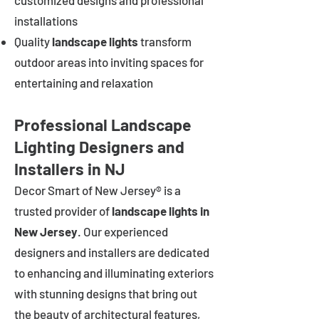
customized designs and professional
installations
Quality
landscape lights
transform
outdoor areas into inviting spaces for
entertaining and relaxation
Professional Landscape
Lighting Designers and
Installers in NJ
Decor Smart of New Jersey® is a
trusted provider of
landscape lights in
New Jersey
. Our experienced
designers and installers are dedicated
to enhancing and illuminating exteriors
with stunning designs that bring out
the beauty of architectural features,