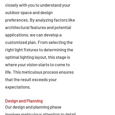
closely with you to understand your
outdoor space and design
preferences. By analyzing factors like
architectural features and potential
applications, we can develop a
customized plan. From selecting the
right light fixtures to determining the
optimal lighting layout, this stage is
where your vision starts to come to
life. This meticulous process ensures
that the result exceeds your
expectations.
Design and Planning
Our design and planning phase
involves meticulous attention to detail,