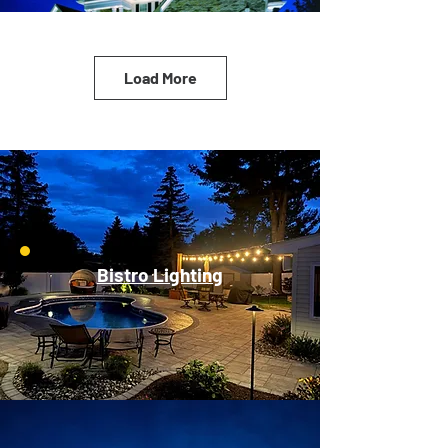
Load More
Bistro Lighting