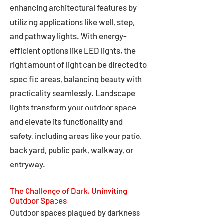
enhancing architectural features by
utilizing applications like well, step,
and pathway lights. With energy-
efficient options like LED lights, the
right amount of light can be directed to
specific areas, balancing beauty with
practicality seamlessly. Landscape
lights transform your outdoor space
and elevate its functionality and
safety, including areas like your patio,
back yard, public park, walkway, or
entryway.
The Challenge of Dark, Uninviting
Outdoor Spaces
Outdoor spaces plagued by darkness