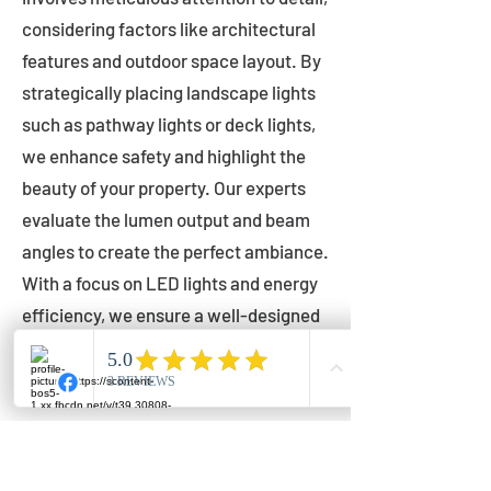
considering factors like architectural
features and outdoor space layout. By
strategically placing landscape lights
such as pathway lights or deck lights,
we enhance safety and highlight the
beauty of your property. Our experts
evaluate the lumen output and beam
angles to create the perfect ambiance.
With a focus on LED lights and energy
efficiency, we ensure a well-designed
lighting layout that accentuates your
outdoor space effectively.
Installation by Qualified Professionals
Our installation process is handled by