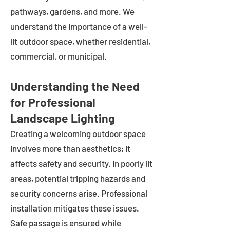
pathways, gardens, and more. We
understand the importance of a well-
lit outdoor space, whether residential,
commercial, or municipal.
Understanding the Need
for Professional
Landscape Lighting
Creating a welcoming outdoor space
involves more than aesthetics; it
affects safety and security. In poorly lit
areas, potential tripping hazards and
security concerns arise. Professional
installation mitigates these issues.
Safe passage is ensured while