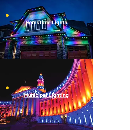
Gemstone Lights
Municipal Lighting