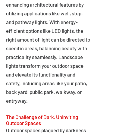
enhancing architectural features by
utilizing applications like well, step,
and pathway lights. With energy-
efficient options like LED lights, the
right amount of light can be directed to
specific areas, balancing beauty with
practicality seamlessly. Landscape
lights transform your outdoor space
and elevate its functionality and
safety, including areas like your patio,
back yard, public park, walkway, or
entryway.
The Challenge of Dark, Uninviting
Outdoor Spaces
Outdoor spaces plagued by darkness