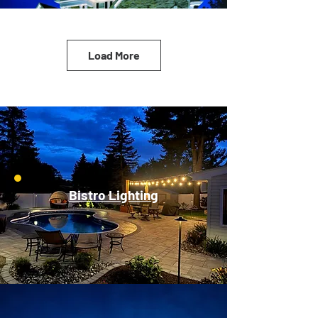
Load More
Bistro Lighting