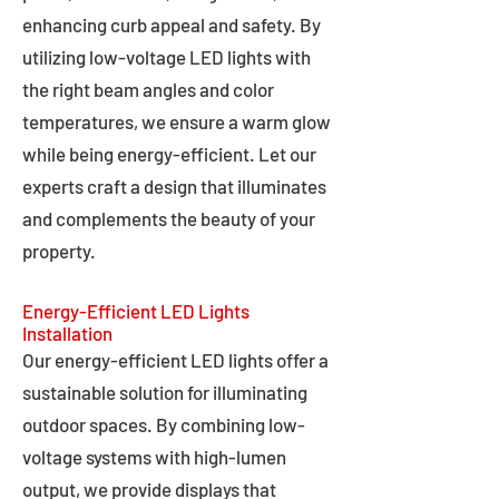
enhancing curb appeal and safety. By
utilizing low-voltage LED lights with
the right beam angles and color
temperatures, we ensure a warm glow
while being energy-efficient. Let our
experts craft a design that illuminates
and complements the beauty of your
property.
Energy-Efficient LED Lights
Installation
Our energy-efficient LED lights offer a
sustainable solution for illuminating
outdoor spaces. By combining low-
voltage systems with high-lumen
output, we provide displays that