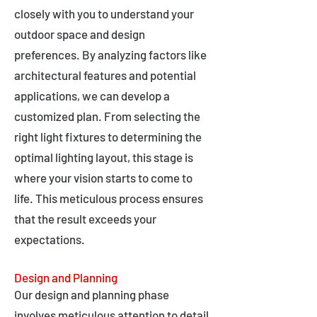
closely with you to understand your
outdoor space and design
preferences. By analyzing factors like
architectural features and potential
applications, we can develop a
customized plan. From selecting the
right light fixtures to determining the
optimal lighting layout, this stage is
where your vision starts to come to
life. This meticulous process ensures
that the result exceeds your
expectations.
Design and Planning
Our design and planning phase
involves meticulous attention to detail,