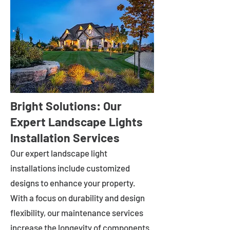
Bright Solutions: Our
Expert Landscape Lights
Installation Services
Our expert landscape light
installations include customized
designs to enhance your property.
With a focus on durability and design
flexibility, our maintenance services
increase the longevity of components.