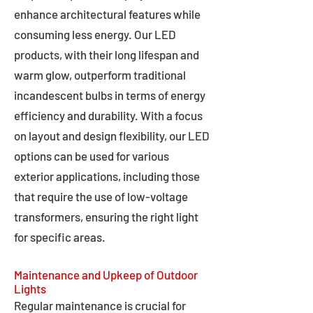
enhance architectural features while
consuming less energy. Our LED
products, with their long lifespan and
warm glow, outperform traditional
incandescent bulbs in terms of energy
efficiency and durability. With a focus
on layout and design flexibility, our LED
options can be used for various
exterior applications, including those
that require the use of low-voltage
transformers, ensuring the right light
for specific areas.
Maintenance and Upkeep of Outdoor
Lights
Regular maintenance is crucial for