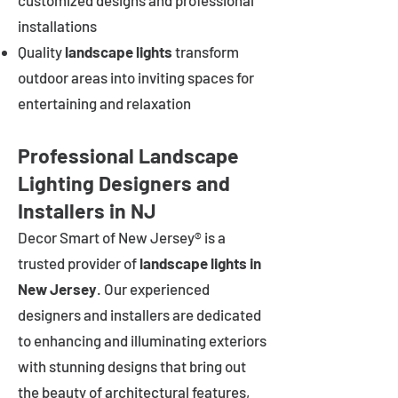
customized designs and professional
installations
Quality
landscape lights
transform
outdoor areas into inviting spaces for
entertaining and relaxation
Professional Landscape
Lighting Designers and
Installers in NJ
Decor Smart of New Jersey® is a
trusted provider of
landscape lights in
New Jersey
. Our experienced
designers and installers are dedicated
to enhancing and illuminating exteriors
with stunning designs that bring out
the beauty of architectural features,