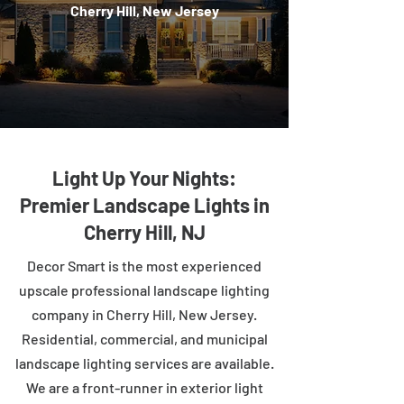
Cherry Hill, New Jersey
Light Up Your Nights:
Premier Landscape Lights in
Cherry Hill, NJ
Decor Smart is the most experienced
upscale professional landscape lighting
company in Cherry Hill, New Jersey.
Residential, commercial, and municipal
landscape lighting services are available.
We are a front-runner in exterior light