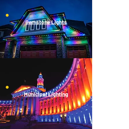
Gemstone Lights
Municipal Lighting