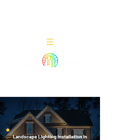
Decor Smart of New Jersey - Outdoor
Lighting Designers
908-322-7300
398 Lincoln Blvd, Middlesex, NJ 08846
Landscape Lighting Installation in