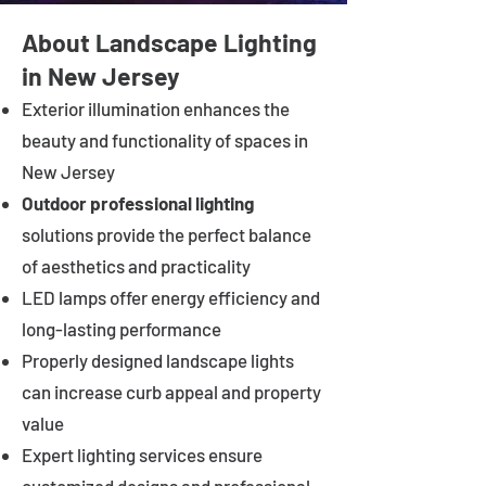
About Landscape Lighting
in New Jersey
Exterior illumination enhances the
beauty and functionality of spaces in
New Jersey
Outdoor professional lighting
solutions provide the perfect balance
of aesthetics and practicality
LED lamps offer energy efficiency and
long-lasting performance
Properly designed landscape lights
can increase curb appeal and property
value
Expert lighting services ensure