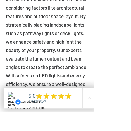
considering factors like architectural
features and outdoor space layout. By
strategically placing landscape lights
such as pathway lights or deck lights,
we enhance safety and highlight the
beauty of your property. Our experts
evaluate the lumen output and beam
angles to create the perfect ambiance.
With a focus on LED lights and energy
efficiency, we ensure a well-designed
lighting layout that accentuates your
outdoor space effectively.
Installation by Qualified Professionals
Our installation process is handled by