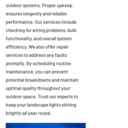
outdoor systems. Proper upkeep
ensures longevity and reliable
performance. Our services include
checking for wiring problems, bulb
functionality, and overall system
efficiency. We also offer repair
services to address any faults
promptly. By scheduling routine
maintenance, you can prevent
potential breakdowns and maintain
optimal quality throughout your
outdoor space. Trust our experts to
keep your landscape lights shining
brightly all year round.