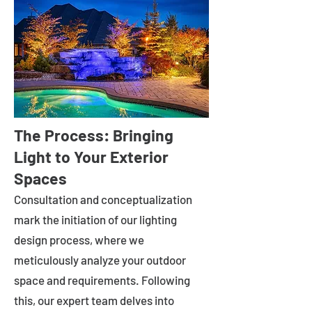
The Process: Bringing
Light to Your Exterior
Spaces
Consultation and conceptualization
mark the initiation of our lighting
design process, where we
meticulously analyze your outdoor
space and requirements. Following
this, our expert team delves into