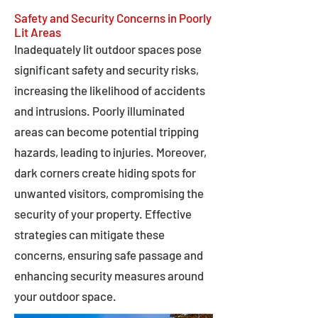
Safety and Security Concerns in Poorly
Lit Areas
Inadequately lit outdoor spaces pose
significant safety and security risks,
increasing the likelihood of accidents
and intrusions. Poorly illuminated
areas can become potential tripping
hazards, leading to injuries. Moreover,
dark corners create hiding spots for
unwanted visitors, compromising the
security of your property. Effective
strategies can mitigate these
concerns, ensuring safe passage and
enhancing security measures around
your outdoor space.