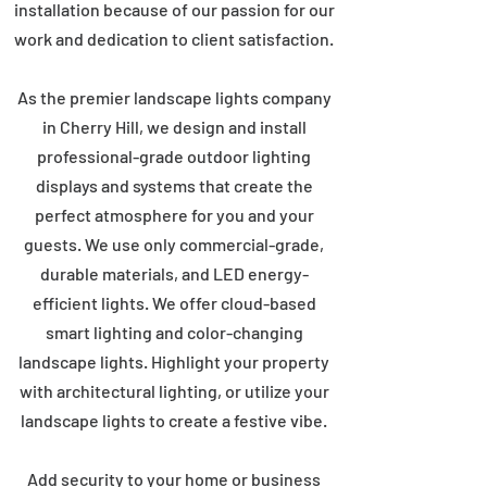
installation because of our passion for our
work and dedication to client satisfaction.
As the premier landscape lights company
in Cherry Hill, we design and install
professional-grade outdoor lighting
displays and systems that create the
perfect atmosphere for you and your
guests. We use only commercial-grade,
durable materials, and LED energy-
efficient lights. We offer cloud-based
smart lighting and color-changing
landscape lights. Highlight your property
with architectural lighting, or utilize your
landscape lights to create a festive vibe.
Add security to your home or business