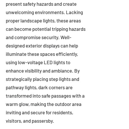
present safety hazards and create
unwelcoming environments. Lacking
proper landscape lights, these areas
can become potential tripping hazards
and compromise security. Well-
designed exterior displays can help
illuminate these spaces efficiently,
using low-voltage LED lights to
enhance visibility and ambiance. By
strategically placing step lights and
pathway lights, dark corners are
transformed into safe passages with a
warm glow, making the outdoor area
inviting and secure for residents,
visitors, and passersby.