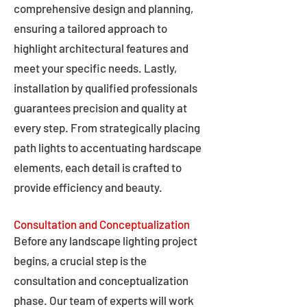
comprehensive design and planning,
ensuring a tailored approach to
highlight architectural features and
meet your specific needs. Lastly,
installation by qualified professionals
guarantees precision and quality at
every step. From strategically placing
path lights to accentuating hardscape
elements, each detail is crafted to
provide efficiency and beauty.
Consultation and Conceptualization
Before any landscape lighting project
begins, a crucial step is the
consultation and conceptualization
phase. Our team of experts will work