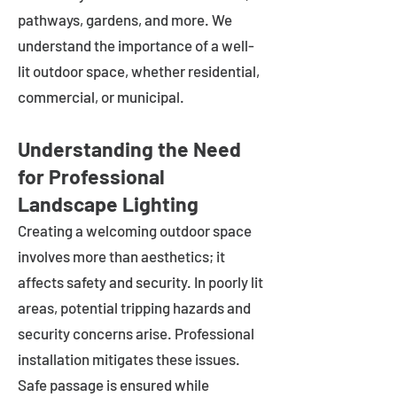
pathways, gardens, and more. We
understand the importance of a well-
lit outdoor space, whether residential,
commercial, or municipal.
Understanding the Need
for Professional
Landscape Lighting
Creating a welcoming outdoor space
involves more than aesthetics; it
affects safety and security. In poorly lit
areas, potential tripping hazards and
security concerns arise. Professional
installation mitigates these issues.
Safe passage is ensured while