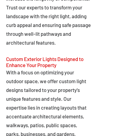
Trust our experts to transform your
landscape with the right light, adding
curb appeal and ensuring safe passage
through well-lit pathways and
architectural features.
Custom Exterior Lights Designed to
Enhance Your Property
With a focus on optimizing your
outdoor space, we offer custom light
designs tailored to your property's
unique features and style. Our
expertise lies in creating layouts that
accentuate architectural elements,
walkways, patios, public spaces,
parks, businesses, and gardens,