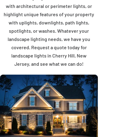
with architectural or perimeter lights, or
highlight unique features of your property
with uplights, downlights, path lights,
spotlights, or washes. Whatever your
landscape lighting needs, we have you
covered. Request a quote today for
landscape lights in Cherry Hill, New
Jersey, and see what we can do!