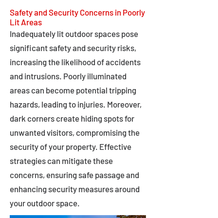
Safety and Security Concerns in Poorly
Lit Areas
Inadequately lit outdoor spaces pose
significant safety and security risks,
increasing the likelihood of accidents
and intrusions. Poorly illuminated
areas can become potential tripping
hazards, leading to injuries. Moreover,
dark corners create hiding spots for
unwanted visitors, compromising the
security of your property. Effective
strategies can mitigate these
concerns, ensuring safe passage and
enhancing security measures around
your outdoor space.