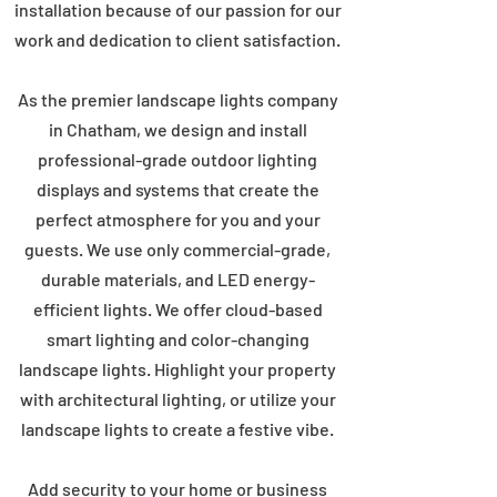
installation because of our passion for our
work and dedication to client satisfaction.
As the premier landscape lights company
in Chatham, we design and install
professional-grade outdoor lighting
displays and systems that create the
perfect atmosphere for you and your
guests. We use only commercial-grade,
durable materials, and LED energy-
efficient lights. We offer cloud-based
smart lighting and color-changing
landscape lights. Highlight your property
with architectural lighting, or utilize your
landscape lights to create a festive vibe.
Add security to your home or business