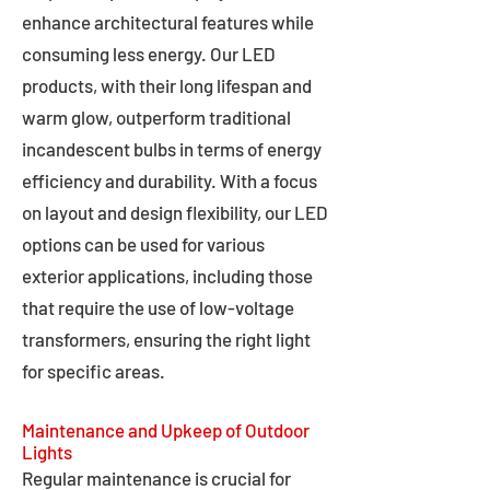
enhance architectural features while
consuming less energy. Our LED
products, with their long lifespan and
warm glow, outperform traditional
incandescent bulbs in terms of energy
efficiency and durability. With a focus
on layout and design flexibility, our LED
options can be used for various
exterior applications, including those
that require the use of low-voltage
transformers, ensuring the right light
for specific areas.
Maintenance and Upkeep of Outdoor
Lights
Regular maintenance is crucial for