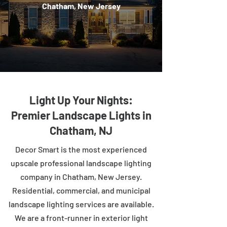
Chatham, New Jersey
Light Up Your Nights:
Premier Landscape Lights in
Chatham, NJ
Decor Smart is the most experienced
upscale professional landscape lighting
company in Chatham, New Jersey.
Residential, commercial, and municipal
landscape lighting services are available.
We are a front-runner in exterior light