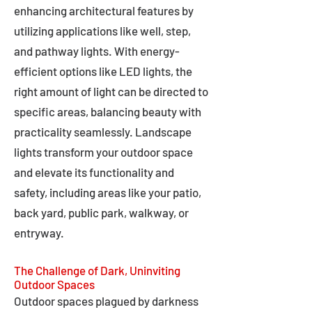
enhancing architectural features by
utilizing applications like well, step,
and pathway lights. With energy-
efficient options like LED lights, the
right amount of light can be directed to
specific areas, balancing beauty with
practicality seamlessly. Landscape
lights transform your outdoor space
and elevate its functionality and
safety, including areas like your patio,
back yard, public park, walkway, or
entryway.
The Challenge of Dark, Uninviting
Outdoor Spaces
Outdoor spaces plagued by darkness