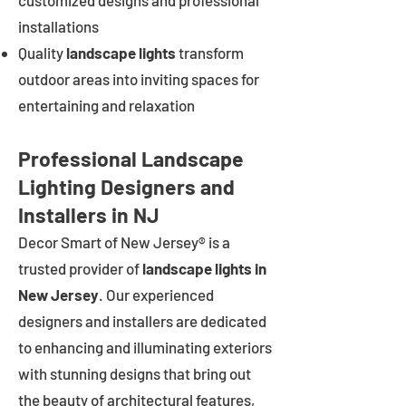
customized designs and professional
installations
Quality
landscape lights
transform
outdoor areas into inviting spaces for
entertaining and relaxation
Professional Landscape
Lighting Designers and
Installers in NJ
Decor Smart of New Jersey® is a
trusted provider of
landscape lights in
New Jersey
. Our experienced
designers and installers are dedicated
to enhancing and illuminating exteriors
with stunning designs that bring out
the beauty of architectural features,