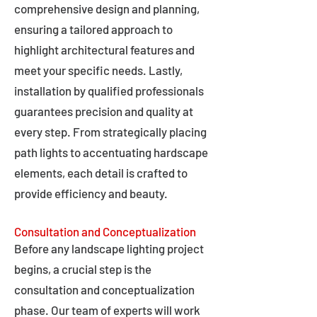
comprehensive design and planning,
ensuring a tailored approach to
highlight architectural features and
meet your specific needs. Lastly,
installation by qualified professionals
guarantees precision and quality at
every step. From strategically placing
path lights to accentuating hardscape
elements, each detail is crafted to
provide efficiency and beauty.
Consultation and Conceptualization
Before any landscape lighting project
begins, a crucial step is the
consultation and conceptualization
phase. Our team of experts will work