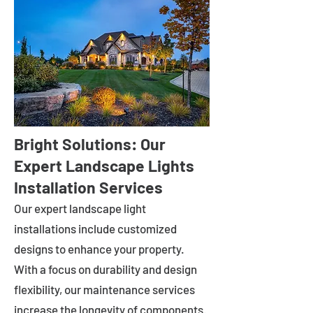
Bright Solutions: Our
Expert Landscape Lights
Installation Services
Our expert landscape light
installations include customized
designs to enhance your property.
With a focus on durability and design
flexibility, our maintenance services
increase the longevity of components.