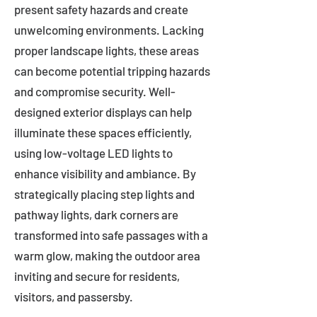
present safety hazards and create
unwelcoming environments. Lacking
proper landscape lights, these areas
can become potential tripping hazards
and compromise security. Well-
designed exterior displays can help
illuminate these spaces efficiently,
using low-voltage LED lights to
enhance visibility and ambiance. By
strategically placing step lights and
pathway lights, dark corners are
transformed into safe passages with a
warm glow, making the outdoor area
inviting and secure for residents,
visitors, and passersby.