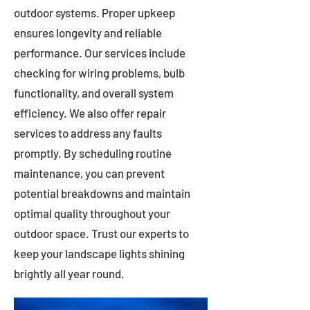
outdoor systems. Proper upkeep
ensures longevity and reliable
performance. Our services include
checking for wiring problems, bulb
functionality, and overall system
efficiency. We also offer repair
services to address any faults
promptly. By scheduling routine
maintenance, you can prevent
potential breakdowns and maintain
optimal quality throughout your
outdoor space. Trust our experts to
keep your landscape lights shining
brightly all year round.