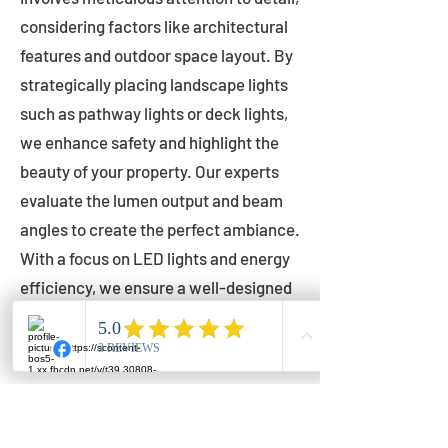
considering factors like architectural
features and outdoor space layout. By
strategically placing landscape lights
such as pathway lights or deck lights,
we enhance safety and highlight the
beauty of your property. Our experts
evaluate the lumen output and beam
angles to create the perfect ambiance.
With a focus on LED lights and energy
efficiency, we ensure a well-designed
lighting layout that accentuates your
outdoor space effectively.
Installation by Qualified Professionals
Our installation process is handled by