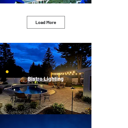
Load More
Bistro Lighting