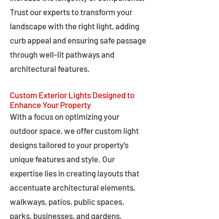
Trust our experts to transform your
landscape with the right light, adding
curb appeal and ensuring safe passage
through well-lit pathways and
architectural features.
Custom Exterior Lights Designed to
Enhance Your Property
With a focus on optimizing your
outdoor space, we offer custom light
designs tailored to your property's
unique features and style. Our
expertise lies in creating layouts that
accentuate architectural elements,
walkways, patios, public spaces,
parks, businesses, and gardens,