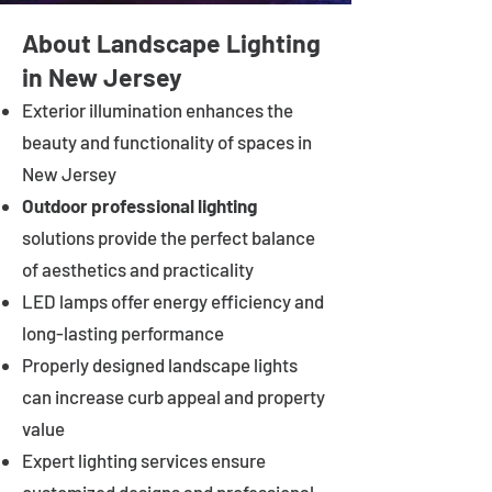
About Landscape Lighting
in New Jersey
Exterior illumination enhances the
beauty and functionality of spaces in
New Jersey
Outdoor professional lighting
solutions provide the perfect balance
of aesthetics and practicality
LED lamps offer energy efficiency and
long-lasting performance
Properly designed landscape lights
can increase curb appeal and property
value
Expert lighting services ensure