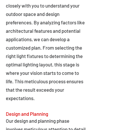
closely with you to understand your
outdoor space and design
preferences. By analyzing factors like
architectural features and potential
applications, we can develop a
customized plan. From selecting the
right light fixtures to determining the
optimal lighting layout, this stage is
where your vision starts to come to
life. This meticulous process ensures
that the result exceeds your
expectations.
Design and Planning
Our design and planning phase
involves meticulous attention to detail,