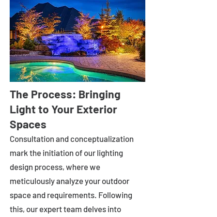
The Process: Bringing
Light to Your Exterior
Spaces
Consultation and conceptualization
mark the initiation of our lighting
design process, where we
meticulously analyze your outdoor
space and requirements. Following
this, our expert team delves into