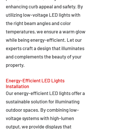
enhancing curb appeal and safety. By
utilizing low-voltage LED lights with
the right beam angles and color
temperatures, we ensure a warm glow
while being energy-efficient. Let our
experts craft a design that illuminates
and complements the beauty of your
property.
Energy-Efficient LED Lights
Installation
Our energy-efficient LED lights offer a
sustainable solution for illuminating
outdoor spaces. By combining low-
voltage systems with high-lumen
output, we provide displays that