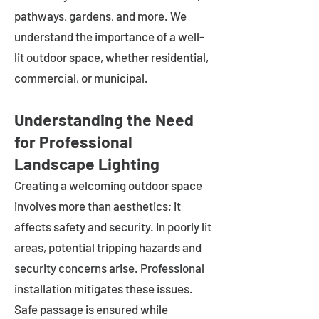
pathways, gardens, and more. We
understand the importance of a well-
lit outdoor space, whether residential,
commercial, or municipal.
Understanding the Need
for Professional
Landscape Lighting
Creating a welcoming outdoor space
involves more than aesthetics; it
affects safety and security. In poorly lit
areas, potential tripping hazards and
security concerns arise. Professional
installation mitigates these issues.
Safe passage is ensured while