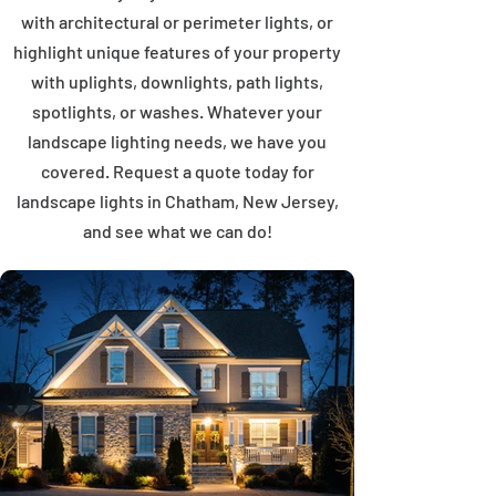
with architectural or perimeter lights, or
highlight unique features of your property
with uplights, downlights, path lights,
spotlights, or washes. Whatever your
landscape lighting needs, we have you
covered. Request a quote today for
landscape lights in Chatham, New Jersey,
and see what we can do!