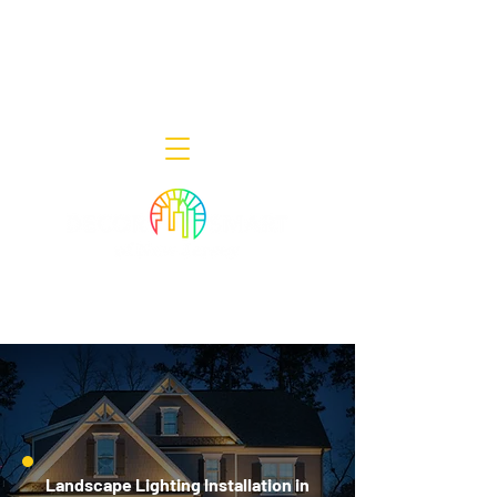
Decor Smart of New Jersey - Outdoor
Lighting Designers
908-322-7300
398 Lincoln Blvd, Middlesex, NJ 08846
Landscape Lighting Installation in