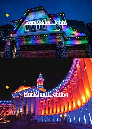
Gemstone Lights
Municipal Lighting