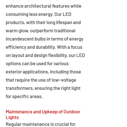
enhance architectural features while
consuming less energy. Our LED
products, with their long lifespan and
warm glow, outperform traditional
incandescent bulbs in terms of energy
efficiency and durability. With a focus
on layout and design flexibility, our LED
options can be used for various
exterior applications, including those
that require the use of low-voltage
transformers, ensuring the right light
for specific areas.
Maintenance and Upkeep of Outdoor
Lights
Regular maintenance is crucial for