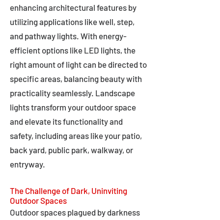
enhancing architectural features by
utilizing applications like well, step,
and pathway lights. With energy-
efficient options like LED lights, the
right amount of light can be directed to
specific areas, balancing beauty with
practicality seamlessly. Landscape
lights transform your outdoor space
and elevate its functionality and
safety, including areas like your patio,
back yard, public park, walkway, or
entryway.
The Challenge of Dark, Uninviting
Outdoor Spaces
Outdoor spaces plagued by darkness