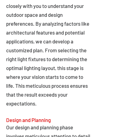
closely with you to understand your
outdoor space and design
preferences. By analyzing factors like
architectural features and potential
applications, we can develop a
customized plan. From selecting the
right light fixtures to determining the
optimal lighting layout, this stage is
where your vision starts to come to
life. This meticulous process ensures
that the result exceeds your
expectations.
Design and Planning
Our design and planning phase
involves meticulous attention to detail,