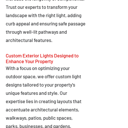
Trust our experts to transform your
landscape with the right light, adding
curb appeal and ensuring safe passage
through well-lit pathways and
architectural features.
Custom Exterior Lights Designed to
Enhance Your Property
With a focus on optimizing your
outdoor space, we offer custom light
designs tailored to your property's
unique features and style. Our
expertise lies in creating layouts that
accentuate architectural elements,
walkways, patios, public spaces,
parks, businesses, and gardens,