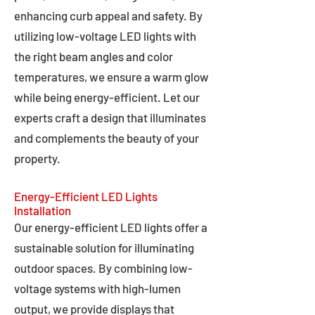
enhancing curb appeal and safety. By
utilizing low-voltage LED lights with
the right beam angles and color
temperatures, we ensure a warm glow
while being energy-efficient. Let our
experts craft a design that illuminates
and complements the beauty of your
property.
Energy-Efficient LED Lights
Installation
Our energy-efficient LED lights offer a
sustainable solution for illuminating
outdoor spaces. By combining low-
voltage systems with high-lumen
output, we provide displays that