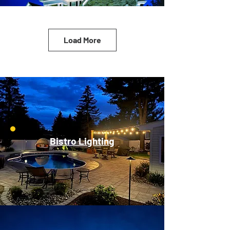
Load More
Bistro Lighting