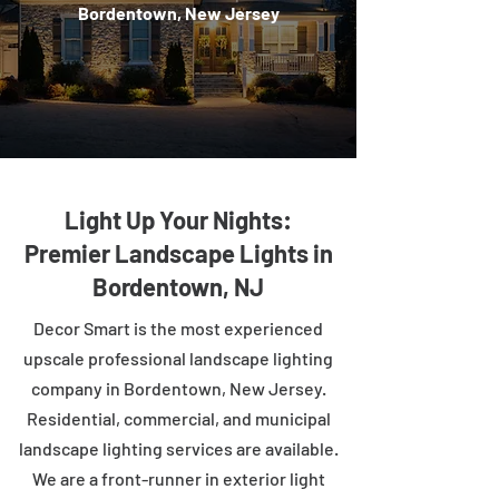
Bordentown, New Jersey
Light Up Your Nights:
Premier Landscape Lights in
Bordentown, NJ
Decor Smart is the most experienced
upscale professional landscape lighting
company in Bordentown, New Jersey.
Residential, commercial, and municipal
landscape lighting services are available.
We are a front-runner in exterior light