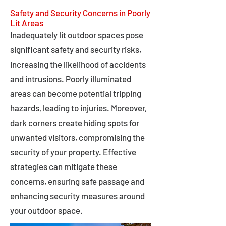
Safety and Security Concerns in Poorly
Lit Areas
Inadequately lit outdoor spaces pose
significant safety and security risks,
increasing the likelihood of accidents
and intrusions. Poorly illuminated
areas can become potential tripping
hazards, leading to injuries. Moreover,
dark corners create hiding spots for
unwanted visitors, compromising the
security of your property. Effective
strategies can mitigate these
concerns, ensuring safe passage and
enhancing security measures around
your outdoor space.