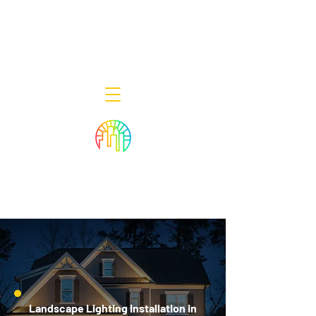
Decor Smart of New Jersey - Outdoor
Lighting Designers
908-322-7300
398 Lincoln Blvd, Middlesex, NJ 08846
Landscape Lighting Installation in