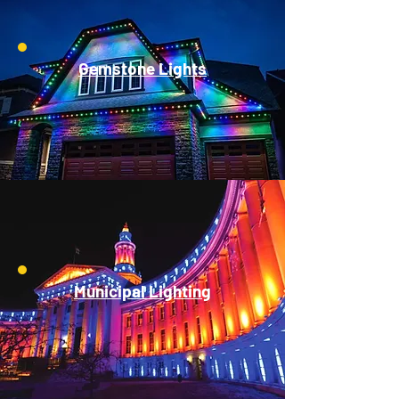
Gemstone Lights
Municipal Lighting