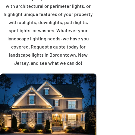
with architectural or perimeter lights, or
highlight unique features of your property
with uplights, downlights, path lights,
spotlights, or washes. Whatever your
landscape lighting needs, we have you
covered. Request a quote today for
landscape lights in Bordentown, New
Jersey, and see what we can do!