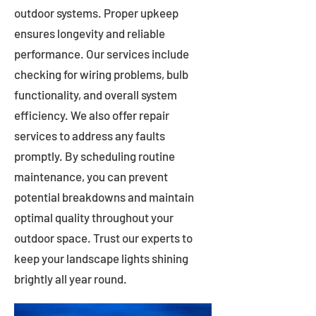
outdoor systems. Proper upkeep
ensures longevity and reliable
performance. Our services include
checking for wiring problems, bulb
functionality, and overall system
efficiency. We also offer repair
services to address any faults
promptly. By scheduling routine
maintenance, you can prevent
potential breakdowns and maintain
optimal quality throughout your
outdoor space. Trust our experts to
keep your landscape lights shining
brightly all year round.