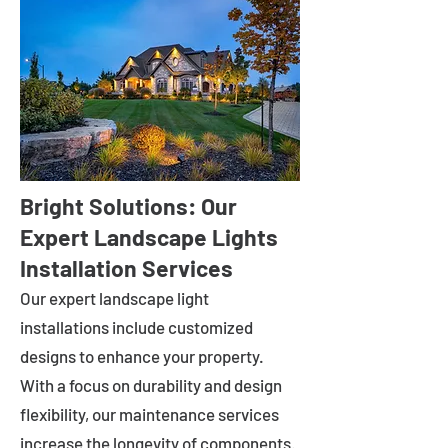
Bright Solutions: Our
Expert Landscape Lights
Installation Services
Our expert landscape light
installations include customized
designs to enhance your property.
With a focus on durability and design
flexibility, our maintenance services
increase the longevity of components.