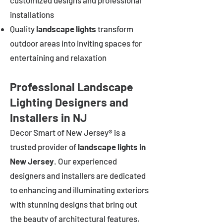
customized designs and professional
installations
Quality
landscape lights
transform
outdoor areas into inviting spaces for
entertaining and relaxation
Professional Landscape
Lighting Designers and
Installers in NJ
Decor Smart of New Jersey® is a
trusted provider of
landscape lights in
New Jersey
. Our experienced
designers and installers are dedicated
to enhancing and illuminating exteriors
with stunning designs that bring out
the beauty of architectural features,