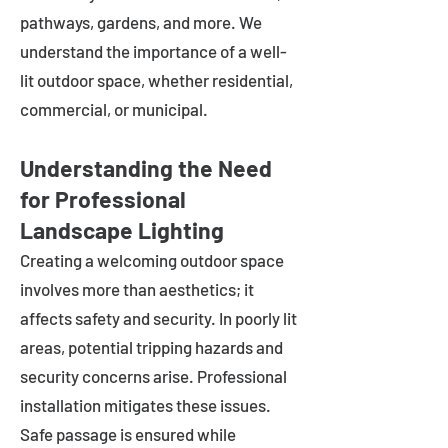
pathways, gardens, and more. We
understand the importance of a well-
lit outdoor space, whether residential,
commercial, or municipal.
Understanding the Need
for Professional
Landscape Lighting
Creating a welcoming outdoor space
involves more than aesthetics; it
affects safety and security. In poorly lit
areas, potential tripping hazards and
security concerns arise. Professional
installation mitigates these issues.
Safe passage is ensured while