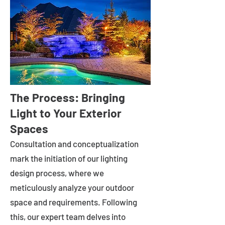
The Process: Bringing
Light to Your Exterior
Spaces
Consultation and conceptualization
mark the initiation of our lighting
design process, where we
meticulously analyze your outdoor
space and requirements. Following
this, our expert team delves into