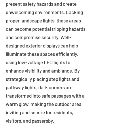
present safety hazards and create
unwelcoming environments. Lacking
proper landscape lights, these areas
can become potential tripping hazards
and compromise security. Well-
designed exterior displays can help
illuminate these spaces efficiently,
using low-voltage LED lights to
enhance visibility and ambiance. By
strategically placing step lights and
pathway lights, dark corners are
transformed into safe passages with a
warm glow, making the outdoor area
inviting and secure for residents,
visitors, and passersby.