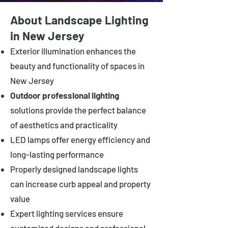
About Landscape Lighting
in New Jersey
Exterior illumination enhances the
beauty and functionality of spaces in
New Jersey
Outdoor professional lighting
solutions provide the perfect balance
of aesthetics and practicality
LED lamps offer energy efficiency and
long-lasting performance
Properly designed landscape lights
can increase curb appeal and property
value
Expert lighting services ensure