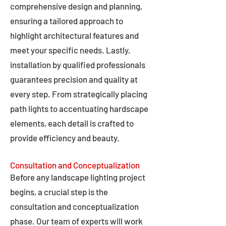
comprehensive design and planning,
ensuring a tailored approach to
highlight architectural features and
meet your specific needs. Lastly,
installation by qualified professionals
guarantees precision and quality at
every step. From strategically placing
path lights to accentuating hardscape
elements, each detail is crafted to
provide efficiency and beauty.
Consultation and Conceptualization
Before any landscape lighting project
begins, a crucial step is the
consultation and conceptualization
phase. Our team of experts will work