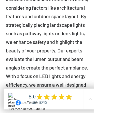
considering factors like architectural
features and outdoor space layout. By
strategically placing landscape lights
such as pathway lights or deck lights,
we enhance safety and highlight the
beauty of your property. Our experts
evaluate the lumen output and beam
angles to create the perfect ambiance.
With a focus on LED lights and energy
efficiency, we ensure a well-designed
lighting layout that accentuates your
outdoor space effectively.
Installation by Qualified Professionals
Our installation process is handled by