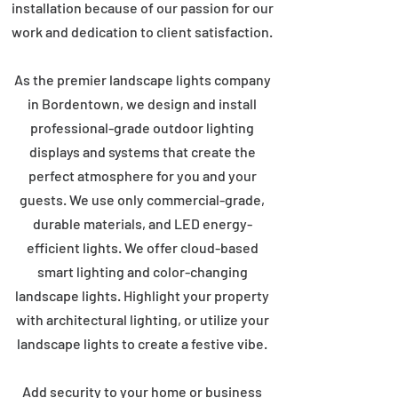
installation because of our passion for our
work and dedication to client satisfaction.
As the premier landscape lights company
in Bordentown, we design and install
professional-grade outdoor lighting
displays and systems that create the
perfect atmosphere for you and your
guests. We use only commercial-grade,
durable materials, and LED energy-
efficient lights. We offer cloud-based
smart lighting and color-changing
landscape lights. Highlight your property
with architectural lighting, or utilize your
landscape lights to create a festive vibe.
Add security to your home or business