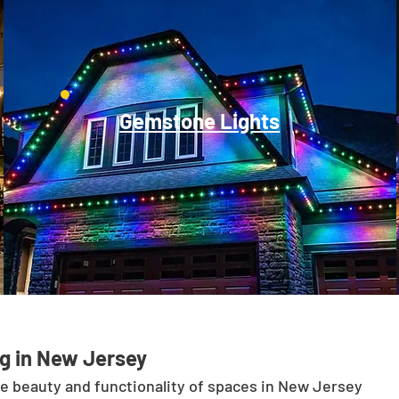
Gemstone Lights
g in New Jersey
he beauty and functionality of spaces in New Jersey