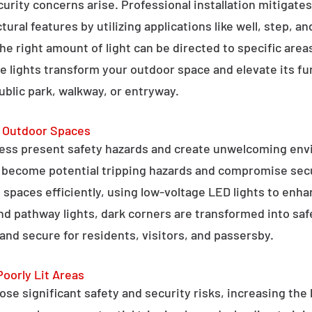
curity concerns arise. Professional installation mitigate
ral features by utilizing applications like well, step, a
 the right amount of light can be directed to specific are
e lights transform your outdoor space and elevate its fun
public park, walkway, or entryway.
g Outdoor Spaces
ess present safety hazards and create unwelcoming env
n become potential tripping hazards and compromise secu
 spaces efficiently, using low-voltage LED lights to enha
 and pathway lights, dark corners are transformed into sa
and secure for residents, visitors, and passersby.
Poorly Lit Areas
se significant safety and security risks, increasing the 