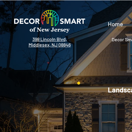
Home
398 Lincoln Blvd,
Decor Sma
Middlesex, NJ 08846
Landsca