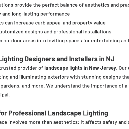
tions provide the perfect balance of aesthetics and prac
y and long-lasting performance
ts can increase curb appeal and property value
customized designs and professional installations
 outdoor areas into inviting spaces for entertaining and
ighting Designers and Installers in NJ
trusted provider of
landscape lights in New Jersey
. Our
cing and illuminating exteriors with stunning designs tha
, gardens, and more. We understand the importance of a 
ipal.
or Professional Landscape Lighting
e involves more than aesthetics; it affects safety and se