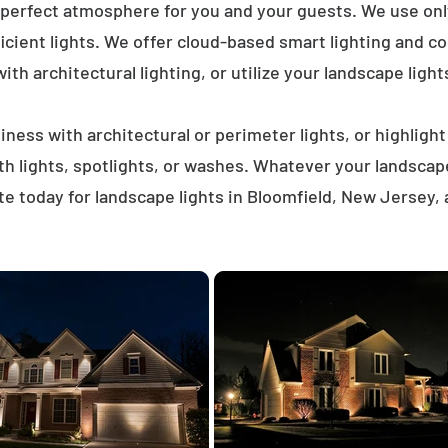
 perfect atmosphere for you and your guests. We use on
icient lights. We offer cloud-based smart lighting and co
th architectural lighting, or utilize your landscape light
ness with architectural or perimeter lights, or highligh
ath lights, spotlights, or washes. Whatever your landscap
e today for landscape lights in Bloomfield, New Jersey,