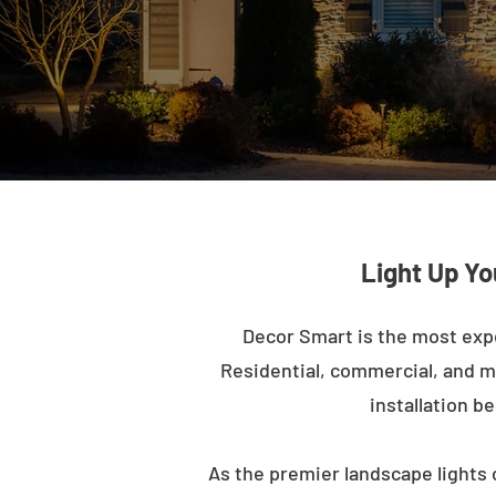
Light Up Yo
Decor Smart is the most exp
Residential, commercial, and mu
installation b
As the premier landscape lights 