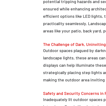
potential tripping hazards and se
ensured while enhancing architectu
efficient options like LED lights,
practicality seamlessly. Landscap
areas like your patio, back yard, 
The Challenge of Dark, Uninvitin
Outdoor spaces plagued by darkn
landscape lights, these areas ca
displays can help illuminate these
strategically placing step lights
making the outdoor area inviting 
Safety and Security Concerns in 
Inadequately lit outdoor spaces po