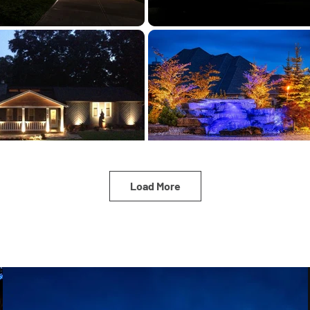
Load More