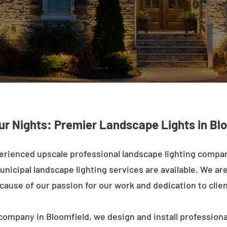
ur Nights: Premier Landscape Lights in Bl
erienced upscale professional landscape lighting compan
nicipal landscape lighting services are available. We are 
ecause of our passion for our work and dedication to clien
company in Bloomfield, we design and install professiona