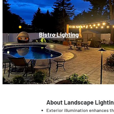
Bistro Lighting
About Landscape Lightin
Exterior illumination enhances t