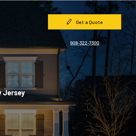
Get a Quote
908-322-7300
w Jersey