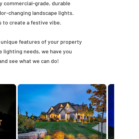
ly commercial-grade, durable
lor-changing landscape lights.
s to create a festive vibe.
t unique features of your property
e lighting needs, we have you
 and see what we can do!