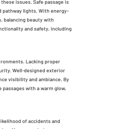
s these issues. Safe passage is
nd pathway lights. With energy-
as, balancing beauty with
ctionality and safety, including
ironments. Lacking proper
rity. Well-designed exterior
nce visibility and ambiance. By
fe passages with a warm glow,
likelihood of accidents and