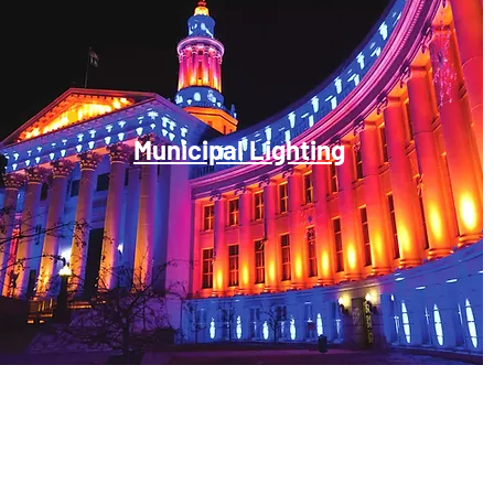
Municipal Lighting