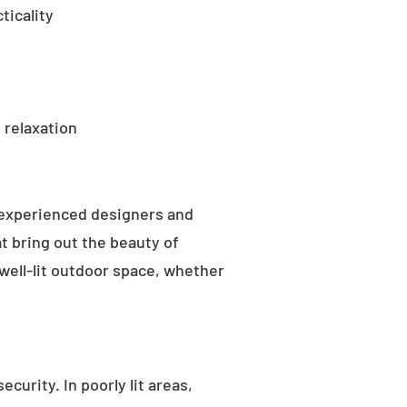
ticality
 relaxation
 experienced designers and
t bring out the beauty of
well-lit outdoor space, whether
curity. In poorly lit areas,