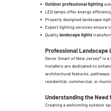
Outdoor professional lighting
solu
LED lamps offer energy efficienc
Properly designed landscape ligh
Expert lighting services ensure 
Quality
landscape lights
transform
Professional Landscape L
Decor Smart of New Jersey® is a 
installers are dedicated to enhan
architectural features, pathways
residential, commercial, or munic
Understanding the Need f
Creating a welcoming outdoor spac