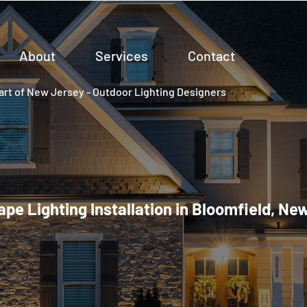
About
Services
Contact
rt of New Jersey - Outdoor Lighting Designers
pe Lighting Installation in Bloomfield, Ne