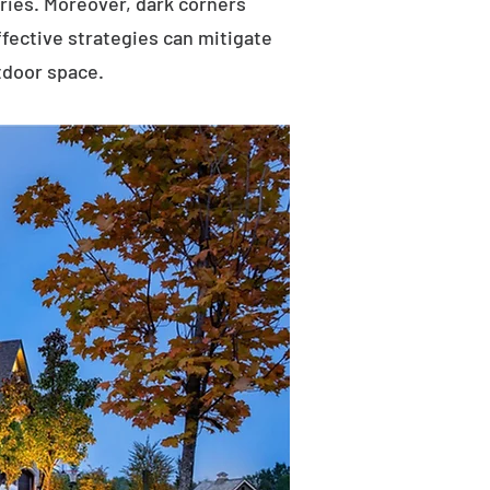
uries. Moreover, dark corners
ffective strategies can mitigate
tdoor space.