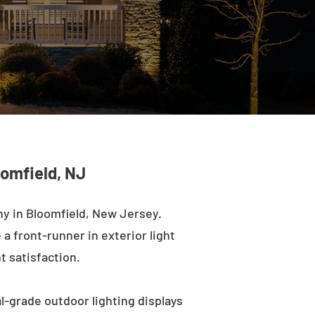
oomfield, NJ
y in Bloomfield, New Jersey.
a front-runner in exterior light
t satisfaction.
l-grade outdoor lighting displays