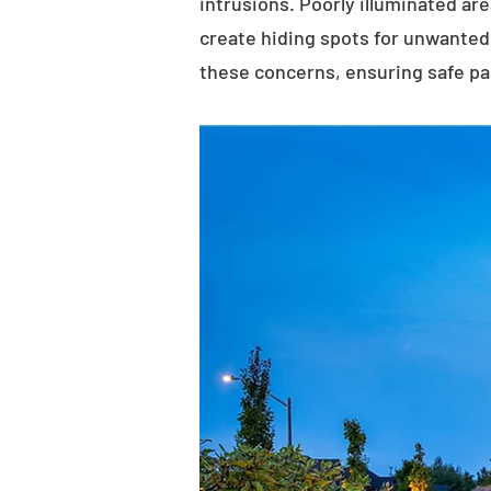
intrusions. Poorly illuminated ar
create hiding spots for unwanted 
these concerns, ensuring safe p