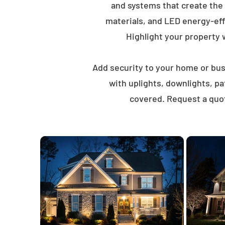
and systems that create the
materials, and LED energy-eff
Highlight your property wi
Add security to your home or busi
with uplights, downlights, p
covered. Request a quot