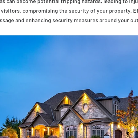
eas can become potential tripping hazards, leading to inj
visitors, compromising the security of your property. E
assage and enhancing security measures around your ou