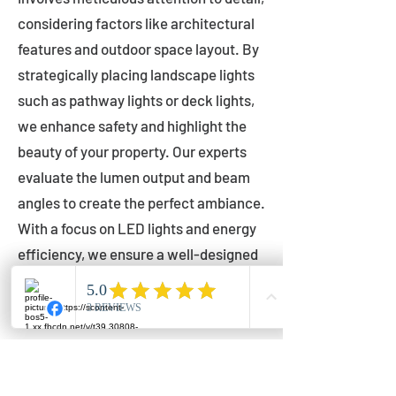
considering factors like architectural
features and outdoor space layout. By
strategically placing landscape lights
such as pathway lights or deck lights,
we enhance safety and highlight the
beauty of your property. Our experts
evaluate the lumen output and beam
angles to create the perfect ambiance.
With a focus on LED lights and energy
efficiency, we ensure a well-designed
lighting layout that accentuates your
outdoor space effectively.
Installation by Qualified Professionals
Our installation process is handled by