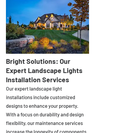
Bright Solutions: Our
Expert Landscape Lights
Installation Services
Our expert landscape light
installations include customized
designs to enhance your property.
With a focus on durability and design
flexibility, our maintenance services
increase the longevity of components.