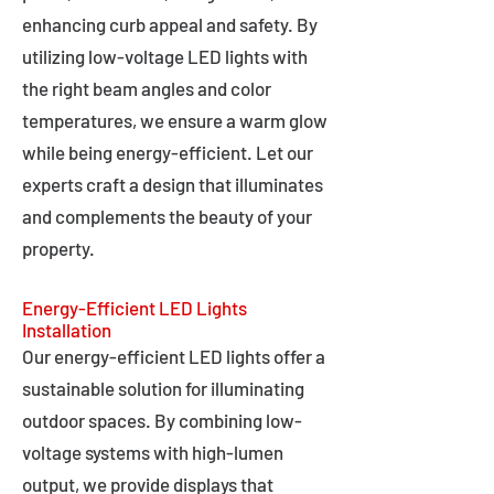
enhancing curb appeal and safety. By
utilizing low-voltage LED lights with
the right beam angles and color
temperatures, we ensure a warm glow
while being energy-efficient. Let our
experts craft a design that illuminates
and complements the beauty of your
property.
Energy-Efficient LED Lights
Installation
Our energy-efficient LED lights offer a
sustainable solution for illuminating
outdoor spaces. By combining low-
voltage systems with high-lumen
output, we provide displays that