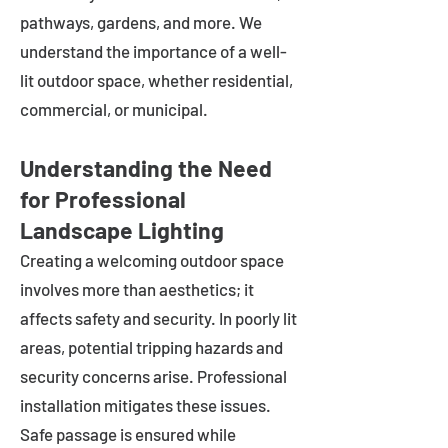
pathways, gardens, and more. We
understand the importance of a well-
lit outdoor space, whether residential,
commercial, or municipal.
Understanding the Need
for Professional
Landscape Lighting
Creating a welcoming outdoor space
involves more than aesthetics; it
affects safety and security. In poorly lit
areas, potential tripping hazards and
security concerns arise. Professional
installation mitigates these issues.
Safe passage is ensured while