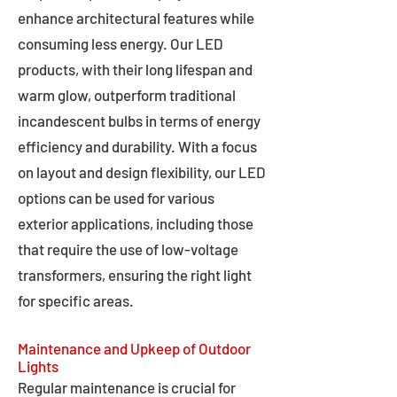
enhance architectural features while
consuming less energy. Our LED
products, with their long lifespan and
warm glow, outperform traditional
incandescent bulbs in terms of energy
efficiency and durability. With a focus
on layout and design flexibility, our LED
options can be used for various
exterior applications, including those
that require the use of low-voltage
transformers, ensuring the right light
for specific areas.
Maintenance and Upkeep of Outdoor
Lights
Regular maintenance is crucial for