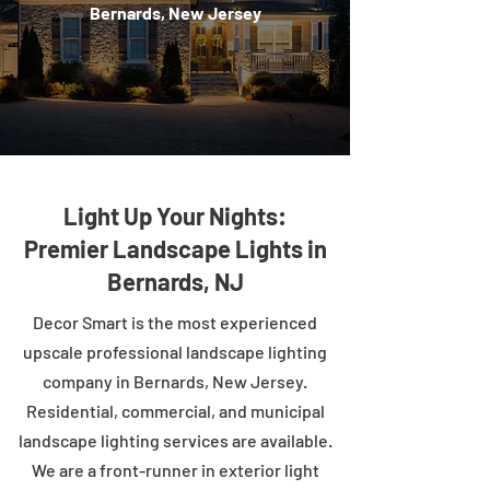
Bernards, New Jersey
Light Up Your Nights:
Premier Landscape Lights in
Bernards, NJ
Decor Smart is the most experienced
upscale professional landscape lighting
company in Bernards, New Jersey.
Residential, commercial, and municipal
landscape lighting services are available.
We are a front-runner in exterior light