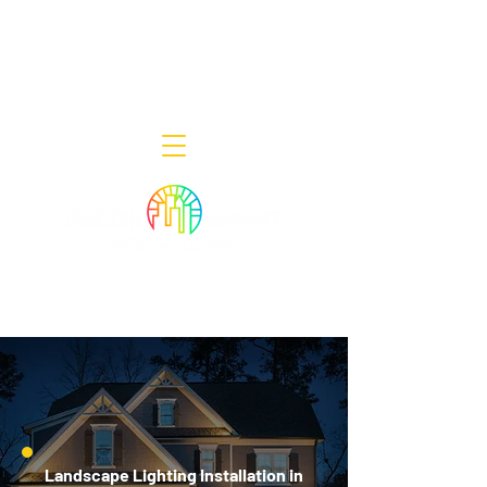
Decor Smart of New Jersey - Outdoor
Lighting Designers
908-322-7300
398 Lincoln Blvd, Middlesex, NJ 08846
Landscape Lighting Installation in