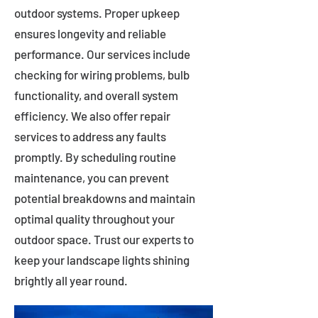
outdoor systems. Proper upkeep
ensures longevity and reliable
performance. Our services include
checking for wiring problems, bulb
functionality, and overall system
efficiency. We also offer repair
services to address any faults
promptly. By scheduling routine
maintenance, you can prevent
potential breakdowns and maintain
optimal quality throughout your
outdoor space. Trust our experts to
keep your landscape lights shining
brightly all year round.