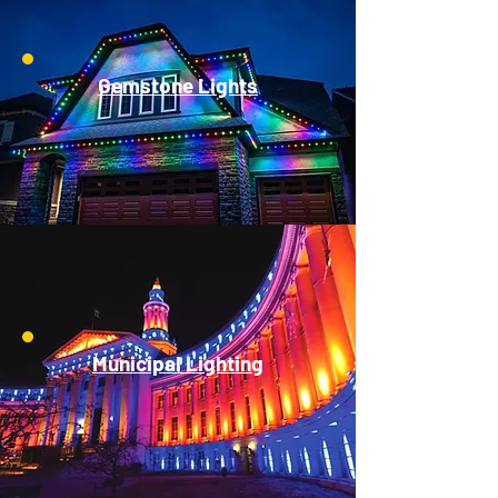
Gemstone Lights
Municipal Lighting