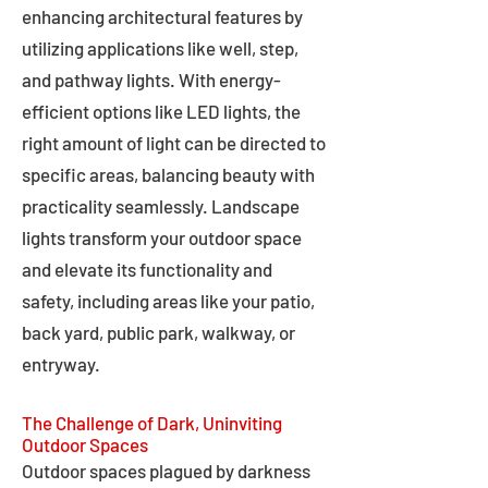
enhancing architectural features by
utilizing applications like well, step,
and pathway lights. With energy-
efficient options like LED lights, the
right amount of light can be directed to
specific areas, balancing beauty with
practicality seamlessly. Landscape
lights transform your outdoor space
and elevate its functionality and
safety, including areas like your patio,
back yard, public park, walkway, or
entryway.
The Challenge of Dark, Uninviting
Outdoor Spaces
Outdoor spaces plagued by darkness