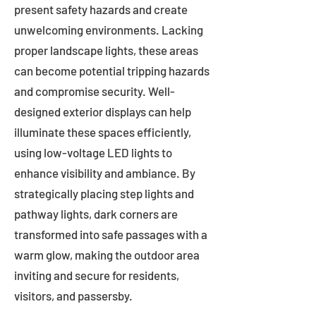
present safety hazards and create
unwelcoming environments. Lacking
proper landscape lights, these areas
can become potential tripping hazards
and compromise security. Well-
designed exterior displays can help
illuminate these spaces efficiently,
using low-voltage LED lights to
enhance visibility and ambiance. By
strategically placing step lights and
pathway lights, dark corners are
transformed into safe passages with a
warm glow, making the outdoor area
inviting and secure for residents,
visitors, and passersby.