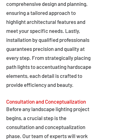
comprehensive design and planning,
ensuring a tailored approach to
highlight architectural features and
meet your specific needs. Lastly,
installation by qualified professionals
guarantees precision and quality at
every step. From strategically placing
path lights to accentuating hardscape
elements, each detail is crafted to
provide efficiency and beauty.
Consultation and Conceptualization
Before any landscape lighting project
begins, a crucial step is the
consultation and conceptualization
phase. Our team of experts will work