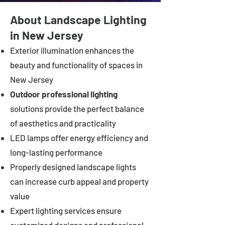
About Landscape Lighting
in New Jersey
Exterior illumination enhances the
beauty and functionality of spaces in
New Jersey
Outdoor professional lighting
solutions provide the perfect balance
of aesthetics and practicality
LED lamps offer energy efficiency and
long-lasting performance
Properly designed landscape lights
can increase curb appeal and property
value
Expert lighting services ensure