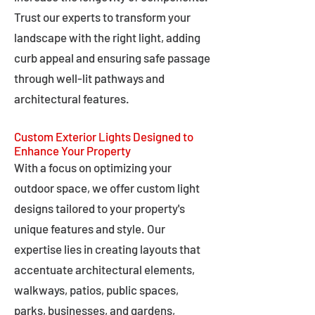
Trust our experts to transform your
landscape with the right light, adding
curb appeal and ensuring safe passage
through well-lit pathways and
architectural features.
Custom Exterior Lights Designed to
Enhance Your Property
With a focus on optimizing your
outdoor space, we offer custom light
designs tailored to your property's
unique features and style. Our
expertise lies in creating layouts that
accentuate architectural elements,
walkways, patios, public spaces,
parks, businesses, and gardens,