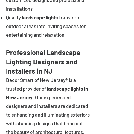
customized designs and professional
installations
Quality
landscape lights
transform
outdoor areas into inviting spaces for
entertaining and relaxation
Professional Landscape
Lighting Designers and
Installers in NJ
Decor Smart of New Jersey® is a
trusted provider of
landscape lights in
New Jersey
. Our experienced
designers and installers are dedicated
to enhancing and illuminating exteriors
with stunning designs that bring out
the beauty of architectural features,