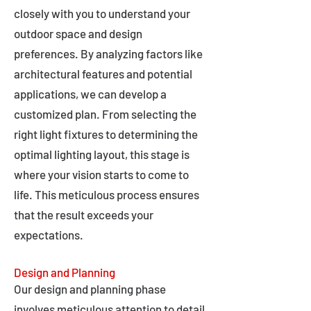
closely with you to understand your
outdoor space and design
preferences. By analyzing factors like
architectural features and potential
applications, we can develop a
customized plan. From selecting the
right light fixtures to determining the
optimal lighting layout, this stage is
where your vision starts to come to
life. This meticulous process ensures
that the result exceeds your
expectations.
Design and Planning
Our design and planning phase
involves meticulous attention to detail,