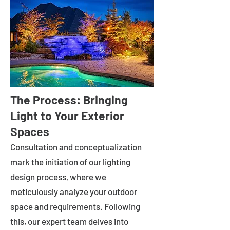
The Process: Bringing
Light to Your Exterior
Spaces
Consultation and conceptualization
mark the initiation of our lighting
design process, where we
meticulously analyze your outdoor
space and requirements. Following
this, our expert team delves into