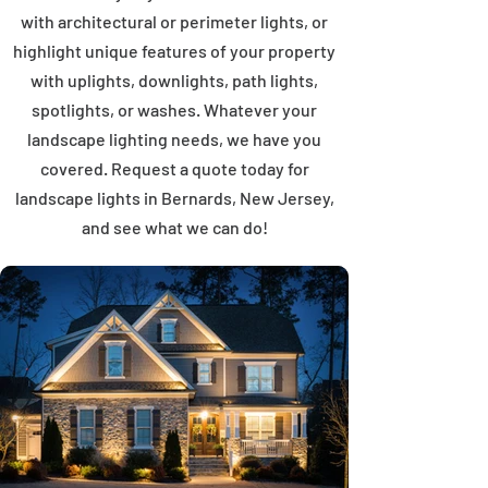
with architectural or perimeter lights, or
highlight unique features of your property
with uplights, downlights, path lights,
spotlights, or washes. Whatever your
landscape lighting needs, we have you
covered. Request a quote today for
landscape lights in Bernards, New Jersey,
and see what we can do!