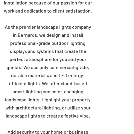
installation because of our passion for our
work and dedication to client satisfaction.
As the premier landscape lights company
in Bernards, we design and install
professional-grade outdoor lighting
displays and systems that create the
perfect atmosphere for you and your
guests. We use only commercial-grade,
durable materials, and LED energy-
efficient lights. We offer cloud-based
smart lighting and color-changing
landscape lights. Highlight your property
with architectural lighting, or utilize your
landscape lights to create a festive vibe.
Add security to your home or business