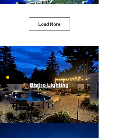
Load More
Bistro Lighting