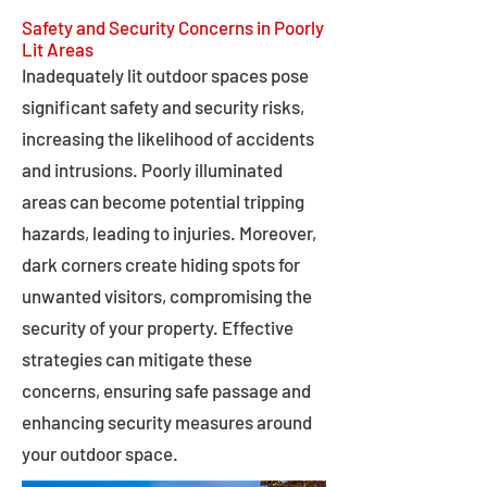
Safety and Security Concerns in Poorly
Lit Areas
Inadequately lit outdoor spaces pose
significant safety and security risks,
increasing the likelihood of accidents
and intrusions. Poorly illuminated
areas can become potential tripping
hazards, leading to injuries. Moreover,
dark corners create hiding spots for
unwanted visitors, compromising the
security of your property. Effective
strategies can mitigate these
concerns, ensuring safe passage and
enhancing security measures around
your outdoor space.