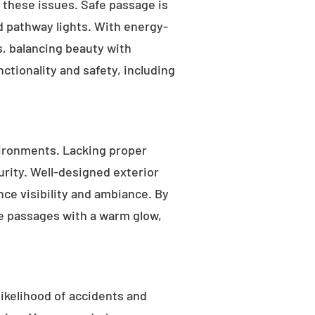
s these issues. Safe passage is
nd pathway lights. With energy-
as, balancing beauty with
ctionality and safety, including
ironments. Lacking proper
rity. Well-designed exterior
nce visibility and ambiance. By
fe passages with a warm glow,
likelihood of accidents and