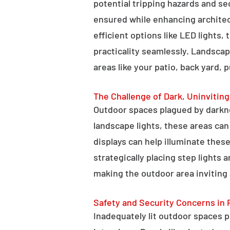
potential tripping hazards and se
ensured while enhancing architectu
efficient options like LED lights,
practicality seamlessly. Landscap
areas like your patio, back yard, 
The Challenge of Dark, Uninvitin
Outdoor spaces plagued by darkn
landscape lights, these areas ca
displays can help illuminate these
strategically placing step lights
making the outdoor area inviting 
Safety and Security Concerns in 
Inadequately lit outdoor spaces po