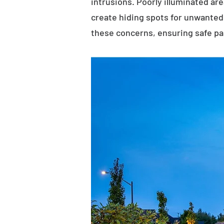
intrusions. Poorly illuminated ar
create hiding spots for unwanted 
these concerns, ensuring safe p