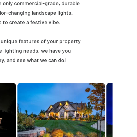
e only commercial-grade, durable
lor-changing landscape lights.
s to create a festive vibe.
t unique features of your property
e lighting needs, we have you
ey, and see what we can do!