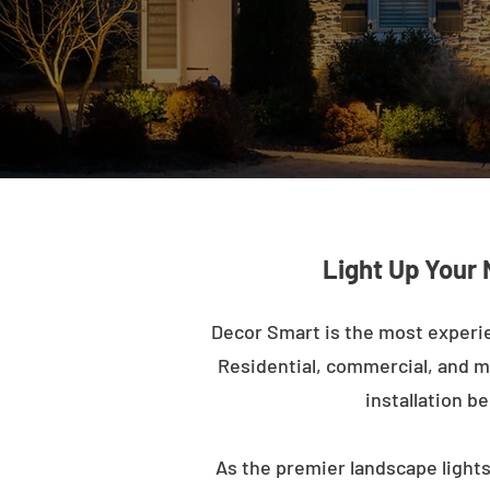
Light Up Your 
Decor Smart is the most experi
Residential, commercial, and mu
installation b
As the premier landscape lights