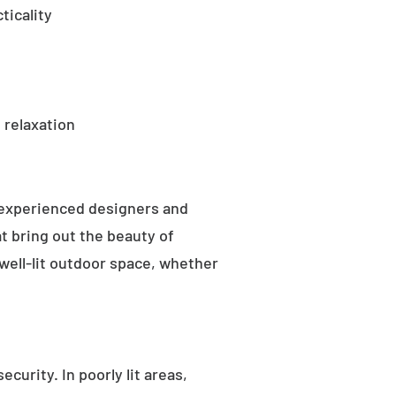
ticality
 relaxation
 experienced designers and
t bring out the beauty of
well-lit outdoor space, whether
curity. In poorly lit areas,