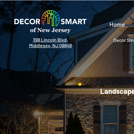
Home
398 Lincoln Blvd,
Decor Sma
Middlesex, NJ 08846
Landscape 