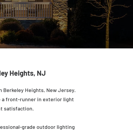
ley Heights, NJ
n Berkeley Heights, New Jersey.
a front-runner in exterior light
t satisfaction.
fessional-grade outdoor lighting