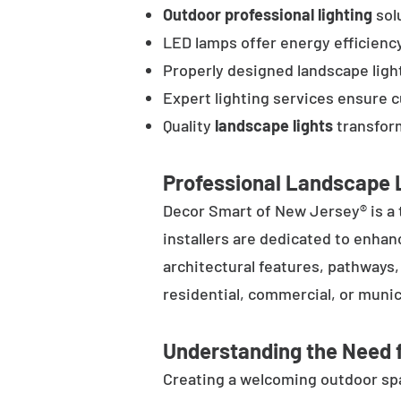
Outdoor professional lighting
solu
LED lamps offer energy efficienc
Properly designed landscape ligh
Expert lighting services ensure 
Quality
landscape lights
transform
Professional Landscape L
Decor Smart of New Jersey® is a 
installers are dedicated to enhan
architectural features, pathways
residential, commercial, or munic
Understanding the Need f
Creating a welcoming outdoor spac