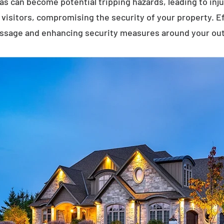
eas can become potential tripping hazards, leading to inj
visitors, compromising the security of your property. E
assage and enhancing security measures around your ou