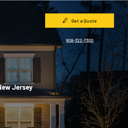
Get a Quote
908-322-7300
 New Jersey