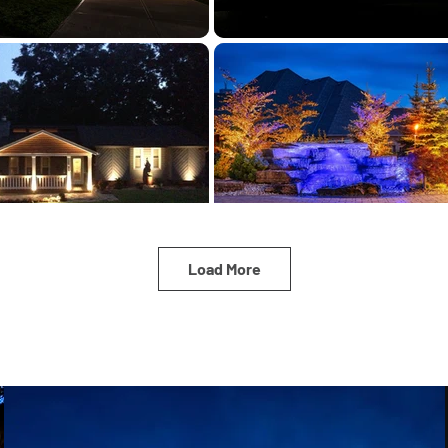
Load More