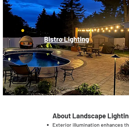
Bistro Lighting
About Landscape Lightin
Exterior illumination enhances t