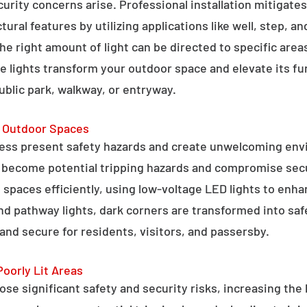
curity concerns arise. Professional installation mitigate
ral features by utilizing applications like well, step, a
 the right amount of light can be directed to specific are
e lights transform your outdoor space and elevate its fun
public park, walkway, or entryway.
g Outdoor Spaces
ess present safety hazards and create unwelcoming env
n become potential tripping hazards and compromise secu
 spaces efficiently, using low-voltage LED lights to enha
 and pathway lights, dark corners are transformed into sa
and secure for residents, visitors, and passersby.
Poorly Lit Areas
se significant safety and security risks, increasing the 