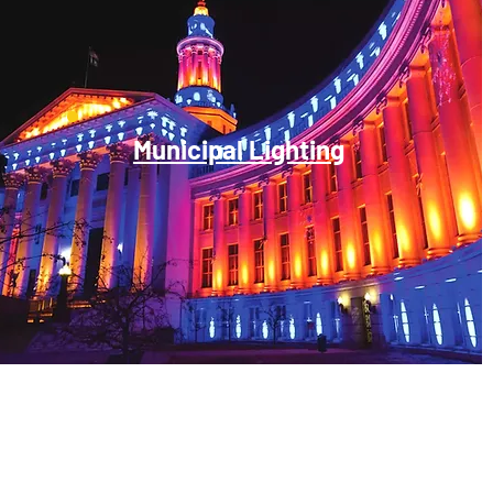
Municipal Lighting