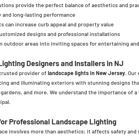
tions provide the perfect balance of aesthetics and prac
y and long-lasting performance
ts can increase curb appeal and property value
customized designs and professional installations
 outdoor areas into inviting spaces for entertaining and
ighting Designers and Installers in NJ
trusted provider of
landscape lights in New Jersey
. Our
cing and illuminating exteriors with stunning designs tha
, gardens, and more. We understand the importance of a 
ipal.
or Professional Landscape Lighting
e involves more than aesthetics; it affects safety and se