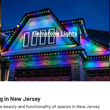
Gemstone Lights
g in New Jersey
he beauty and functionality of spaces in New Jersey