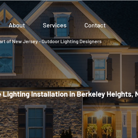
About
Services
Contact
rt of New Jersey - Outdoor Lighting Designers
Lighting Installation in Berkeley Heights,