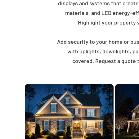
displays and systems that creat
materials, and LED energy-eff
Highlight your property wi
Add security to your home or busi
with uplights, downlights, p
covered. Request a quote t