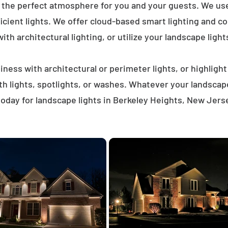
e the perfect atmosphere for you and your guests. We us
icient lights. We offer cloud-based smart lighting and co
th architectural lighting, or utilize your landscape light
ness with architectural or perimeter lights, or highligh
ath lights, spotlights, or washes. Whatever your landscap
oday for landscape lights in Berkeley Heights, New Jers