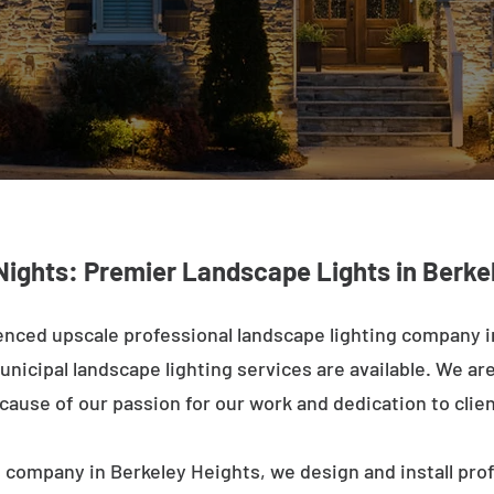
Nights: Premier Landscape Lights in Berke
enced upscale professional landscape lighting company i
nicipal landscape lighting services are available. We are 
ecause of our passion for our work and dedication to clien
 company in Berkeley Heights, we design and install pro