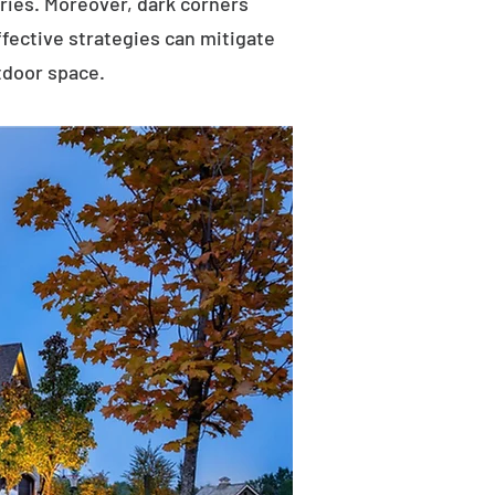
uries. Moreover, dark corners
ffective strategies can mitigate
tdoor space.