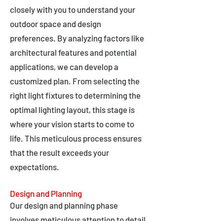
closely with you to understand your
outdoor space and design
preferences. By analyzing factors like
architectural features and potential
applications, we can develop a
customized plan. From selecting the
right light fixtures to determining the
optimal lighting layout, this stage is
where your vision starts to come to
life. This meticulous process ensures
that the result exceeds your
expectations.
Design and Planning
Our design and planning phase
involves meticulous attention to detail,