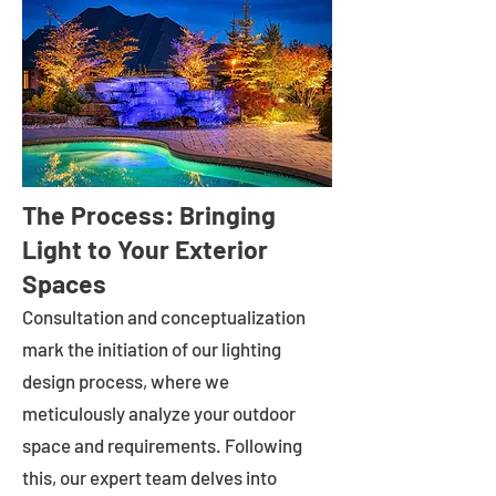
The Process: Bringing
Light to Your Exterior
Spaces
Consultation and conceptualization
mark the initiation of our lighting
design process, where we
meticulously analyze your outdoor
space and requirements. Following
this, our expert team delves into