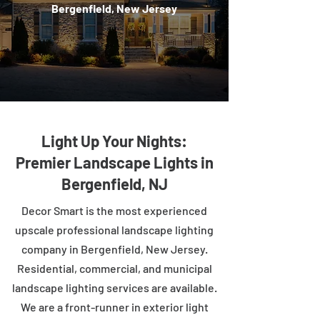
Bergenfield, New Jersey
Light Up Your Nights:
Premier Landscape Lights in
Bergenfield, NJ
Decor Smart is the most experienced
upscale professional landscape lighting
company in Bergenfield, New Jersey.
Residential, commercial, and municipal
landscape lighting services are available.
We are a front-runner in exterior light