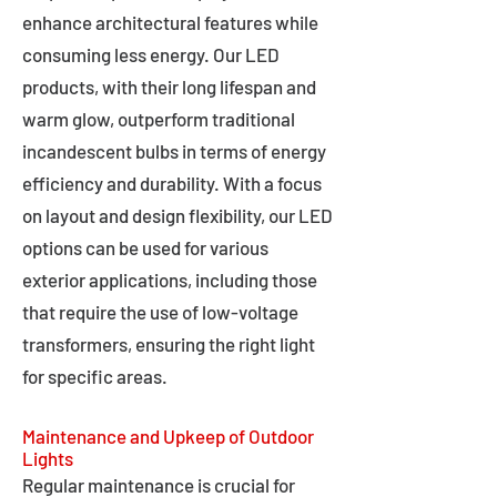
enhance architectural features while
consuming less energy. Our LED
products, with their long lifespan and
warm glow, outperform traditional
incandescent bulbs in terms of energy
efficiency and durability. With a focus
on layout and design flexibility, our LED
options can be used for various
exterior applications, including those
that require the use of low-voltage
transformers, ensuring the right light
for specific areas.
Maintenance and Upkeep of Outdoor
Lights
Regular maintenance is crucial for