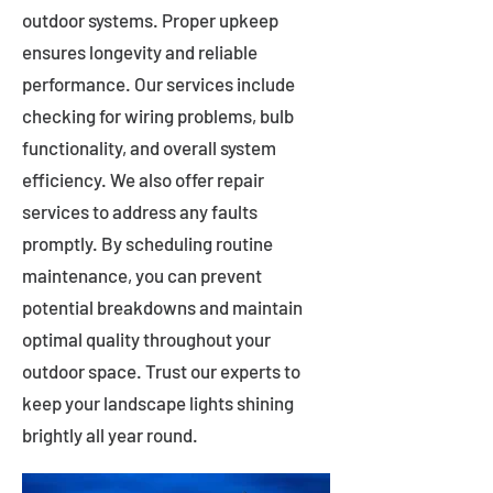
outdoor systems. Proper upkeep
ensures longevity and reliable
performance. Our services include
checking for wiring problems, bulb
functionality, and overall system
efficiency. We also offer repair
services to address any faults
promptly. By scheduling routine
maintenance, you can prevent
potential breakdowns and maintain
optimal quality throughout your
outdoor space. Trust our experts to
keep your landscape lights shining
brightly all year round.