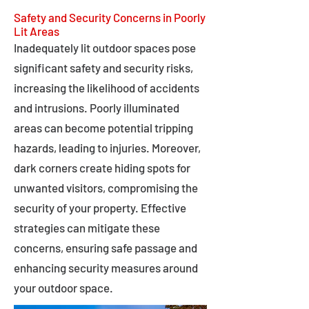
Safety and Security Concerns in Poorly
Lit Areas
Inadequately lit outdoor spaces pose
significant safety and security risks,
increasing the likelihood of accidents
and intrusions. Poorly illuminated
areas can become potential tripping
hazards, leading to injuries. Moreover,
dark corners create hiding spots for
unwanted visitors, compromising the
security of your property. Effective
strategies can mitigate these
concerns, ensuring safe passage and
enhancing security measures around
your outdoor space.