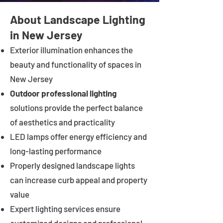
About Landscape Lighting
in New Jersey
Exterior illumination enhances the
beauty and functionality of spaces in
New Jersey
Outdoor professional lighting
solutions provide the perfect balance
of aesthetics and practicality
LED lamps offer energy efficiency and
long-lasting performance
Properly designed landscape lights
can increase curb appeal and property
value
Expert lighting services ensure