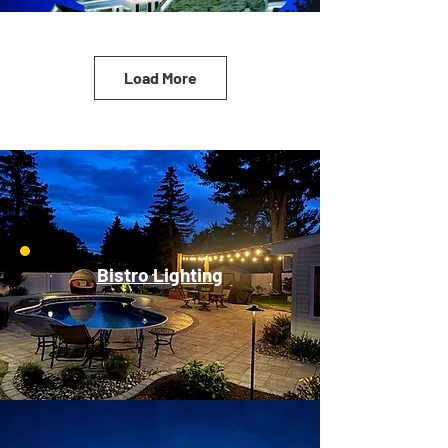
Load More
Bistro Lighting