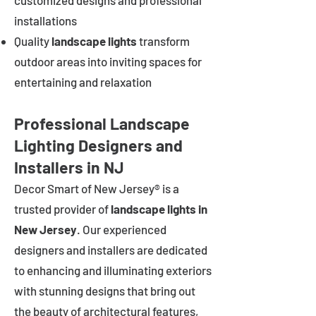
customized designs and professional
installations
Quality
landscape lights
transform
outdoor areas into inviting spaces for
entertaining and relaxation
Professional Landscape
Lighting Designers and
Installers in NJ
Decor Smart of New Jersey® is a
trusted provider of
landscape lights in
New Jersey
. Our experienced
designers and installers are dedicated
to enhancing and illuminating exteriors
with stunning designs that bring out
the beauty of architectural features,