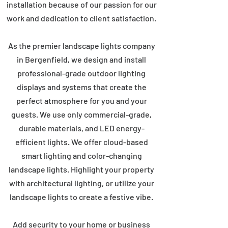
installation because of our passion for our
work and dedication to client satisfaction.
As the premier landscape lights company
in Bergenfield, we design and install
professional-grade outdoor lighting
displays and systems that create the
perfect atmosphere for you and your
guests. We use only commercial-grade,
durable materials, and LED energy-
efficient lights. We offer cloud-based
smart lighting and color-changing
landscape lights. Highlight your property
with architectural lighting, or utilize your
landscape lights to create a festive vibe.
Add security to your home or business