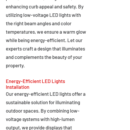
enhancing curb appeal and safety. By
utilizing low-voltage LED lights with
the right beam angles and color
temperatures, we ensure a warm glow
while being energy-efficient. Let our
experts craft a design that illuminates
and complements the beauty of your
property.
Energy-Efficient LED Lights
Installation
Our energy-efficient LED lights offer a
sustainable solution for illuminating
outdoor spaces. By combining low-
voltage systems with high-lumen
output, we provide displays that