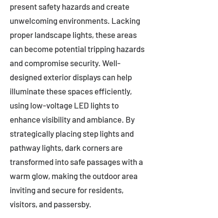
present safety hazards and create
unwelcoming environments. Lacking
proper landscape lights, these areas
can become potential tripping hazards
and compromise security. Well-
designed exterior displays can help
illuminate these spaces efficiently,
using low-voltage LED lights to
enhance visibility and ambiance. By
strategically placing step lights and
pathway lights, dark corners are
transformed into safe passages with a
warm glow, making the outdoor area
inviting and secure for residents,
visitors, and passersby.