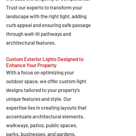
Trust our experts to transform your
landscape with the right light, adding
curb appeal and ensuring safe passage
through well-lit pathways and
architectural features.
Custom Exterior Lights Designed to
Enhance Your Property
With a focus on optimizing your
outdoor space, we offer custom light
designs tailored to your property's
unique features and style. Our
expertise lies in creating layouts that
accentuate architectural elements,
walkways, patios, public spaces,
parks, businesses, and gardens,