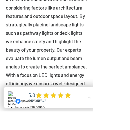
considering factors like architectural
features and outdoor space layout. By
strategically placing landscape lights
such as pathway lights or deck lights,
we enhance safety and highlight the
beauty of your property. Our experts
evaluate the lumen output and beam
angles to create the perfect ambiance.
With a focus on LED lights and energy
efficiency, we ensure a well-designed
lighting layout that accentuates your
outdoor space effectively.
Installation by Qualified Professionals
Our installation process is handled by