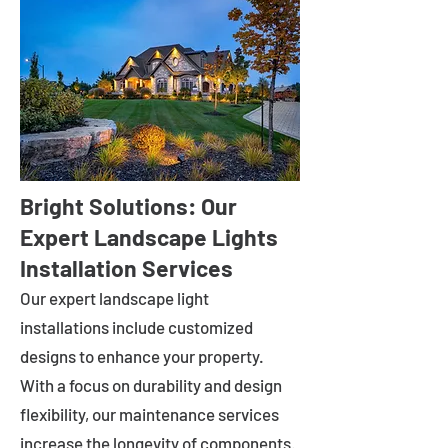
Bright Solutions: Our
Expert Landscape Lights
Installation Services
Our expert landscape light
installations include customized
designs to enhance your property.
With a focus on durability and design
flexibility, our maintenance services
increase the longevity of components.