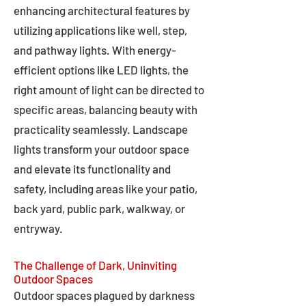
enhancing architectural features by
utilizing applications like well, step,
and pathway lights. With energy-
efficient options like LED lights, the
right amount of light can be directed to
specific areas, balancing beauty with
practicality seamlessly. Landscape
lights transform your outdoor space
and elevate its functionality and
safety, including areas like your patio,
back yard, public park, walkway, or
entryway.
The Challenge of Dark, Uninviting
Outdoor Spaces
Outdoor spaces plagued by darkness