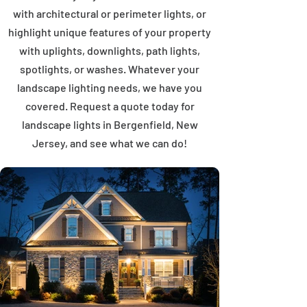
with architectural or perimeter lights, or
highlight unique features of your property
with uplights, downlights, path lights,
spotlights, or washes. Whatever your
landscape lighting needs, we have you
covered. Request a quote today for
landscape lights in Bergenfield, New
Jersey, and see what we can do!