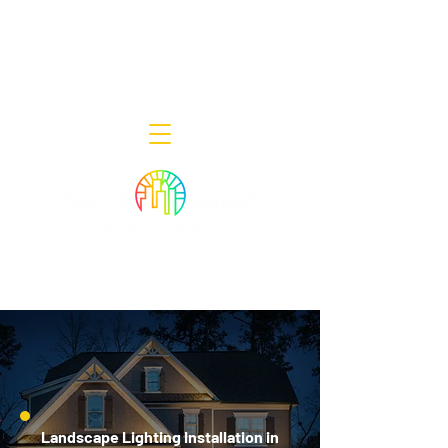
Decor Smart of New Jersey - Outdoor
Lighting Designers
908-322-7300
398 Lincoln Blvd, Middlesex, NJ 08846
Landscape Lighting Installation in