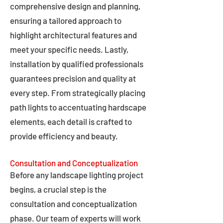
comprehensive design and planning,
ensuring a tailored approach to
highlight architectural features and
meet your specific needs. Lastly,
installation by qualified professionals
guarantees precision and quality at
every step. From strategically placing
path lights to accentuating hardscape
elements, each detail is crafted to
provide efficiency and beauty.
Consultation and Conceptualization
Before any landscape lighting project
begins, a crucial step is the
consultation and conceptualization
phase. Our team of experts will work