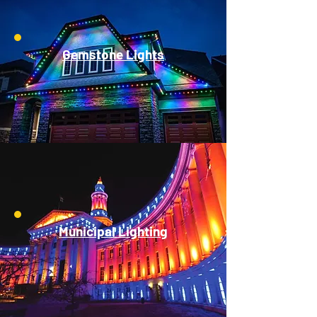
Gemstone Lights
Municipal Lighting