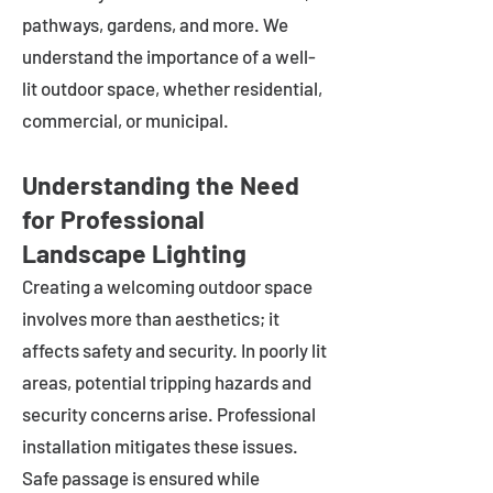
pathways, gardens, and more. We
understand the importance of a well-
lit outdoor space, whether residential,
commercial, or municipal.
Understanding the Need
for Professional
Landscape Lighting
Creating a welcoming outdoor space
involves more than aesthetics; it
affects safety and security. In poorly lit
areas, potential tripping hazards and
security concerns arise. Professional
installation mitigates these issues.
Safe passage is ensured while