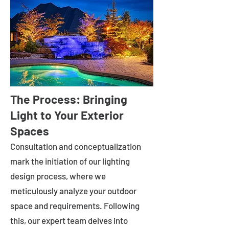
The Process: Bringing
Light to Your Exterior
Spaces
Consultation and conceptualization
mark the initiation of our lighting
design process, where we
meticulously analyze your outdoor
space and requirements. Following
this, our expert team delves into