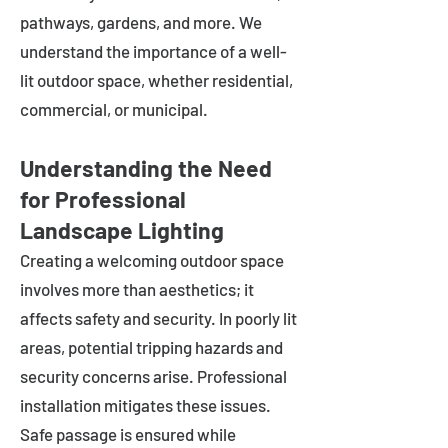
pathways, gardens, and more. We
understand the importance of a well-
lit outdoor space, whether residential,
commercial, or municipal.
Understanding the Need
for Professional
Landscape Lighting
Creating a welcoming outdoor space
involves more than aesthetics; it
affects safety and security. In poorly lit
areas, potential tripping hazards and
security concerns arise. Professional
installation mitigates these issues.
Safe passage is ensured while