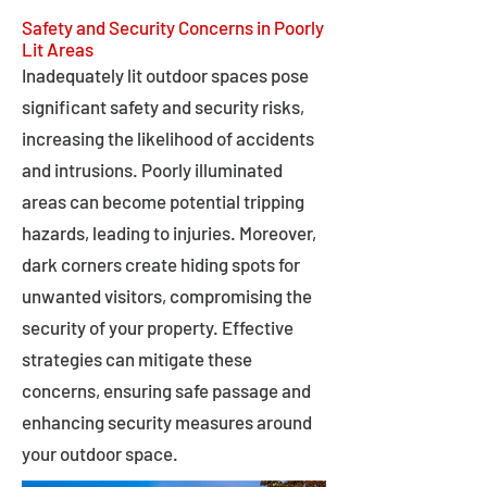
Safety and Security Concerns in Poorly
Lit Areas
Inadequately lit outdoor spaces pose
significant safety and security risks,
increasing the likelihood of accidents
and intrusions. Poorly illuminated
areas can become potential tripping
hazards, leading to injuries. Moreover,
dark corners create hiding spots for
unwanted visitors, compromising the
security of your property. Effective
strategies can mitigate these
concerns, ensuring safe passage and
enhancing security measures around
your outdoor space.