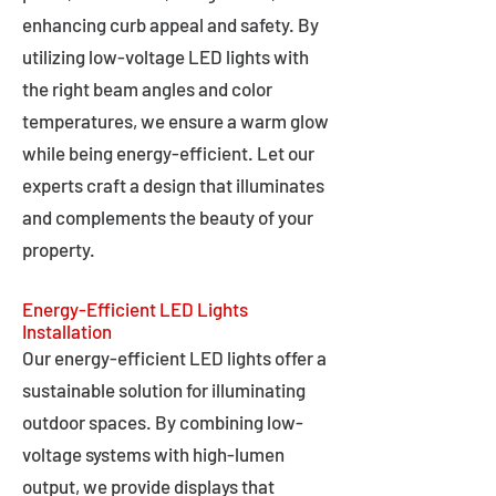
enhancing curb appeal and safety. By
utilizing low-voltage LED lights with
the right beam angles and color
temperatures, we ensure a warm glow
while being energy-efficient. Let our
experts craft a design that illuminates
and complements the beauty of your
property.
Energy-Efficient LED Lights
Installation
Our energy-efficient LED lights offer a
sustainable solution for illuminating
outdoor spaces. By combining low-
voltage systems with high-lumen
output, we provide displays that