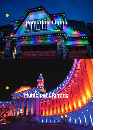
Gemstone Lights
Municipal Lighting