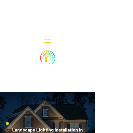
Decor Smart of New Jersey - Outdoor
Lighting Designers
908-322-7300
398 Lincoln Blvd, Middlesex, NJ 08846
Landscape Lighting Installation in