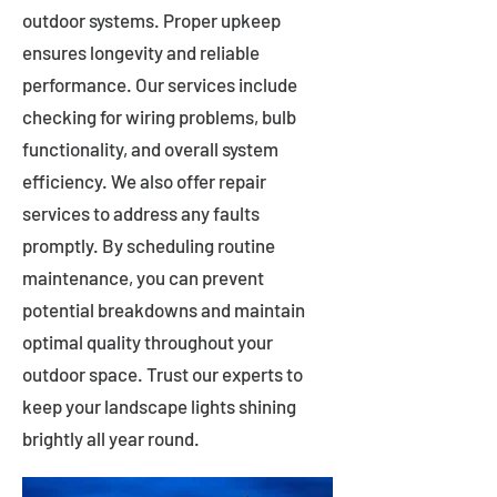
outdoor systems. Proper upkeep
ensures longevity and reliable
performance. Our services include
checking for wiring problems, bulb
functionality, and overall system
efficiency. We also offer repair
services to address any faults
promptly. By scheduling routine
maintenance, you can prevent
potential breakdowns and maintain
optimal quality throughout your
outdoor space. Trust our experts to
keep your landscape lights shining
brightly all year round.