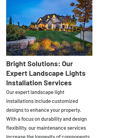
Bright Solutions: Our
Expert Landscape Lights
Installation Services
Our expert landscape light
installations include customized
designs to enhance your property.
With a focus on durability and design
flexibility, our maintenance services
increase the longevity of components.