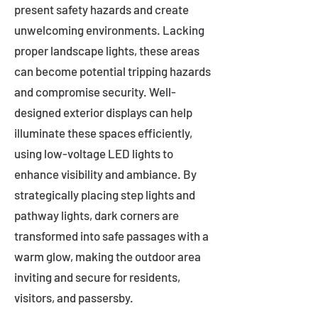
present safety hazards and create
unwelcoming environments. Lacking
proper landscape lights, these areas
can become potential tripping hazards
and compromise security. Well-
designed exterior displays can help
illuminate these spaces efficiently,
using low-voltage LED lights to
enhance visibility and ambiance. By
strategically placing step lights and
pathway lights, dark corners are
transformed into safe passages with a
warm glow, making the outdoor area
inviting and secure for residents,
visitors, and passersby.