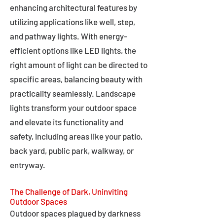
enhancing architectural features by
utilizing applications like well, step,
and pathway lights. With energy-
efficient options like LED lights, the
right amount of light can be directed to
specific areas, balancing beauty with
practicality seamlessly. Landscape
lights transform your outdoor space
and elevate its functionality and
safety, including areas like your patio,
back yard, public park, walkway, or
entryway.
The Challenge of Dark, Uninviting
Outdoor Spaces
Outdoor spaces plagued by darkness