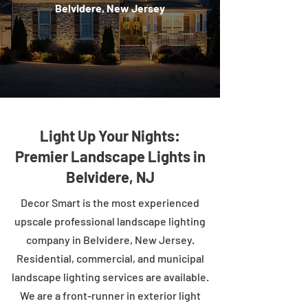
Belvidere, New Jersey
Light Up Your Nights:
Premier Landscape Lights in
Belvidere, NJ
Decor Smart is the most experienced
upscale professional landscape lighting
company in Belvidere, New Jersey.
Residential, commercial, and municipal
landscape lighting services are available.
We are a front-runner in exterior light