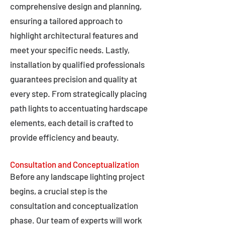
comprehensive design and planning,
ensuring a tailored approach to
highlight architectural features and
meet your specific needs. Lastly,
installation by qualified professionals
guarantees precision and quality at
every step. From strategically placing
path lights to accentuating hardscape
elements, each detail is crafted to
provide efficiency and beauty.
Consultation and Conceptualization
Before any landscape lighting project
begins, a crucial step is the
consultation and conceptualization
phase. Our team of experts will work