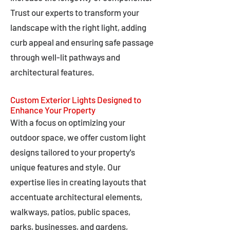
Trust our experts to transform your
landscape with the right light, adding
curb appeal and ensuring safe passage
through well-lit pathways and
architectural features.
Custom Exterior Lights Designed to
Enhance Your Property
With a focus on optimizing your
outdoor space, we offer custom light
designs tailored to your property's
unique features and style. Our
expertise lies in creating layouts that
accentuate architectural elements,
walkways, patios, public spaces,
parks, businesses, and gardens,