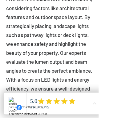
considering factors like architectural
features and outdoor space layout. By
strategically placing landscape lights
such as pathway lights or deck lights,
we enhance safety and highlight the
beauty of your property. Our experts
evaluate the lumen output and beam
angles to create the perfect ambiance.
With a focus on LED lights and energy
efficiency, we ensure a well-designed
lighting layout that accentuates your
outdoor space effectively.
Installation by Qualified Professionals
Our installation process is handled by