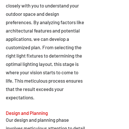
closely with you to understand your
outdoor space and design
preferences. By analyzing factors like
architectural features and potential
applications, we can develop a
customized plan. From selecting the
right light fixtures to determining the
optimal lighting layout, this stage is
where your vision starts to come to
life. This meticulous process ensures
that the result exceeds your
expectations.
Design and Planning
Our design and planning phase
involves meticulous attention to detail,