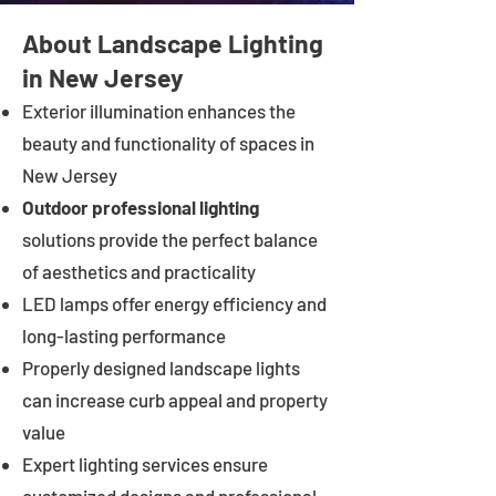
About Landscape Lighting
in New Jersey
Exterior illumination enhances the
beauty and functionality of spaces in
New Jersey
Outdoor professional lighting
solutions provide the perfect balance
of aesthetics and practicality
LED lamps offer energy efficiency and
long-lasting performance
Properly designed landscape lights
can increase curb appeal and property
value
Expert lighting services ensure