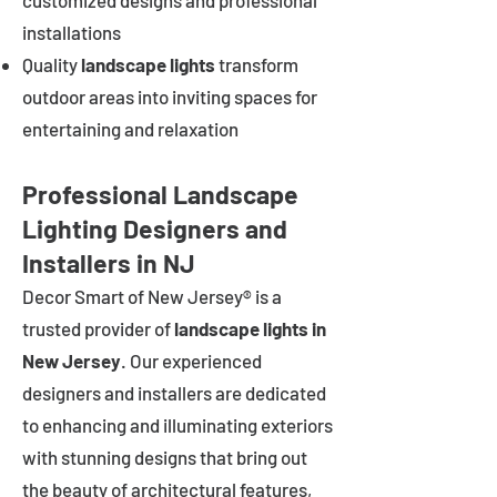
customized designs and professional
installations
Quality
landscape lights
transform
outdoor areas into inviting spaces for
entertaining and relaxation
Professional Landscape
Lighting Designers and
Installers in NJ
Decor Smart of New Jersey® is a
trusted provider of
landscape lights in
New Jersey
. Our experienced
designers and installers are dedicated
to enhancing and illuminating exteriors
with stunning designs that bring out
the beauty of architectural features,