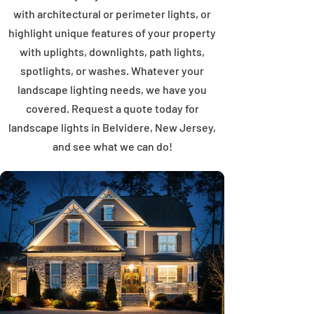
with architectural or perimeter lights, or
highlight unique features of your property
with uplights, downlights, path lights,
spotlights, or washes. Whatever your
landscape lighting needs, we have you
covered. Request a quote today for
landscape lights in Belvidere, New Jersey,
and see what we can do!