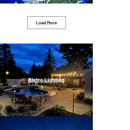
Load More
Bistro Lighting