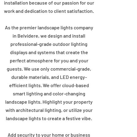
installation because of our passion for our
work and dedication to client satisfaction.
As the premier landscape lights company
in Belvidere, we design and install
professional-grade outdoor lighting
displays and systems that create the
perfect atmosphere for you and your
guests. We use only commercial-grade,
durable materials, and LED energy-
efficient lights. We offer cloud-based
smart lighting and color-changing
landscape lights. Highlight your property
with architectural lighting, or utilize your
landscape lights to create a festive vibe.
Add security to your home or business