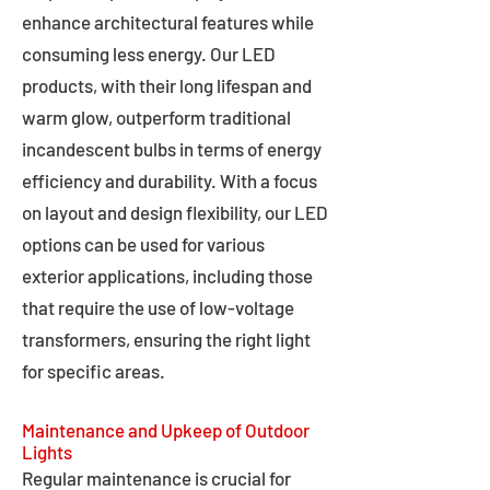
enhance architectural features while
consuming less energy. Our LED
products, with their long lifespan and
warm glow, outperform traditional
incandescent bulbs in terms of energy
efficiency and durability. With a focus
on layout and design flexibility, our LED
options can be used for various
exterior applications, including those
that require the use of low-voltage
transformers, ensuring the right light
for specific areas.
Maintenance and Upkeep of Outdoor
Lights
Regular maintenance is crucial for