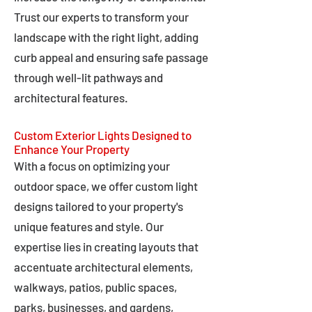
Trust our experts to transform your
landscape with the right light, adding
curb appeal and ensuring safe passage
through well-lit pathways and
architectural features.
Custom Exterior Lights Designed to
Enhance Your Property
With a focus on optimizing your
outdoor space, we offer custom light
designs tailored to your property's
unique features and style. Our
expertise lies in creating layouts that
accentuate architectural elements,
walkways, patios, public spaces,
parks, businesses, and gardens,