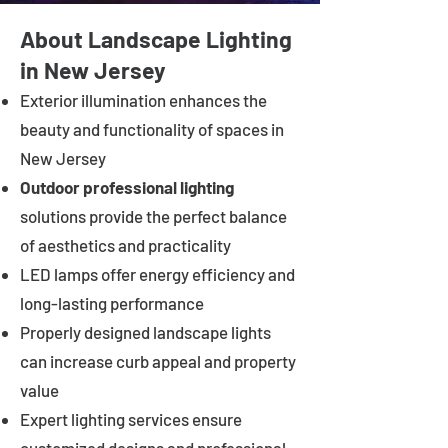
About Landscape Lighting
in New Jersey
Exterior illumination enhances the
beauty and functionality of spaces in
New Jersey
Outdoor professional lighting
solutions provide the perfect balance
of aesthetics and practicality
LED lamps offer energy efficiency and
long-lasting performance
Properly designed landscape lights
can increase curb appeal and property
value
Expert lighting services ensure