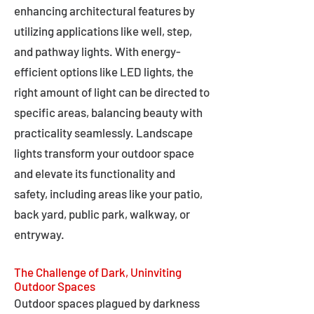
enhancing architectural features by
utilizing applications like well, step,
and pathway lights. With energy-
efficient options like LED lights, the
right amount of light can be directed to
specific areas, balancing beauty with
practicality seamlessly. Landscape
lights transform your outdoor space
and elevate its functionality and
safety, including areas like your patio,
back yard, public park, walkway, or
entryway.
The Challenge of Dark, Uninviting
Outdoor Spaces
Outdoor spaces plagued by darkness