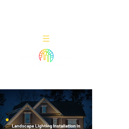
Decor Smart of New Jersey - Outdoor
Lighting Designers
908-322-7300
398 Lincoln Blvd, Middlesex, NJ 08846
Landscape Lighting Installation in