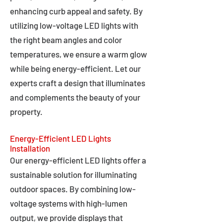
enhancing curb appeal and safety. By
utilizing low-voltage LED lights with
the right beam angles and color
temperatures, we ensure a warm glow
while being energy-efficient. Let our
experts craft a design that illuminates
and complements the beauty of your
property.
Energy-Efficient LED Lights
Installation
Our energy-efficient LED lights offer a
sustainable solution for illuminating
outdoor spaces. By combining low-
voltage systems with high-lumen
output, we provide displays that