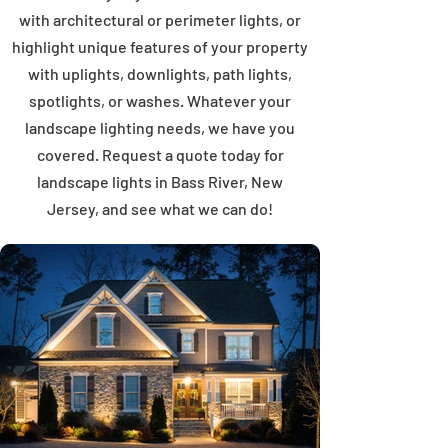
with architectural or perimeter lights, or
highlight unique features of your property
with uplights, downlights, path lights,
spotlights, or washes. Whatever your
landscape lighting needs, we have you
covered. Request a quote today for
landscape lights in Bass River, New
Jersey, and see what we can do!