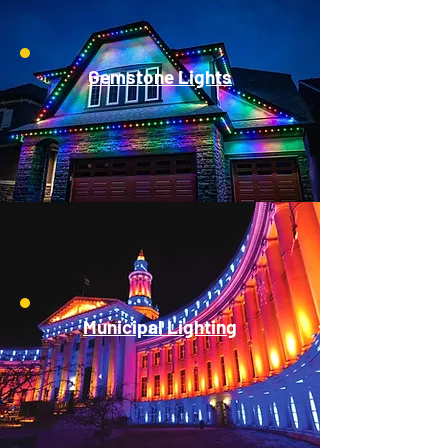
Gemstone Lights
Municipal Lighting