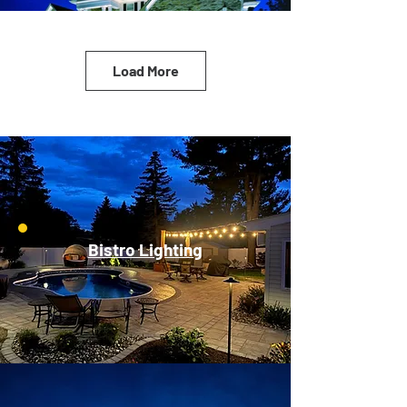
Load More
Bistro Lighting