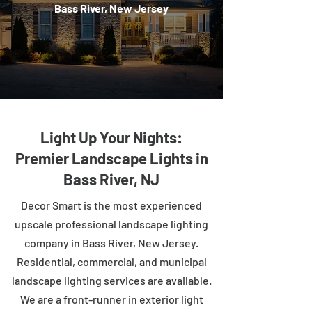
Bass River, New Jersey
Light Up Your Nights:
Premier Landscape Lights in
Bass River, NJ
Decor Smart is the most experienced
upscale professional landscape lighting
company in Bass River, New Jersey.
Residential, commercial, and municipal
landscape lighting services are available.
We are a front-runner in exterior light