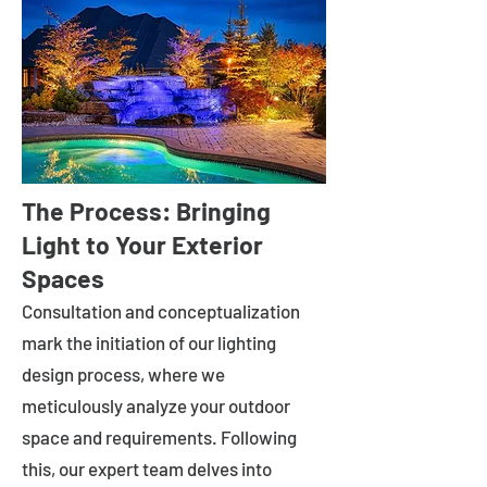
The Process: Bringing
Light to Your Exterior
Spaces
Consultation and conceptualization
mark the initiation of our lighting
design process, where we
meticulously analyze your outdoor
space and requirements. Following
this, our expert team delves into