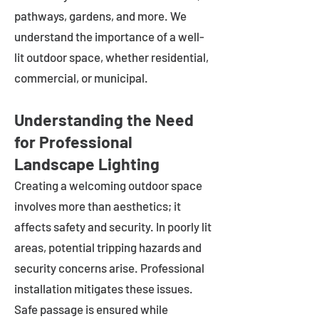
pathways, gardens, and more. We
understand the importance of a well-
lit outdoor space, whether residential,
commercial, or municipal.
Understanding the Need
for Professional
Landscape Lighting
Creating a welcoming outdoor space
involves more than aesthetics; it
affects safety and security. In poorly lit
areas, potential tripping hazards and
security concerns arise. Professional
installation mitigates these issues.
Safe passage is ensured while