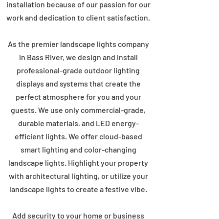
installation because of our passion for our
work and dedication to client satisfaction.
As the premier landscape lights company
in Bass River, we design and install
professional-grade outdoor lighting
displays and systems that create the
perfect atmosphere for you and your
guests. We use only commercial-grade,
durable materials, and LED energy-
efficient lights. We offer cloud-based
smart lighting and color-changing
landscape lights. Highlight your property
with architectural lighting, or utilize your
landscape lights to create a festive vibe.
Add security to your home or business