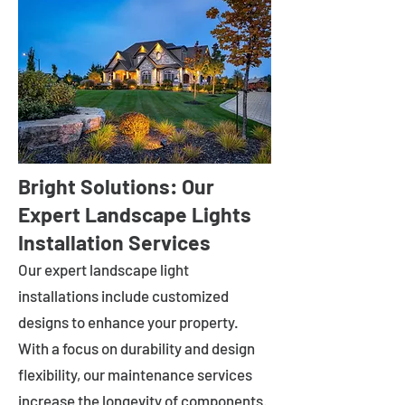
Bright Solutions: Our
Expert Landscape Lights
Installation Services
Our expert landscape light
installations include customized
designs to enhance your property.
With a focus on durability and design
flexibility, our maintenance services
increase the longevity of components.