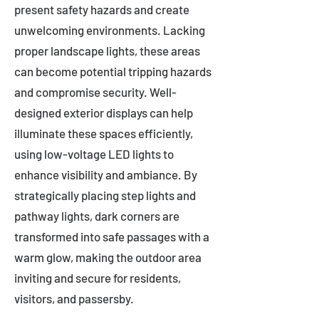
present safety hazards and create
unwelcoming environments. Lacking
proper landscape lights, these areas
can become potential tripping hazards
and compromise security. Well-
designed exterior displays can help
illuminate these spaces efficiently,
using low-voltage LED lights to
enhance visibility and ambiance. By
strategically placing step lights and
pathway lights, dark corners are
transformed into safe passages with a
warm glow, making the outdoor area
inviting and secure for residents,
visitors, and passersby.