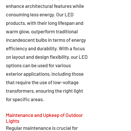
enhance architectural features while
consuming less energy. Our LED
products, with their long lifespan and
warm glow, outperform traditional
incandescent bulbs in terms of energy
efficiency and durability. With a focus
on layout and design flexibility, our LED
options can be used for various
exterior applications, including those
that require the use of low-voltage
transformers, ensuring the right light
for specific areas.
Maintenance and Upkeep of Outdoor
Lights
Regular maintenance is crucial for