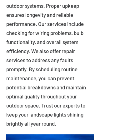
outdoor systems. Proper upkeep
ensures longevity and reliable
performance. Our services include
checking for wiring problems, bulb
functionality, and overall system
efficiency. We also offer repair
services to address any faults
promptly. By scheduling routine
maintenance, you can prevent
potential breakdowns and maintain
optimal quality throughout your
outdoor space. Trust our experts to
keep your landscape lights shining
brightly all year round.