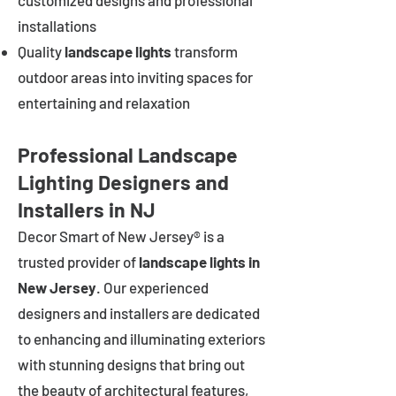
customized designs and professional
installations
Quality
landscape lights
transform
outdoor areas into inviting spaces for
entertaining and relaxation
Professional Landscape
Lighting Designers and
Installers in NJ
Decor Smart of New Jersey® is a
trusted provider of
landscape lights in
New Jersey
. Our experienced
designers and installers are dedicated
to enhancing and illuminating exteriors
with stunning designs that bring out
the beauty of architectural features,