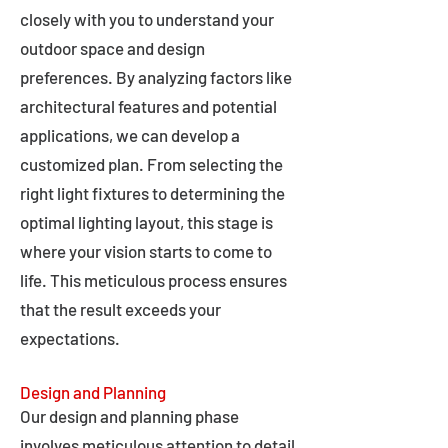
closely with you to understand your
outdoor space and design
preferences. By analyzing factors like
architectural features and potential
applications, we can develop a
customized plan. From selecting the
right light fixtures to determining the
optimal lighting layout, this stage is
where your vision starts to come to
life. This meticulous process ensures
that the result exceeds your
expectations.
Design and Planning
Our design and planning phase
involves meticulous attention to detail,