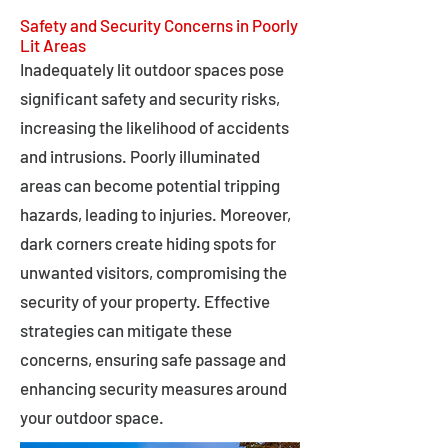
Safety and Security Concerns in Poorly
Lit Areas
Inadequately lit outdoor spaces pose
significant safety and security risks,
increasing the likelihood of accidents
and intrusions. Poorly illuminated
areas can become potential tripping
hazards, leading to injuries. Moreover,
dark corners create hiding spots for
unwanted visitors, compromising the
security of your property. Effective
strategies can mitigate these
concerns, ensuring safe passage and
enhancing security measures around
your outdoor space.