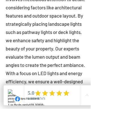
considering factors like architectural
features and outdoor space layout. By
strategically placing landscape lights
such as pathway lights or deck lights,
we enhance safety and highlight the
beauty of your property. Our experts
evaluate the lumen output and beam
angles to create the perfect ambiance.
With a focus on LED lights and energy
efficiency, we ensure a well-designed
lighting layout that accentuates your
outdoor space effectively.
Installation by Qualified Professionals
Our installation process is handled by