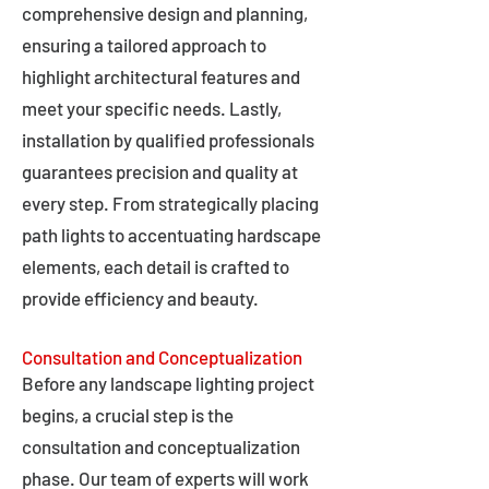
comprehensive design and planning,
ensuring a tailored approach to
highlight architectural features and
meet your specific needs. Lastly,
installation by qualified professionals
guarantees precision and quality at
every step. From strategically placing
path lights to accentuating hardscape
elements, each detail is crafted to
provide efficiency and beauty.
Consultation and Conceptualization
Before any landscape lighting project
begins, a crucial step is the
consultation and conceptualization
phase. Our team of experts will work