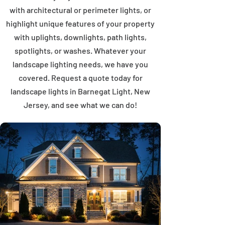
with architectural or perimeter lights, or
highlight unique features of your property
with uplights, downlights, path lights,
spotlights, or washes. Whatever your
landscape lighting needs, we have you
covered. Request a quote today for
landscape lights in Barnegat Light, New
Jersey, and see what we can do!