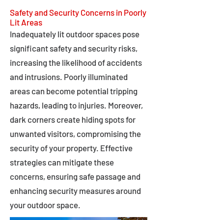
Safety and Security Concerns in Poorly
Lit Areas
Inadequately lit outdoor spaces pose
significant safety and security risks,
increasing the likelihood of accidents
and intrusions. Poorly illuminated
areas can become potential tripping
hazards, leading to injuries. Moreover,
dark corners create hiding spots for
unwanted visitors, compromising the
security of your property. Effective
strategies can mitigate these
concerns, ensuring safe passage and
enhancing security measures around
your outdoor space.