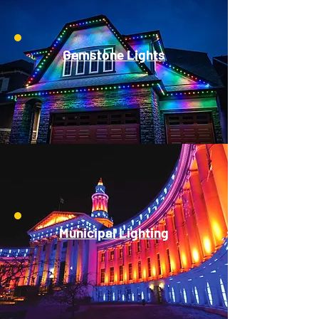
Gemstone Lights
Municipal Lighting