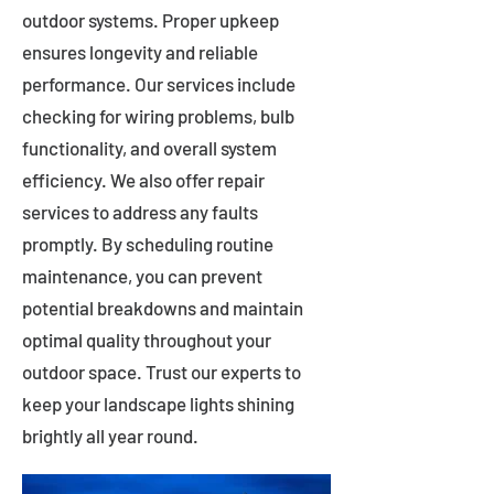
outdoor systems. Proper upkeep
ensures longevity and reliable
performance. Our services include
checking for wiring problems, bulb
functionality, and overall system
efficiency. We also offer repair
services to address any faults
promptly. By scheduling routine
maintenance, you can prevent
potential breakdowns and maintain
optimal quality throughout your
outdoor space. Trust our experts to
keep your landscape lights shining
brightly all year round.