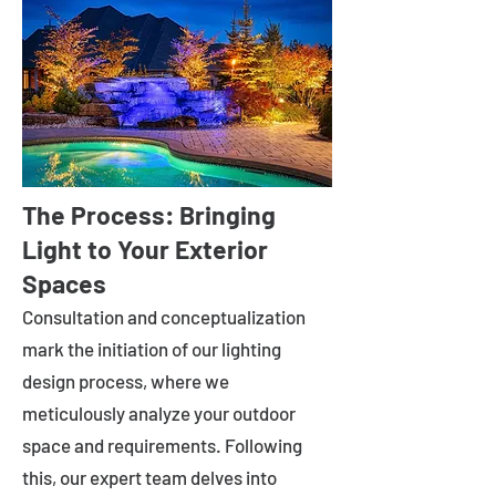
The Process: Bringing
Light to Your Exterior
Spaces
Consultation and conceptualization
mark the initiation of our lighting
design process, where we
meticulously analyze your outdoor
space and requirements. Following
this, our expert team delves into