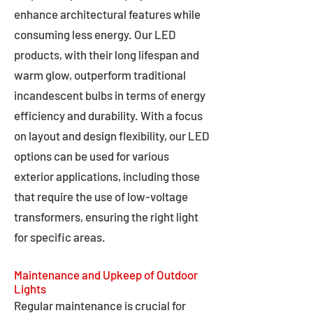
enhance architectural features while
consuming less energy. Our LED
products, with their long lifespan and
warm glow, outperform traditional
incandescent bulbs in terms of energy
efficiency and durability. With a focus
on layout and design flexibility, our LED
options can be used for various
exterior applications, including those
that require the use of low-voltage
transformers, ensuring the right light
for specific areas.
Maintenance and Upkeep of Outdoor
Lights
Regular maintenance is crucial for