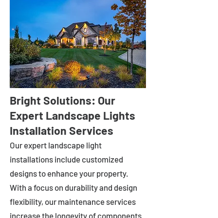
Bright Solutions: Our
Expert Landscape Lights
Installation Services
Our expert landscape light
installations include customized
designs to enhance your property.
With a focus on durability and design
flexibility, our maintenance services
increase the longevity of components.