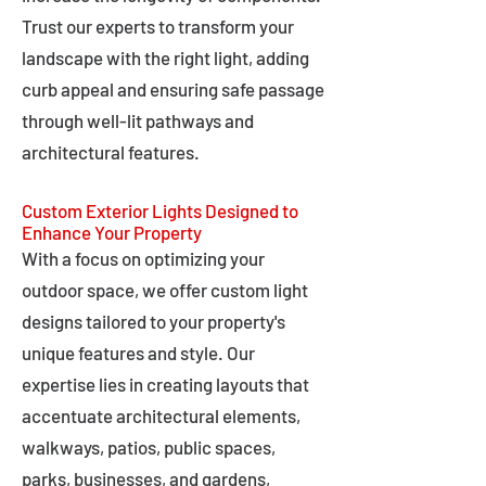
Trust our experts to transform your
landscape with the right light, adding
curb appeal and ensuring safe passage
through well-lit pathways and
architectural features.
Custom Exterior Lights Designed to
Enhance Your Property
With a focus on optimizing your
outdoor space, we offer custom light
designs tailored to your property's
unique features and style. Our
expertise lies in creating layouts that
accentuate architectural elements,
walkways, patios, public spaces,
parks, businesses, and gardens,