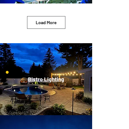
Load More
Bistro Lighting