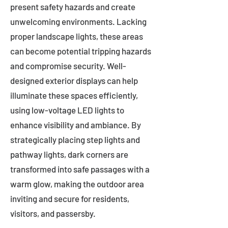
present safety hazards and create
unwelcoming environments. Lacking
proper landscape lights, these areas
can become potential tripping hazards
and compromise security. Well-
designed exterior displays can help
illuminate these spaces efficiently,
using low-voltage LED lights to
enhance visibility and ambiance. By
strategically placing step lights and
pathway lights, dark corners are
transformed into safe passages with a
warm glow, making the outdoor area
inviting and secure for residents,
visitors, and passersby.