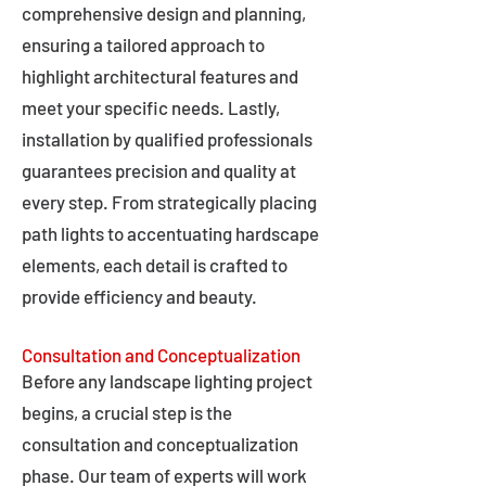
comprehensive design and planning,
ensuring a tailored approach to
highlight architectural features and
meet your specific needs. Lastly,
installation by qualified professionals
guarantees precision and quality at
every step. From strategically placing
path lights to accentuating hardscape
elements, each detail is crafted to
provide efficiency and beauty.
Consultation and Conceptualization
Before any landscape lighting project
begins, a crucial step is the
consultation and conceptualization
phase. Our team of experts will work