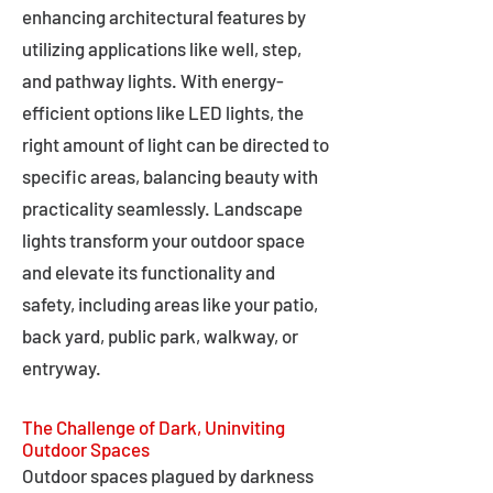
enhancing architectural features by
utilizing applications like well, step,
and pathway lights. With energy-
efficient options like LED lights, the
right amount of light can be directed to
specific areas, balancing beauty with
practicality seamlessly. Landscape
lights transform your outdoor space
and elevate its functionality and
safety, including areas like your patio,
back yard, public park, walkway, or
entryway.
The Challenge of Dark, Uninviting
Outdoor Spaces
Outdoor spaces plagued by darkness