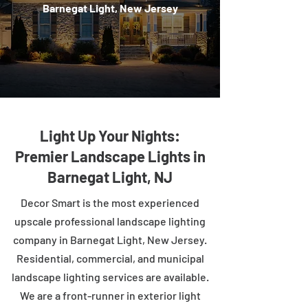
Barnegat Light, New Jersey
Light Up Your Nights:
Premier Landscape Lights in
Barnegat Light, NJ
Decor Smart is the most experienced
upscale professional landscape lighting
company in Barnegat Light, New Jersey.
Residential, commercial, and municipal
landscape lighting services are available.
We are a front-runner in exterior light