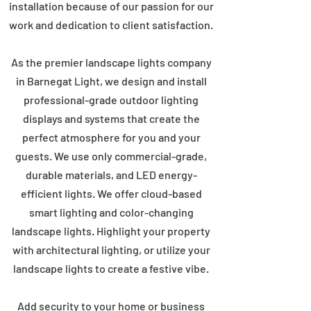
installation because of our passion for our
work and dedication to client satisfaction.
As the premier landscape lights company
in Barnegat Light, we design and install
professional-grade outdoor lighting
displays and systems that create the
perfect atmosphere for you and your
guests. We use only commercial-grade,
durable materials, and LED energy-
efficient lights. We offer cloud-based
smart lighting and color-changing
landscape lights. Highlight your property
with architectural lighting, or utilize your
landscape lights to create a festive vibe.
Add security to your home or business