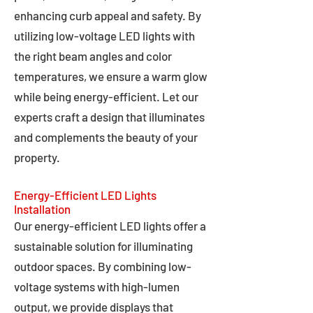
enhancing curb appeal and safety. By
utilizing low-voltage LED lights with
the right beam angles and color
temperatures, we ensure a warm glow
while being energy-efficient. Let our
experts craft a design that illuminates
and complements the beauty of your
property.
Energy-Efficient LED Lights
Installation
Our energy-efficient LED lights offer a
sustainable solution for illuminating
outdoor spaces. By combining low-
voltage systems with high-lumen
output, we provide displays that