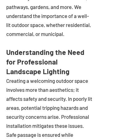
pathways, gardens, and more. We
understand the importance of a well-
lit outdoor space, whether residential,
commercial, or municipal.
Understanding the Need
for Professional
Landscape Lighting
Creating a welcoming outdoor space
involves more than aesthetics; it
affects safety and security. In poorly lit
areas, potential tripping hazards and
security concerns arise. Professional
installation mitigates these issues.
Safe passage is ensured while