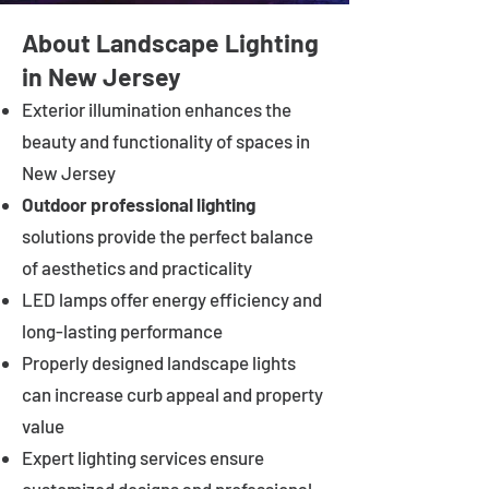
About Landscape Lighting
in New Jersey
Exterior illumination enhances the
beauty and functionality of spaces in
New Jersey
Outdoor professional lighting
solutions provide the perfect balance
of aesthetics and practicality
LED lamps offer energy efficiency and
long-lasting performance
Properly designed landscape lights
can increase curb appeal and property
value
Expert lighting services ensure