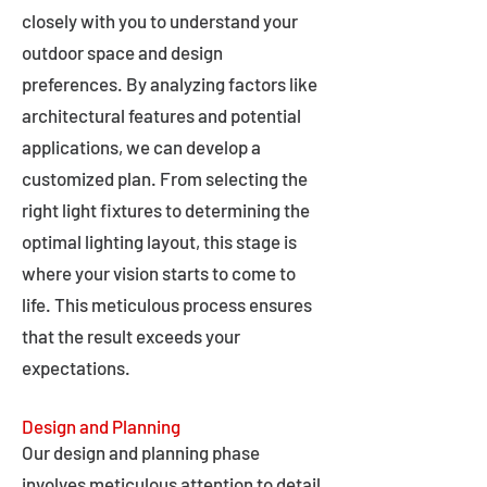
closely with you to understand your
outdoor space and design
preferences. By analyzing factors like
architectural features and potential
applications, we can develop a
customized plan. From selecting the
right light fixtures to determining the
optimal lighting layout, this stage is
where your vision starts to come to
life. This meticulous process ensures
that the result exceeds your
expectations.
Design and Planning
Our design and planning phase
involves meticulous attention to detail,