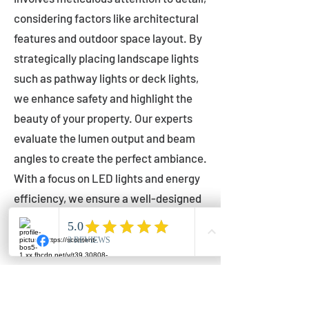
considering factors like architectural
features and outdoor space layout. By
strategically placing landscape lights
such as pathway lights or deck lights,
we enhance safety and highlight the
beauty of your property. Our experts
evaluate the lumen output and beam
angles to create the perfect ambiance.
With a focus on LED lights and energy
efficiency, we ensure a well-designed
lighting layout that accentuates your
outdoor space effectively.
Installation by Qualified Professionals
Our installation process is handled by