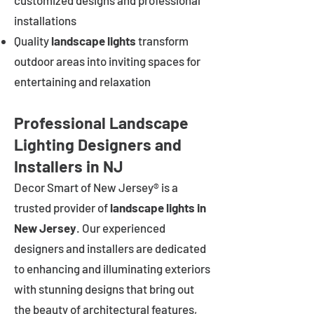
customized designs and professional
installations
Quality
landscape lights
transform
outdoor areas into inviting spaces for
entertaining and relaxation
Professional Landscape
Lighting Designers and
Installers in NJ
Decor Smart of New Jersey® is a
trusted provider of
landscape lights in
New Jersey
. Our experienced
designers and installers are dedicated
to enhancing and illuminating exteriors
with stunning designs that bring out
the beauty of architectural features,