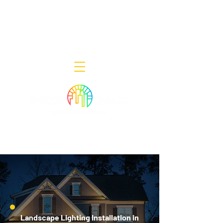
Decor Smart of New Jersey - Outdoor
Lighting Designers
908-322-7300
398 Lincoln Blvd, Middlesex, NJ 08846
Landscape Lighting Installation in