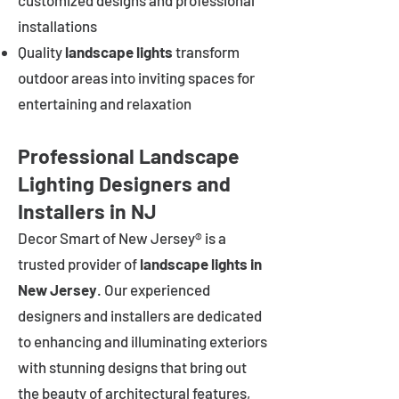
customized designs and professional
installations
Quality
landscape lights
transform
outdoor areas into inviting spaces for
entertaining and relaxation
Professional Landscape
Lighting Designers and
Installers in NJ
Decor Smart of New Jersey® is a
trusted provider of
landscape lights in
New Jersey
. Our experienced
designers and installers are dedicated
to enhancing and illuminating exteriors
with stunning designs that bring out
the beauty of architectural features,