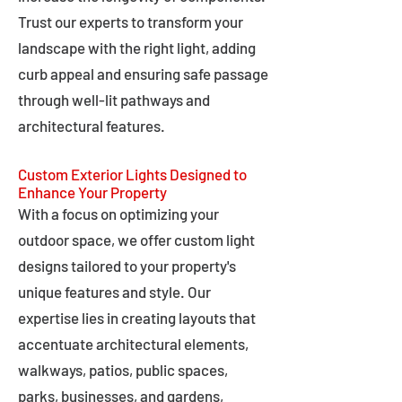
Trust our experts to transform your
landscape with the right light, adding
curb appeal and ensuring safe passage
through well-lit pathways and
architectural features.
Custom Exterior Lights Designed to
Enhance Your Property
With a focus on optimizing your
outdoor space, we offer custom light
designs tailored to your property's
unique features and style. Our
expertise lies in creating layouts that
accentuate architectural elements,
walkways, patios, public spaces,
parks, businesses, and gardens,