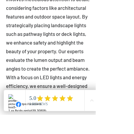
considering factors like architectural
features and outdoor space layout. By
strategically placing landscape lights
such as pathway lights or deck lights,
we enhance safety and highlight the
beauty of your property. Our experts
evaluate the lumen output and beam
angles to create the perfect ambiance.
With a focus on LED lights and energy
efficiency, we ensure a well-designed
lighting layout that accentuates your
outdoor space effectively.
Installation by Qualified Professionals
Our installation process is handled by