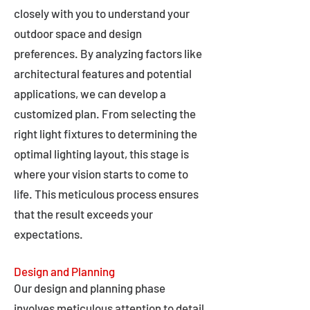
closely with you to understand your
outdoor space and design
preferences. By analyzing factors like
architectural features and potential
applications, we can develop a
customized plan. From selecting the
right light fixtures to determining the
optimal lighting layout, this stage is
where your vision starts to come to
life. This meticulous process ensures
that the result exceeds your
expectations.
Design and Planning
Our design and planning phase
involves meticulous attention to detail,