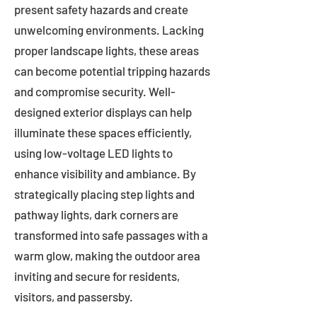
present safety hazards and create
unwelcoming environments. Lacking
proper landscape lights, these areas
can become potential tripping hazards
and compromise security. Well-
designed exterior displays can help
illuminate these spaces efficiently,
using low-voltage LED lights to
enhance visibility and ambiance. By
strategically placing step lights and
pathway lights, dark corners are
transformed into safe passages with a
warm glow, making the outdoor area
inviting and secure for residents,
visitors, and passersby.