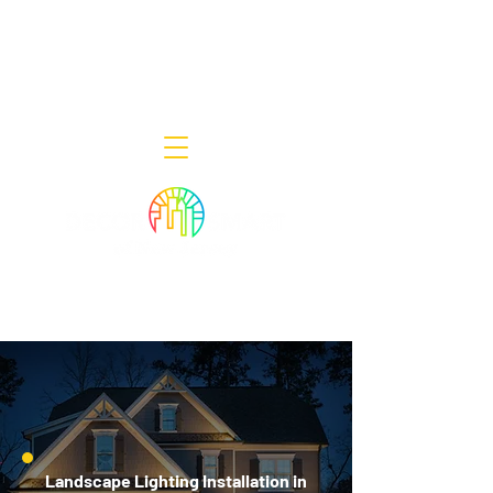
Decor Smart of New Jersey - Outdoor
Lighting Designers
908-322-7300
398 Lincoln Blvd, Middlesex, NJ 08846
Landscape Lighting Installation in