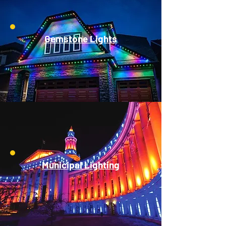
Gemstone Lights
Municipal Lighting