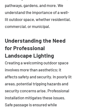
pathways, gardens, and more. We
understand the importance of a well-
lit outdoor space, whether residential,
commercial, or municipal.
Understanding the Need
for Professional
Landscape Lighting
Creating a welcoming outdoor space
involves more than aesthetics; it
affects safety and security. In poorly lit
areas, potential tripping hazards and
security concerns arise. Professional
installation mitigates these issues.
Safe passage is ensured while