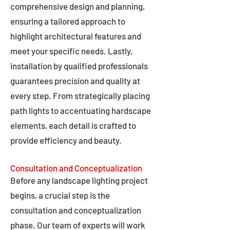
comprehensive design and planning,
ensuring a tailored approach to
highlight architectural features and
meet your specific needs. Lastly,
installation by qualified professionals
guarantees precision and quality at
every step. From strategically placing
path lights to accentuating hardscape
elements, each detail is crafted to
provide efficiency and beauty.
Consultation and Conceptualization
Before any landscape lighting project
begins, a crucial step is the
consultation and conceptualization
phase. Our team of experts will work