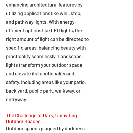
enhancing architectural features by
utilizing applications like well, step,
and pathway lights. With energy-
efficient options like LED lights, the
right amount of light can be directed to
specific areas, balancing beauty with
practicality seamlessly. Landscape
lights transform your outdoor space
and elevate its functionality and
safety, including areas like your patio,
back yard, public park, walkway, or
entryway.
The Challenge of Dark, Uninviting
Outdoor Spaces
Outdoor spaces plagued by darkness