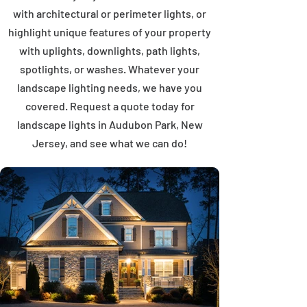
with architectural or perimeter lights, or
highlight unique features of your property
with uplights, downlights, path lights,
spotlights, or washes. Whatever your
landscape lighting needs, we have you
covered. Request a quote today for
landscape lights in Audubon Park, New
Jersey, and see what we can do!