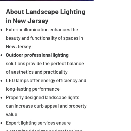
About Landscape Lighting
in New Jersey
Exterior illumination enhances the
beauty and functionality of spaces in
New Jersey
Outdoor professional lighting
solutions provide the perfect balance
of aesthetics and practicality
LED lamps offer energy efficiency and
long-lasting performance
Properly designed landscape lights
can increase curb appeal and property
value
Expert lighting services ensure