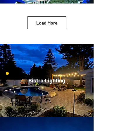
Load More
Bistro Lighting