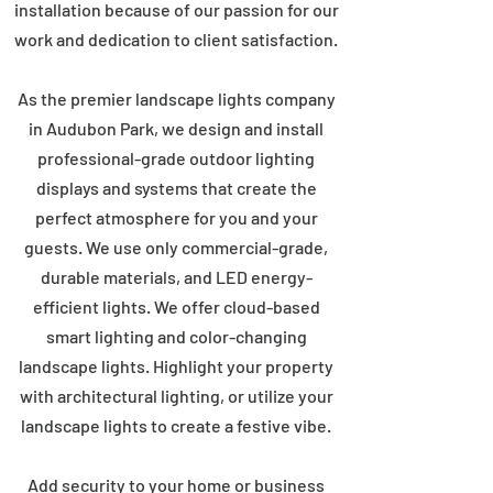
installation because of our passion for our
work and dedication to client satisfaction.
As the premier landscape lights company
in Audubon Park, we design and install
professional-grade outdoor lighting
displays and systems that create the
perfect atmosphere for you and your
guests. We use only commercial-grade,
durable materials, and LED energy-
efficient lights. We offer cloud-based
smart lighting and color-changing
landscape lights. Highlight your property
with architectural lighting, or utilize your
landscape lights to create a festive vibe.
Add security to your home or business