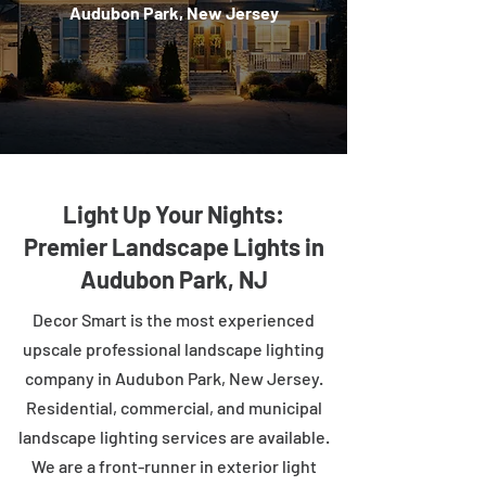
Audubon Park, New Jersey
Light Up Your Nights:
Premier Landscape Lights in
Audubon Park, NJ
Decor Smart is the most experienced
upscale professional landscape lighting
company in Audubon Park, New Jersey.
Residential, commercial, and municipal
landscape lighting services are available.
We are a front-runner in exterior light