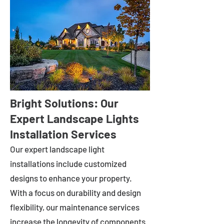
Bright Solutions: Our
Expert Landscape Lights
Installation Services
Our expert landscape light
installations include customized
designs to enhance your property.
With a focus on durability and design
flexibility, our maintenance services
increase the longevity of components.