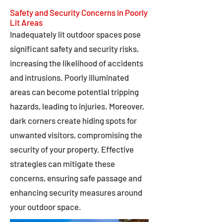
Safety and Security Concerns in Poorly
Lit Areas
Inadequately lit outdoor spaces pose
significant safety and security risks,
increasing the likelihood of accidents
and intrusions. Poorly illuminated
areas can become potential tripping
hazards, leading to injuries. Moreover,
dark corners create hiding spots for
unwanted visitors, compromising the
security of your property. Effective
strategies can mitigate these
concerns, ensuring safe passage and
enhancing security measures around
your outdoor space.