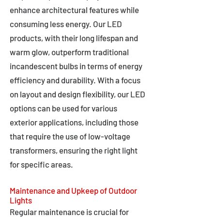
enhance architectural features while
consuming less energy. Our LED
products, with their long lifespan and
warm glow, outperform traditional
incandescent bulbs in terms of energy
efficiency and durability. With a focus
on layout and design flexibility, our LED
options can be used for various
exterior applications, including those
that require the use of low-voltage
transformers, ensuring the right light
for specific areas.
Maintenance and Upkeep of Outdoor
Lights
Regular maintenance is crucial for