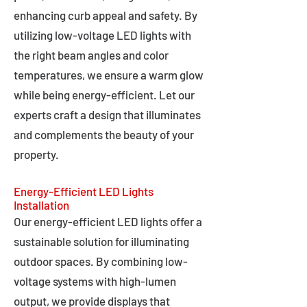
enhancing curb appeal and safety. By
utilizing low-voltage LED lights with
the right beam angles and color
temperatures, we ensure a warm glow
while being energy-efficient. Let our
experts craft a design that illuminates
and complements the beauty of your
property.
Energy-Efficient LED Lights
Installation
Our energy-efficient LED lights offer a
sustainable solution for illuminating
outdoor spaces. By combining low-
voltage systems with high-lumen
output, we provide displays that