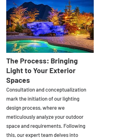
The Process: Bringing
Light to Your Exterior
Spaces
Consultation and conceptualization
mark the initiation of our lighting
design process, where we
meticulously analyze your outdoor
space and requirements. Following
this, our expert team delves into