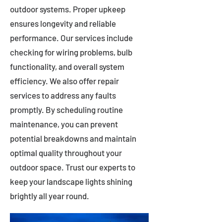
outdoor systems. Proper upkeep
ensures longevity and reliable
performance. Our services include
checking for wiring problems, bulb
functionality, and overall system
efficiency. We also offer repair
services to address any faults
promptly. By scheduling routine
maintenance, you can prevent
potential breakdowns and maintain
optimal quality throughout your
outdoor space. Trust our experts to
keep your landscape lights shining
brightly all year round.