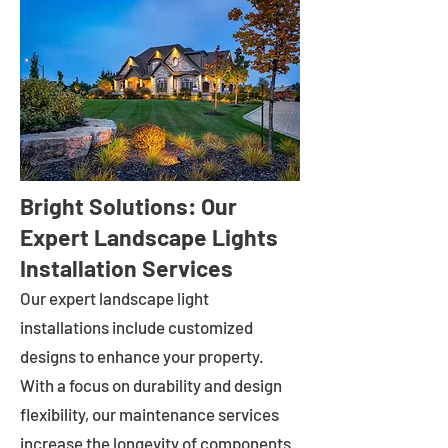
Bright Solutions: Our
Expert Landscape Lights
Installation Services
Our expert landscape light
installations include customized
designs to enhance your property.
With a focus on durability and design
flexibility, our maintenance services
increase the longevity of components.