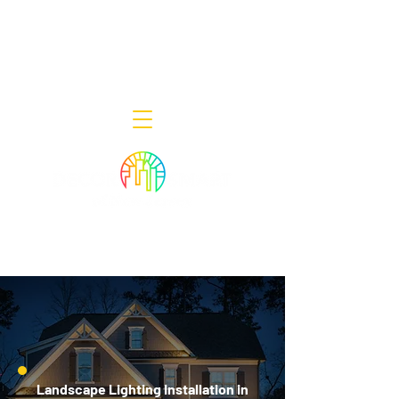
Decor Smart of New Jersey - Outdoor
Lighting Designers
908-322-7300
398 Lincoln Blvd, Middlesex, NJ 08846
Landscape Lighting Installation in