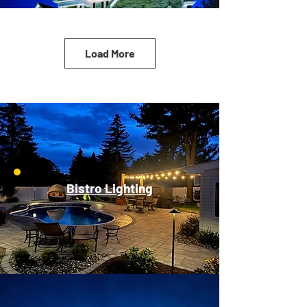
Load More
Bistro Lighting