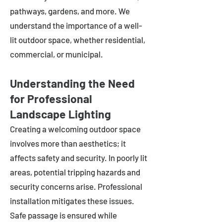
pathways, gardens, and more. We
understand the importance of a well-
lit outdoor space, whether residential,
commercial, or municipal.
Understanding the Need
for Professional
Landscape Lighting
Creating a welcoming outdoor space
involves more than aesthetics; it
affects safety and security. In poorly lit
areas, potential tripping hazards and
security concerns arise. Professional
installation mitigates these issues.
Safe passage is ensured while