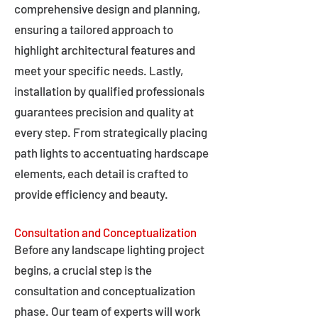
comprehensive design and planning,
ensuring a tailored approach to
highlight architectural features and
meet your specific needs. Lastly,
installation by qualified professionals
guarantees precision and quality at
every step. From strategically placing
path lights to accentuating hardscape
elements, each detail is crafted to
provide efficiency and beauty.
Consultation and Conceptualization
Before any landscape lighting project
begins, a crucial step is the
consultation and conceptualization
phase. Our team of experts will work