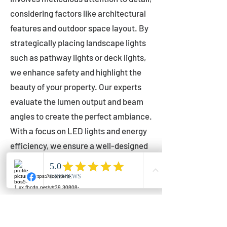
considering factors like architectural
features and outdoor space layout. By
strategically placing landscape lights
such as pathway lights or deck lights,
we enhance safety and highlight the
beauty of your property. Our experts
evaluate the lumen output and beam
angles to create the perfect ambiance.
With a focus on LED lights and energy
efficiency, we ensure a well-designed
lighting layout that accentuates your
outdoor space effectively.
Installation by Qualified Professionals
Our installation process is handled by