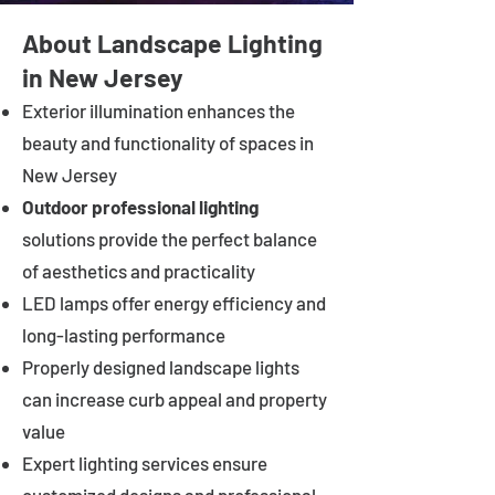
About Landscape Lighting
in New Jersey
Exterior illumination enhances the
beauty and functionality of spaces in
New Jersey
Outdoor professional lighting
solutions provide the perfect balance
of aesthetics and practicality
LED lamps offer energy efficiency and
long-lasting performance
Properly designed landscape lights
can increase curb appeal and property
value
Expert lighting services ensure