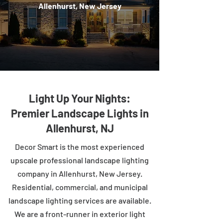
Allenhurst, New Jersey
Light Up Your Nights:
Premier Landscape Lights in
Allenhurst, NJ
Decor Smart is the most experienced
upscale professional landscape lighting
company in Allenhurst, New Jersey.
Residential, commercial, and municipal
landscape lighting services are available.
We are a front-runner in exterior light