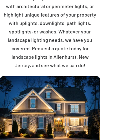
with architectural or perimeter lights, or
highlight unique features of your property
with uplights, downlights, path lights,
spotlights, or washes. Whatever your
landscape lighting needs, we have you
covered. Request a quote today for
landscape lights in Allenhurst, New
Jersey, and see what we can do!