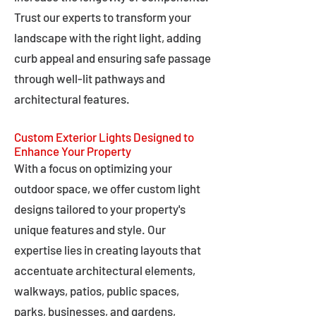
Trust our experts to transform your
landscape with the right light, adding
curb appeal and ensuring safe passage
through well-lit pathways and
architectural features.
Custom Exterior Lights Designed to
Enhance Your Property
With a focus on optimizing your
outdoor space, we offer custom light
designs tailored to your property's
unique features and style. Our
expertise lies in creating layouts that
accentuate architectural elements,
walkways, patios, public spaces,
parks, businesses, and gardens,