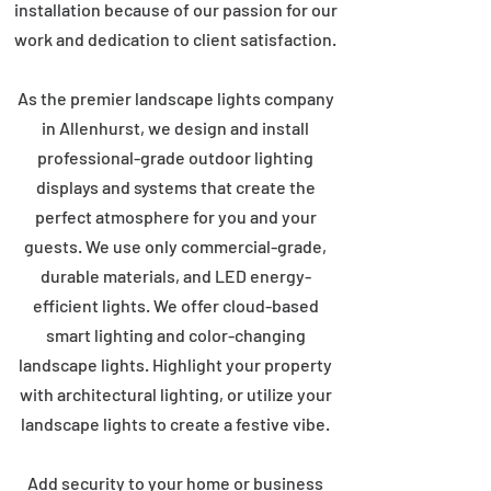
installation because of our passion for our
work and dedication to client satisfaction.
As the premier landscape lights company
in Allenhurst, we design and install
professional-grade outdoor lighting
displays and systems that create the
perfect atmosphere for you and your
guests. We use only commercial-grade,
durable materials, and LED energy-
efficient lights. We offer cloud-based
smart lighting and color-changing
landscape lights. Highlight your property
with architectural lighting, or utilize your
landscape lights to create a festive vibe.
Add security to your home or business