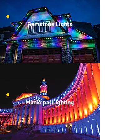
Gemstone Lights
Municipal Lighting