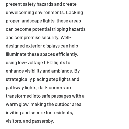
present safety hazards and create
unwelcoming environments. Lacking
proper landscape lights, these areas
can become potential tripping hazards
and compromise security. Well-
designed exterior displays can help
illuminate these spaces efficiently,
using low-voltage LED lights to
enhance visibility and ambiance. By
strategically placing step lights and
pathway lights, dark corners are
transformed into safe passages with a
warm glow, making the outdoor area
inviting and secure for residents,
visitors, and passersby.