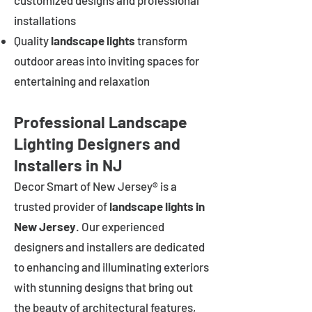
customized designs and professional
installations
Quality
landscape lights
transform
outdoor areas into inviting spaces for
entertaining and relaxation
Professional Landscape
Lighting Designers and
Installers in NJ
Decor Smart of New Jersey® is a
trusted provider of
landscape lights in
New Jersey
. Our experienced
designers and installers are dedicated
to enhancing and illuminating exteriors
with stunning designs that bring out
the beauty of architectural features,