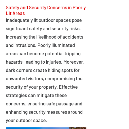
Safety and Security Concerns in Poorly
Lit Areas
Inadequately lit outdoor spaces pose
significant safety and security risks,
increasing the likelihood of accidents
and intrusions. Poorly illuminated
areas can become potential tripping
hazards, leading to injuries. Moreover,
dark corners create hiding spots for
unwanted visitors, compromising the
security of your property. Effective
strategies can mitigate these
concerns, ensuring safe passage and
enhancing security measures around
your outdoor space.