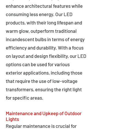
enhance architectural features while
consuming less energy. Our LED
products, with their long lifespan and
warm glow, outperform traditional
incandescent bulbs in terms of energy
efficiency and durability. With a focus
on layout and design flexibility, our LED
options can be used for various
exterior applications, including those
that require the use of low-voltage
transformers, ensuring the right light
for specific areas.
Maintenance and Upkeep of Outdoor
Lights
Regular maintenance is crucial for