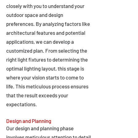
closely with you to understand your
outdoor space and design
preferences. By analyzing factors like
architectural features and potential
applications, we can develop a
customized plan. From selecting the
right light fixtures to determining the
optimal lighting layout, this stage is
where your vision starts to come to
life. This meticulous process ensures
that the result exceeds your
expectations.
Design and Planning
Our design and planning phase
involves meticulous attention to detail,