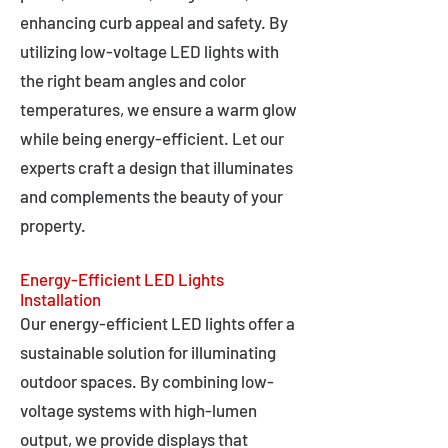
enhancing curb appeal and safety. By
utilizing low-voltage LED lights with
the right beam angles and color
temperatures, we ensure a warm glow
while being energy-efficient. Let our
experts craft a design that illuminates
and complements the beauty of your
property.
Energy-Efficient LED Lights
Installation
Our energy-efficient LED lights offer a
sustainable solution for illuminating
outdoor spaces. By combining low-
voltage systems with high-lumen
output, we provide displays that