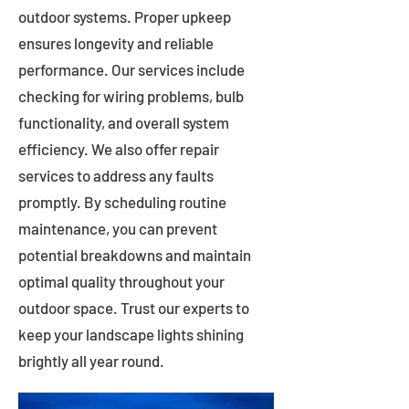
outdoor systems. Proper upkeep
ensures longevity and reliable
performance. Our services include
checking for wiring problems, bulb
functionality, and overall system
efficiency. We also offer repair
services to address any faults
promptly. By scheduling routine
maintenance, you can prevent
potential breakdowns and maintain
optimal quality throughout your
outdoor space. Trust our experts to
keep your landscape lights shining
brightly all year round.