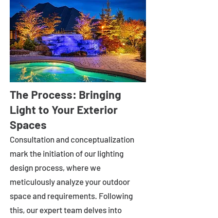
The Process: Bringing
Light to Your Exterior
Spaces
Consultation and conceptualization
mark the initiation of our lighting
design process, where we
meticulously analyze your outdoor
space and requirements. Following
this, our expert team delves into