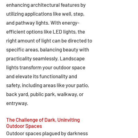
enhancing architectural features by
utilizing applications like well, step,
and pathway lights. With energy-
efficient options like LED lights, the
right amount of light can be directed to
specific areas, balancing beauty with
practicality seamlessly. Landscape
lights transform your outdoor space
and elevate its functionality and
safety, including areas like your patio,
back yard, public park, walkway, or
entryway.
The Challenge of Dark, Uninviting
Outdoor Spaces
Outdoor spaces plagued by darkness