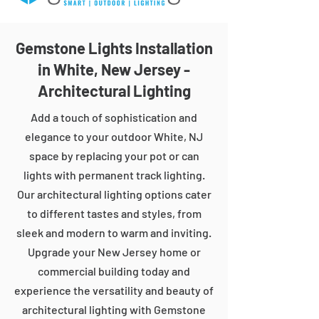
Gemstone Lights Installation
in White, New Jersey -
Architectural Lighting
Add a touch of sophistication and
elegance to your outdoor White, NJ
space by replacing your pot or can
lights with permanent track lighting.
Our architectural lighting options cater
to different tastes and styles, from
sleek and modern to warm and inviting.
Upgrade your New Jersey home or
commercial building today and
experience the versatility and beauty of
architectural lighting with Gemstone