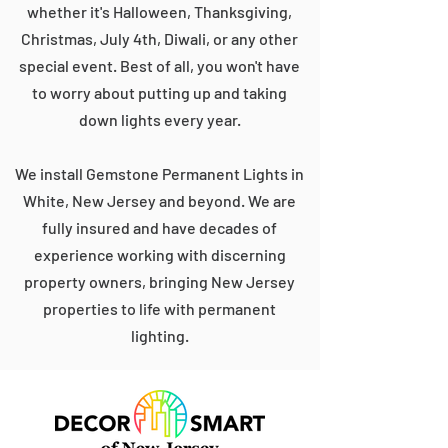
whether it's Halloween, Thanksgiving,
Christmas, July 4th, Diwali, or any other
special event. Best of all, you won't have
to worry about putting up and taking
down lights every year.
We install Gemstone Permanent Lights in
White, New Jersey and beyond. We are
fully insured and have decades of
experience working with discerning
property owners, bringing New Jersey
properties to life with permanent
lighting.