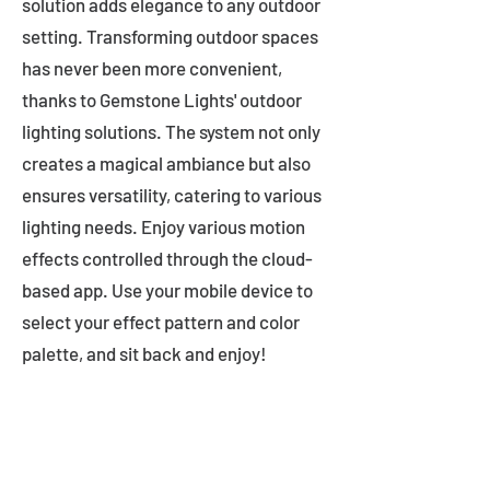
solution adds elegance to any outdoor
setting. Transforming outdoor spaces
has never been more convenient,
thanks to Gemstone Lights' outdoor
lighting solutions. The system not only
creates a magical ambiance but also
ensures versatility, catering to various
lighting needs. Enjoy various motion
effects controlled through the cloud-
based app. Use your mobile device to
select your effect pattern and color
palette, and sit back and enjoy!