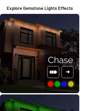
Explore Gemstone Lights Effects