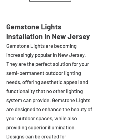
Gemstone Lights
Installation in New Jersey
Gemstone Lights are becoming
increasingly popular in
New Jersey
.
They are the perfect solution for your
semi-permanent outdoor lighting
needs, offering aesthetic appeal and
functionality that no other lighting
system can provide. Gemstone Lights
are designed to enhance the beauty of
your outdoor spaces, while also
providing superior illumination.
Designs can be created for