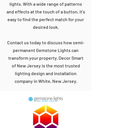
lights. With a wide range of patterns
and effects at the touch of a button, it's
easy to find the perfect match for your
desired look.
Contact us today to discuss how semi-
permanent Gemstone Lights can
transform your property. Decor Smart
of New Jersey is the most trusted
lighting design and installation
company in White, New Jersey.