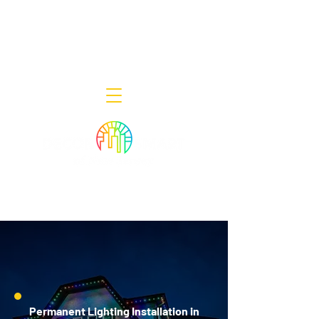
Decor Smart of New Jersey - Outdoor
Lighting Designers
908-322-7300
398 Lincoln Blvd, Middlesex, NJ 08846
Permanent Lighting Installation in