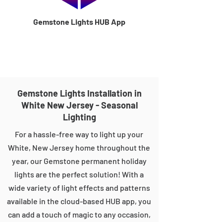
Gemstone Lights HUB App
Gemstone Lights Installation in
White New Jersey - Seasonal
Lighting
For a hassle-free way to light up your
White, New Jersey home throughout the
year, our Gemstone permanent holiday
lights are the perfect solution! With a
wide variety of light effects and patterns
available in the cloud-based HUB app, you
can add a touch of magic to any occasion,