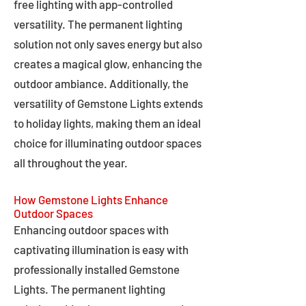
free lighting with app-controlled
versatility. The permanent lighting
solution not only saves energy but also
creates a magical glow, enhancing the
outdoor ambiance. Additionally, the
versatility of Gemstone Lights extends
to holiday lights, making them an ideal
choice for illuminating outdoor spaces
all throughout the year.
How Gemstone Lights Enhance
Outdoor Spaces
Enhancing outdoor spaces with
captivating illumination is easy with
professionally installed Gemstone
Lights. The permanent lighting