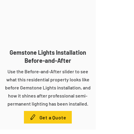
Gemstone Lights Installation
Before-and-After
Use the Before-and-After slider to see
what this residential property looks like
before Gemstone Lights installation, and
how it shines after professional semi-
permanent lighting has been installed.
Get a Quote