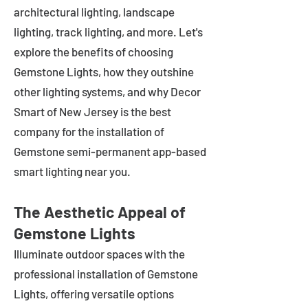
architectural lighting, landscape
lighting, track lighting, and more. Let's
explore the benefits of choosing
Gemstone Lights, how they outshine
other lighting systems, and why Decor
Smart of New Jersey is the best
company for the installation of
Gemstone semi-permanent app-based
smart lighting near you.
The Aesthetic Appeal of
Gemstone Lights
Illuminate outdoor spaces with the
professional installation of Gemstone
Lights, offering versatile options