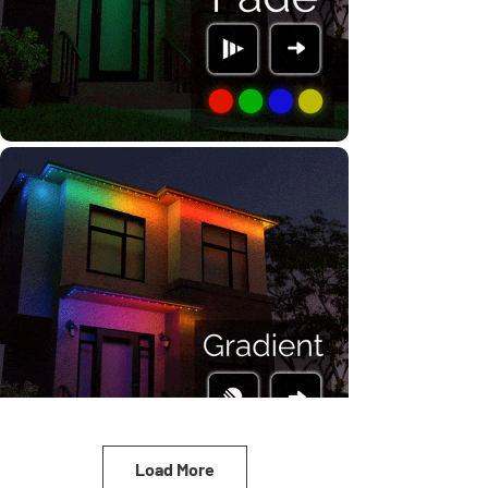
Load More