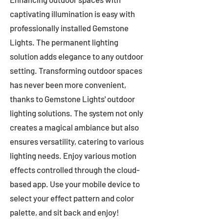
captivating illumination is easy with
professionally installed Gemstone
Lights. The permanent lighting
solution adds elegance to any outdoor
setting. Transforming outdoor spaces
has never been more convenient,
thanks to Gemstone Lights' outdoor
lighting solutions. The system not only
creates a magical ambiance but also
ensures versatility, catering to various
lighting needs. Enjoy various motion
effects controlled through the cloud-
based app. Use your mobile device to
select your effect pattern and color
palette, and sit back and enjoy!