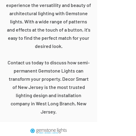
experience the versatility and beauty of
architectural lighting with Gemstone
lights. With a wide range of patterns
and effects at the touch of a button, it's
easy to find the perfect match for your
desired look.
Contact us today to discuss how semi-
permanent Gemstone Lights can
transform your property. Decor Smart
of New Jersey is the most trusted
lighting design and installation
company in West Long Branch, New
Jersey.