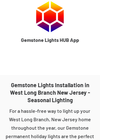
Gemstone Lights HUB App
Gemstone Lights Installation in
West Long Branch New Jersey -
Seasonal Lighting
For a hassle-free way to light up your
West Long Branch, New Jersey home
throughout the year, our Gemstone
permanent holiday lights are the perfect