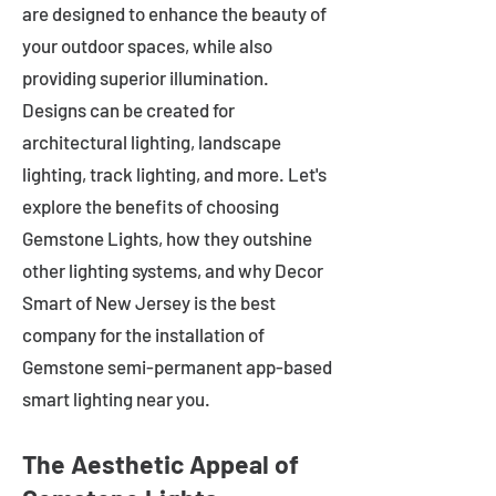
are designed to enhance the beauty of
your outdoor spaces, while also
providing superior illumination.
Designs can be created for
architectural lighting, landscape
lighting, track lighting, and more. Let's
explore the benefits of choosing
Gemstone Lights, how they outshine
other lighting systems, and why Decor
Smart of New Jersey is the best
company for the installation of
Gemstone semi-permanent app-based
smart lighting near you.
The Aesthetic Appeal of