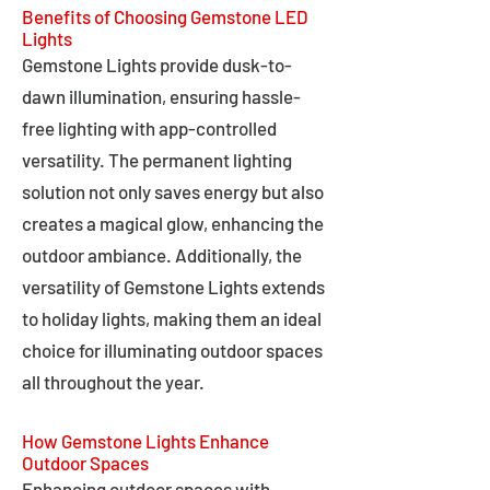
Benefits of Choosing Gemstone LED
Lights
Gemstone Lights provide dusk-to-
dawn illumination, ensuring hassle-
free lighting with app-controlled
versatility. The permanent lighting
solution not only saves energy but also
creates a magical glow, enhancing the
outdoor ambiance. Additionally, the
versatility of Gemstone Lights extends
to holiday lights, making them an ideal
choice for illuminating outdoor spaces
all throughout the year.
How Gemstone Lights Enhance
Outdoor Spaces
Enhancing outdoor spaces with