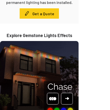
permanent lighting has been installed.
Get a Quote
Explore Gemstone Lights Effects