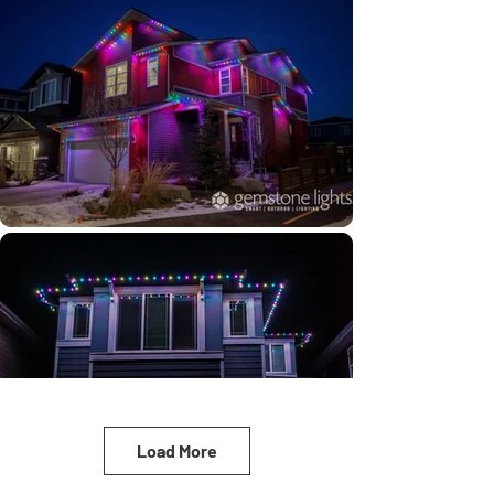
Load More