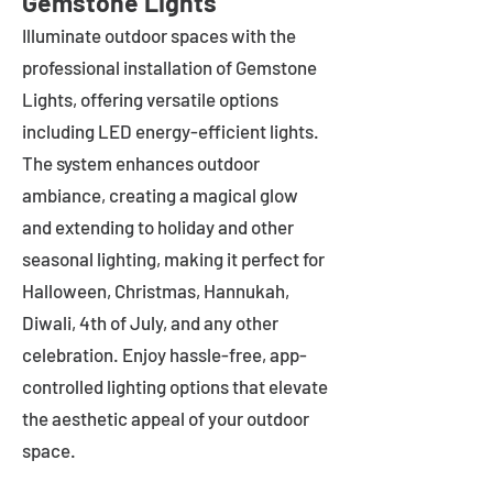
Gemstone Lights
Illuminate outdoor spaces with the
professional installation of Gemstone
Lights, offering versatile options
including LED energy-efficient lights.
The system enhances outdoor
ambiance, creating a magical glow
and extending to holiday and other
seasonal lighting, making it perfect for
Halloween, Christmas, Hannukah,
Diwali, 4th of July, and any other
celebration. Enjoy hassle-free, app-
controlled lighting options that elevate
the aesthetic appeal of your outdoor
space.