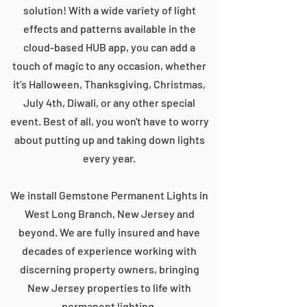
solution! With a wide variety of light
effects and patterns available in the
cloud-based HUB app, you can add a
touch of magic to any occasion, whether
it's Halloween, Thanksgiving, Christmas,
July 4th, Diwali, or any other special
event. Best of all, you won't have to worry
about putting up and taking down lights
every year.
We install Gemstone Permanent Lights in
West Long Branch, New Jersey and
beyond. We are fully insured and have
decades of experience working with
discerning property owners, bringing
New Jersey properties to life with
permanent lighting.