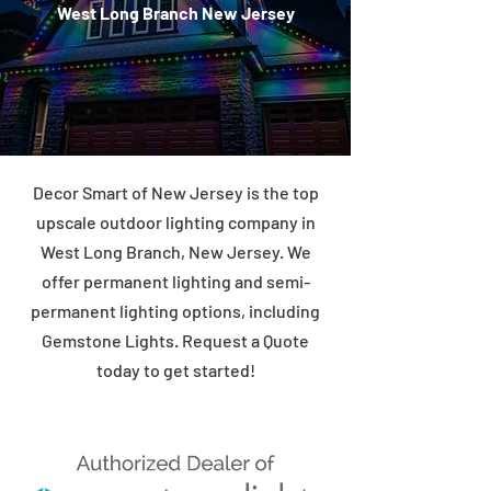
West Long Branch New Jersey
Decor Smart of New Jersey is the top
upscale outdoor lighting company in
West Long Branch, New Jersey. We
offer permanent lighting and semi-
permanent lighting options, including
Gemstone Lights. Request a Quote
today to get started!