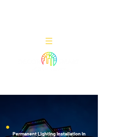
Decor Smart of New Jersey - Outdoor
Lighting Designers
908-322-7300
398 Lincoln Blvd, Middlesex, NJ 08846
Permanent Lighting Installation in