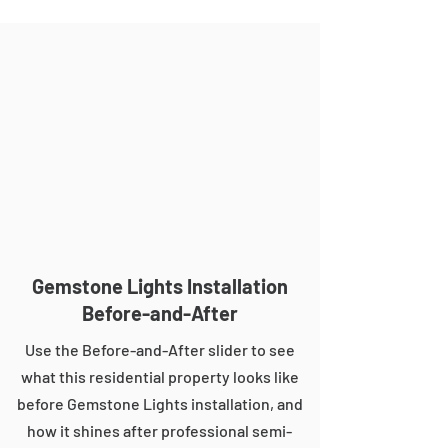
Gemstone Lights Installation
Before-and-After
Use the Before-and-After slider to see
what this residential property looks like
before Gemstone Lights installation, and
how it shines after professional semi-