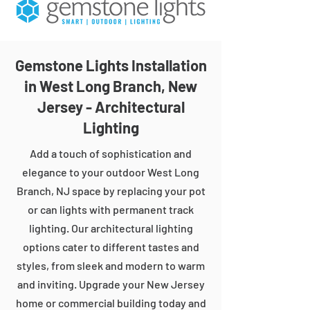
Gemstone Lights Installation
in West Long Branch, New
Jersey - Architectural
Lighting
Add a touch of sophistication and
elegance to your outdoor West Long
Branch, NJ space by replacing your pot
or can lights with permanent track
lighting. Our architectural lighting
options cater to different tastes and
styles, from sleek and modern to warm
and inviting. Upgrade your New Jersey
home or commercial building today and