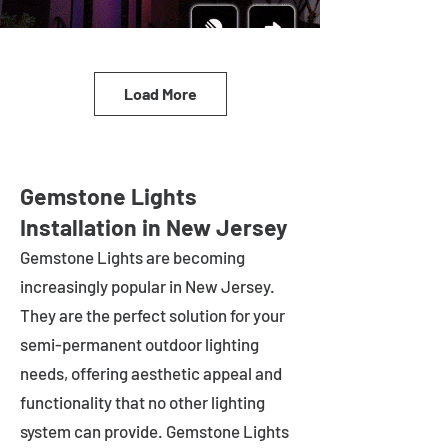
Load More
Gemstone Lights
Installation in New Jersey
Gemstone Lights are becoming
increasingly popular in
New Jersey
.
They are the perfect solution for your
semi-permanent outdoor lighting
needs, offering aesthetic appeal and
functionality that no other lighting
system can provide. Gemstone Lights