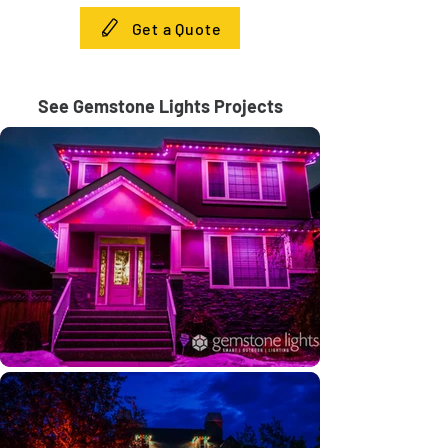
Get a Quote
See Gemstone Lights Projects