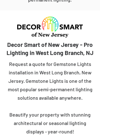
Decor Smart of New Jersey - Pro
Lighting in West Long Branch, NJ
Request a quote for Gemstone Lights
installation in West Long Branch, New
Jersey. Gemstone Lights is one of the
most popular semi-permanent lighting
solutions available anywhere.
Beautify your property with stunning
architectural or seasonal lighting
displays - year-round!