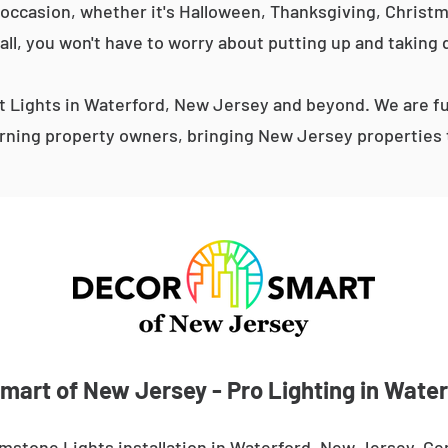
occasion, whether it's Halloween, Thanksgiving, Christma
 all, you won't have to worry about putting up and taking 
Lights in Waterford, New Jersey and beyond. We are fu
ning property owners, bringing New Jersey properties t
mart of New Jersey - Pro Lighting in Water
mstone Lights installation in Waterford, New Jersey. Ge