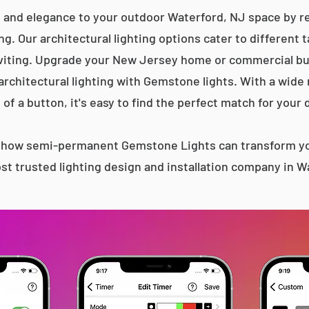
 and elegance to your outdoor Waterford, NJ space by re
g. Our architectural lighting options cater to different 
iting. Upgrade your New Jersey home or commercial bu
 architectural lighting with Gemstone lights. With a wide
 of a button, it's easy to find the perfect match for your 
s how semi-permanent Gemstone Lights can transform yo
st trusted lighting design and installation company in W