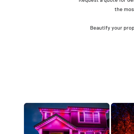
the mos
Beautify your prop