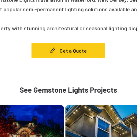
t popular semi-permanent lighting solutions available a
erty with stunning architectural or seasonal lighting dis
Get a Quote
See Gemstone Lights Projects