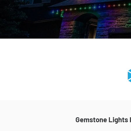
Gemstone Lights I