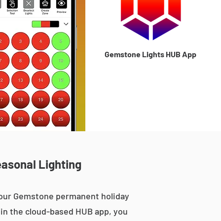
Gemstone Lights HUB App
easonal Lighting
, our Gemstone permanent holiday
le in the cloud-based HUB app, you