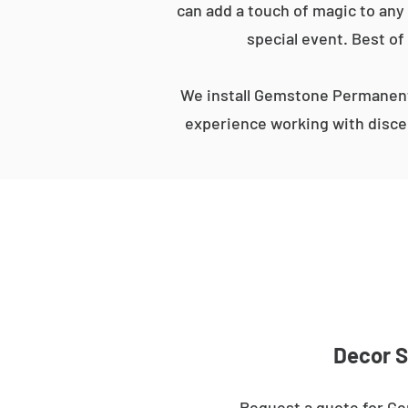
can add a touch of magic to any 
special event. Best of
We install Gemstone Permanent 
experience working with discer
Decor S
Request a quote for Ge