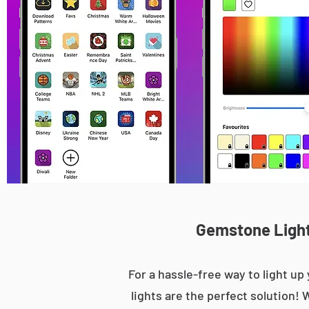
Gemstone Lights
For a hassle-free way to light 
lights are the perfect solution! 