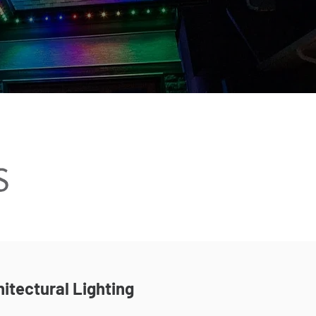
itectural Lighting