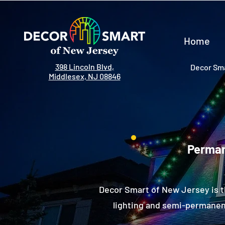
Home
398 Lincoln Blvd,
Decor Sma
Middlesex, NJ 08846
Perman
Decor Smart of New Jersey is t
lighting and semi-permanent