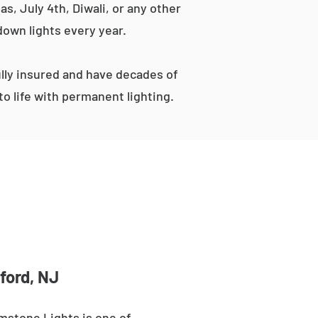
s, July 4th, Diwali, or any other
down lights every year.
lly insured and have decades of
o life with permanent lighting.
ford, NJ
mstone Lights is one of