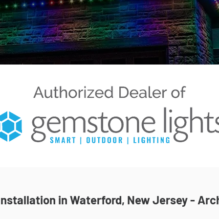
nstallation in Waterford, New Jersey - Arch