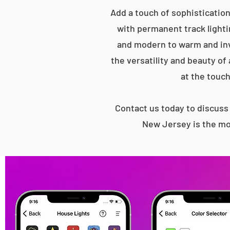
Add a touch of sophistication
with permanent track lightin
and modern to warm and inv
the versatility and beauty of
at the touch
Contact us today to discus
New Jersey is the mo