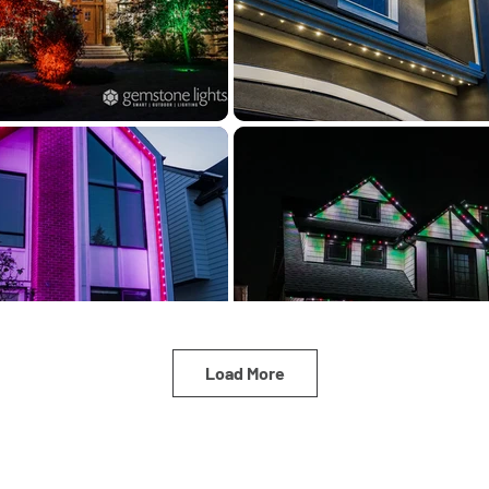
Load More