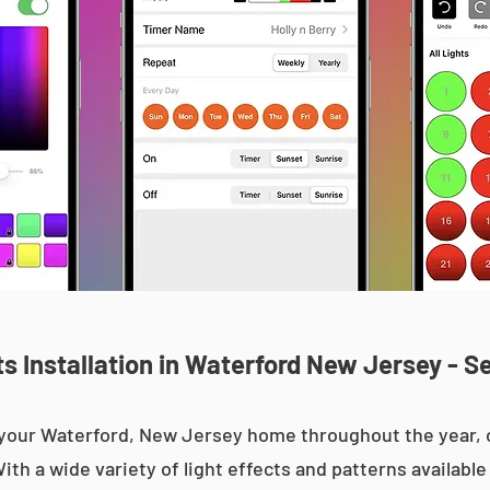
 Installation in Waterford New Jersey - S
up your Waterford, New Jersey home throughout the year
With a wide variety of light effects and patterns availab