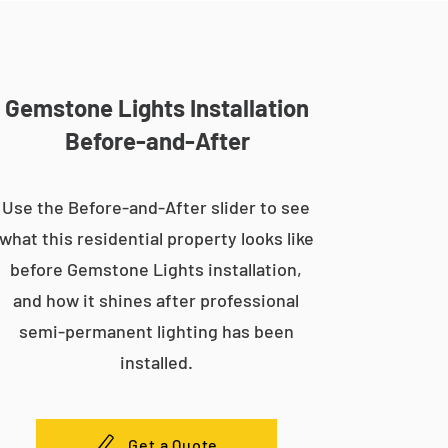
Gemstone Lights Installation
Before-and-After
Use the Before-and-After slider to see
what this residential property looks like
before Gemstone Lights installation,
and how it shines after professional
semi-permanent lighting has been
installed.
Get a Quote