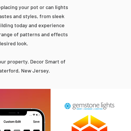
placing your pot or can lights
tastes and styles, from sleek
ilding today and experience
 range of patterns and effects
desired look.
ur property. Decor Smart of
aterford, New Jersey.