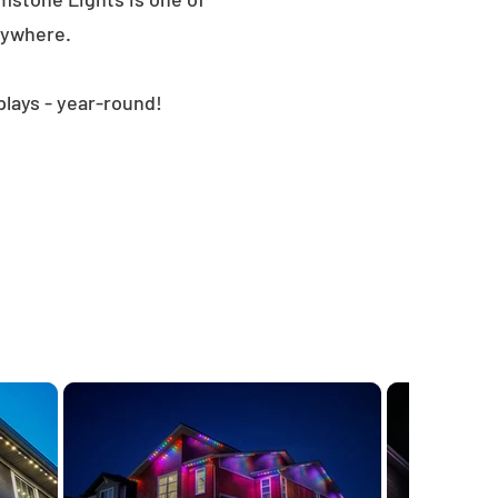
nywhere.
plays - year-round!