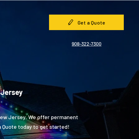
Get a Quote
908-322-7300
 Jersey
 New Jersey. We offer permanent
 Quote today to get started!