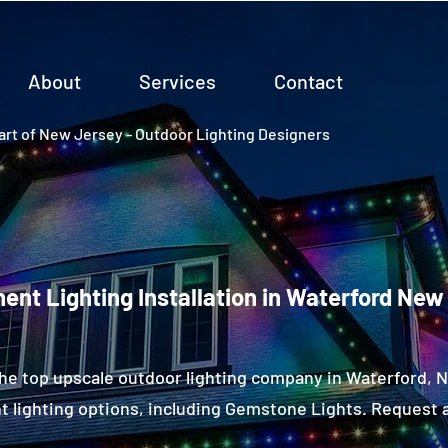
About
Services
Contact
rt of New Jersey - Outdoor Lighting Designers
ent Lighting Installation in Waterford New
he top upscale outdoor lighting company in Waterford,
 lighting options, including Gemstone Lights. Request a