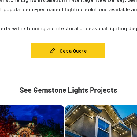
t popular semi-permanent lighting solutions available a
erty with stunning architectural or seasonal lighting dis
Get a Quote
See Gemstone Lights Projects