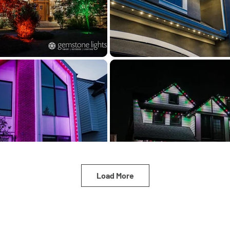
Load More