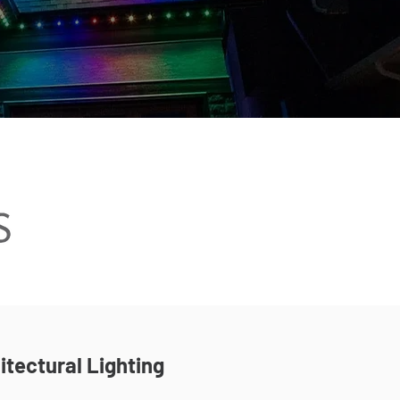
itectural Lighting