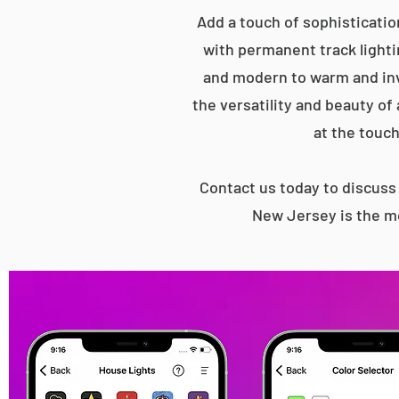
Add a touch of sophisticatio
with permanent track lightin
and modern to warm and inv
the versatility and beauty of
at the touch
Contact us today to discus
New Jersey is the mo