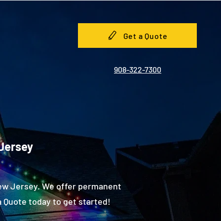
Get a Quote
908-322-7300
 Jersey
New Jersey. We offer permanent
 Quote today to get started!