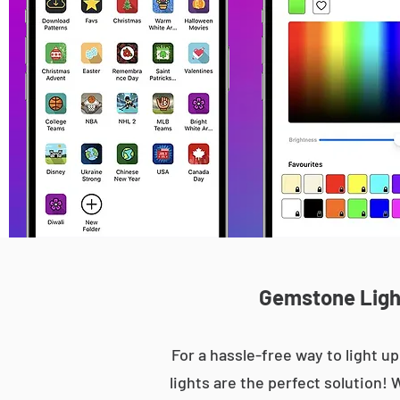
Gemstone Light
For a hassle-free way to light
lights are the perfect solution! 