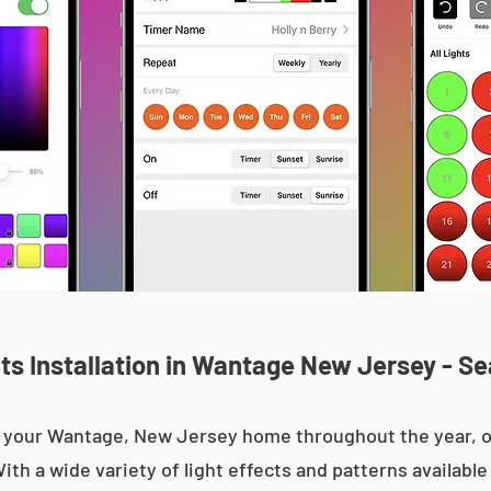
s Installation in Wantage New Jersey - Se
 up your Wantage, New Jersey home throughout the year,
With a wide variety of light effects and patterns availab