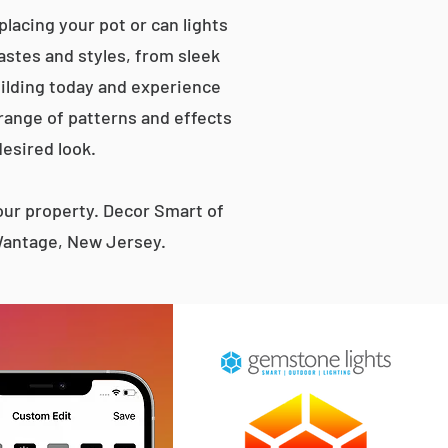
lacing your pot or can lights
tastes and styles, from sleek
ilding today and experience
 range of patterns and effects
desired look.
ur property. Decor Smart of
 Wantage, New Jersey.