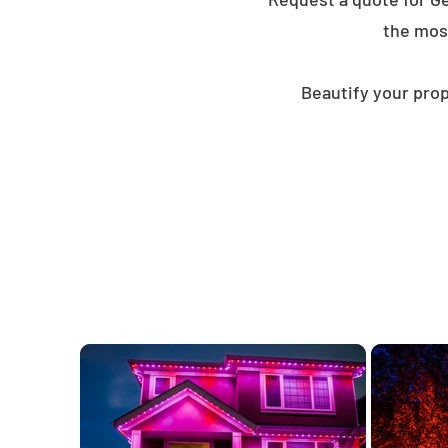
the mos
Beautify your prop