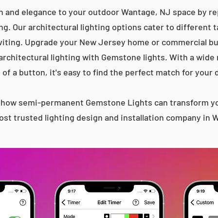
n and elegance to your outdoor Wantage, NJ space by rep
g. Our architectural lighting options cater to different 
iting. Upgrade your New Jersey home or commercial bu
 architectural lighting with Gemstone lights. With a wide
 of a button, it's easy to find the perfect match for your 
s how semi-permanent Gemstone Lights can transform yo
st trusted lighting design and installation company in