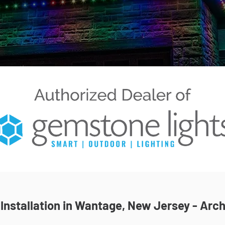
nstallation in Wantage, New Jersey - Arch