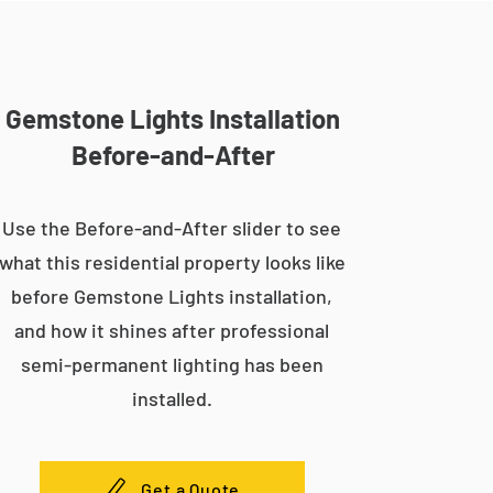
Gemstone Lights Installation
Before-and-After
Use the Before-and-After slider to see
what this residential property looks like
before Gemstone Lights installation,
and how it shines after professional
semi-permanent lighting has been
installed.
Get a Quote