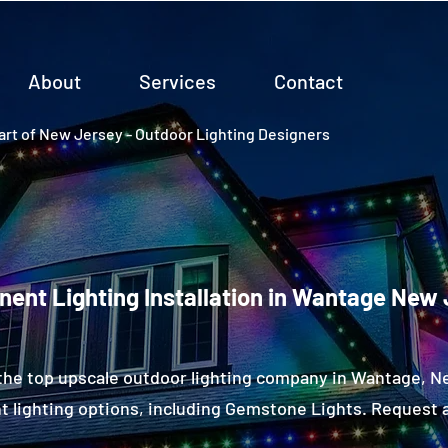
About
Services
Contact
rt of New Jersey - Outdoor Lighting Designers
ent Lighting Installation in Wantage New
the top upscale outdoor lighting company in Wantage, 
 lighting options, including Gemstone Lights. Request a