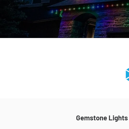
Gemstone Lights I