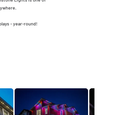
nywhere.
plays - year-round!