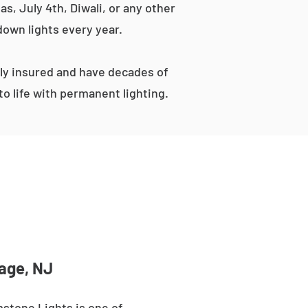
s, July 4th, Diwali, or any other
down lights every year.
ly insured and have decades of
o life with permanent lighting.
tage, NJ
stone Lights is one of