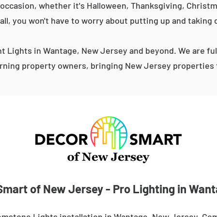
occasion, whether it's Halloween, Thanksgiving, Christma
 all, you won't have to worry about putting up and taking 
 Lights in Wantage, New Jersey and beyond. We are ful
ning property owners, bringing New Jersey properties t
mart of New Jersey - Pro Lighting in Wan
emstone Lights installation in Wantage, New Jersey. Gem