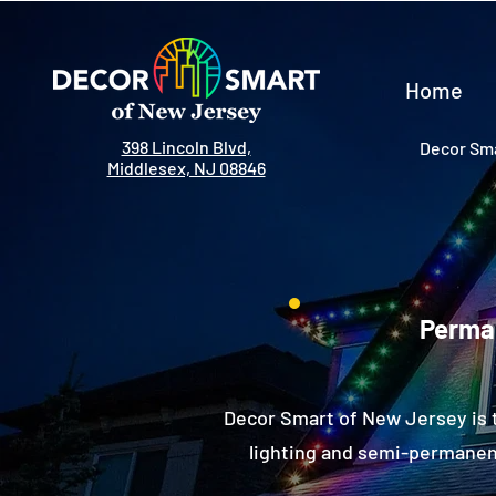
Home
398 Lincoln Blvd,
Decor Sma
Middlesex, NJ 08846
Perman
Decor Smart of New Jersey is 
lighting and semi-permanent