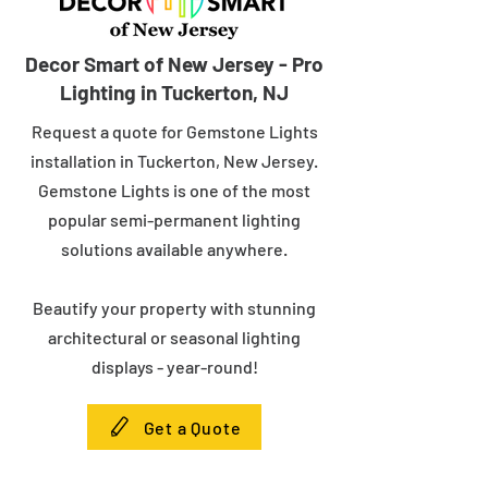
Decor Smart of New Jersey - Pro
Lighting in Tuckerton, NJ
Request a quote for Gemstone Lights
installation in Tuckerton, New Jersey.
Gemstone Lights is one of the most
popular semi-permanent lighting
solutions available anywhere.
Beautify your property with stunning
architectural or seasonal lighting
displays - year-round!
Get a Quote