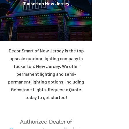
Tuckerton New Jersey
Decor Smart of New Jersey is the top
upscale outdoor lighting company in
Tuckerton, New Jersey. We offer
permanent lighting and semi-
permanent lighting options, including
Gemstone Lights. Request a Quote
today to get started!