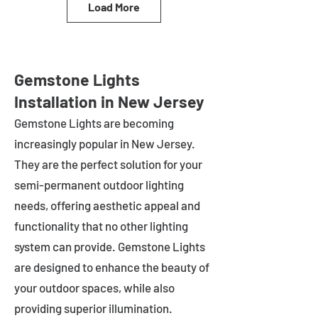
Load More
Gemstone Lights
Installation in New Jersey
Gemstone Lights are becoming
increasingly popular in
New Jersey
.
They are the perfect solution for your
semi-permanent outdoor lighting
needs, offering aesthetic appeal and
functionality that no other lighting
system can provide. Gemstone Lights
are designed to enhance the beauty of
your outdoor spaces, while also
providing superior illumination.