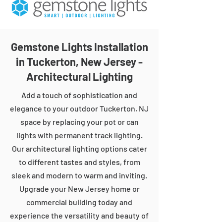
Gemstone Lights Installation
in Tuckerton, New Jersey -
Architectural Lighting
Add a touch of sophistication and
elegance to your outdoor Tuckerton, NJ
space by replacing your pot or can
lights with permanent track lighting.
Our architectural lighting options cater
to different tastes and styles, from
sleek and modern to warm and inviting.
Upgrade your New Jersey home or
commercial building today and
experience the versatility and beauty of