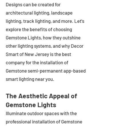
Designs can be created for
architectural lighting, landscape
lighting, track lighting, and more. Let's
explore the benefits of choosing
Gemstone Lights, how they outshine
other lighting systems, and why Decor
Smart of New Jersey is the best
company for the installation of
Gemstone semi-permanent app-based
smart lighting near you.
The Aesthetic Appeal of
Gemstone Lights
Illuminate outdoor spaces with the
professional installation of Gemstone