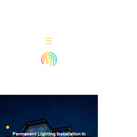
Decor Smart of New Jersey - Outdoor
Lighting Designers
908-322-7300
398 Lincoln Blvd, Middlesex, NJ 08846
Permanent Lighting Installation in