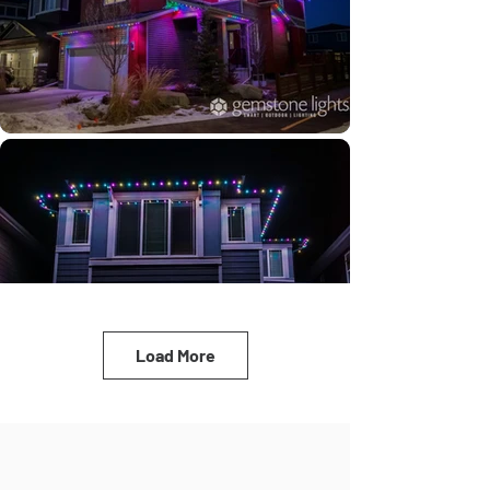
Load More