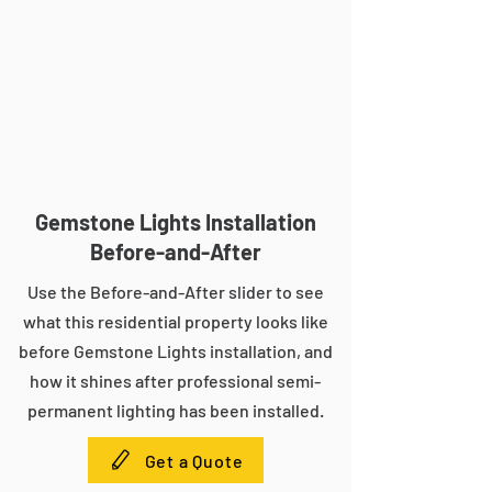
Gemstone Lights Installation
Before-and-After
Use the Before-and-After slider to see
what this residential property looks like
before Gemstone Lights installation, and
how it shines after professional semi-
permanent lighting has been installed.
Get a Quote