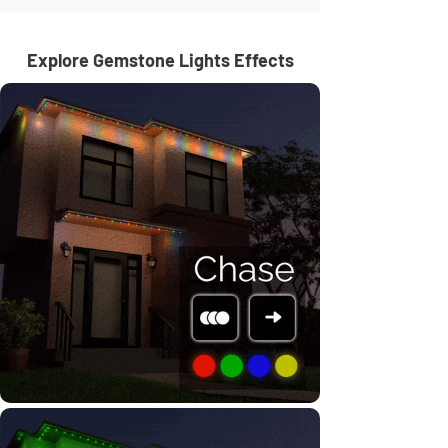
Explore Gemstone Lights Effects