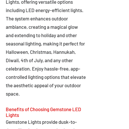
Lights, offering versatile options
including LED energy-efficient lights.
The system enhances outdoor
ambiance, creating a magical glow
and extending to holiday and other
seasonal lighting, making it perfect for
Halloween, Christmas, Hannukah,
Diwali, 4th of July, and any other
celebration. Enjoy hassle-free, app-
controlled lighting options that elevate
the aesthetic appeal of your outdoor
space.
Benefits of Choosing Gemstone LED
Lights
Gemstone Lights provide dusk-to-