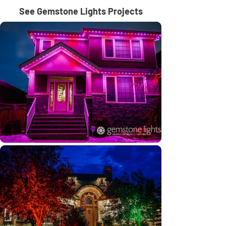
See Gemstone Lights Projects