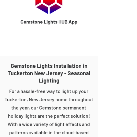
Gemstone Lights HUB App
Gemstone Lights Installation in
Tuckerton New Jersey - Seasonal
Lighting
For a hassle-free way to light up your
Tuckerton, New Jersey home throughout
the year, our Gemstone permanent
holiday lights are the perfect solution!
With a wide variety of light effects and
patterns available in the cloud-based