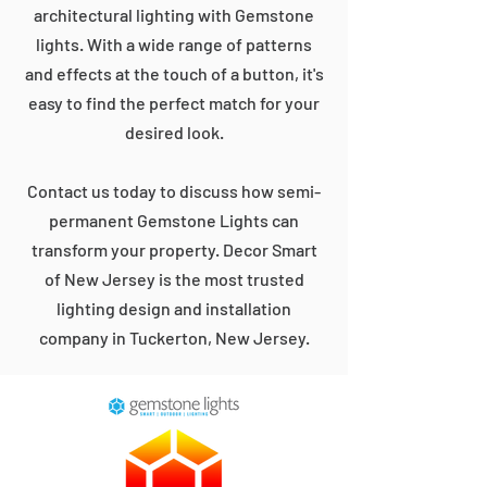
architectural lighting with Gemstone
lights. With a wide range of patterns
and effects at the touch of a button, it's
easy to find the perfect match for your
desired look.
Contact us today to discuss how semi-
permanent Gemstone Lights can
transform your property. Decor Smart
of New Jersey is the most trusted
lighting design and installation
company in Tuckerton, New Jersey.