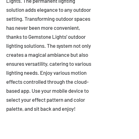
Lights. The permanent lighting
solution adds elegance to any outdoor
setting. Transforming outdoor spaces
has never been more convenient,
thanks to Gemstone Lights' outdoor
lighting solutions. The system not only
creates a magical ambiance but also
ensures versatility, catering to various
lighting needs. Enjoy various motion
effects controlled through the cloud-
based app. Use your mobile device to
select your effect pattern and color
palette, and sit back and enjoy!