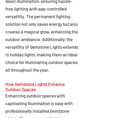
dawn illumination, ensuring hassle-
free lighting with app-controlled
versatility. The permanent lighting
solution not only saves energy but also
creates a magical glow, enhancing the
outdoor ambiance. Additionally, the
versatility of Gemstone Lights extends
to holiday lights, making them an ideal
choice for illuminating outdoor spaces
all throughout the year.
How Gemstone Lights Enhance
Outdoor Spaces
Enhancing outdoor spaces with
captivating illumination is easy with
professionally installed Gemstone