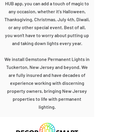
HUB app, you can add a touch of magic to
any occasion, whether it's Halloween,
Thanksgiving, Christmas, July 4th, Diwali,
or any other special event. Best of all,
you won't have to worry about putting up
and taking down lights every year.
We install Gemstone Permanent Lights in
Tuckerton, New Jersey and beyond. We
are fully insured and have decades of
experience working with discerning
property owners, bringing New Jersey
properties to life with permanent
lighting.