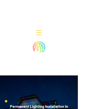
Decor Smart of New Jersey - Outdoor
Lighting Designers
908-322-7300
398 Lincoln Blvd, Middlesex, NJ 08846
Permanent Lighting Installation in