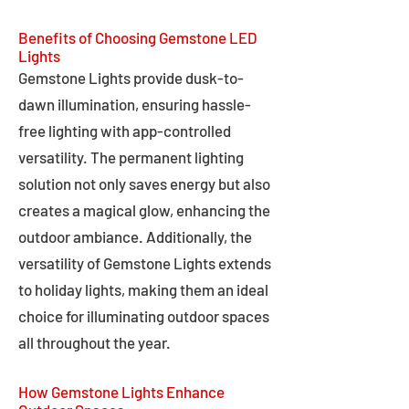
Benefits of Choosing Gemstone LED
Lights
Gemstone Lights provide dusk-to-
dawn illumination, ensuring hassle-
free lighting with app-controlled
versatility. The permanent lighting
solution not only saves energy but also
creates a magical glow, enhancing the
outdoor ambiance. Additionally, the
versatility of Gemstone Lights extends
to holiday lights, making them an ideal
choice for illuminating outdoor spaces
all throughout the year.
How Gemstone Lights Enhance