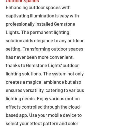
Outdoor Spaces
Enhancing outdoor spaces with
captivating illumination is easy with
professionally installed Gemstone
Lights. The permanent lighting
solution adds elegance to any outdoor
setting. Transforming outdoor spaces
has never been more convenient,
thanks to Gemstone Lights' outdoor
lighting solutions. The system not only
creates a magical ambiance but also
ensures versatility, catering to various
lighting needs. Enjoy various motion
effects controlled through the cloud-
based app. Use your mobile device to
select your effect pattern and color