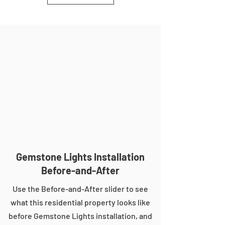
Gemstone Lights Installation
Before-and-After
Use the Before-and-After slider to see
what this residential property looks like
before Gemstone Lights installation, and