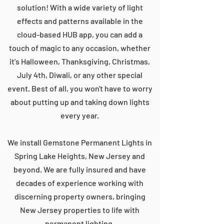
solution! With a wide variety of light
effects and patterns available in the
cloud-based HUB app, you can add a
touch of magic to any occasion, whether
it's Halloween, Thanksgiving, Christmas,
July 4th, Diwali, or any other special
event. Best of all, you won't have to worry
about putting up and taking down lights
every year.
We install Gemstone Permanent Lights in
Spring Lake Heights, New Jersey and
beyond. We are fully insured and have
decades of experience working with
discerning property owners, bringing
New Jersey properties to life with
permanent lighting.