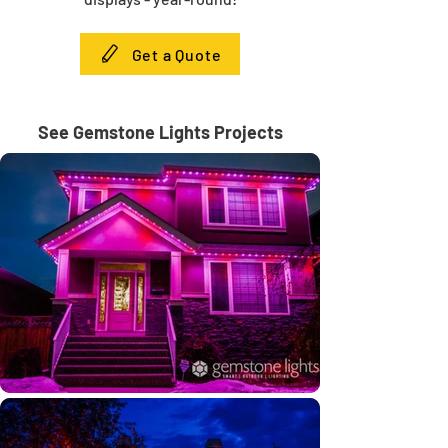
Get a Quote
See Gemstone Lights Projects