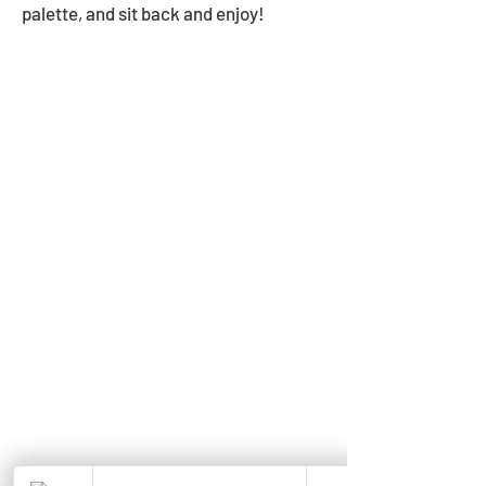
palette, and sit back and enjoy!