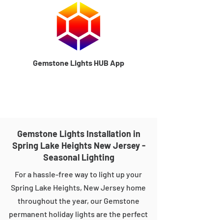
Gemstone Lights HUB App
Gemstone Lights Installation in
Spring Lake Heights New Jersey -
Seasonal Lighting
For a hassle-free way to light up your
Spring Lake Heights, New Jersey home
throughout the year, our Gemstone
permanent holiday lights are the perfect