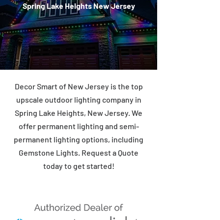
Spring Lake Heights New Jersey
Decor Smart of New Jersey is the top
upscale outdoor lighting company in
Spring Lake Heights, New Jersey. We
offer permanent lighting and semi-
permanent lighting options, including
Gemstone Lights. Request a Quote
today to get started!