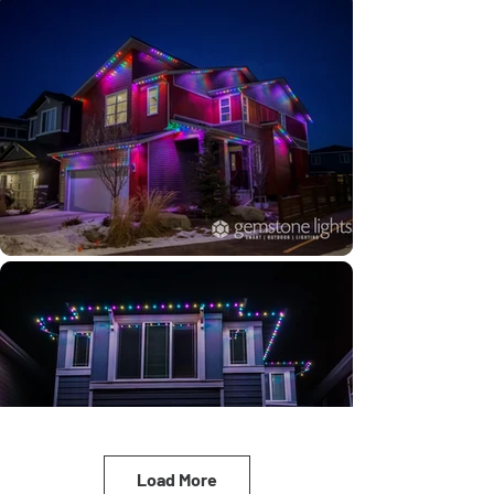
Load More