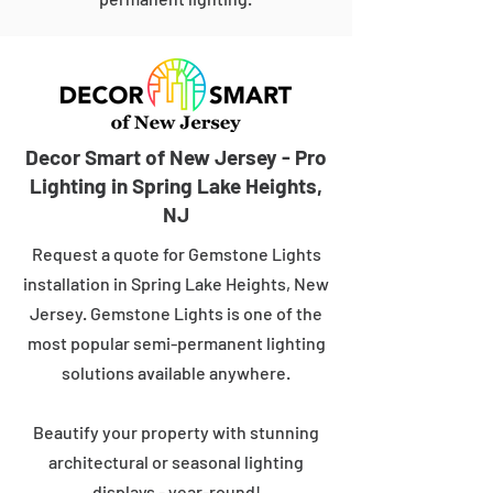
Decor Smart of New Jersey - Pro
Lighting in Spring Lake Heights,
NJ
Request a quote for Gemstone Lights
installation in Spring Lake Heights, New
Jersey. Gemstone Lights is one of the
most popular semi-permanent lighting
solutions available anywhere.
Beautify your property with stunning
architectural or seasonal lighting
displays - year-round!