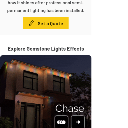
how it shines after professional semi-
permanent lighting has been installed.
Get a Quote
Explore Gemstone Lights Effects