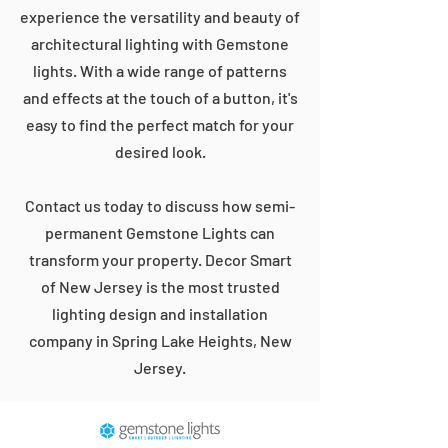
experience the versatility and beauty of
architectural lighting with Gemstone
lights. With a wide range of patterns
and effects at the touch of a button, it's
easy to find the perfect match for your
desired look.
Contact us today to discuss how semi-
permanent Gemstone Lights can
transform your property. Decor Smart
of New Jersey is the most trusted
lighting design and installation
company in Spring Lake Heights, New
Jersey.