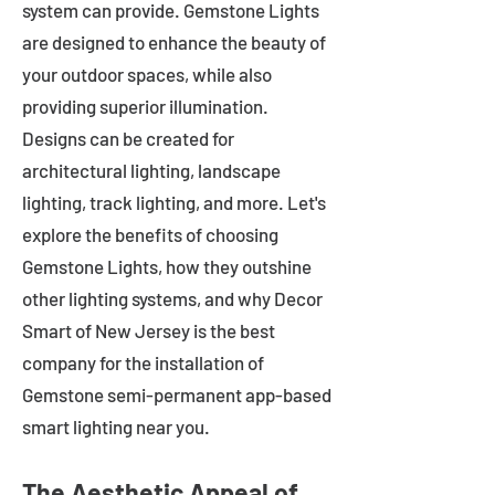
system can provide. Gemstone Lights
are designed to enhance the beauty of
your outdoor spaces, while also
providing superior illumination.
Designs can be created for
architectural lighting, landscape
lighting, track lighting, and more. Let's
explore the benefits of choosing
Gemstone Lights, how they outshine
other lighting systems, and why Decor
Smart of New Jersey is the best
company for the installation of
Gemstone semi-permanent app-based
smart lighting near you.
The Aesthetic Appeal of