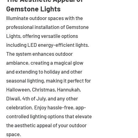
Gemstone Lights
Illuminate outdoor spaces with the
professional installation of Gemstone
Lights, offering versatile options
including LED energy-efficient lights.
The system enhances outdoor
ambiance, creating a magical glow
and extending to holiday and other
seasonal lighting, making it perfect for
Halloween, Christmas, Hannukah,
Diwali, 4th of July, and any other
celebration. Enjoy hassle-free, app-
controlled lighting options that elevate
the aesthetic appeal of your outdoor
space.