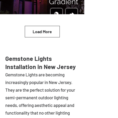
Load More
Gemstone Lights
Installation in New Jersey
Gemstone Lights are becoming
increasingly popular in
New Jersey
.
They are the perfect solution for your
semi-permanent outdoor lighting
needs, offering aesthetic appeal and
functionality that no other lighting