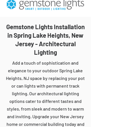
Gemstone Lights Installation
in Spring Lake Heights, New
Jersey - Architectural
Lighting
Add a touch of sophistication and
elegance to your outdoor Spring Lake
Heights, NJ space by replacing your pot
or can lights with permanent track
lighting. Our architectural lighting
options cater to different tastes and
styles, from sleek and modern to warm
and inviting. Upgrade your New Jersey
home or commercial building today and