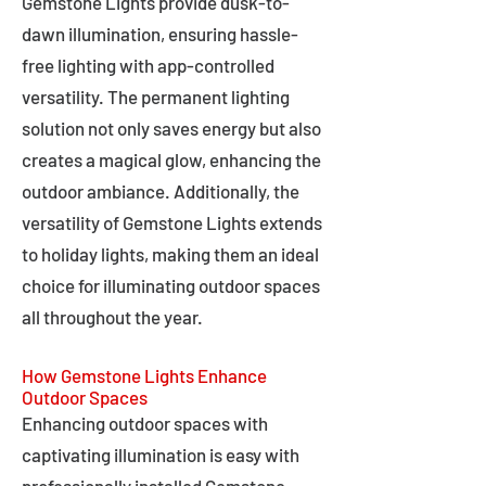
Gemstone Lights provide dusk-to-
dawn illumination, ensuring hassle-
free lighting with app-controlled
versatility. The permanent lighting
solution not only saves energy but also
creates a magical glow, enhancing the
outdoor ambiance. Additionally, the
versatility of Gemstone Lights extends
to holiday lights, making them an ideal
choice for illuminating outdoor spaces
all throughout the year.
How Gemstone Lights Enhance
Outdoor Spaces
Enhancing outdoor spaces with
captivating illumination is easy with