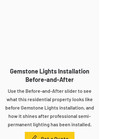
Gemstone Lights Installation
Before-and-After
Use the Before-and-After slider to see
what this residential property looks like
before Gemstone Lights installation, and
how it shines after professional semi-
permanent lighting has been installed.
Get a Quote