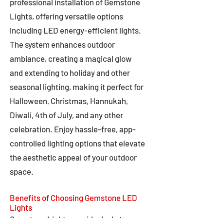
professional installation of Gemstone
Lights, offering versatile options
including LED energy-efficient lights.
The system enhances outdoor
ambiance, creating a magical glow
and extending to holiday and other
seasonal lighting, making it perfect for
Halloween, Christmas, Hannukah,
Diwali, 4th of July, and any other
celebration. Enjoy hassle-free, app-
controlled lighting options that elevate
the aesthetic appeal of your outdoor
space.
Benefits of Choosing Gemstone LED
Lights