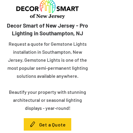
Decor Smart of New Jersey - Pro
Lighting in Southampton, NJ
Request a quote for Gemstone Lights
installation in Southampton, New
Jersey. Gemstone Lights is one of the
most popular semi-permanent lighting
solutions available anywhere.
Beautify your property with stunning
architectural or seasonal lighting
displays - year-round!
Get a Quote