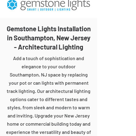
Gemstone Lights Installation
in Southampton, New Jersey
- Architectural Lighting
Add a touch of sophistication and
elegance to your outdoor
Southampton, NJ space by replacing
your pot or can lights with permanent
track lighting. Our architectural lighting
options cater to different tastes and
styles, from sleek and modern to warm
and inviting. Upgrade your New Jersey
home or commercial building today and
experience the versatility and beauty of