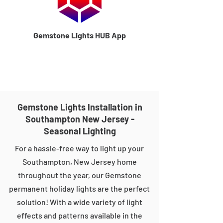
Gemstone Lights HUB App
Gemstone Lights Installation in
Southampton New Jersey -
Seasonal Lighting
For a hassle-free way to light up your
Southampton, New Jersey home
throughout the year, our Gemstone
permanent holiday lights are the perfect
solution! With a wide variety of light
effects and patterns available in the