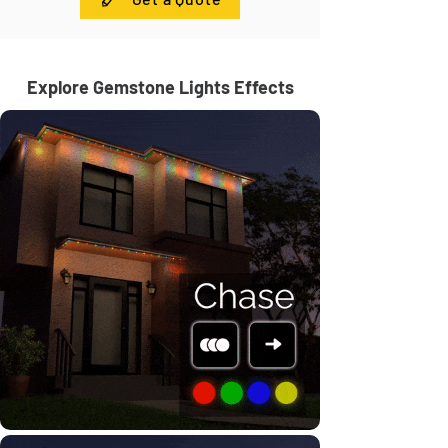
Explore Gemstone Lights Effects