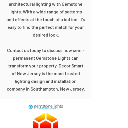
architectural lighting with Gemstone
lights. With a wide range of patterns
and effects at the touch of a button, it's
easy to find the perfect match for your
desired look.
Contact us today to discuss how semi-
permanent Gemstone Lights can
transform your property. Decor Smart
of New Jersey is the most trusted
lighting design and installation
company in Southampton, New Jersey.