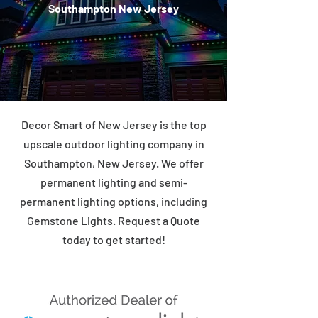
Southampton New Jersey
Decor Smart of New Jersey is the top
upscale outdoor lighting company in
Southampton, New Jersey. We offer
permanent lighting and semi-
permanent lighting options, including
Gemstone Lights. Request a Quote
today to get started!