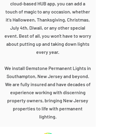
cloud-based HUB app, you can add a
touch of magic to any occasion, whether
it's Halloween, Thanksgiving, Christmas,
July 4th, Diwali, or any other special
event. Best of all, you won't have to worry
about putting up and taking down lights
every year.
We install Gemstone Permanent Lights in
Southampton, New Jersey and beyond.
We are fully insured and have decades of
experience working with discerning
property owners, bringing New Jersey
properties to life with permanent
lighting.