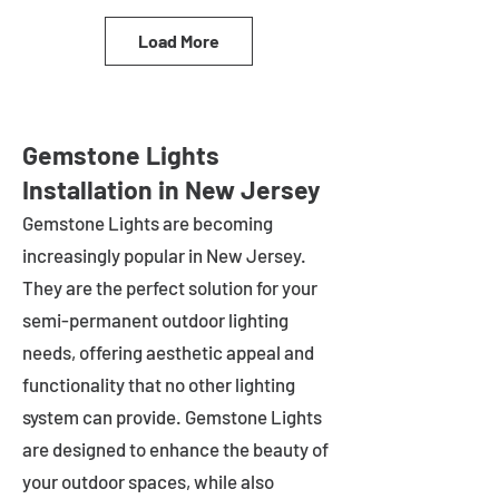
Load More
Gemstone Lights
Installation in New Jersey
Gemstone Lights are becoming
increasingly popular in
New Jersey
.
They are the perfect solution for your
semi-permanent outdoor lighting
needs, offering aesthetic appeal and
functionality that no other lighting
system can provide. Gemstone Lights
are designed to enhance the beauty of
your outdoor spaces, while also