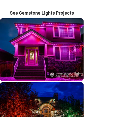
See Gemstone Lights Projects