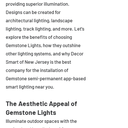
providing superior illumination.
Designs can be created for
architectural lighting, landscape
lighting, track lighting, and more. Let's
explore the benefits of choosing
Gemstone Lights, how they outshine
other lighting systems, and why Decor
Smart of New Jersey is the best
company for the installation of
Gemstone semi-permanent app-based
smart lighting near you.
The Aesthetic Appeal of
Gemstone Lights
Illuminate outdoor spaces with the