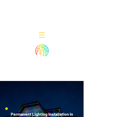
Decor Smart of New Jersey - Outdoor
Lighting Designers
908-322-7300
398 Lincoln Blvd, Middlesex, NJ 08846
Permanent Lighting Installation in