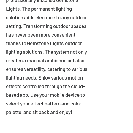
professionally installed Gemstone
Lights. The permanent lighting
solution adds elegance to any outdoor
setting. Transforming outdoor spaces
has never been more convenient,
thanks to Gemstone Lights' outdoor
lighting solutions. The system not only
creates a magical ambiance but also
ensures versatility, catering to various
lighting needs. Enjoy various motion
effects controlled through the cloud-
based app. Use your mobile device to
select your effect pattern and color
palette, and sit back and enjoy!