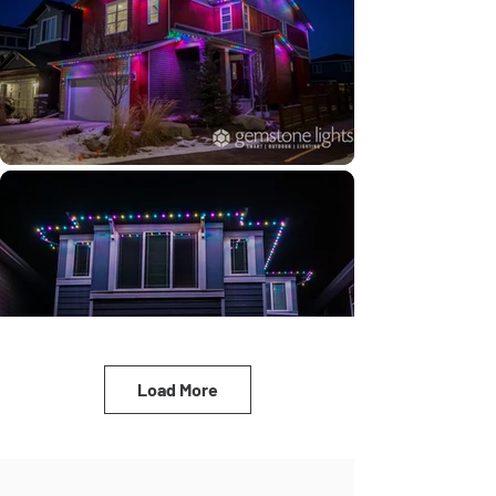
Load More