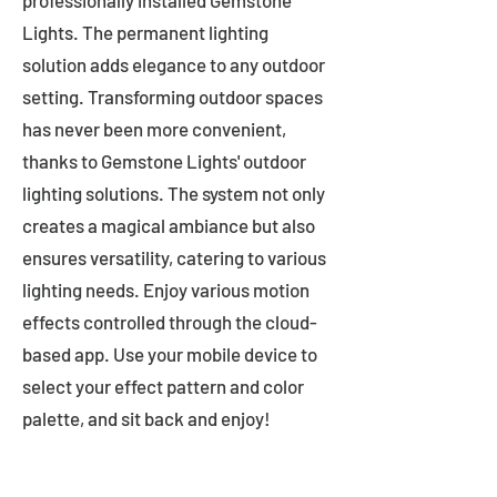
professionally installed Gemstone
Lights. The permanent lighting
solution adds elegance to any outdoor
setting. Transforming outdoor spaces
has never been more convenient,
thanks to Gemstone Lights' outdoor
lighting solutions. The system not only
creates a magical ambiance but also
ensures versatility, catering to various
lighting needs. Enjoy various motion
effects controlled through the cloud-
based app. Use your mobile device to
select your effect pattern and color
palette, and sit back and enjoy!