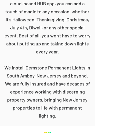
cloud-based HUB app, you can add a
touch of magic to any occasion, whether
it's Halloween, Thanksgiving, Christmas,
July 4th, Diwali, or any other special
event. Best of all, you won't have to worry
about putting up and taking down lights
every year.
We install Gemstone Permanent Lights in
South Amboy, New Jersey and beyond.
We are fully insured and have decades of
experience working with discerning
property owners, bringing New Jersey
properties to life with permanent
lighting.