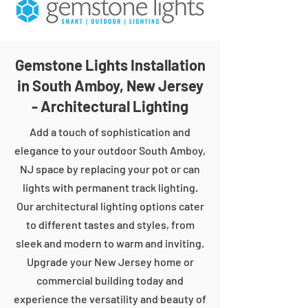
Gemstone Lights Installation
in South Amboy, New Jersey
- Architectural Lighting
Add a touch of sophistication and
elegance to your outdoor South Amboy,
NJ space by replacing your pot or can
lights with permanent track lighting.
Our architectural lighting options cater
to different tastes and styles, from
sleek and modern to warm and inviting.
Upgrade your New Jersey home or
commercial building today and
experience the versatility and beauty of