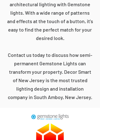
architectural lighting with Gemstone
lights. With a wide range of patterns
and effects at the touch of a button, it's
easy to find the perfect match for your
desired look.
Contact us today to discuss how semi-
permanent Gemstone Lights can
transform your property. Decor Smart
of New Jersey is the most trusted
lighting design and installation
company in South Amboy, New Jersey.