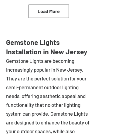
Load More
Gemstone Lights
Installation in New Jersey
Gemstone Lights are becoming
increasingly popular in
New Jersey
.
They are the perfect solution for your
semi-permanent outdoor lighting
needs, offering aesthetic appeal and
functionality that no other lighting
system can provide. Gemstone Lights
are designed to enhance the beauty of
your outdoor spaces, while also