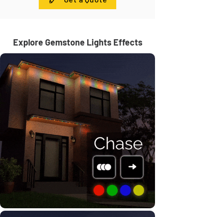
Explore Gemstone Lights Effects