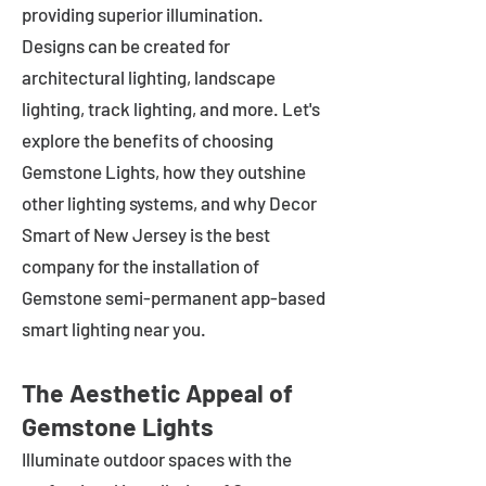
providing superior illumination.
Designs can be created for
architectural lighting, landscape
lighting, track lighting, and more. Let's
explore the benefits of choosing
Gemstone Lights, how they outshine
other lighting systems, and why Decor
Smart of New Jersey is the best
company for the installation of
Gemstone semi-permanent app-based
smart lighting near you.
The Aesthetic Appeal of
Gemstone Lights
Illuminate outdoor spaces with the