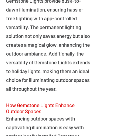
Gemstone Lights provide dusk-to-
dawn illumination, ensuring hassle-
free lighting with app-controlled
versatility. The permanent lighting
solution not only saves energy but also
creates a magical glow, enhancing the
outdoor ambiance. Additionally, the
versatility of Gemstone Lights extends
to holiday lights, making them an ideal
choice for illuminating outdoor spaces
all throughout the year.
How Gemstone Lights Enhance
Outdoor Spaces
Enhancing outdoor spaces with
captivating illumination is easy with