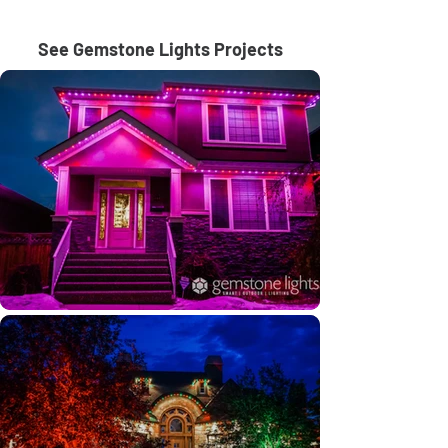
See Gemstone Lights Projects