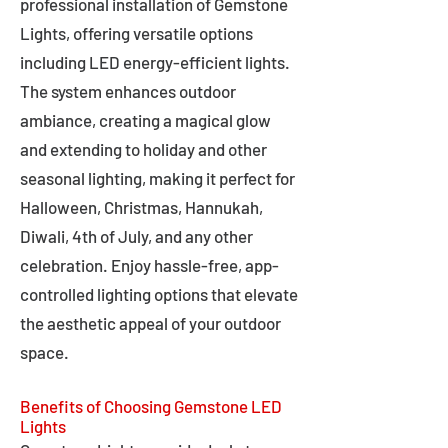
professional installation of Gemstone
Lights, offering versatile options
including LED energy-efficient lights.
The system enhances outdoor
ambiance, creating a magical glow
and extending to holiday and other
seasonal lighting, making it perfect for
Halloween, Christmas, Hannukah,
Diwali, 4th of July, and any other
celebration. Enjoy hassle-free, app-
controlled lighting options that elevate
the aesthetic appeal of your outdoor
space.
Benefits of Choosing Gemstone LED
Lights