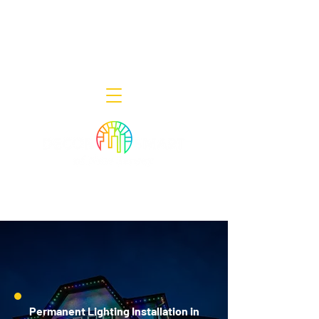
Decor Smart of New Jersey - Outdoor
Lighting Designers
908-322-7300
398 Lincoln Blvd, Middlesex, NJ 08846
Permanent Lighting Installation in