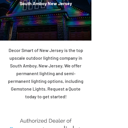
South Amboy New Jersey
Decor Smart of New Jersey is the top
upscale outdoor lighting company in
South Amboy, New Jersey. We offer
permanent lighting and semi-
permanent lighting options, including
Gemstone Lights. Request a Quote
today to get started!