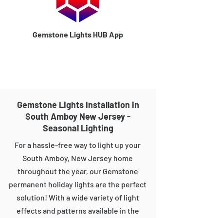
Gemstone Lights HUB App
Gemstone Lights Installation in
South Amboy New Jersey -
Seasonal Lighting
For a hassle-free way to light up your
South Amboy, New Jersey home
throughout the year, our Gemstone
permanent holiday lights are the perfect
solution! With a wide variety of light
effects and patterns available in the