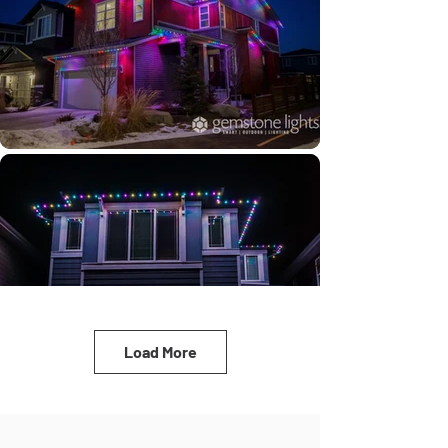
Load More