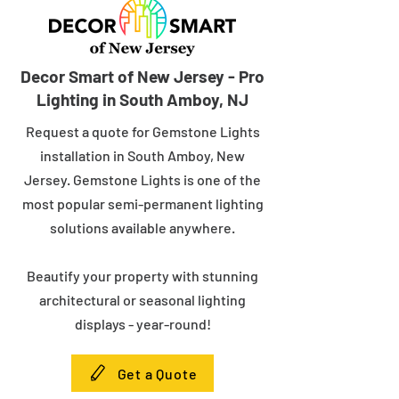
Decor Smart of New Jersey - Pro
Lighting in South Amboy, NJ
Request a quote for Gemstone Lights
installation in South Amboy, New
Jersey. Gemstone Lights is one of the
most popular semi-permanent lighting
solutions available anywhere.
Beautify your property with stunning
architectural or seasonal lighting
displays - year-round!
Get a Quote