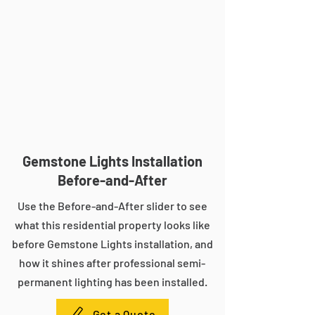
Gemstone Lights Installation
Before-and-After
Use the Before-and-After slider to see
what this residential property looks like
before Gemstone Lights installation, and
how it shines after professional semi-
permanent lighting has been installed.
Get a Quote