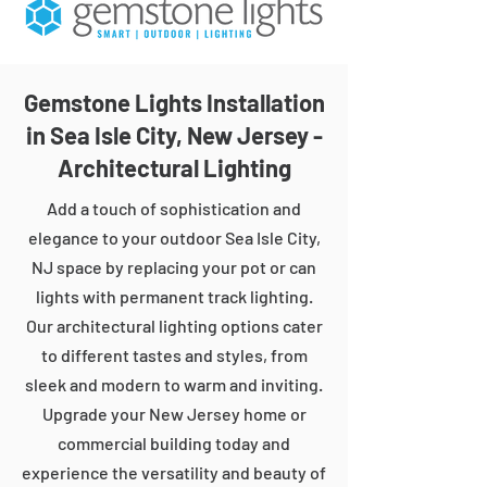
Gemstone Lights Installation
in Sea Isle City, New Jersey -
Architectural Lighting
Add a touch of sophistication and
elegance to your outdoor Sea Isle City,
NJ space by replacing your pot or can
lights with permanent track lighting.
Our architectural lighting options cater
to different tastes and styles, from
sleek and modern to warm and inviting.
Upgrade your New Jersey home or
commercial building today and
experience the versatility and beauty of