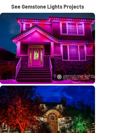
See Gemstone Lights Projects