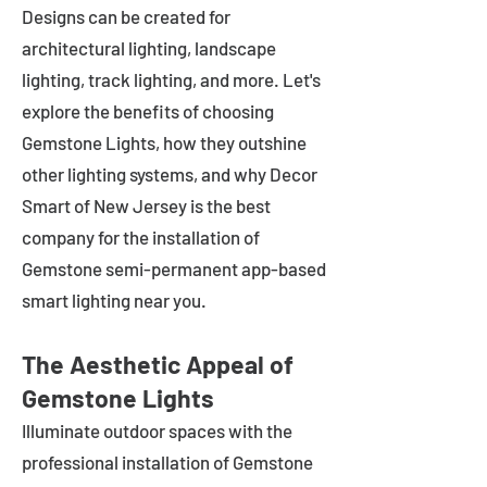
Designs can be created for
architectural lighting, landscape
lighting, track lighting, and more. Let's
explore the benefits of choosing
Gemstone Lights, how they outshine
other lighting systems, and why Decor
Smart of New Jersey is the best
company for the installation of
Gemstone semi-permanent app-based
smart lighting near you.
The Aesthetic Appeal of
Gemstone Lights
Illuminate outdoor spaces with the
professional installation of Gemstone