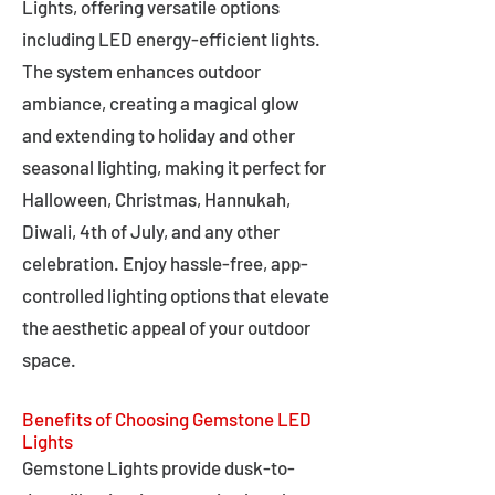
Lights, offering versatile options
including LED energy-efficient lights.
The system enhances outdoor
ambiance, creating a magical glow
and extending to holiday and other
seasonal lighting, making it perfect for
Halloween, Christmas, Hannukah,
Diwali, 4th of July, and any other
celebration. Enjoy hassle-free, app-
controlled lighting options that elevate
the aesthetic appeal of your outdoor
space.
Benefits of Choosing Gemstone LED
Lights
Gemstone Lights provide dusk-to-