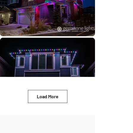
Load More