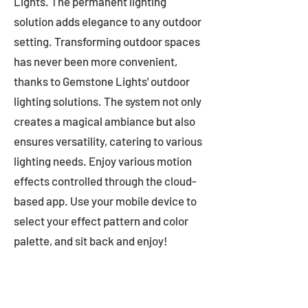
Lights. The permanent lighting
solution adds elegance to any outdoor
setting. Transforming outdoor spaces
has never been more convenient,
thanks to Gemstone Lights' outdoor
lighting solutions. The system not only
creates a magical ambiance but also
ensures versatility, catering to various
lighting needs. Enjoy various motion
effects controlled through the cloud-
based app. Use your mobile device to
select your effect pattern and color
palette, and sit back and enjoy!