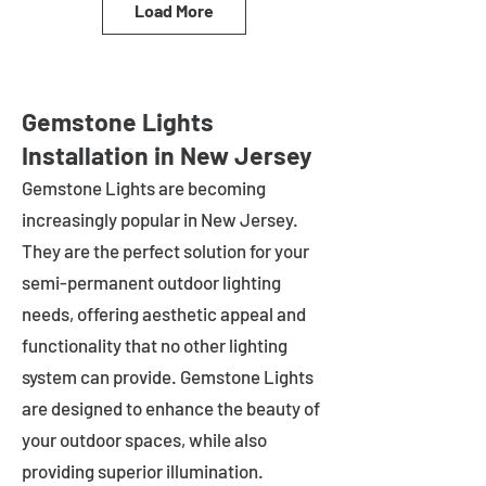
Load More
Gemstone Lights
Installation in New Jersey
Gemstone Lights are becoming
increasingly popular in
New Jersey
.
They are the perfect solution for your
semi-permanent outdoor lighting
needs, offering aesthetic appeal and
functionality that no other lighting
system can provide. Gemstone Lights
are designed to enhance the beauty of
your outdoor spaces, while also
providing superior illumination.