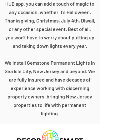
HUB app, you can add a touch of magic to
any occasion, whether it's Halloween,
Thanksgiving, Christmas, July 4th, Diwali,
or any other special event. Best of all,
you won't have to worry about putting up
and taking down lights every year.
We install Gemstone Permanent Lights in
Sea Isle City, New Jersey and beyond. We
are fully insured and have decades of
experience working with discerning
property owners, bringing New Jersey
properties to life with permanent
lighting.