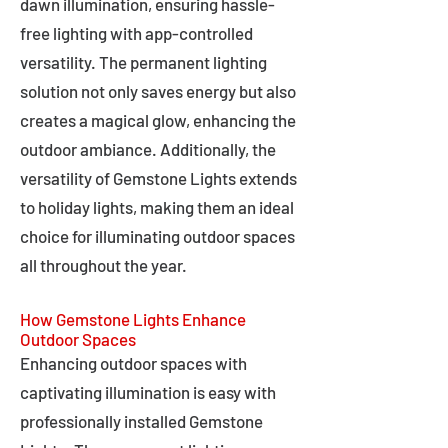
dawn illumination, ensuring hassle-
free lighting with app-controlled
versatility. The permanent lighting
solution not only saves energy but also
creates a magical glow, enhancing the
outdoor ambiance. Additionally, the
versatility of Gemstone Lights extends
to holiday lights, making them an ideal
choice for illuminating outdoor spaces
all throughout the year.
How Gemstone Lights Enhance
Outdoor Spaces
Enhancing outdoor spaces with
captivating illumination is easy with
professionally installed Gemstone