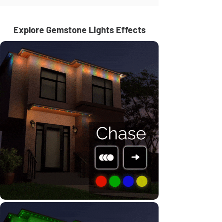
Explore Gemstone Lights Effects