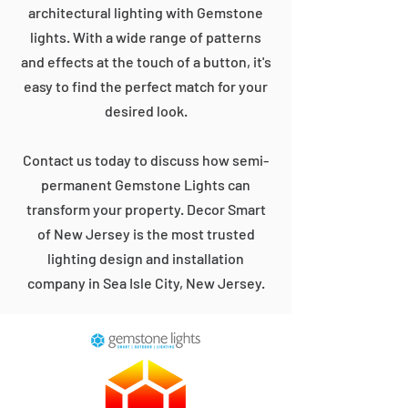
architectural lighting with Gemstone
lights. With a wide range of patterns
and effects at the touch of a button, it's
easy to find the perfect match for your
desired look.
Contact us today to discuss how semi-
permanent Gemstone Lights can
transform your property. Decor Smart
of New Jersey is the most trusted
lighting design and installation
company in Sea Isle City, New Jersey.