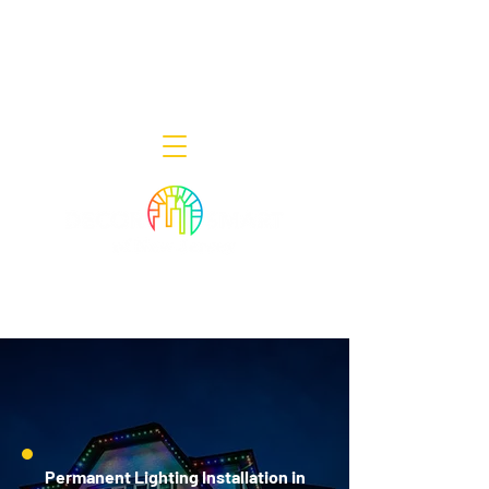
Decor Smart of New Jersey - Outdoor
Lighting Designers
908-322-7300
398 Lincoln Blvd, Middlesex, NJ 08846
Permanent Lighting Installation in