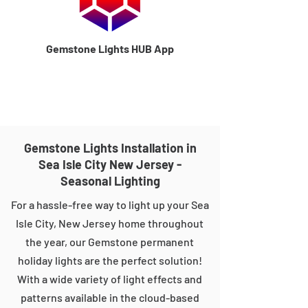
Gemstone Lights HUB App
Gemstone Lights Installation in
Sea Isle City New Jersey -
Seasonal Lighting
For a hassle-free way to light up your Sea
Isle City, New Jersey home throughout
the year, our Gemstone permanent
holiday lights are the perfect solution!
With a wide variety of light effects and
patterns available in the cloud-based