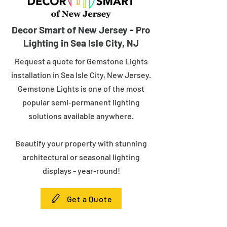
Decor Smart of New Jersey - Pro
Lighting in Sea Isle City, NJ
Request a quote for Gemstone Lights
installation in Sea Isle City, New Jersey.
Gemstone Lights is one of the most
popular semi-permanent lighting
solutions available anywhere.
Beautify your property with stunning
architectural or seasonal lighting
displays - year-round!
Get a Quote