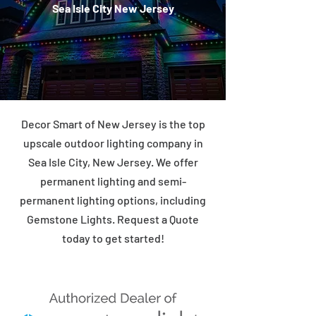
Sea Isle City New Jersey
Decor Smart of New Jersey is the top
upscale outdoor lighting company in
Sea Isle City, New Jersey. We offer
permanent lighting and semi-
permanent lighting options, including
Gemstone Lights. Request a Quote
today to get started!