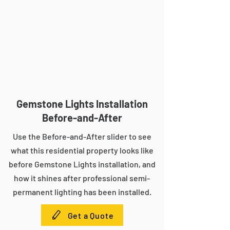
Gemstone Lights Installation
Before-and-After
Use the Before-and-After slider to see
what this residential property looks like
before Gemstone Lights installation, and
how it shines after professional semi-
permanent lighting has been installed.
Get a Quote