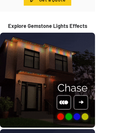
Explore Gemstone Lights Effects