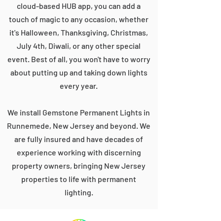
cloud-based HUB app, you can add a
touch of magic to any occasion, whether
it's Halloween, Thanksgiving, Christmas,
July 4th, Diwali, or any other special
event. Best of all, you won't have to worry
about putting up and taking down lights
every year.
We install Gemstone Permanent Lights in
Runnemede, New Jersey and beyond. We
are fully insured and have decades of
experience working with discerning
property owners, bringing New Jersey
properties to life with permanent
lighting.