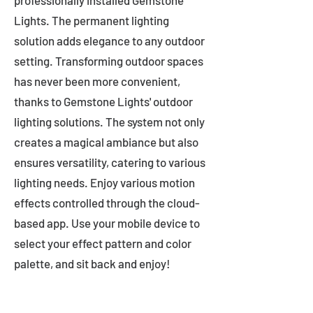
professionally installed Gemstone
Lights. The permanent lighting
solution adds elegance to any outdoor
setting. Transforming outdoor spaces
has never been more convenient,
thanks to Gemstone Lights' outdoor
lighting solutions. The system not only
creates a magical ambiance but also
ensures versatility, catering to various
lighting needs. Enjoy various motion
effects controlled through the cloud-
based app. Use your mobile device to
select your effect pattern and color
palette, and sit back and enjoy!