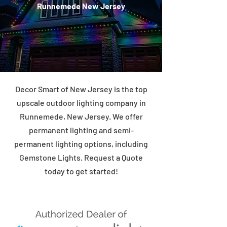
Runnemede New Jersey
Decor Smart of New Jersey is the top
upscale outdoor lighting company in
Runnemede, New Jersey. We offer
permanent lighting and semi-
permanent lighting options, including
Gemstone Lights. Request a Quote
today to get started!