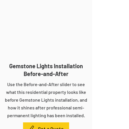
Gemstone Lights Installation
Before-and-After
Use the Before-and-After slider to see
what this residential property looks like
before Gemstone Lights installation, and
how it shines after professional semi-
permanent lighting has been installed.
Get a Quote