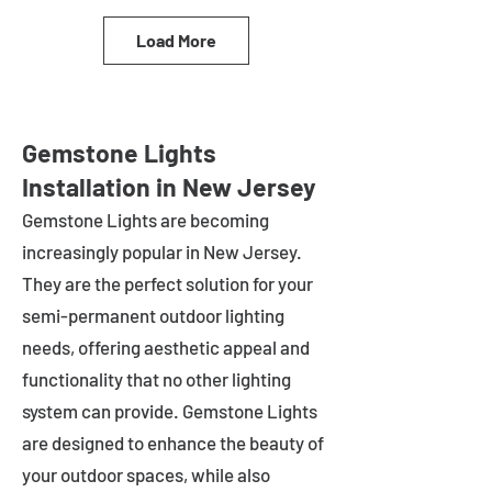
Load More
Gemstone Lights
Installation in New Jersey
Gemstone Lights are becoming
increasingly popular in
New Jersey
.
They are the perfect solution for your
semi-permanent outdoor lighting
needs, offering aesthetic appeal and
functionality that no other lighting
system can provide. Gemstone Lights
are designed to enhance the beauty of
your outdoor spaces, while also