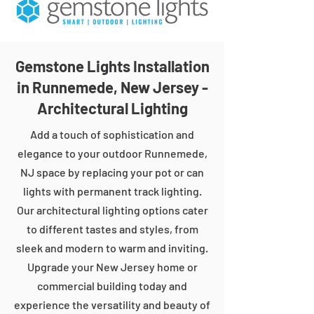
Gemstone Lights Installation
in Runnemede, New Jersey -
Architectural Lighting
Add a touch of sophistication and
elegance to your outdoor Runnemede,
NJ space by replacing your pot or can
lights with permanent track lighting.
Our architectural lighting options cater
to different tastes and styles, from
sleek and modern to warm and inviting.
Upgrade your New Jersey home or
commercial building today and
experience the versatility and beauty of