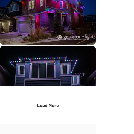
Load More