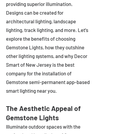
providing superior illumination.
Designs can be created for
architectural lighting, landscape
lighting, track lighting, and more. Let's
explore the benefits of choosing
Gemstone Lights, how they outshine
other lighting systems, and why Decor
Smart of New Jersey is the best
company for the installation of
Gemstone semi-permanent app-based
smart lighting near you.
The Aesthetic Appeal of
Gemstone Lights
Illuminate outdoor spaces with the