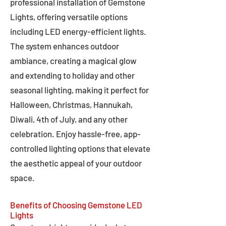
professional installation of Gemstone
Lights, offering versatile options
including LED energy-efficient lights.
The system enhances outdoor
ambiance, creating a magical glow
and extending to holiday and other
seasonal lighting, making it perfect for
Halloween, Christmas, Hannukah,
Diwali, 4th of July, and any other
celebration. Enjoy hassle-free, app-
controlled lighting options that elevate
the aesthetic appeal of your outdoor
space.
Benefits of Choosing Gemstone LED
Lights