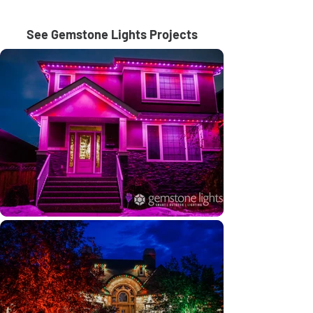
See Gemstone Lights Projects