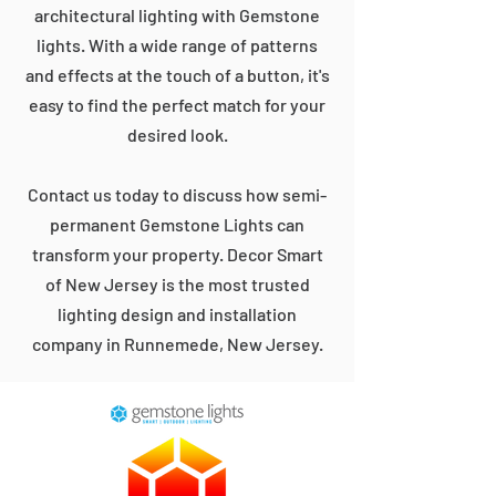
architectural lighting with Gemstone
lights. With a wide range of patterns
and effects at the touch of a button, it's
easy to find the perfect match for your
desired look.
Contact us today to discuss how semi-
permanent Gemstone Lights can
transform your property. Decor Smart
of New Jersey is the most trusted
lighting design and installation
company in Runnemede, New Jersey.