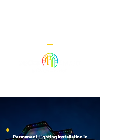
Decor Smart of New Jersey - Outdoor
Lighting Designers
908-322-7300
398 Lincoln Blvd, Middlesex, NJ 08846
Permanent Lighting Installation in