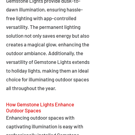
Gemstone Lights provide dusk-to-
dawn illumination, ensuring hassle-
free lighting with app-controlled
versatility. The permanent lighting
solution not only saves energy but also
creates a magical glow, enhancing the
outdoor ambiance. Additionally, the
versatility of Gemstone Lights extends
to holiday lights, making them an ideal
choice for illuminating outdoor spaces
all throughout the year.
How Gemstone Lights Enhance
Outdoor Spaces
Enhancing outdoor spaces with
captivating illumination is easy with