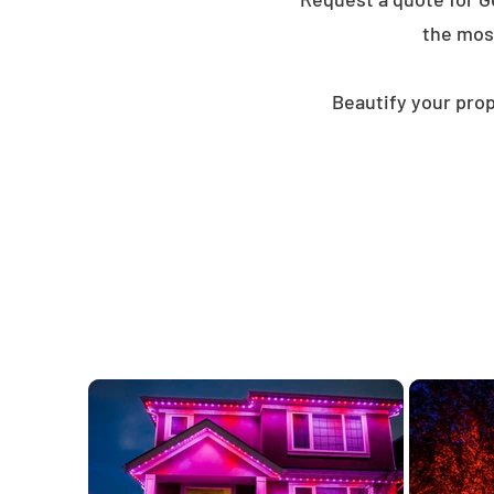
the mos
Beautify your prop