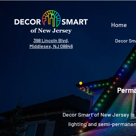
Home
398 Lincoln Blvd,
Decor Sma
Middlesex, NJ 08846
Perma
Decor Smart of New Jersey is 
lighting and semi-permanent