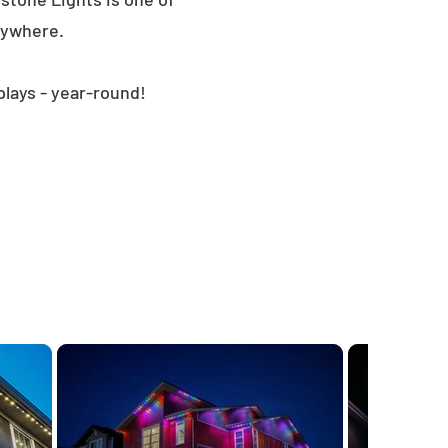
nywhere.
plays - year-round!