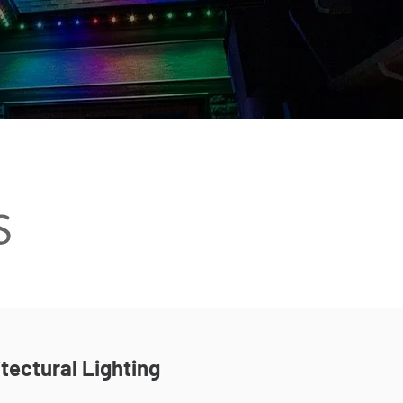
tectural Lighting