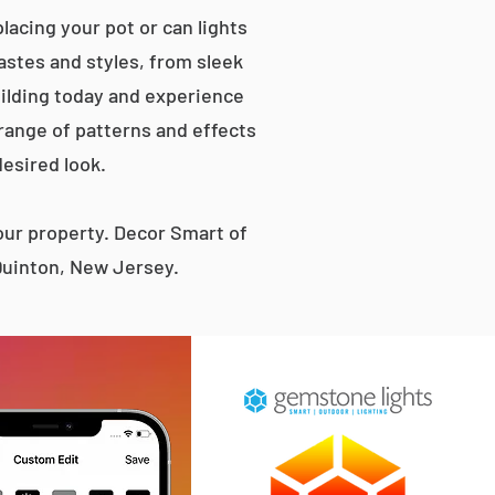
acing your pot or can lights
tastes and styles, from sleek
ilding today and experience
 range of patterns and effects
desired look.
ur property. Decor Smart of
Quinton, New Jersey.