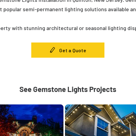
t popular semi-permanent lighting solutions available a
erty with stunning architectural or seasonal lighting dis
Get a Quote
See Gemstone Lights Projects