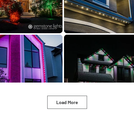
Load More