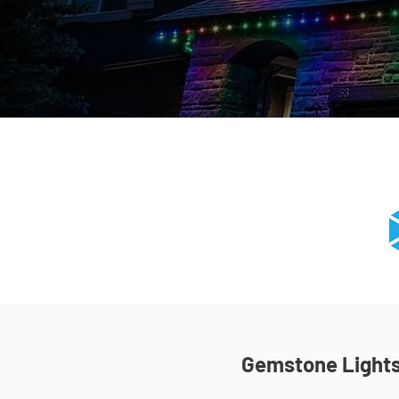
Gemstone Lights 