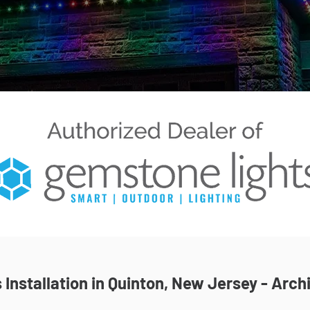
Installation in Quinton, New Jersey - Archi