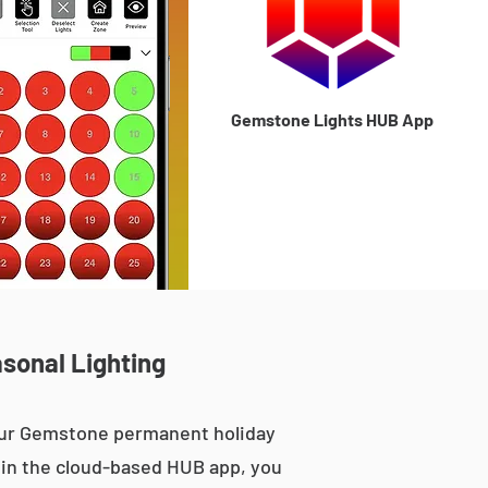
Gemstone Lights HUB App
asonal Lighting
 our Gemstone permanent holiday
le in the cloud-based HUB app, you