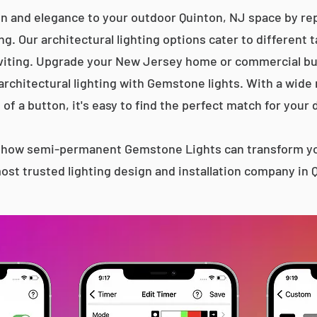
on and elegance to your outdoor Quinton, NJ space by repl
g. Our architectural lighting options cater to different 
iting. Upgrade your New Jersey home or commercial bu
 architectural lighting with Gemstone lights. With a wide
 of a button, it's easy to find the perfect match for your 
s how semi-permanent Gemstone Lights can transform yo
ost trusted lighting design and installation company in 