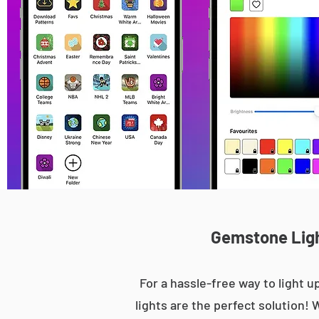
Gemstone Light
For a hassle-free way to light
lights are the perfect solution! 