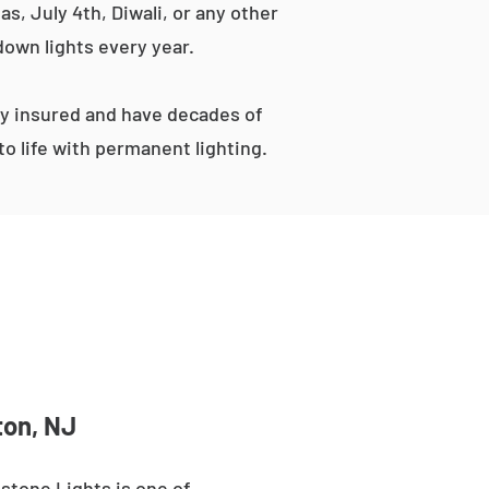
s, July 4th, Diwali, or any other
down lights every year.
ly insured and have decades of
o life with permanent lighting.
ton, NJ
stone Lights is one of