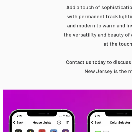
Add a touch of sophisticati
with permanent track lightin
and modern to warm and inv
the versatility and beauty of
at the touch
Contact us today to discus
New Jersey is the m