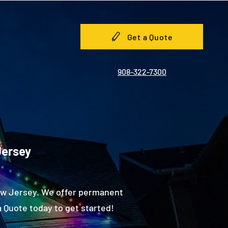
Get a Quote
908-322-7300
Jersey
New Jersey. We offer permanent
 Quote today to get started!