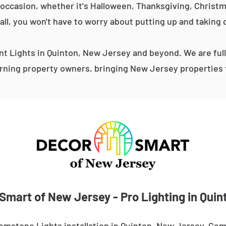
occasion, whether it's Halloween, Thanksgiving, Christma
 all, you won't have to worry about putting up and taking 
 Lights in Quinton, New Jersey and beyond. We are ful
ning property owners, bringing New Jersey properties t
Smart of New Jersey - Pro Lighting in Quin
emstone Lights installation in Quinton, New Jersey. Gem