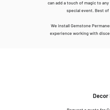
can add a touch of magic to any 
special event. Best of
We install Gemstone Permanent
experience working with discer
Decor 
Request a quote for G