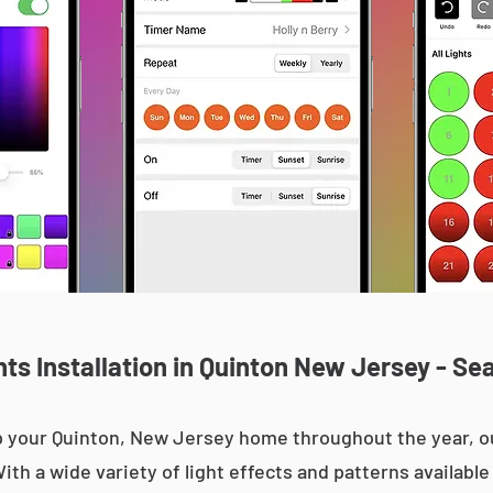
s Installation in Quinton New Jersey - Se
 up your Quinton, New Jersey home throughout the year,
With a wide variety of light effects and patterns availab