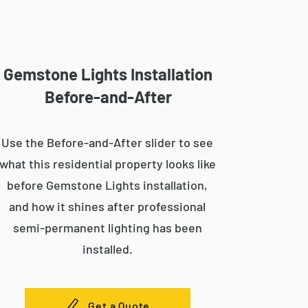
Gemstone Lights Installation
Before-and-After
Use the Before-and-After slider to see
what this residential property looks like
before Gemstone Lights installation,
and how it shines after professional
semi-permanent lighting has been
installed.
Get a Quote