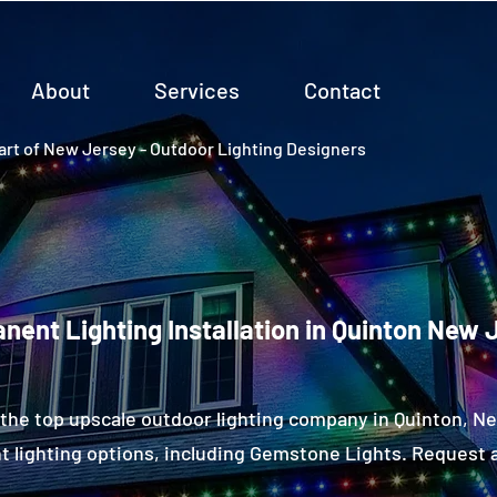
About
Services
Contact
rt of New Jersey - Outdoor Lighting Designers
nent Lighting Installation in Quinton New 
the top upscale outdoor lighting company in Quinton, 
 lighting options, including Gemstone Lights. Request a