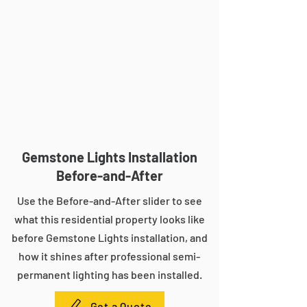
Gemstone Lights Installation
Before-and-After
Use the Before-and-After slider to see
what this residential property looks like
before Gemstone Lights installation, and
how it shines after professional semi-
permanent lighting has been installed.
Get a Quote