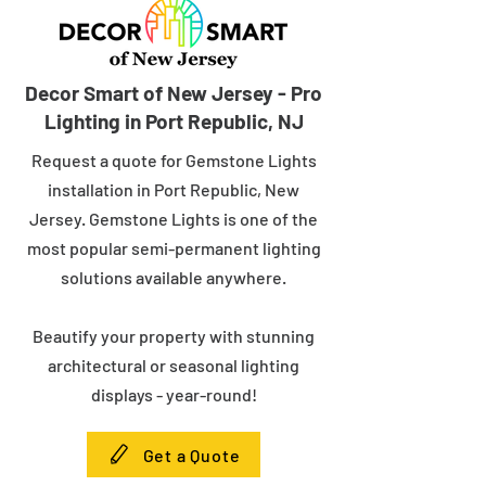
Decor Smart of New Jersey - Pro
Lighting in Port Republic, NJ
Request a quote for Gemstone Lights
installation in Port Republic, New
Jersey. Gemstone Lights is one of the
most popular semi-permanent lighting
solutions available anywhere.
Beautify your property with stunning
architectural or seasonal lighting
displays - year-round!
Get a Quote