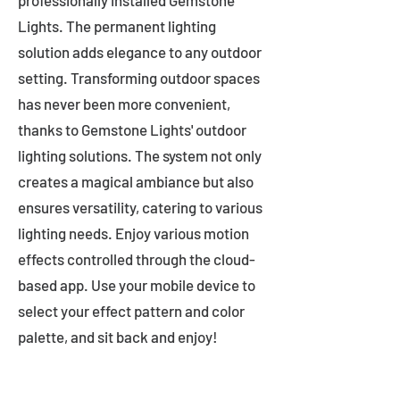
professionally installed Gemstone
Lights. The permanent lighting
solution adds elegance to any outdoor
setting. Transforming outdoor spaces
has never been more convenient,
thanks to Gemstone Lights' outdoor
lighting solutions. The system not only
creates a magical ambiance but also
ensures versatility, catering to various
lighting needs. Enjoy various motion
effects controlled through the cloud-
based app. Use your mobile device to
select your effect pattern and color
palette, and sit back and enjoy!