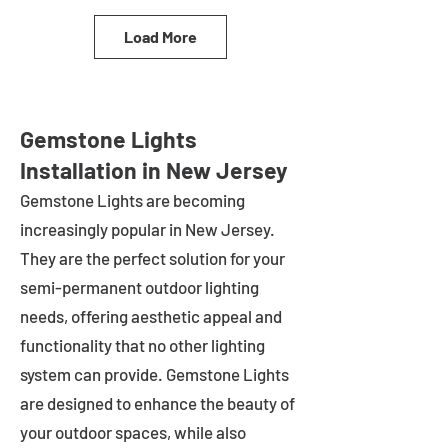
Load More
Gemstone Lights
Installation in New Jersey
Gemstone Lights are becoming
increasingly popular in
New Jersey
.
They are the perfect solution for your
semi-permanent outdoor lighting
needs, offering aesthetic appeal and
functionality that no other lighting
system can provide. Gemstone Lights
are designed to enhance the beauty of
your outdoor spaces, while also