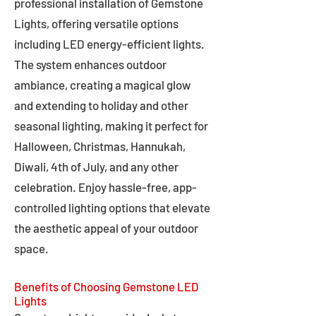
professional installation of Gemstone
Lights, offering versatile options
including LED energy-efficient lights.
The system enhances outdoor
ambiance, creating a magical glow
and extending to holiday and other
seasonal lighting, making it perfect for
Halloween, Christmas, Hannukah,
Diwali, 4th of July, and any other
celebration. Enjoy hassle-free, app-
controlled lighting options that elevate
the aesthetic appeal of your outdoor
space.
Benefits of Choosing Gemstone LED
Lights