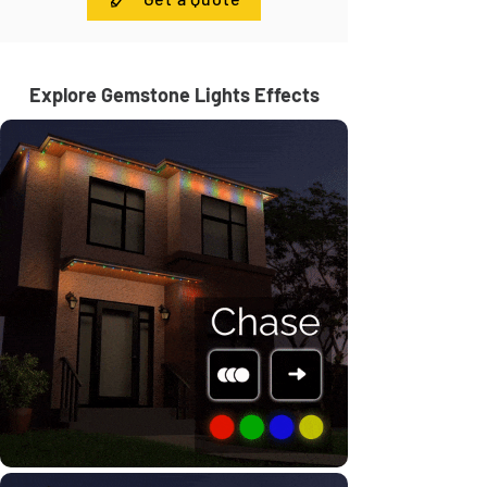
Explore Gemstone Lights Effects