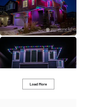
Load More