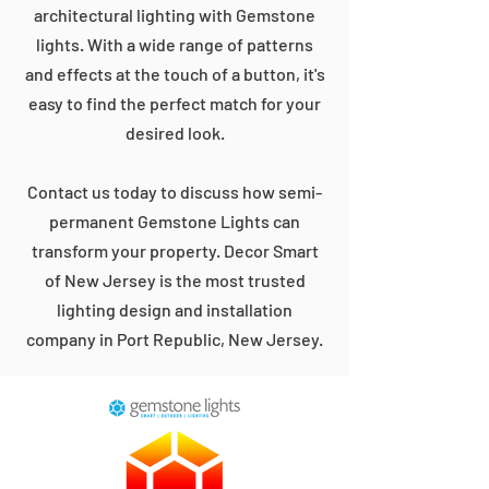
architectural lighting with Gemstone
lights. With a wide range of patterns
and effects at the touch of a button, it's
easy to find the perfect match for your
desired look.
Contact us today to discuss how semi-
permanent Gemstone Lights can
transform your property. Decor Smart
of New Jersey is the most trusted
lighting design and installation
company in Port Republic, New Jersey.