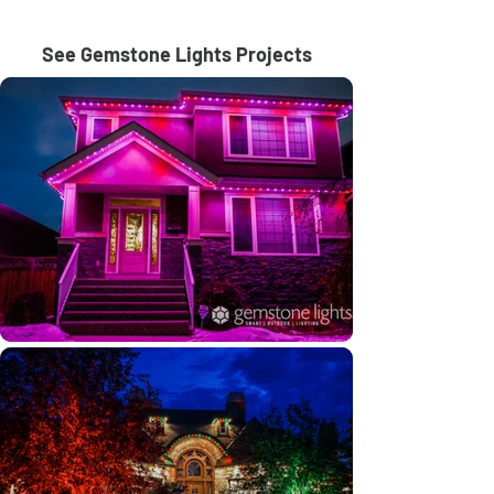
See Gemstone Lights Projects