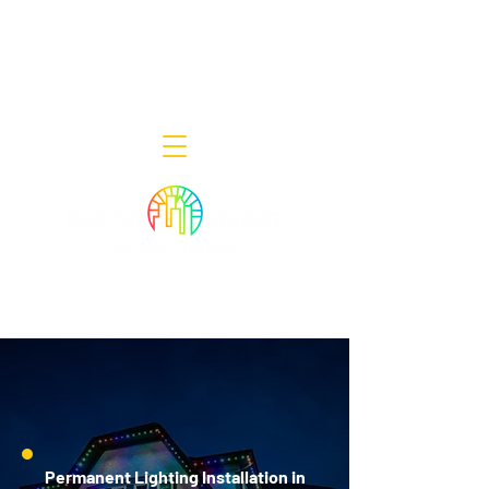
Decor Smart of New Jersey - Outdoor
Lighting Designers
908-322-7300
398 Lincoln Blvd, Middlesex, NJ 08846
Permanent Lighting Installation in