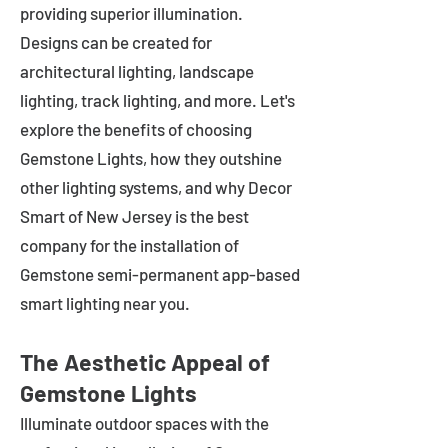
providing superior illumination.
Designs can be created for
architectural lighting, landscape
lighting, track lighting, and more. Let's
explore the benefits of choosing
Gemstone Lights, how they outshine
other lighting systems, and why Decor
Smart of New Jersey is the best
company for the installation of
Gemstone semi-permanent app-based
smart lighting near you.
The Aesthetic Appeal of
Gemstone Lights
Illuminate outdoor spaces with the