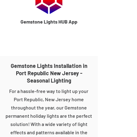
Gemstone Lights HUB App
Gemstone Lights Installation in
Port Republic New Jersey -
Seasonal Lighting
For a hassle-free way to light up your
Port Republic, New Jersey home
throughout the year, our Gemstone
permanent holiday lights are the perfect
solution! With a wide variety of light
effects and patterns available in the