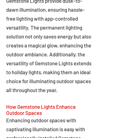
Gemstone Lights provide dusk-to-
dawn illumination, ensuring hassle-
free lighting with app-controlled
versatility. The permanent lighting
solution not only saves energy but also
creates a magical glow, enhancing the
outdoor ambiance. Additionally, the
versatility of Gemstone Lights extends
to holiday lights, making them an ideal
choice for illuminating outdoor spaces
all throughout the year.
How Gemstone Lights Enhance
Outdoor Spaces
Enhancing outdoor spaces with
captivating illumination is easy with