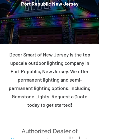
Port Republic New Jersey
Decor Smart of New Jersey is the top
upscale outdoor lighting company in
Port Republic, New Jersey. We offer
permanent lighting and semi-
permanent lighting options, including
Gemstone Lights. Request a Quote
today to get started!