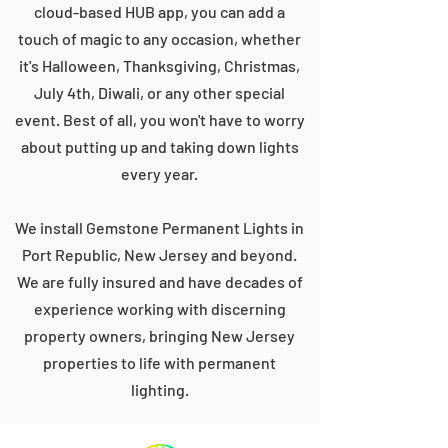
cloud-based HUB app, you can add a
touch of magic to any occasion, whether
it's Halloween, Thanksgiving, Christmas,
July 4th, Diwali, or any other special
event. Best of all, you won't have to worry
about putting up and taking down lights
every year.
We install Gemstone Permanent Lights in
Port Republic, New Jersey and beyond.
We are fully insured and have decades of
experience working with discerning
property owners, bringing New Jersey
properties to life with permanent
lighting.