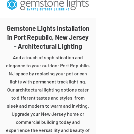
Gemstone Lights Installation
in Port Republic, New Jersey
- Architectural Lighting
Add a touch of sophistication and
elegance to your outdoor Port Republic,
NJ space by replacing your pot or can
lights with permanent track lighting.
Our architectural lighting options cater
to different tastes and styles, from
sleek and modern to warm and inviting.
Upgrade your New Jersey home or
commercial building today and
experience the versatility and beauty of