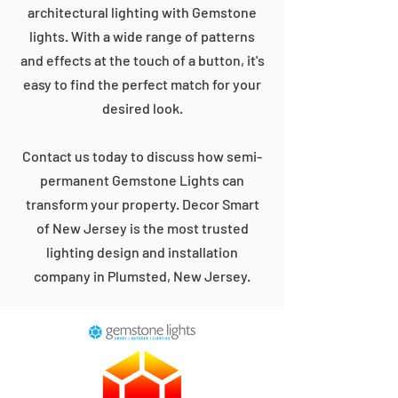
architectural lighting with Gemstone
lights. With a wide range of patterns
and effects at the touch of a button, it's
easy to find the perfect match for your
desired look.
Contact us today to discuss how semi-
permanent Gemstone Lights can
transform your property. Decor Smart
of New Jersey is the most trusted
lighting design and installation
company in Plumsted, New Jersey.