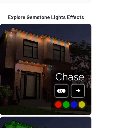
Explore Gemstone Lights Effects