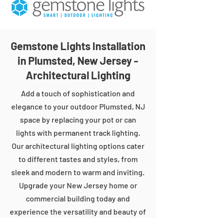
Gemstone Lights Installation
in Plumsted, New Jersey -
Architectural Lighting
Add a touch of sophistication and
elegance to your outdoor Plumsted, NJ
space by replacing your pot or can
lights with permanent track lighting.
Our architectural lighting options cater
to different tastes and styles, from
sleek and modern to warm and inviting.
Upgrade your New Jersey home or
commercial building today and
experience the versatility and beauty of