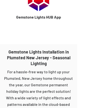
Gemstone Lights HUB App
Gemstone Lights Installation in
Plumsted New Jersey - Seasonal
Lighting
For a hassle-free way to light up your
Plumsted, New Jersey home throughout
the year, our Gemstone permanent
holiday lights are the perfect solution!
With a wide variety of light effects and
patterns available in the cloud-based