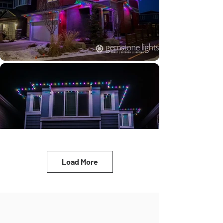
Load More