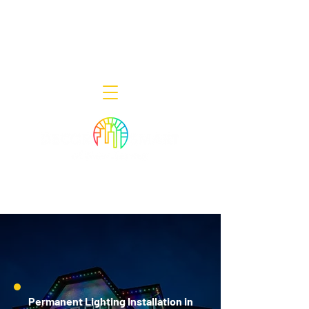
Decor Smart of New Jersey - Outdoor
Lighting Designers
908-322-7300
398 Lincoln Blvd, Middlesex, NJ 08846
Permanent Lighting Installation in