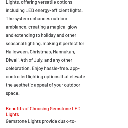
Lights, offering versatile options
including LED energy-efficient lights.
The system enhances outdoor
ambiance, creating a magical glow
and extending to holiday and other
seasonal lighting, making it perfect for
Halloween, Christmas, Hannukah,
Diwali, 4th of July, and any other
celebration. Enjoy hassle-free, app-
controlled lighting options that elevate
the aesthetic appeal of your outdoor
space.
Benefits of Choosing Gemstone LED
Lights
Gemstone Lights provide dusk-to-