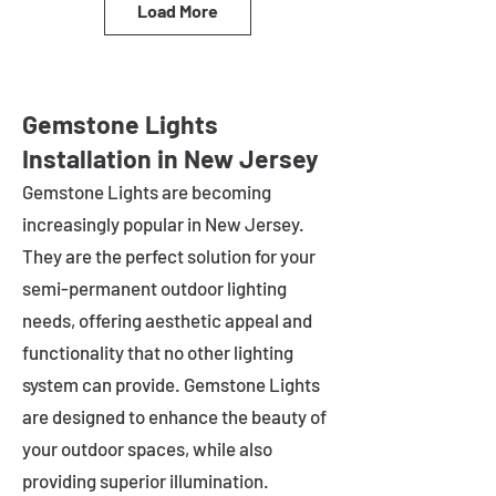
Load More
Gemstone Lights
Installation in New Jersey
Gemstone Lights are becoming
increasingly popular in
New Jersey
.
They are the perfect solution for your
semi-permanent outdoor lighting
needs, offering aesthetic appeal and
functionality that no other lighting
system can provide. Gemstone Lights
are designed to enhance the beauty of
your outdoor spaces, while also
providing superior illumination.