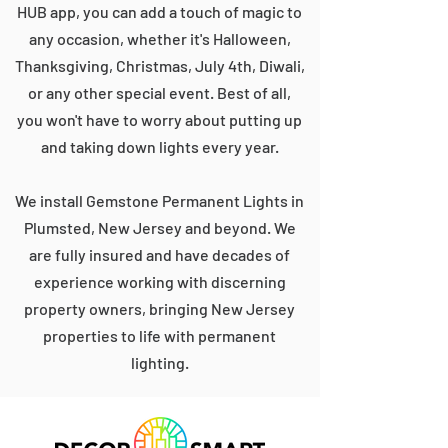
HUB app, you can add a touch of magic to
any occasion, whether it's Halloween,
Thanksgiving, Christmas, July 4th, Diwali,
or any other special event. Best of all,
you won't have to worry about putting up
and taking down lights every year.
We install Gemstone Permanent Lights in
Plumsted, New Jersey and beyond. We
are fully insured and have decades of
experience working with discerning
property owners, bringing New Jersey
properties to life with permanent
lighting.