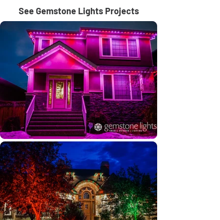
See Gemstone Lights Projects