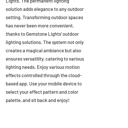
Lights. The permanent lighting
solution adds elegance to any outdoor
setting. Transforming outdoor spaces
has never been more convenient,
thanks to Gemstone Lights' outdoor
lighting solutions. The system not only
creates a magical ambiance but also
ensures versatility, catering to various
lighting needs. Enjoy various motion
effects controlled through the cloud-
based app. Use your mobile device to
select your effect pattern and color
palette, and sit back and enjoy!