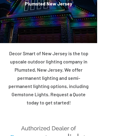
Plumsted New Jersey
Decor Smart of New Jersey is the top
upscale outdoor lighting company in
Plumsted, New Jersey. We offer
permanent lighting and semi-
permanent lighting options, including
Gemstone Lights. Request a Quote
today to get started!