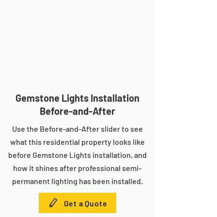
Gemstone Lights Installation
Before-and-After
Use the Before-and-After slider to see
what this residential property looks like
before Gemstone Lights installation, and
how it shines after professional semi-
permanent lighting has been installed.
Get a Quote