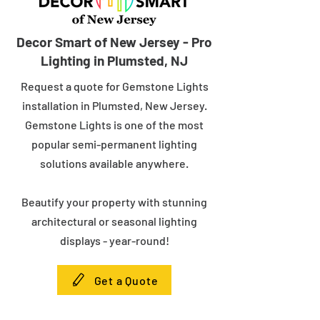
Decor Smart of New Jersey - Pro
Lighting in Plumsted, NJ
Request a quote for Gemstone Lights
installation in Plumsted, New Jersey.
Gemstone Lights is one of the most
popular semi-permanent lighting
solutions available anywhere.
Beautify your property with stunning
architectural or seasonal lighting
displays - year-round!
Get a Quote