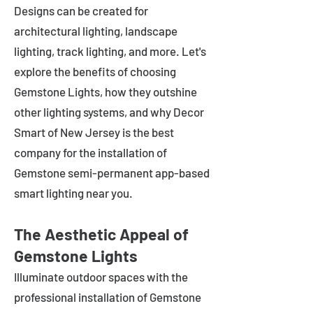
Designs can be created for
architectural lighting, landscape
lighting, track lighting, and more. Let's
explore the benefits of choosing
Gemstone Lights, how they outshine
other lighting systems, and why Decor
Smart of New Jersey is the best
company for the installation of
Gemstone semi-permanent app-based
smart lighting near you.
The Aesthetic Appeal of
Gemstone Lights
Illuminate outdoor spaces with the
professional installation of Gemstone