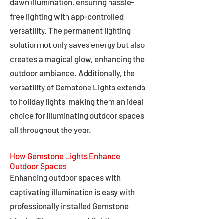
dawn illumination, ensuring hassle-
free lighting with app-controlled
versatility. The permanent lighting
solution not only saves energy but also
creates a magical glow, enhancing the
outdoor ambiance. Additionally, the
versatility of Gemstone Lights extends
to holiday lights, making them an ideal
choice for illuminating outdoor spaces
all throughout the year.
How Gemstone Lights Enhance
Outdoor Spaces
Enhancing outdoor spaces with
captivating illumination is easy with
professionally installed Gemstone