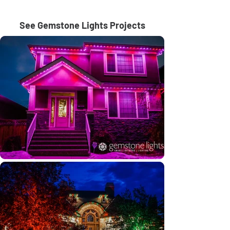
See Gemstone Lights Projects