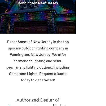
Pennington New Jersey
Decor Smart of New Jersey is the top
upscale outdoor lighting company in
Pennington, New Jersey. We offer
permanent lighting and semi-
permanent lighting options, including
Gemstone Lights. Request a Quote
today to get started!