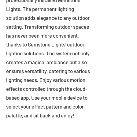
professionally installed Gemstone
Lights. The permanent lighting
solution adds elegance to any outdoor
setting. Transforming outdoor spaces
has never been more convenient,
thanks to Gemstone Lights' outdoor
lighting solutions. The system not only
creates a magical ambiance but also
ensures versatility, catering to various
lighting needs. Enjoy various motion
effects controlled through the cloud-
based app. Use your mobile device to
select your effect pattern and color
palette, and sit back and enjoy!