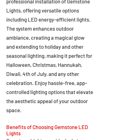
professional installation of Gemstone
Lights, offering versatile options
including LED energy-efficient lights.
The system enhances outdoor
ambiance, creating a magical glow
and extending to holiday and other
seasonal lighting, making it perfect for
Halloween, Christmas, Hannukah,
Diwali, 4th of July, and any other
celebration. Enjoy hassle-free, app-
controlled lighting options that elevate
the aesthetic appeal of your outdoor
space.
Benefits of Choosing Gemstone LED
Lights