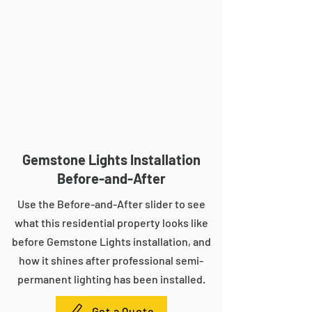
Gemstone Lights Installation
Before-and-After
Use the Before-and-After slider to see
what this residential property looks like
before Gemstone Lights installation, and
how it shines after professional semi-
permanent lighting has been installed.
Get a Quote