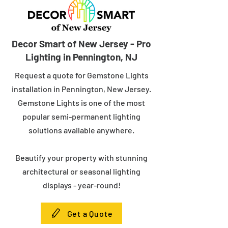
Decor Smart of New Jersey - Pro
Lighting in Pennington, NJ
Request a quote for Gemstone Lights
installation in Pennington, New Jersey.
Gemstone Lights is one of the most
popular semi-permanent lighting
solutions available anywhere.
Beautify your property with stunning
architectural or seasonal lighting
displays - year-round!
Get a Quote