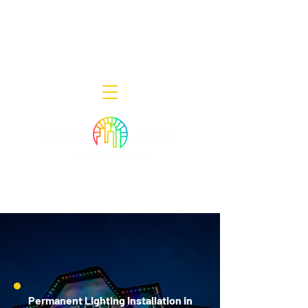
Decor Smart of New Jersey - Outdoor
Lighting Designers
908-322-7300
398 Lincoln Blvd, Middlesex, NJ 08846
Permanent Lighting Installation in