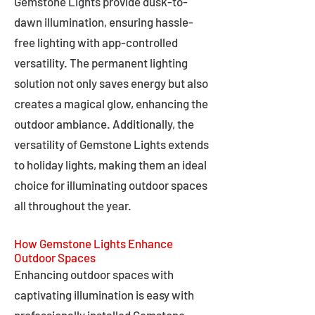
Gemstone Lights provide dusk-to-
dawn illumination, ensuring hassle-
free lighting with app-controlled
versatility. The permanent lighting
solution not only saves energy but also
creates a magical glow, enhancing the
outdoor ambiance. Additionally, the
versatility of Gemstone Lights extends
to holiday lights, making them an ideal
choice for illuminating outdoor spaces
all throughout the year.
How Gemstone Lights Enhance
Outdoor Spaces
Enhancing outdoor spaces with
captivating illumination is easy with