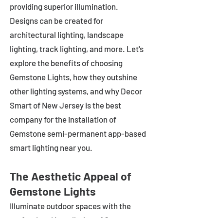
providing superior illumination.
Designs can be created for
architectural lighting, landscape
lighting, track lighting, and more. Let's
explore the benefits of choosing
Gemstone Lights, how they outshine
other lighting systems, and why Decor
Smart of New Jersey is the best
company for the installation of
Gemstone semi-permanent app-based
smart lighting near you.
The Aesthetic Appeal of
Gemstone Lights
Illuminate outdoor spaces with the