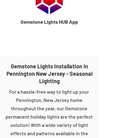
Gemstone Lights HUB App
Gemstone Lights Installation in
Pennington New Jersey - Seasonal
Lighting
For a hassle-free way to light up your
Pennington, New Jersey home
throughout the year, our Gemstone
permanent holiday lights are the perfect
solution! With a wide variety of light
effects and patterns available in the