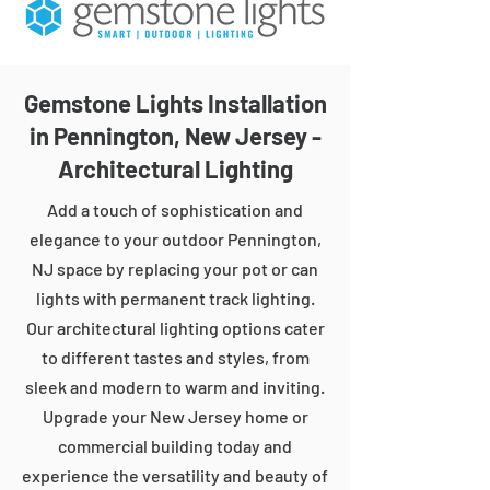
Gemstone Lights Installation
in Pennington, New Jersey -
Architectural Lighting
Add a touch of sophistication and
elegance to your outdoor Pennington,
NJ space by replacing your pot or can
lights with permanent track lighting.
Our architectural lighting options cater
to different tastes and styles, from
sleek and modern to warm and inviting.
Upgrade your New Jersey home or
commercial building today and
experience the versatility and beauty of