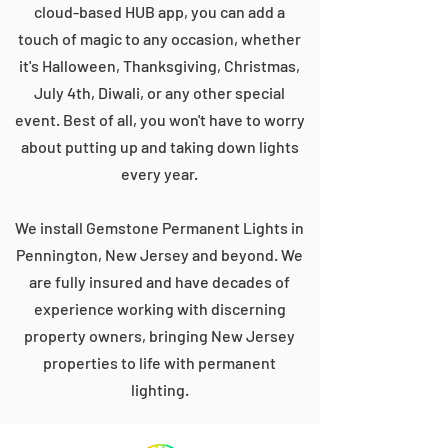
cloud-based HUB app, you can add a
touch of magic to any occasion, whether
it's Halloween, Thanksgiving, Christmas,
July 4th, Diwali, or any other special
event. Best of all, you won't have to worry
about putting up and taking down lights
every year.
We install Gemstone Permanent Lights in
Pennington, New Jersey and beyond. We
are fully insured and have decades of
experience working with discerning
property owners, bringing New Jersey
properties to life with permanent
lighting.