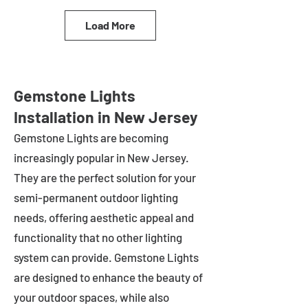
Load More
Gemstone Lights
Installation in New Jersey
Gemstone Lights are becoming
increasingly popular in
New Jersey
.
They are the perfect solution for your
semi-permanent outdoor lighting
needs, offering aesthetic appeal and
functionality that no other lighting
system can provide. Gemstone Lights
are designed to enhance the beauty of
your outdoor spaces, while also