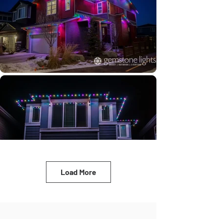
Load More