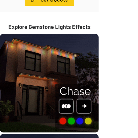
Explore Gemstone Lights Effects