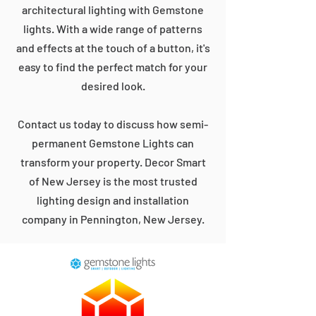
architectural lighting with Gemstone
lights. With a wide range of patterns
and effects at the touch of a button, it's
easy to find the perfect match for your
desired look.
Contact us today to discuss how semi-
permanent Gemstone Lights can
transform your property. Decor Smart
of New Jersey is the most trusted
lighting design and installation
company in Pennington, New Jersey.