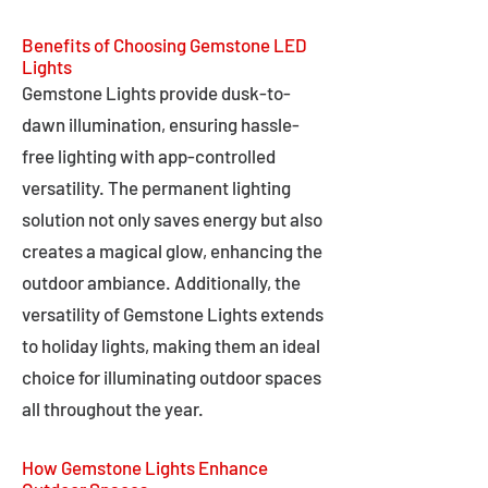
Benefits of Choosing Gemstone LED
Lights
Gemstone Lights provide dusk-to-
dawn illumination, ensuring hassle-
free lighting with app-controlled
versatility. The permanent lighting
solution not only saves energy but also
creates a magical glow, enhancing the
outdoor ambiance. Additionally, the
versatility of Gemstone Lights extends
to holiday lights, making them an ideal
choice for illuminating outdoor spaces
all throughout the year.
How Gemstone Lights Enhance