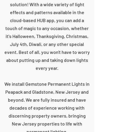
solution! With a wide variety of light
effects and patterns available in the
cloud-based HUB app, you can add a
touch of magic to any occasion, whether
it's Halloween, Thanksgiving, Christmas,
July 4th, Diwali, or any other special
event. Best of all, you won't have to worry
about putting up and taking down lights
every year.
We install Gemstone Permanent Lights in
Peapack and Gladstone, New Jersey and
beyond. We are fully insured and have
decades of experience working with
discerning property owners, bringing
New Jersey properties to life with
permanent lighting.