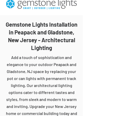
Gemstone Lights Installation
in Peapack and Gladstone,
New Jersey - Architectural
Lighting
Add a touch of sophistication and
elegance to your outdoor Peapack and
Gladstone, NJ space by replacing your
pot or can lights with permanent track
lighting. Our architectural lighting
options cater to different tastes and
styles, from sleek and modern to warm
and inviting. Upgrade your New Jersey
home or commercial building today and