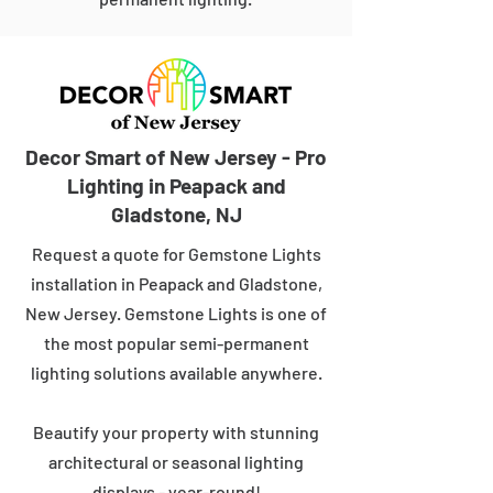
Decor Smart of New Jersey - Pro
Lighting in Peapack and
Gladstone, NJ
Request a quote for Gemstone Lights
installation in Peapack and Gladstone,
New Jersey. Gemstone Lights is one of
the most popular semi-permanent
lighting solutions available anywhere.
Beautify your property with stunning
architectural or seasonal lighting
displays - year-round!