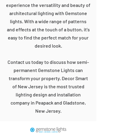
experience the versatility and beauty of
architectural lighting with Gemstone
lights. With a wide range of patterns
and effects at the touch of a button, it's
easy to find the perfect match for your
desired look.
Contact us today to discuss how semi-
permanent Gemstone Lights can
transform your property. Decor Smart
of New Jersey is the most trusted
lighting design and installation
company in Peapack and Gladstone,
New Jersey.