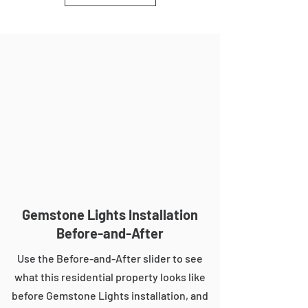
Gemstone Lights Installation
Before-and-After
Use the Before-and-After slider to see
what this residential property looks like
before Gemstone Lights installation, and