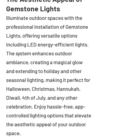
Gemstone Lights
Illuminate outdoor spaces with the
professional installation of Gemstone
Lights, offering versatile options
including LED energy-efficient lights.
The system enhances outdoor
ambiance, creating a magical glow
and extending to holiday and other
seasonal lighting, making it perfect for
Halloween, Christmas, Hannukah,
Diwali, 4th of July, and any other
celebration. Enjoy hassle-free, app-
controlled lighting options that elevate
the aesthetic appeal of your outdoor
space.