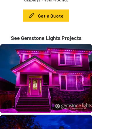
Get a Quote
See Gemstone Lights Projects