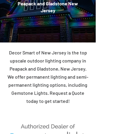
Peapack and Gladstone New
Jersey
Decor Smart of New Jersey is the top
upscale outdoor lighting company in
Peapack and Gladstone, New Jersey.
We offer permanent lighting and semi-
permanent lighting options, including
Gemstone Lights. Request a Quote
today to get started!