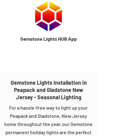
Gemstone Lights HUB App
Gemstone Lights Installation in
Peapack and Gladstone New
Jersey - Seasonal Lighting
For a hassle-free way to light up your
Peapack and Gladstone, New Jersey
home throughout the year, our Gemstone
permanent holiday lights are the perfect