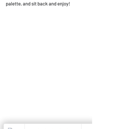
palette, and sit back and enjoy!