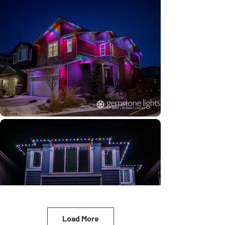
Load More