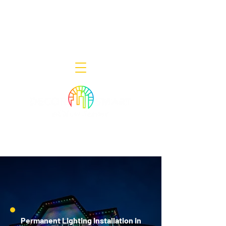
Decor Smart of New Jersey - Outdoor
Lighting Designers
908-322-7300
398 Lincoln Blvd, Middlesex, NJ 08846
Permanent Lighting Installation in