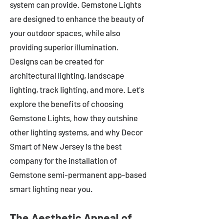
system can provide. Gemstone Lights
are designed to enhance the beauty of
your outdoor spaces, while also
providing superior illumination.
Designs can be created for
architectural lighting, landscape
lighting, track lighting, and more. Let's
explore the benefits of choosing
Gemstone Lights, how they outshine
other lighting systems, and why Decor
Smart of New Jersey is the best
company for the installation of
Gemstone semi-permanent app-based
smart lighting near you.
The Aesthetic Appeal of