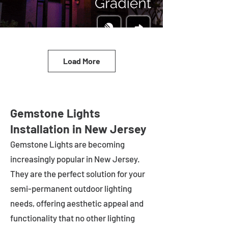
Load More
Gemstone Lights
Installation in New Jersey
Gemstone Lights are becoming
increasingly popular in
New Jersey
.
They are the perfect solution for your
semi-permanent outdoor lighting
needs, offering aesthetic appeal and
functionality that no other lighting