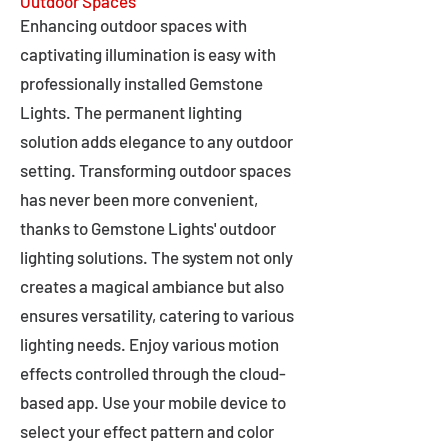
Outdoor Spaces
Enhancing outdoor spaces with
captivating illumination is easy with
professionally installed Gemstone
Lights. The permanent lighting
solution adds elegance to any outdoor
setting. Transforming outdoor spaces
has never been more convenient,
thanks to Gemstone Lights' outdoor
lighting solutions. The system not only
creates a magical ambiance but also
ensures versatility, catering to various
lighting needs. Enjoy various motion
effects controlled through the cloud-
based app. Use your mobile device to
select your effect pattern and color