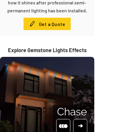
how it shines after professional semi-
permanent lighting has been installed.
Get a Quote
Explore Gemstone Lights Effects