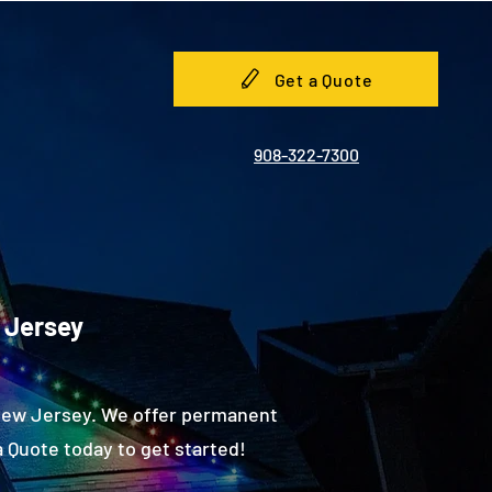
Get a Quote
908-322-7300
 Jersey
 New Jersey. We offer permanent
 Quote today to get started!