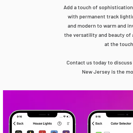
Add a touch of sophistication
with permanent track lightin
and modern to warm and inv
the versatility and beauty of
at the touch
Contact us today to discus
New Jersey is the mos