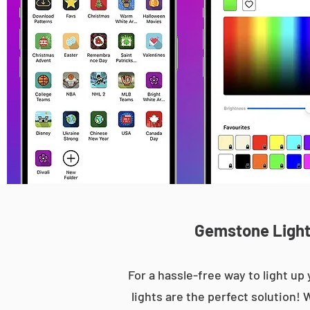
Gemstone Lights
For a hassle-free way to light 
lights are the perfect solution! 