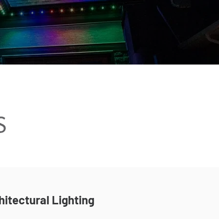
hitectural Lighting