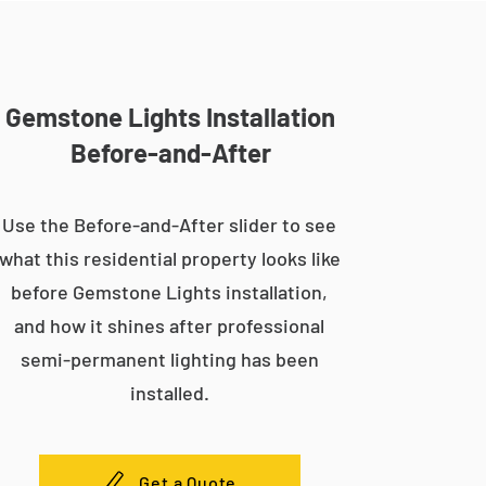
Gemstone Lights Installation
Before-and-After
Use the Before-and-After slider to see
what this residential property looks like
before Gemstone Lights installation,
and how it shines after professional
semi-permanent lighting has been
installed.
Get a Quote