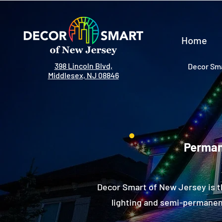
Home
398 Lincoln Blvd,
Decor Sma
Middlesex, NJ 08846
Permane
Decor Smart of New Jersey is t
lighting and semi-permanent