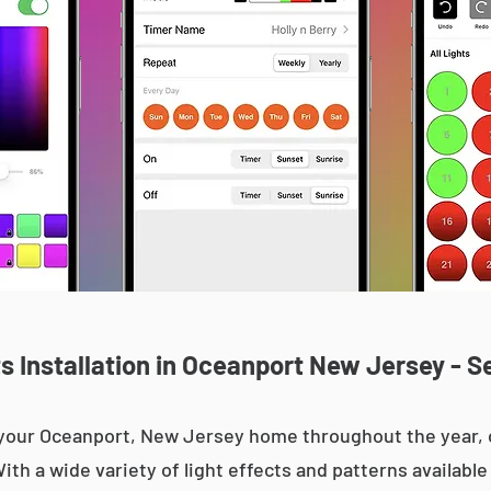
 Installation in Oceanport New Jersey - S
up your Oceanport, New Jersey home throughout the year
With a wide variety of light effects and patterns availab