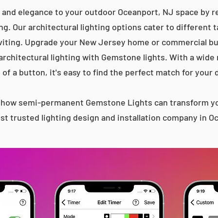
 and elegance to your outdoor Oceanport, NJ space by re
g. Our architectural lighting options cater to different 
iting. Upgrade your New Jersey home or commercial bu
 architectural lighting with Gemstone lights. With a wide
 of a button, it's easy to find the perfect match for your 
s how semi-permanent Gemstone Lights can transform yo
t trusted lighting design and installation company in 