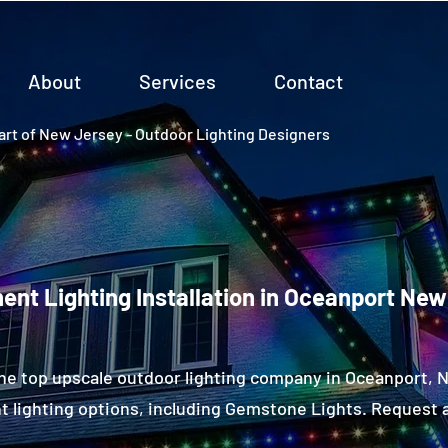
About
Services
Contact
rt of New Jersey - Outdoor Lighting Designers
nt Lighting Installation in Oceanport New
he top upscale outdoor lighting company in Oceanport,
 lighting options, including Gemstone Lights. Request a