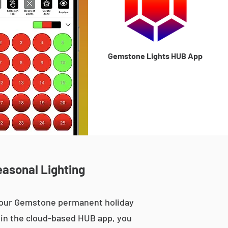
Gemstone Lights HUB App
easonal Lighting
, our Gemstone permanent holiday
le in the cloud-based HUB app, you