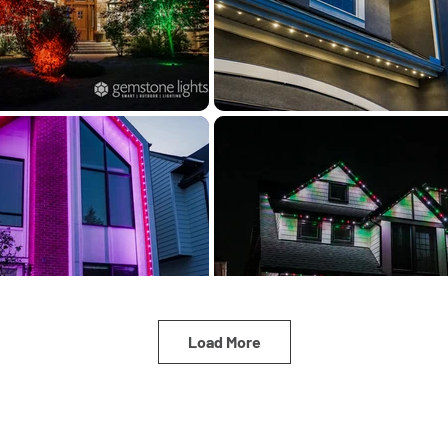
Load More