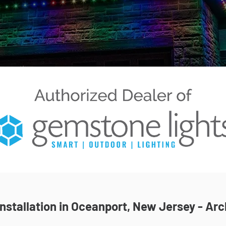
stallation in Oceanport, New Jersey - Arc