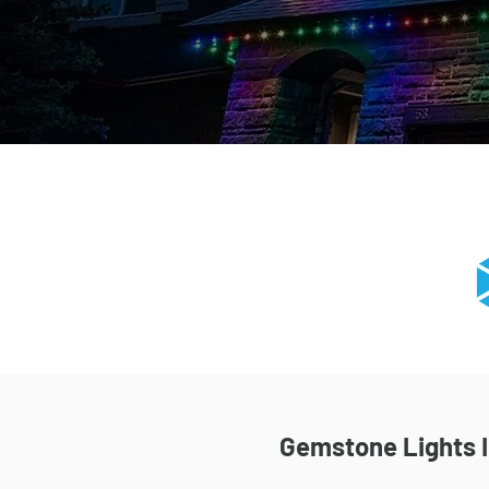
Gemstone Lights In