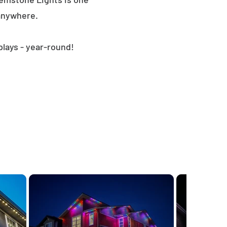
 anywhere.
plays - year-round!