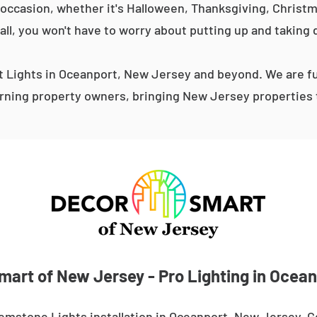
occasion, whether it's Halloween, Thanksgiving, Christma
 all, you won't have to worry about putting up and taking 
Lights in Oceanport, New Jersey and beyond. We are fu
ning property owners, bringing New Jersey properties t
mart of New Jersey - Pro Lighting in Ocean
emstone Lights installation in Oceanport, New Jersey. 