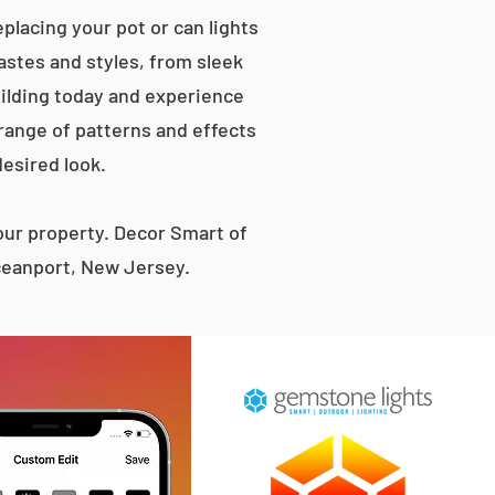
placing your pot or can lights
tastes and styles, from sleek
ilding today and experience
 range of patterns and effects
desired look.
ur property. Decor Smart of
Oceanport, New Jersey.