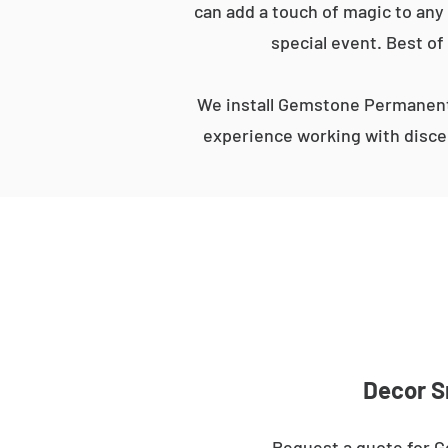
can add a touch of magic to any 
special event. Best of
We install Gemstone Permanent 
experience working with discer
Decor S
Request a quote for G