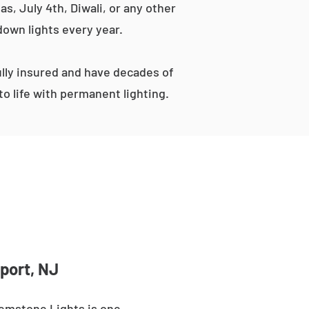
s, July 4th, Diwali, or any other
down lights every year.
lly insured and have decades of
o life with permanent lighting.
port, NJ
Gemstone Lights is one