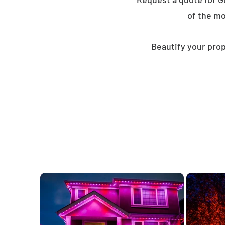
of the mo
Beautify your prop