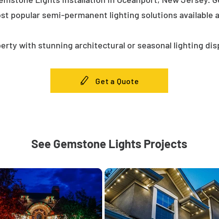
st popular semi-permanent lighting solutions available
erty with stunning architectural or seasonal lighting dis
Get a Quote
See Gemstone Lights Projects