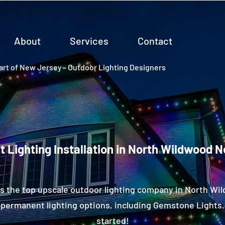
About
Services
Contact
rt of New Jersey - Outdoor Lighting Designers
 Lighting Installation in North Wildwood 
s the top upscale outdoor lighting company in North Wi
permanent lighting options, including Gemstone Lights.
started!