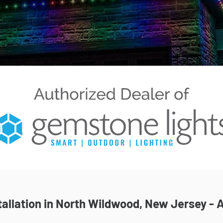
allation in North Wildwood, New Jersey - A