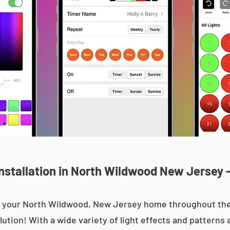
nstallation in North Wildwood New Jersey -
 up your North Wildwood, New Jersey home throughout t
olution! With a wide variety of light effects and patterns