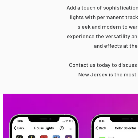
Add a touch of sophisticatio
lights with permanent track 
sleek and modern to war
experience the versatility an
and effects at the
Contact us today to discus
New Jersey is the most 