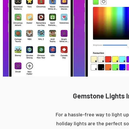
Gemstone Lights I
For a hassle-free way to light
holiday lights are the perfect s