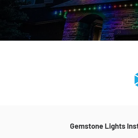
Gemstone Lights Inst