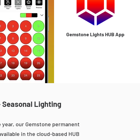
Gemstone Lights HUB App
 Seasonal Lighting
he year, our Gemstone permanent
 available in the cloud-based HUB