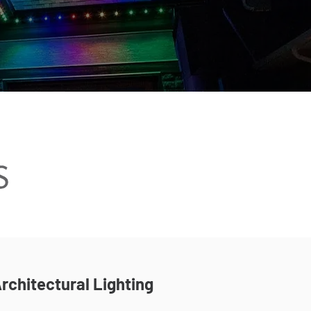
rchitectural Lighting