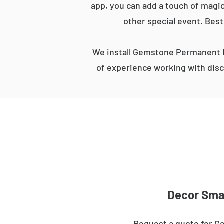
app, you can add a touch of magic
other special event. Best
We install Gemstone Permanent L
of experience working with disc
Decor Smar
Request a quote for G