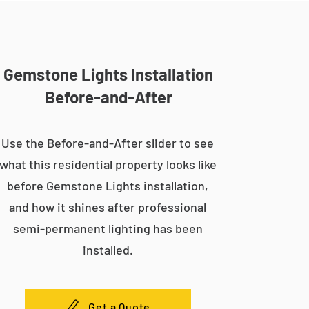
Gemstone Lights Installation
Before-and-After
Use the Before-and-After slider to see
what this residential property looks like
before Gemstone Lights installation,
and how it shines after professional
semi-permanent lighting has been
installed.
Get a Quote