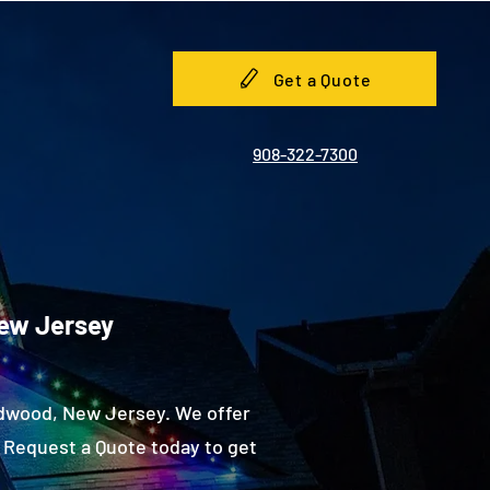
Get a Quote
908-322-7300
New Jersey
ldwood, New Jersey. We offer
 Request a Quote today to get