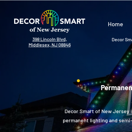
Home
398 Lincoln Blvd,
Decor Sma
Middlesex, NJ 08846
Permanent
Decor Smart of New Jersey i
permanent lighting and semi-