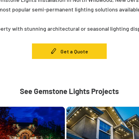
most popular semi-permanent lighting solutions availab
erty with stunning architectural or seasonal lighting dis
Get a Quote
See Gemstone Lights Projects