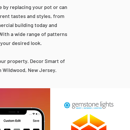
 by replacing your pot or can
erent tastes and styles, from
rcial building today and
 With a wide range of patterns
 your desired look.
ur property. Decor Smart of
th Wildwood, New Jersey.