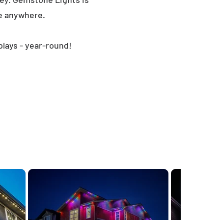
le anywhere.
plays - year-round!