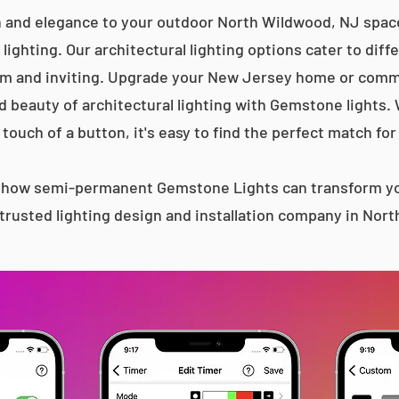
n and elegance to your outdoor North Wildwood, NJ space
lighting. Our architectural lighting options cater to diff
m and inviting. Upgrade your New Jersey home or comme
d beauty of architectural lighting with Gemstone lights.
 touch of a button, it's easy to find the perfect match for
s how semi-permanent Gemstone Lights can transform yo
trusted lighting design and installation company in Nor