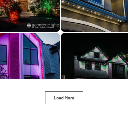
Load More