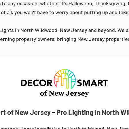
 to any occasion, whether it's Halloween, Thanksgiving, C
 of all, you won't have to worry about putting up and taki
ights in North Wildwood, New Jersey and beyond. We ar
erning property owners, bringing New Jersey properties 
t of New Jersey - Pro Lighting in North W
emstone Lights installation in North Wildwood, New Jers