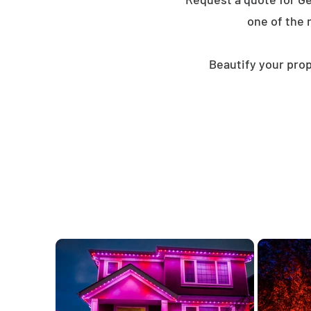
one of the 
Beautify your prop