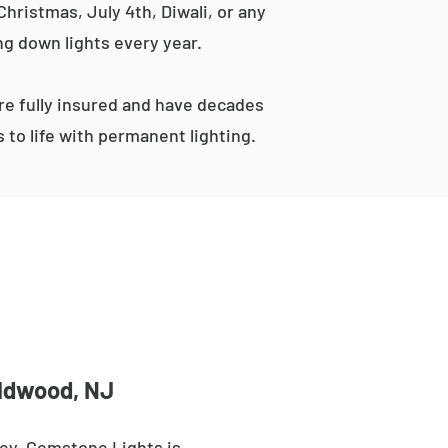
hristmas, July 4th, Diwali, or any
ng down lights every year.
e fully insured and have decades
to life with permanent lighting.
ildwood, NJ
ey. Gemstone Lights is