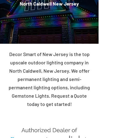
North Caldwell New Jersey
Decor Smart of New Jersey is the top
upscale outdoor lighting company in
North Caldwell, New Jersey. We offer
permanent lighting and semi-
permanent lighting options, including
Gemstone Lights. Request a Quote
today to get started!