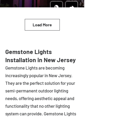
Load More
Gemstone Lights
Installation in New Jersey
Gemstone Lights are becoming
increasingly popular in
New Jersey
.
They are the perfect solution for your
semi-permanent outdoor lighting
needs, offering aesthetic appeal and
functionality that no other lighting
system can provide. Gemstone Lights