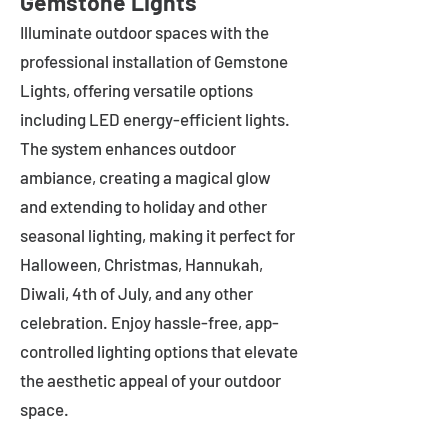
Gemstone Lights
Illuminate outdoor spaces with the
professional installation of Gemstone
Lights, offering versatile options
including LED energy-efficient lights.
The system enhances outdoor
ambiance, creating a magical glow
and extending to holiday and other
seasonal lighting, making it perfect for
Halloween, Christmas, Hannukah,
Diwali, 4th of July, and any other
celebration. Enjoy hassle-free, app-
controlled lighting options that elevate
the aesthetic appeal of your outdoor
space.