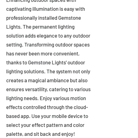
captivating illumination is easy with
professionally installed Gemstone
Lights. The permanent lighting
solution adds elegance to any outdoor
setting. Transforming outdoor spaces
has never been more convenient,
thanks to Gemstone Lights' outdoor
lighting solutions. The system not only
creates a magical ambiance but also
ensures versatility, catering to various
lighting needs. Enjoy various motion
effects controlled through the cloud-
based app. Use your mobile device to
select your effect pattern and color
palette, and sit back and enjoy!