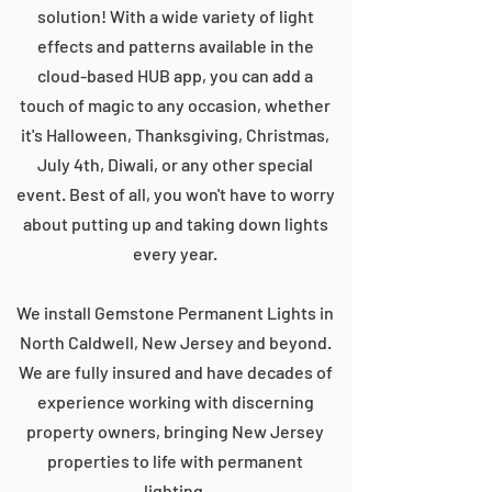
solution! With a wide variety of light
effects and patterns available in the
cloud-based HUB app, you can add a
touch of magic to any occasion, whether
it's Halloween, Thanksgiving, Christmas,
July 4th, Diwali, or any other special
event. Best of all, you won't have to worry
about putting up and taking down lights
every year.
We install Gemstone Permanent Lights in
North Caldwell, New Jersey and beyond.
We are fully insured and have decades of
experience working with discerning
property owners, bringing New Jersey
properties to life with permanent
lighting.