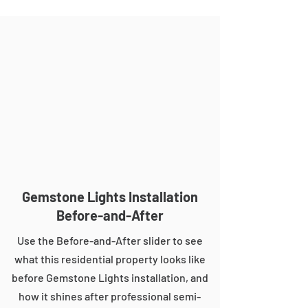
Gemstone Lights Installation
Before-and-After
Use the Before-and-After slider to see
what this residential property looks like
before Gemstone Lights installation, and
how it shines after professional semi-