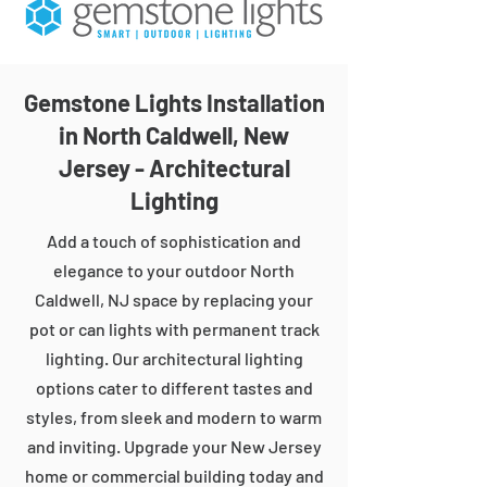
Gemstone Lights Installation
in North Caldwell, New
Jersey - Architectural
Lighting
Add a touch of sophistication and
elegance to your outdoor North
Caldwell, NJ space by replacing your
pot or can lights with permanent track
lighting. Our architectural lighting
options cater to different tastes and
styles, from sleek and modern to warm
and inviting. Upgrade your New Jersey
home or commercial building today and