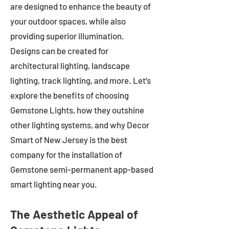
are designed to enhance the beauty of
your outdoor spaces, while also
providing superior illumination.
Designs can be created for
architectural lighting, landscape
lighting, track lighting, and more. Let's
explore the benefits of choosing
Gemstone Lights, how they outshine
other lighting systems, and why Decor
Smart of New Jersey is the best
company for the installation of
Gemstone semi-permanent app-based
smart lighting near you.
The Aesthetic Appeal of