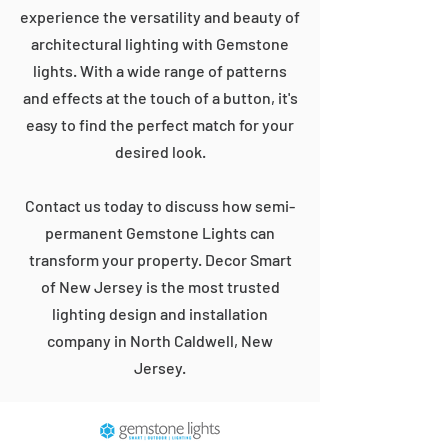
experience the versatility and beauty of
architectural lighting with Gemstone
lights. With a wide range of patterns
and effects at the touch of a button, it's
easy to find the perfect match for your
desired look.
Contact us today to discuss how semi-
permanent Gemstone Lights can
transform your property. Decor Smart
of New Jersey is the most trusted
lighting design and installation
company in North Caldwell, New
Jersey.