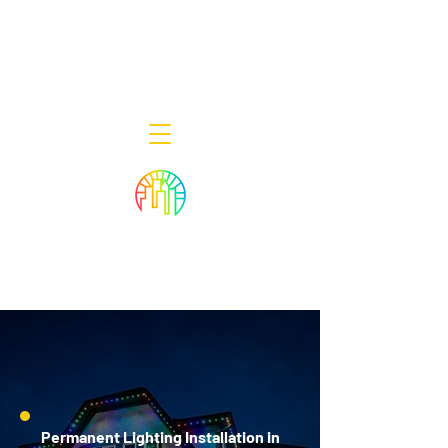
Decor Smart of New Jersey - Outdoor
Lighting Designers
908-322-7300
398 Lincoln Blvd, Middlesex, NJ 08846
Permanent Lighting Installation in