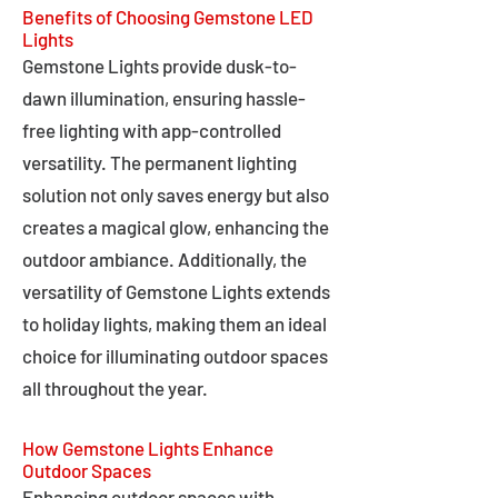
Benefits of Choosing Gemstone LED
Lights
Gemstone Lights provide dusk-to-
dawn illumination, ensuring hassle-
free lighting with app-controlled
versatility. The permanent lighting
solution not only saves energy but also
creates a magical glow, enhancing the
outdoor ambiance. Additionally, the
versatility of Gemstone Lights extends
to holiday lights, making them an ideal
choice for illuminating outdoor spaces
all throughout the year.
How Gemstone Lights Enhance
Outdoor Spaces
Enhancing outdoor spaces with