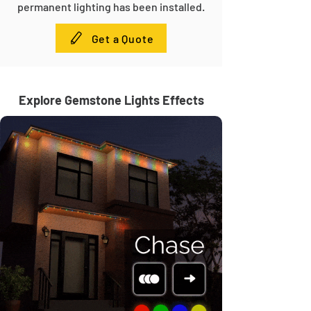
permanent lighting has been installed.
Get a Quote
Explore Gemstone Lights Effects