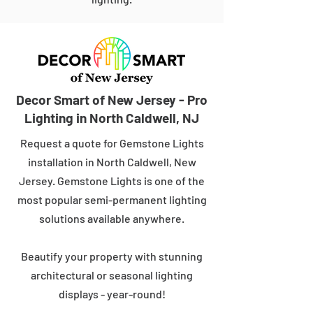
Decor Smart of New Jersey - Pro
Lighting in North Caldwell, NJ
Request a quote for Gemstone Lights
installation in North Caldwell, New
Jersey. Gemstone Lights is one of the
most popular semi-permanent lighting
solutions available anywhere.
Beautify your property with stunning
architectural or seasonal lighting
displays - year-round!