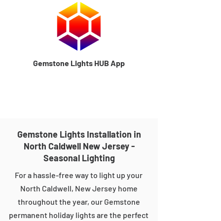
Gemstone Lights HUB App
Gemstone Lights Installation in
North Caldwell New Jersey -
Seasonal Lighting
For a hassle-free way to light up your
North Caldwell, New Jersey home
throughout the year, our Gemstone
permanent holiday lights are the perfect