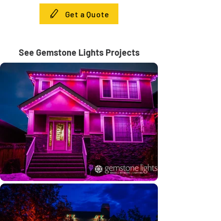
Get a Quote
See Gemstone Lights Projects