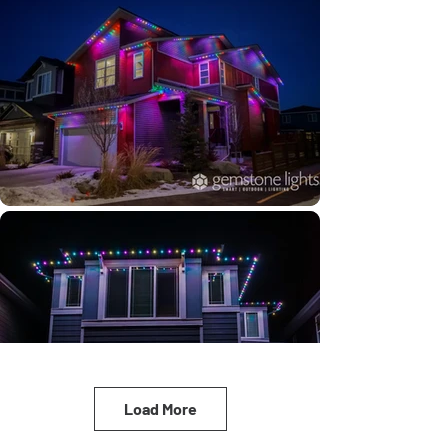
Load More