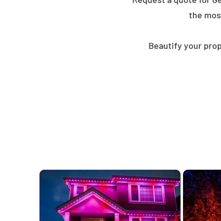
the mos
Beautify your prop