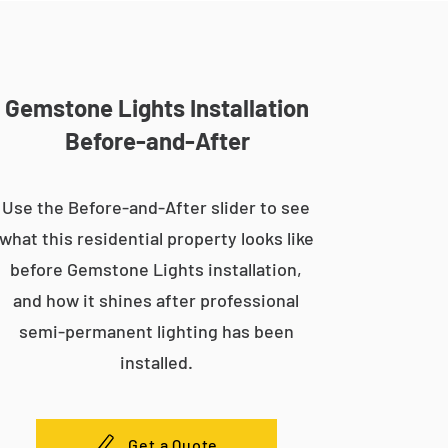
Gemstone Lights Installation
Before-and-After
Use the Before-and-After slider to see
what this residential property looks like
before Gemstone Lights installation,
and how it shines after professional
semi-permanent lighting has been
installed.
Get a Quote