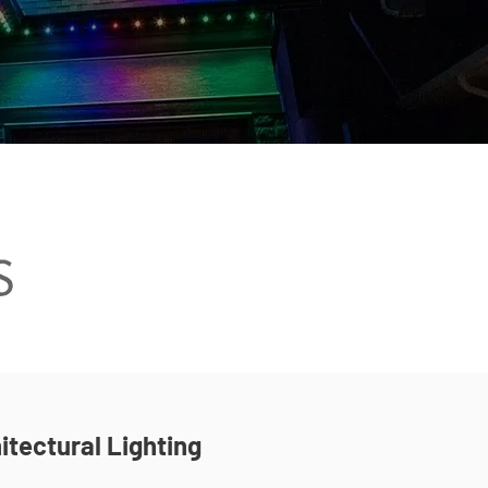
itectural Lighting