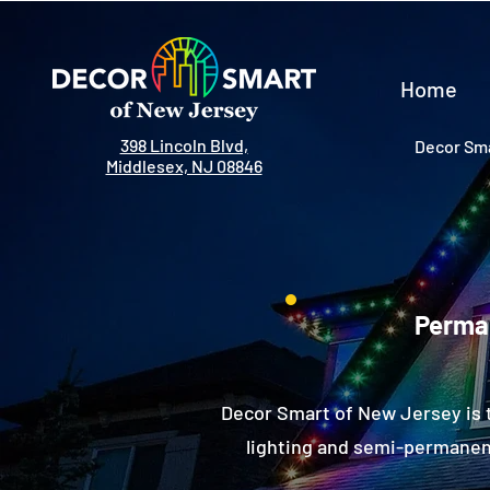
Home
398 Lincoln Blvd,
Decor Sma
Middlesex, NJ 08846
Perman
Decor Smart of New Jersey is 
lighting and semi-permanent