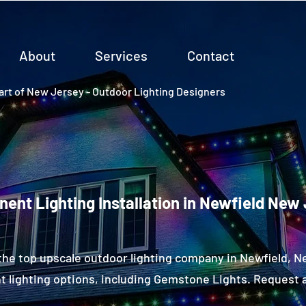
About
Services
Contact
rt of New Jersey - Outdoor Lighting Designers
ent Lighting Installation in Newfield New
the top upscale outdoor lighting company in Newfield, 
 lighting options, including Gemstone Lights. Request a