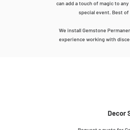
can add a touch of magic to any 
special event. Best of
We install Gemstone Permanent
experience working with discer
Decor S
Request a quote for Ge