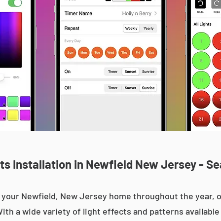
s Installation in Newfield New Jersey - Se
 up your Newfield, New Jersey home throughout the year,
With a wide variety of light effects and patterns availab