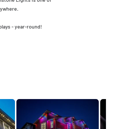
nywhere.
plays - year-round!