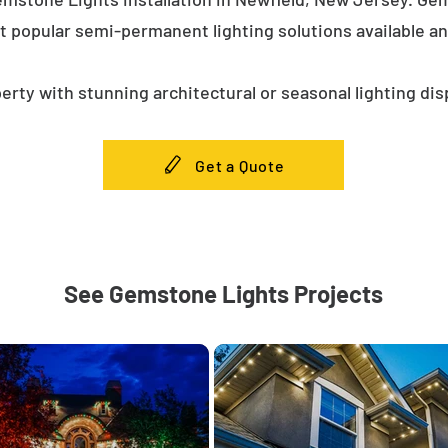
t popular semi-permanent lighting solutions available a
erty with stunning architectural or seasonal lighting dis
Get a Quote
See Gemstone Lights Projects