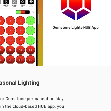
Gemstone Lights HUB App
asonal Lighting
 our Gemstone permanent holiday
le in the cloud-based HUB app, you