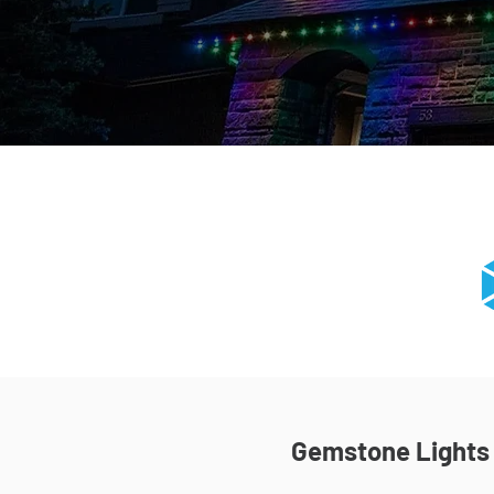
Gemstone Lights I