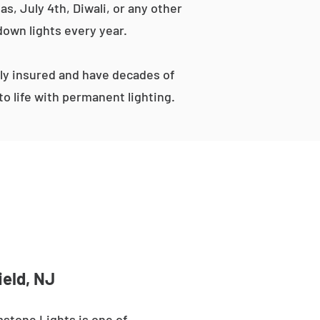
s, July 4th, Diwali, or any other
down lights every year.
ly insured and have decades of
o life with permanent lighting.
ield, NJ
stone Lights is one of