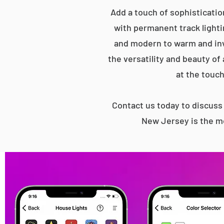
Add a touch of sophisticatio
with permanent track lightin
and modern to warm and inv
the versatility and beauty of
at the touch
Contact us today to discus
New Jersey is the mo