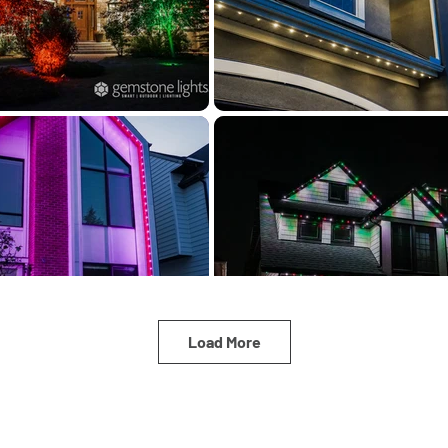
Load More