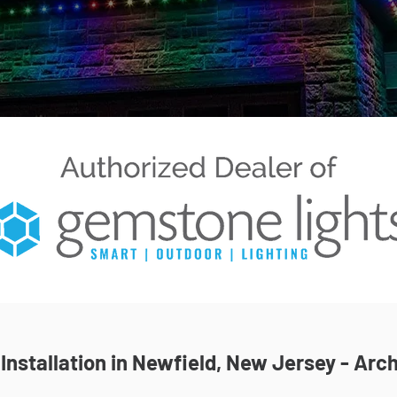
nstallation in Newfield, New Jersey - Arch