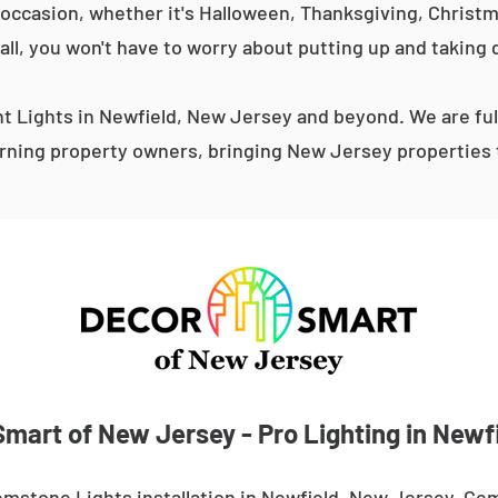
occasion, whether it's Halloween, Thanksgiving, Christma
 all, you won't have to worry about putting up and taking 
 Lights in Newfield, New Jersey and beyond. We are ful
ning property owners, bringing New Jersey properties t
mart of New Jersey - Pro Lighting in Newf
mstone Lights installation in Newfield, New Jersey. Gem