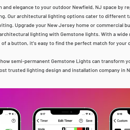
n and elegance to your outdoor Newfield, NJ space by rep
g. Our architectural lighting options cater to different 
iting. Upgrade your New Jersey home or commercial bu
 architectural lighting with Gemstone lights. With a wide
 of a button, it's easy to find the perfect match for your 
s how semi-permanent Gemstone Lights can transform yo
st trusted lighting design and installation company in 