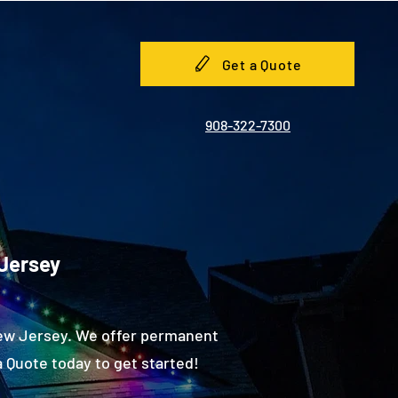
Get a Quote
908-322-7300
 Jersey
New Jersey. We offer permanent
 Quote today to get started!