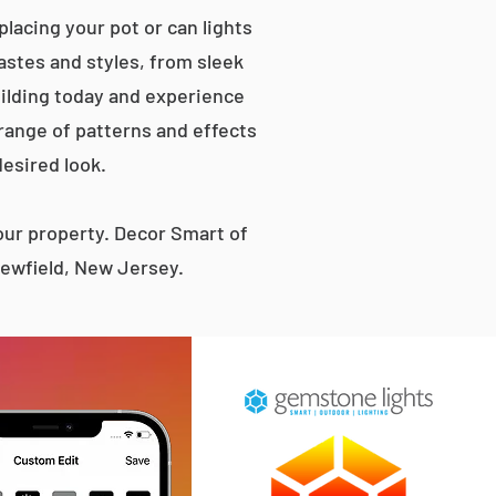
lacing your pot or can lights
tastes and styles, from sleek
ilding today and experience
 range of patterns and effects
desired look.
ur property. Decor Smart of
Newfield, New Jersey.