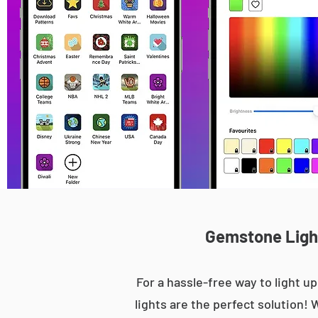
Gemstone Light
For a hassle-free way to light
lights are the perfect solution! 