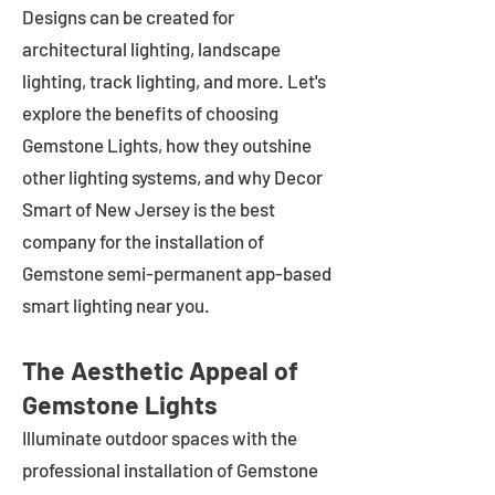
Designs can be created for
architectural lighting, landscape
lighting, track lighting, and more. Let's
explore the benefits of choosing
Gemstone Lights, how they outshine
other lighting systems, and why Decor
Smart of New Jersey is the best
company for the installation of
Gemstone semi-permanent app-based
smart lighting near you.
The Aesthetic Appeal of
Gemstone Lights
Illuminate outdoor spaces with the
professional installation of Gemstone