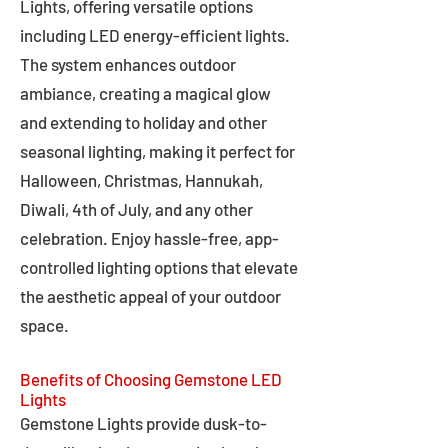
Lights, offering versatile options
including LED energy-efficient lights.
The system enhances outdoor
ambiance, creating a magical glow
and extending to holiday and other
seasonal lighting, making it perfect for
Halloween, Christmas, Hannukah,
Diwali, 4th of July, and any other
celebration. Enjoy hassle-free, app-
controlled lighting options that elevate
the aesthetic appeal of your outdoor
space.
Benefits of Choosing Gemstone LED
Lights
Gemstone Lights provide dusk-to-