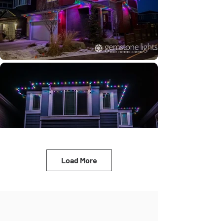
Load More