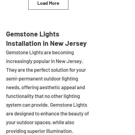
Load More
Gemstone Lights
Installation in New Jersey
Gemstone Lights are becoming
increasingly popular in
New Jersey
.
They are the perfect solution for your
semi-permanent outdoor lighting
needs, offering aesthetic appeal and
functionality that no other lighting
system can provide. Gemstone Lights
are designed to enhance the beauty of
your outdoor spaces, while also
providing superior illumination.