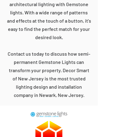
architectural lighting with Gemstone
lights. With a wide range of patterns
and effects at the touch of a button, it's
easy to find the perfect match for your
desired look.
Contact us today to discuss how semi-
permanent Gemstone Lights can
transform your property. Decor Smart
of New Jersey is the most trusted
lighting design and installation
company in Newark, New Jersey.