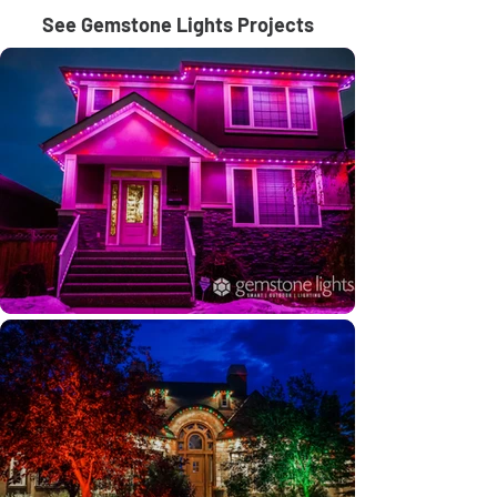
See Gemstone Lights Projects