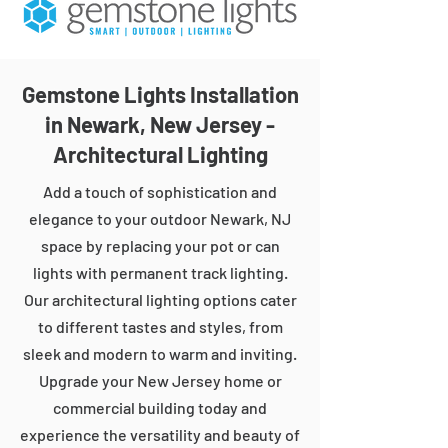
Gemstone Lights Installation
in Newark, New Jersey -
Architectural Lighting
Add a touch of sophistication and
elegance to your outdoor Newark, NJ
space by replacing your pot or can
lights with permanent track lighting.
Our architectural lighting options cater
to different tastes and styles, from
sleek and modern to warm and inviting.
Upgrade your New Jersey home or
commercial building today and
experience the versatility and beauty of