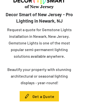
Decor Smart of New Jersey - Pro
Lighting in Newark, NJ
Request a quote for Gemstone Lights
installation in Newark, New Jersey.
Gemstone Lights is one of the most
popular semi-permanent lighting
solutions available anywhere.
Beautify your property with stunning
architectural or seasonal lighting
displays - year-round!
Get a Quote