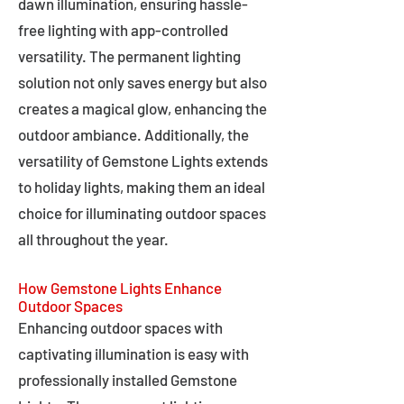
dawn illumination, ensuring hassle-
free lighting with app-controlled
versatility. The permanent lighting
solution not only saves energy but also
creates a magical glow, enhancing the
outdoor ambiance. Additionally, the
versatility of Gemstone Lights extends
to holiday lights, making them an ideal
choice for illuminating outdoor spaces
all throughout the year.
How Gemstone Lights Enhance
Outdoor Spaces
Enhancing outdoor spaces with
captivating illumination is easy with
professionally installed Gemstone