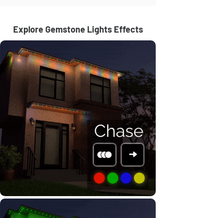
Explore Gemstone Lights Effects