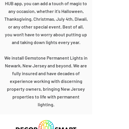
HUB app, you can add a touch of magic to
any occasion, whether it's Halloween,
Thanksgiving, Christmas, July 4th, Diwali,
or any other special event. Best of all,
you won't have to worry about putting up
and taking down lights every year.
We install Gemstone Permanent Lights in
Newark, New Jersey and beyond. We are
fully insured and have decades of
experience working with discerning
property owners, bringing New Jersey
properties to life with permanent
lighting.