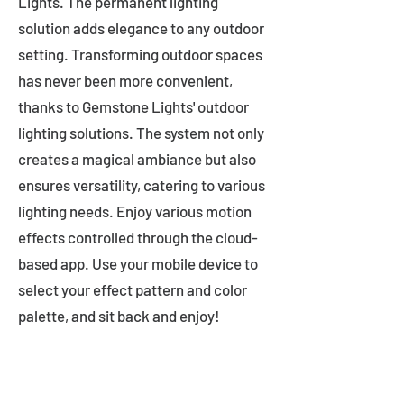
Lights. The permanent lighting
solution adds elegance to any outdoor
setting. Transforming outdoor spaces
has never been more convenient,
thanks to Gemstone Lights' outdoor
lighting solutions. The system not only
creates a magical ambiance but also
ensures versatility, catering to various
lighting needs. Enjoy various motion
effects controlled through the cloud-
based app. Use your mobile device to
select your effect pattern and color
palette, and sit back and enjoy!