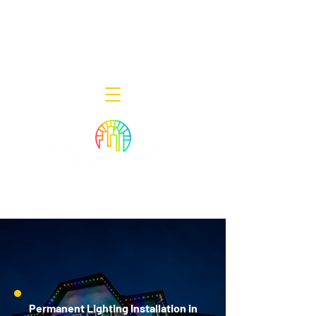
Decor Smart of New Jersey - Outdoor
Lighting Designers
908-322-7300
398 Lincoln Blvd, Middlesex, NJ 08846
Permanent Lighting Installation in