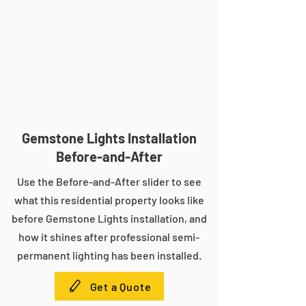
Gemstone Lights Installation
Before-and-After
Use the Before-and-After slider to see
what this residential property looks like
before Gemstone Lights installation, and
how it shines after professional semi-
permanent lighting has been installed.
Get a Quote