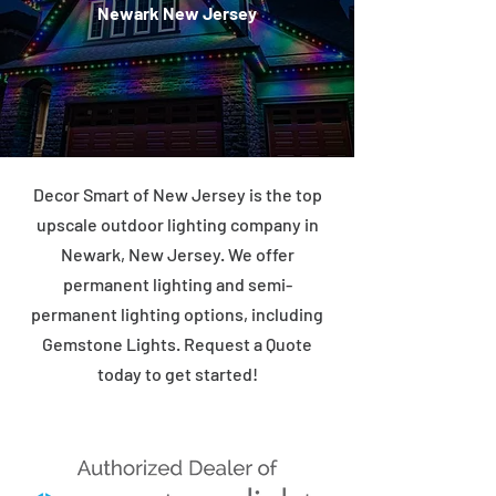
Newark New Jersey
Decor Smart of New Jersey is the top
upscale outdoor lighting company in
Newark, New Jersey. We offer
permanent lighting and semi-
permanent lighting options, including
Gemstone Lights. Request a Quote
today to get started!