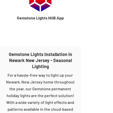
Gemstone Lights HUB App
Gemstone Lights Installation in
Newark New Jersey - Seasonal
Lighting
For a hassle-free way to light up your
Newark, New Jersey home throughout
the year, our Gemstone permanent
holiday lights are the perfect solution!
With a wide variety of light effects and
patterns available in the cloud-based